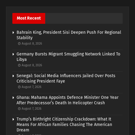
Most Recent
Bahrain King, President Sisi Deepen Push For Regional
Stability
August 8, 2026
Germany Bursts Migrant Smuggling Network Linked To
Libya
August 8, 2026
Senegal: Social Media Influencers Jailed Over Posts
Criticising President Faye
August 7, 2026
Ghana: Mahama Appoints Defence Minister One Year
After Predecessor’s Death In Helicopter Crash
August 7, 2026
Trump’s Birthright Citizenship Crackdown: What It
Means For African Families Chasing The American
Dream