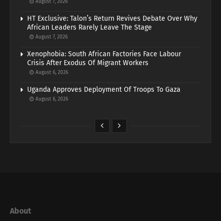
August 7, 2026
HT Exclusive: Talon’s Return Revives Debate Over Why
African Leaders Rarely Leave The Stage
August 7, 2026
Xenophobia: South African Factories Face Labour
Crisis After Exodus Of Migrant Workers
August 6, 2026
Uganda Approves Deployment Of Troops To Gaza
August 6, 2026
About