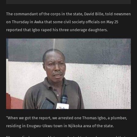
The commandant of the corps in the state, David Bille, told newsmen
on Thursday in Awka that some civil society officials on May 25
reported that Igbo raped his three underage daughters.
“When we got the report, we arrested one Thomas Igbo, a plumber,
residing in Enugwu-Ukwu town in Njikoka area of the state.