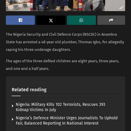
The Nigeria Security and Civil Defence Corps (NSCDC) in Anambra
State has arrested a 48-year old plumber, Thomas Igbo, for allegedly
raping his three underage daughters.
The ages of the three defiled children are eight years, three years,
and one and a half years.
Related
reading
Nigeria: Military Kills 102 Terrorists, Rescues 393
Kidnap Victims In July
Nigeria’s Defence Minister Urges Journalists To Uphold
Fair, Balanced Reporting In National Interest