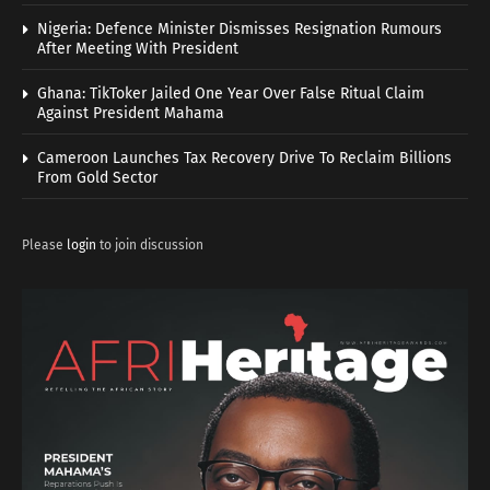
Nigeria: Defence Minister Dismisses Resignation Rumours
After Meeting With President
Ghana: TikToker Jailed One Year Over False Ritual Claim
Against President Mahama
Cameroon Launches Tax Recovery Drive To Reclaim Billions
From Gold Sector
Please
login
to join discussion