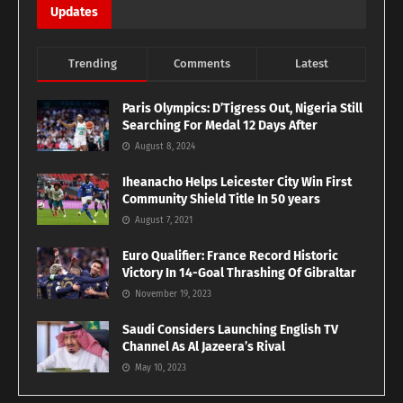
Updates
Trending
Comments
Latest
Paris Olympics: D’Tigress Out, Nigeria Still
Searching For Medal 12 Days After
August 8, 2024
Iheanacho Helps Leicester City Win First
Community Shield Title In 50 years
August 7, 2021
Euro Qualifier: France Record Historic
Victory In 14-Goal Thrashing Of Gibraltar
November 19, 2023
Saudi Considers Launching English TV
Channel As Al Jazeera’s Rival
May 10, 2023