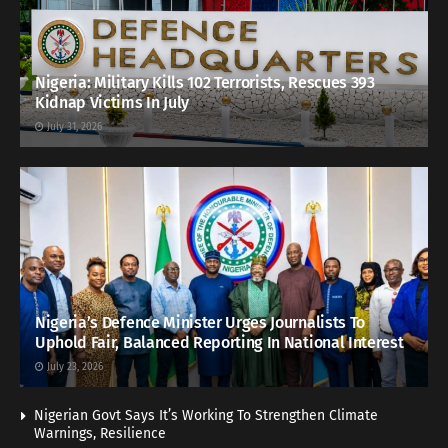
Nigeria: Military Kills 102 Terrorists, Rescues 393
Kidnap Victims In July
July 31, 2026
Nigeria’s Defence Minister Urges Journalists To
Uphold Fair, Balanced Reporting In National Interest
July 23, 2026
Nigerian Govt Says It’s Working To Strengthen Climate
Warnings, Resilience