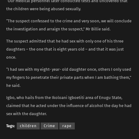
“Our medical personnel later conducted tests and uncovered that
the children were being abused sexually.
“The suspect confessed to the crime and very soon, we will conclude
the investigation and arraign the suspect,” Mr Billie said.
The suspect admitted that he had sex with only one of his three
daughters – the one that is eight years old – and that it was just
once.
“I had sex with my eight- year- old daughter once, others I only used
my fingers to penetrate their private parts when I am bathing them,”
he said.
Igbo, who hails from the Ikoloani Igboetiti area of Enugu State,
claimed that he acted under the influence of alcohol the day he had
sex with the daughter.
Tags:
children
Crime
rape