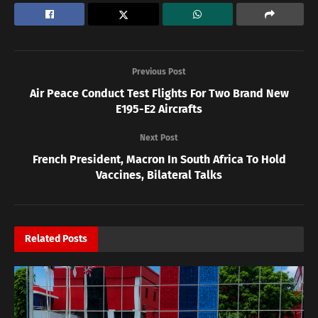
Previous Post
Air Peace Conduct Test Flights For Two Brand New
E195-E2 Aircrafts
Next Post
French President, Macron In South Africa To Hold
Vaccines, Bilateral Talks
Related
Posts