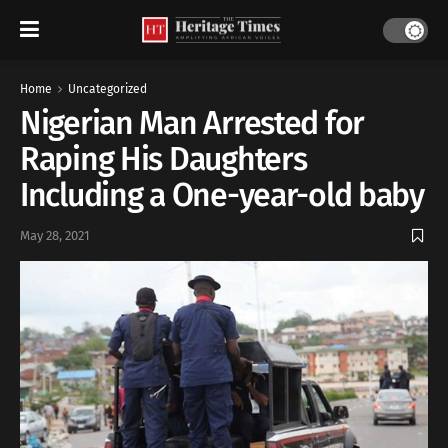
Home
Uncategorized
Nigerian Man Arrested for
Raping His Daughters
Including a One-year-old baby
May 28, 2021