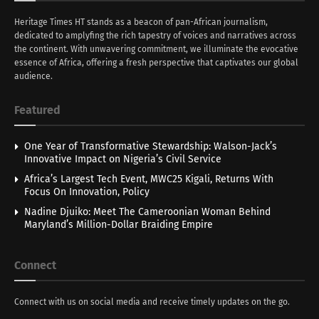
Heritage Times HT stands as a beacon of pan-African journalism,
dedicated to amplyfing the rich tapestry of voices and narratives across
the continent. With unwavering commitment, we illuminate the evocative
essence of Africa, offering a fresh perspective that captivates our global
audience.
Featured
One Year of Transformative Stewardship: Walson-Jack’s
Innovative Impact on Nigeria’s Civil Service
Africa’s Largest Tech Event, MWC25 Kigali, Returns With
Focus On Innovation, Policy
Nadine Djuiko: Meet The Cameroonian Woman Behind
Maryland’s Million-Dollar Braiding Empire
Connect
Connect with us on social media and receive timely updates on the go.