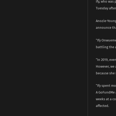
Ify, who was 
Tuesday after
Anozie-Young 
announce tha
“Ify Onwueme
battling the 
“In 2019, eve
However, we 
because she 
“Ify spent mo
A GoFundMe a
weeks at a co
affected.