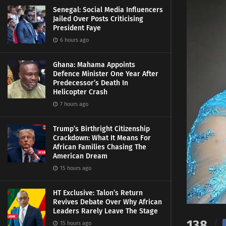
Senegal: Social Media Influencers
Jailed Over Posts Criticising
President Faye
6 hours ago
Ghana: Mahama Appoints
Defence Minister One Year After
Predecessor’s Death In
Helicopter Crash
7 hours ago
Trump’s Birthright Citizenship
Crackdown: What It Means For
African Families Chasing The
American Dream
15 hours ago
HT Exclusive: Talon’s Return
Revives Debate Over Why African
Leaders Rarely Leave The Stage
138
15 hours ago