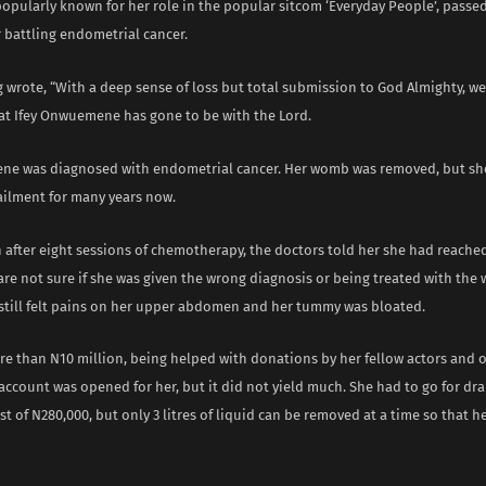
popularly known for her role in the popular sitcom ‘Everyday People’, passe
 battling endometrial cancer.
wrote, “With a deep sense of loss but total submission to God Almighty, we
t Ifey Onwuemene has gone to be with the Lord.
ne was diagnosed with endometrial cancer. Her womb was removed, but sh
ailment for many years now.
n after eight sessions of chemotherapy, the doctors told her she had reached
are not sure if she was given the wrong diagnosis or being treated with the
still felt pains on her upper abdomen and her tummy was bloated.
re than N10 million, being helped with donations by her fellow actors and o
ccount was opened for her, but it did not yield much. She had to go for dra
st of N280,000, but only 3 litres of liquid can be removed at a time so that he