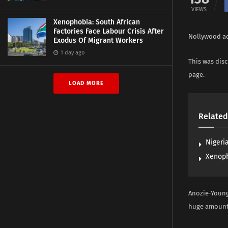
VIEWS
Xenophobia: South African
Factories Face Labour Crisis After
Nollywood ac
Exodus Of Migrant Workers
1 day ago
This was dis
page.
LOAD MORE
Related
Nigeria
Xenoph
Anozie-Young
huge amount