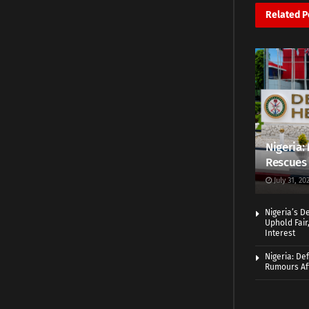
Related
P
Nigeria: 
Rescues 
July 31, 20
Nigeria’s D
Uphold Fair
Interest
Nigeria: De
Rumours Aft