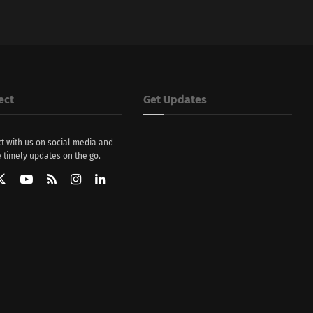
ect
Get Updates
t with us on social media and
 timely updates on the go.