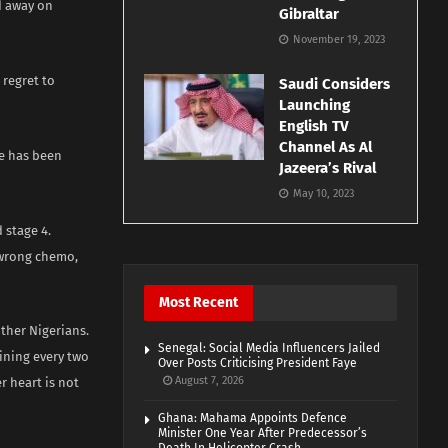
d away on
Gibraltar
November 19, 2023
 regret to
Saudi Considers
Launching
English TV
Channel As Al
e has been
Jazeera’s Rival
May 10, 2023
 stage 4.
 wrong chemo,
Most Recent
ther Nigerians.
Senegal: Social Media Influencers Jailed
ining every two
Over Posts Criticising President Faye
August 7, 2026
r heart is not
Ghana: Mahama Appoints Defence
Minister One Year After Predecessor’s