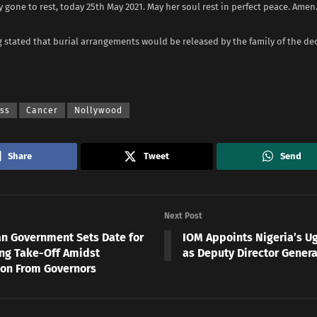
lly gone to rest, today 25th May 2021. May her soul rest in perfect peace. Amen.
 stated that burial arrangements would be released by the family of the de
ess
Cancer
Nollywood
Share
Tweet
Send
Next Post
an Government Sets Date for
IOM Appoints Nigeria’s U
ng Take-Off Amidst
as Deputy Director Genera
ion From Governors