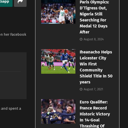
tsapp
Paris Olympics:
D’Tigress Out,
Nigeria Still
Searching For
Medal 12 Days
After
 on her Facebook
August 8, 2024
Iheanacho Helps
Leicester City
Win First
Community
Shield Title In 50
years
August 7, 2021
Euro Qualifier:
France Record
 and spent a
Historic Victory
In 14-Goal
Thrashing Of