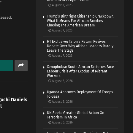
Death In Helicopter Crash
”
August 7, 2026
Trump’s Birthright Citizenship Crackdown:
ceased.
What It Means For African Families
Chasing The American Dream
August 7, 2026
HT Exclusive: Talon’s Return Revives
Debate Over Why African Leaders Rarely
Leave The Stage
August 7, 2026
Xenophobia: South African Factories Face
Labour Crisis After Exodus Of Migrant
Workers
August 6, 2026
Uganda Approves Deployment Of Troops
To Gaza
gochi Daniels
August 6, 2026
l
UN Seeks Greater Global Action On
Terrorism In Africa
August 6, 2026