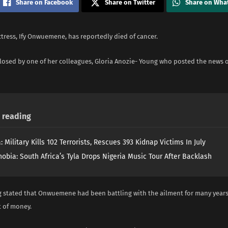
Share on Facebook
Share on Twitter
Share on Wha
tress, Ify Onwuemene, has reportedly died of cancer.
closed by one of her colleagues, Gloria Anozie- Young who posted the news
reading
: Military Kills 102 Terrorists, Rescues 393 Kidnap Victims In July
obia: South Africa’s Tyla Drops Nigeria Music Tour After Backlash
 stated that Onwuemene had been battling with the ailment for many years
 of money.