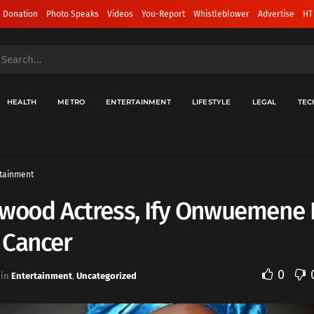
 Donation
Photo Speaks
Videos
You-Report
Whistleblower
Advertise
HT
HEALTH
METRO
ENTERTAINMENT
LIFESTYLE
LEGAL
TEC
tainment
ywood Actress, Ify Onwuemene 
 Cancer
0
in
Entertainment
,
Uncategorized