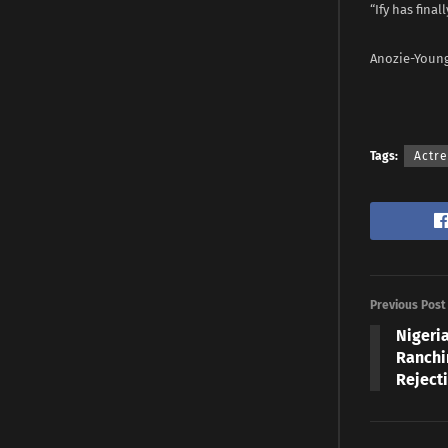
“Ify has fina
Anozie-Young
Tags:
Actr
Previous Post
Nigeri
Ranchi
Reject