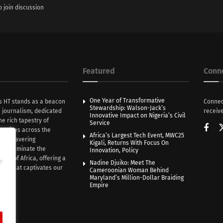
o join discussion
Featured
Conn
One Year of Transformative
s HT stands as a beacon
Connec
Stewardship: Walson-Jack’s
n journalism, dedicated
receive
Innovative Impact on Nigeria’s Civil
he rich tapestry of
Service
rratives across the
Africa’s Largest Tech Event, MWC25
th unwavering
Kigali, Returns With Focus On
e illuminate the
Innovation, Policy
nce of Africa, offering a
e
Nadine Djuiko: Meet The
ive that captivates our
Cameroonian Woman Behind
ce.
Maryland’s Million-Dollar Braiding
Empire