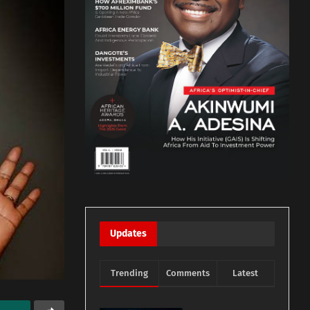
Updates
Trending
Comments
Latest