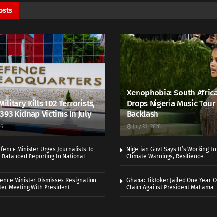
osts
Xenophobia: South Africa
Military Kills 102 Terrorists,
Drops Nigeria Music Tour 
393 Kidnap Victims In July
Backlash
26
July 31, 2026
efence Minister Urges Journalists To
Nigerian Govt Says It’s Working T
, Balanced Reporting In National
Climate Warnings, Resilience
fence Minister Dismisses Resignation
Ghana: TikToker Jailed One Year O
er Meeting With President
Claim Against President Mahama