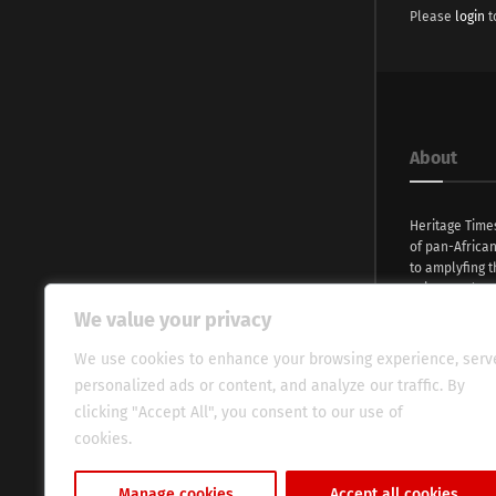
Please
login
t
About
Heritage Time
of pan-Africa
to amplyfing t
voices and na
continent. Wi
We value your privacy
commitment, w
evocative esse
We use cookies to enhance your browsing experience, serv
fresh perspect
personalized ads or content, and analyze our traffic. By
global audien
clicking "Accept All", you consent to our use of
cookies.
Cookie Policy
Manage cookies
Accept all cookies