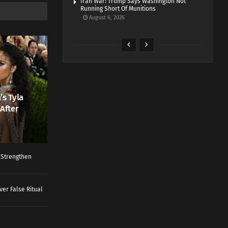
Iran War: Trump Says Washington Not
Running Short Of Munitions
August 6, 2026
’s Tyla
After
o Strengthen
ver False Ritual