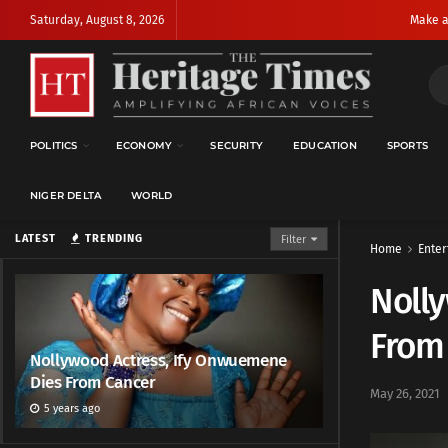
Saturday, August 8, 2026
Make a
POLITICS
ECONOMY
SECURITY
EDUCATION
SPORTS
NIGER DELTA
WORLD
LATEST
TRENDING
Filter
Home
Enter
Noll
From
Nollywood Actress, Ify Onwuemene
Dies From Cancer
May 26, 2021
5 years ago