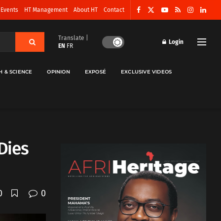
 Events
HT Management
About HT
Contact
Translate |
Login
EN
FR
H & SCIENCE
OPINION
EXPOSÉ
EXCLUSIVE VIDEOS
Dies
0
0