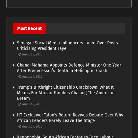
Most Recent
Senegal: Social Media Influencers Jailed Over Posts
Criticising President Faye
August 7, 2026
Ghana: Mahama Appoints Defence Minister One Year
After Predecessor’s Death In Helicopter Crash
August 7, 2026
Trump’s Birthright Citizenship Crackdown: What It
Means For African Families Chasing The American
Dream
August 7, 2026
HT Exclusive: Talon’s Return Revives Debate Over Why
African Leaders Rarely Leave The Stage
August 7, 2026
Xenophobia: South African Factories Face Labour