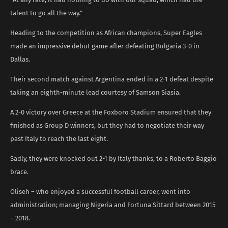
talent to go all the way.”
Heading to the competition as African champions, Super Eagles
made an impressive debut game after defeating Bulgaria 3-0 in
Dallas.
Their second match against Argentina ended in a 2-1 defeat despite
taking an eighth-minute lead courtesy of Samson Siasia.
A 2-0 victory over Greece at the Foxboro Stadium ensured that they
finished as Group D winners, but they had to negotiate their way
past Italy to reach the last eight.
Sadly, they were knocked out 2-1 by Italy thanks, to a Roberto Baggio
brace.
Oliseh – who enjoyed a successful football career, went into
administration; managing Nigeria and Fortuna Sittard between 2015
– 2018.