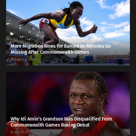
More Migration Woes For Europe As Athletes Go
Missing After Commonwealth Games
August 5, 2026
Why Idi Amin’s Grandson Was Disqualified From
Commonwealth Games Boxing Debut
July 30, 2026