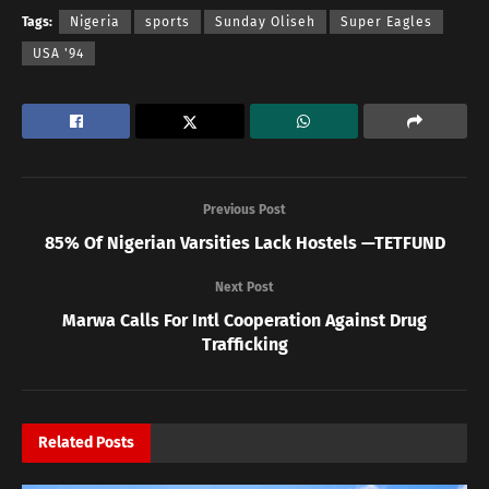
Tags:
Nigeria
sports
Sunday Oliseh
Super Eagles
USA '94
Previous Post
85% Of Nigerian Varsities Lack Hostels —TETFUND
Next Post
Marwa Calls For Intl Cooperation Against Drug
Trafficking
Related
Posts