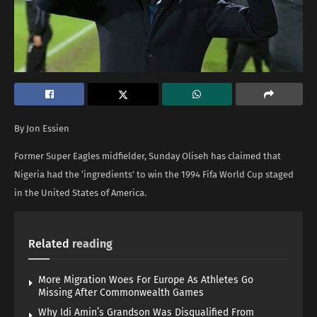
By Jon Essien
Former Super Eagles midfielder, Sunday Oliseh has claimed that
Nigeria had the ‘ingredients’ to win the 1994 Fifa World Cup staged
in the United States of America.
Related
reading
More Migration Woes For Europe As Athletes Go
Missing After Commonwealth Games
Why Idi Amin’s Grandson Was Disqualified From