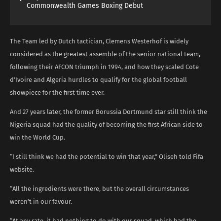
Commonwealth Games Boxing Debut
The Team led by Dutch tactician, Clemens Westerhof is widely
considered as the greatest assemble of the senior national team,
following their AFCON triumph in 1994, and how they scaled Cote
d’Ivoire and Algeria hurdles to qualify for the global football
showpiece for the first time ever.
And 27 years later, the former Borussia Dortmund star still think the
Nigeria squad had the quality of becoming the first African side to
win the World Cup.
“I still think we had the potential to win that year,” Oliseh told Fifa
website.
“All the ingredients were there, but the overall circumstances
weren’t in our favour.
“At any rate, it had nothing to do with our squad, which had the