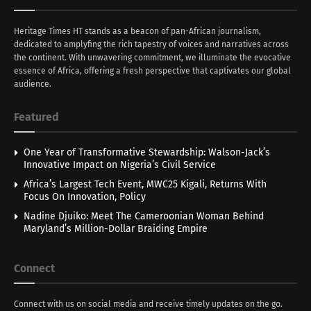
Heritage Times HT stands as a beacon of pan-African journalism,
dedicated to amplyfing the rich tapestry of voices and narratives across
the continent. With unwavering commitment, we illuminate the evocative
essence of Africa, offering a fresh perspective that captivates our global
audience.
Featured
One Year of Transformative Stewardship: Walson-Jack’s
Innovative Impact on Nigeria’s Civil Service
Africa’s Largest Tech Event, MWC25 Kigali, Returns With
Focus On Innovation, Policy
Nadine Djuiko: Meet The Cameroonian Woman Behind
Maryland’s Million-Dollar Braiding Empire
Connect
Connect with us on social media and receive timely updates on the go.