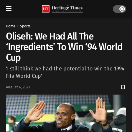
Home
Sports
Oliseh: We Had All The
‘Ingredients’ To Win ‘94 World
Cup
'I still think we had the potential to win the 1994
Fifa World Cup'
August 4, 2021