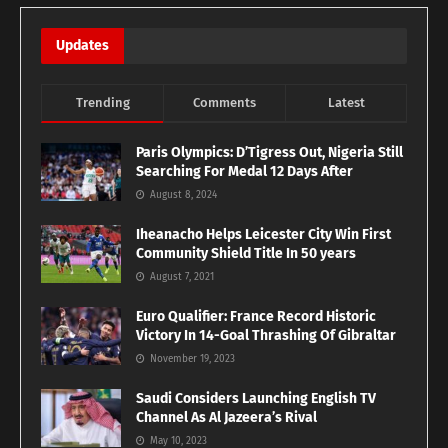
Updates
Trending
Comments
Latest
Paris Olympics: D’Tigress Out, Nigeria Still
Searching For Medal 12 Days After
August 8, 2024
Iheanacho Helps Leicester City Win First
Community Shield Title In 50 years
August 7, 2021
Euro Qualifier: France Record Historic
Victory In 14-Goal Thrashing Of Gibraltar
November 19, 2023
Saudi Considers Launching English TV
Channel As Al Jazeera’s Rival
May 10, 2023