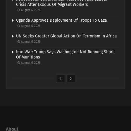
Crisis After Exodus Of Migrant Workers
August 6, 2026
Uganda Approves Deployment Of Troops To Gaza
August 6, 2026
UN Seeks Greater Global Action On Terrorism In Africa
August 6, 2026
Iran War: Trump Says Washington Not Running Short
Of Munitions
August 6, 2026
About