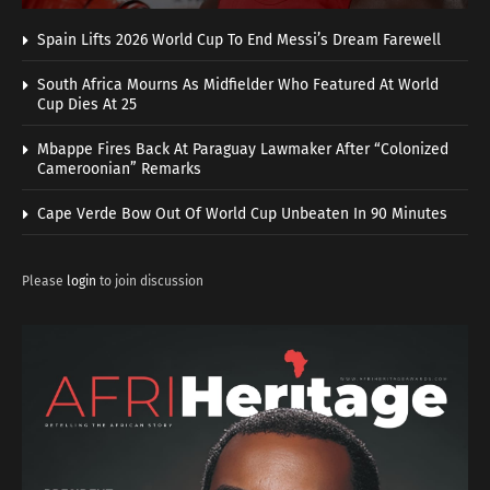
Spain Lifts 2026 World Cup To End Messi’s Dream Farewell
South Africa Mourns As Midfielder Who Featured At World
Cup Dies At 25
Mbappe Fires Back At Paraguay Lawmaker After “Colonized
Cameroonian” Remarks
Cape Verde Bow Out Of World Cup Unbeaten In 90 Minutes
Please
login
to join discussion