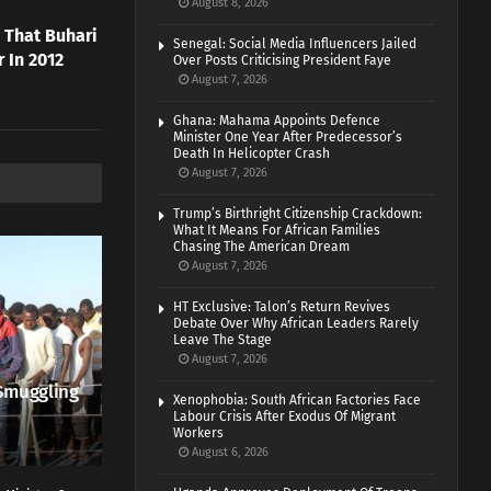
August 8, 2026
 That Buhari
Senegal: Social Media Influencers Jailed
 In 2012
Over Posts Criticising President Faye
August 7, 2026
Ghana: Mahama Appoints Defence
Minister One Year After Predecessor’s
Death In Helicopter Crash
August 7, 2026
Trump’s Birthright Citizenship Crackdown:
What It Means For African Families
Chasing The American Dream
August 7, 2026
HT Exclusive: Talon’s Return Revives
Debate Over Why African Leaders Rarely
Leave The Stage
August 7, 2026
Smuggling
Xenophobia: South African Factories Face
Labour Crisis After Exodus Of Migrant
Workers
August 6, 2026