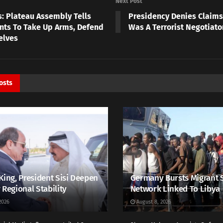
Next Post
s: Plateau Assembly Tells
Presidency Denies Claims
nts To Take Up Arms, Defend
Was A Terrorist Negotiator
elves
osts
King, President Sisi Deepen
Germany Bursts Migrant 
 Regional Stability
Network Linked To Libya
2026
August 8, 2026