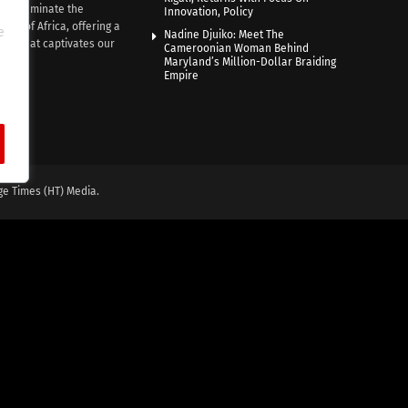
e illuminate the
Innovation, Policy
nce of Africa, offering a
e
Nadine Djuiko: Meet The
ive that captivates our
Cameroonian Woman Behind
ce.
Maryland’s Million-Dollar Braiding
Empire
ge Times (HT) Media.