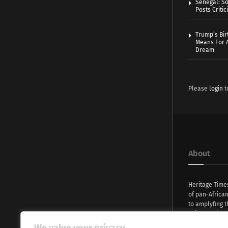
Senegal: So
Posts Critic
Trump’s Bir
Means For A
Dream
Please
login
t
About
Heritage Time
of pan-Africa
to amplyfing t
voices and na
continent. Wi