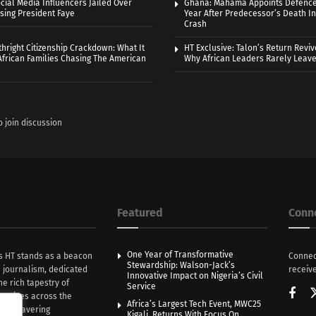
cial Media Influencers Jailed Over
Ghana: Mahama Appoints Defence
ising President Faye
Year After Predecessor’s Death In
Crash
thright Citizenship Crackdown: What It
HT Exclusive: Talon’s Return Revi
frican Families Chasing The American
Why African Leaders Rarely Leave
o join discussion
Featured
Conn
One Year of Transformative
s HT stands as a beacon
Connec
Stewardship: Walson-Jack’s
n journalism, dedicated
receive
Innovative Impact on Nigeria’s Civil
he rich tapestry of
Service
rratives across the
Africa’s Largest Tech Event, MWC25
th unwavering
Kigali, Returns With Focus On