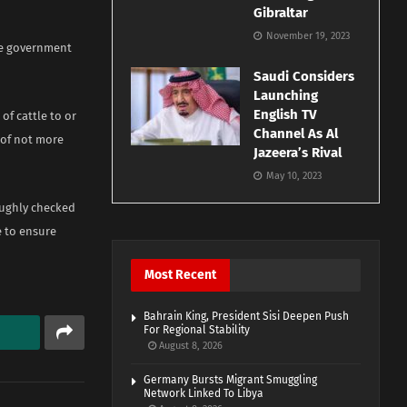
Gibraltar
November 19, 2023
ate government
Saudi Considers
Launching
English TV
of cattle to or
Channel As Al
l of not more
Jazeera’s Rival
May 10, 2023
oughly checked
e to ensure
Most Recent
Bahrain King, President Sisi Deepen Push
For Regional Stability
August 8, 2026
Germany Bursts Migrant Smuggling
Network Linked To Libya