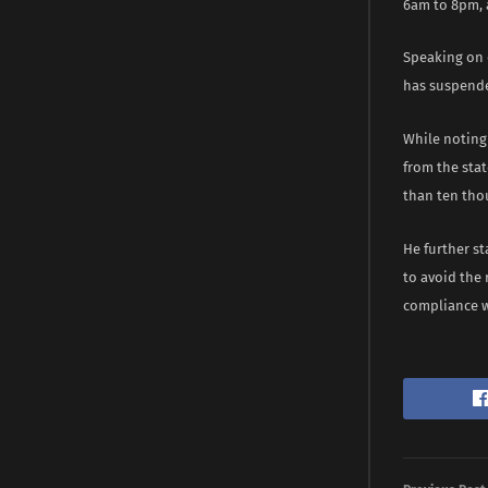
6am to 8pm, 
Speaking on o
has suspende
While noting 
from the stat
than ten tho
He further s
to avoid the 
compliance w