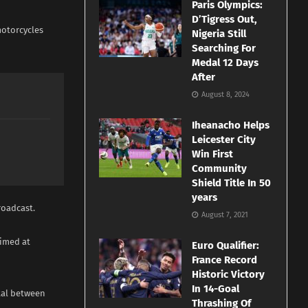
Paris Olympics:
D’Tigress Out,
motorcycles
Nigeria Still
Searching For
Medal 12 Days
After
August 8, 2024
Iheanacho Helps
Leicester City
Win First
Community
Shield Title In 50
years
roadcast.
August 7, 2021
aimed at
Euro Qualifier:
France Record
Historic Victory
In 14-Goal
ital between
Thrashing Of