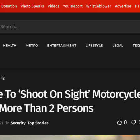
 Donation
Photo Speaks
Videos
You-Report
Whistleblower
Advertise
HT
HEALTH
METRO
ENTERTAINMENT
LIFESTYLE
LEGAL
TEC
ity
e To ‘Shoot On Sight’ Motorcycl
 More Than 2 Persons
0
21
in
Security
,
Top Stories