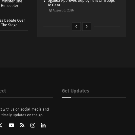
Uganda Approves Deployment Of Troops
 Minister One
To Gaza
 Helicopter
August 6, 2026
ves Debate Over
 The Stage
ect
Get Updates
t with us on social media and
 timely updates on the go.