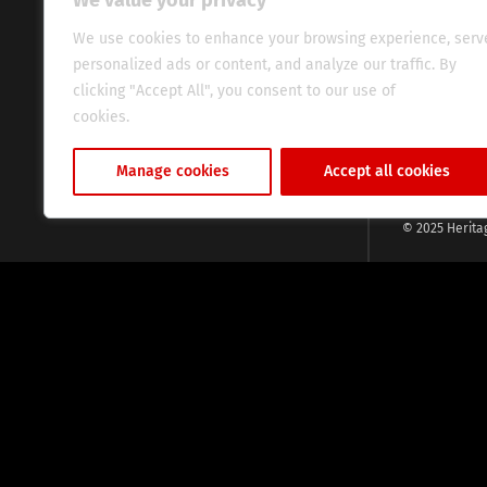
We value your privacy
commitment, w
evocative esse
We use cookies to enhance your browsing experience, serv
fresh perspect
personalized ads or content, and analyze our traffic. By
global audien
clicking "Accept All", you consent to our use of
cookies.
Cookie Policy
Manage cookies
Accept all cookies
© 2025 Herita