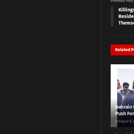
Previous Post
Killing
Reside
Thems
Related
P
Bahrain 
Push For
August 8, 