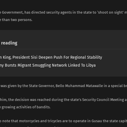
 Government, has directed security agents in the state to ‘shoot on sight’ 
e than two persons.
reading
n King, President Sisi Deepen Push For Regional Stability
y Bursts Migrant Smuggling Network Linked To Libya
e was given by the State Governor, Bello Muhammad Matawalle in a special b
him, the decision was reached during the state’s Security Council Meeting 
e growing activities of bandits.
 note that motorcycles and tricycles are to operate in Gusau the state cap