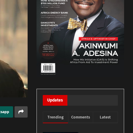
Updates
tsapp
Trending
Comments
Latest