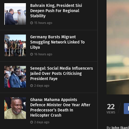
Bahrain King, President Sisi
Deepen Push For Regional
Stability
15 hours ago
Germany Bursts Migrant
Smuggling Network Linked To
Libya
16 hours ago
Senegal: Social Media Influencers
Jailed Over Posts Criticising
President Faye
2 days ago
Ghana: Mahama Appoints
22
Defence Minister One Year After
Predecessor’s Death In
VIEWS
Helicopter Crash
2 days ago
By
John Ikani