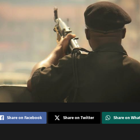
Share on Facebook
Share on Twitter
Share on Wha