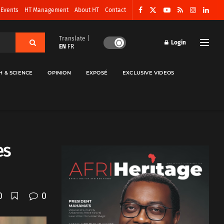
 Events
HT Management
About HT
Contact
Translate |
Login
EN
FR
H & SCIENCE
OPINION
EXPOSÉ
EXCLUSIVE VIDEOS
es
0
0