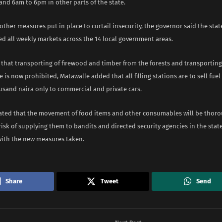
and 6am to 6pm in other parts of the state.
ther measures put in place to curtail insecurity, the governor said the st
d all weekly markets across the 14 local government areas.
that transporting of firewood and timber from the forests and transporting 
e is now prohibited, Matawalle added that all filling stations are to sell fue
usand naira only to commercial and private cars.
tated that the movement of food items and other consumables will be thor
risk of supplying them to bandits and directed security agencies in the stat
ith the new measures taken.
Share
Tweet
Send