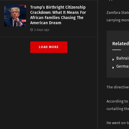
Trump’s Birthright Citizenship
Crackdown: What It Means For
Zamfara State
African Families Chasing The
carrying mor
American Dream
2 days ago
Related
LOAD MORE
Bahrai
German
The directiv
According to 
curtailing th
He went on to