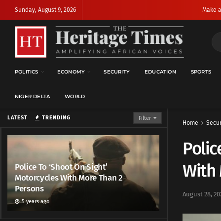
Sunday, August 9, 2026
Make a
POLITICS
ECONOMY
SECURITY
EDUCATION
SPORTS
NIGER DELTA
WORLD
LATEST
TRENDING
Filter
Home
Secur
Polic
With
Police To ‘Shoot On Sight’
Motorcycles With More Than 2
Persons
August 28, 20
5 years ago