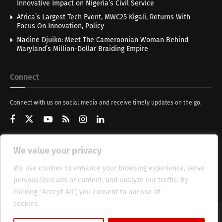
Innovative Impact on Nigeria’s Civil Service
Africa’s Largest Tech Event, MWC25 Kigali, Returns With
Focus On Innovation, Policy
Nadine Djuiko: Meet The Cameroonian Woman Behind
Maryland’s Million-Dollar Braiding Empire
Connect
Connect with us on social media and receive timely updates on the go.
We value your privacy
Get Updates
We use cookies to enhance your browsing experience, serve
personalized ads or content, and analyze our traffic. By
clicking "Accept All", you consent to our use of
cookies.
Cookie Policy
About
HT Management
Privacy Policy