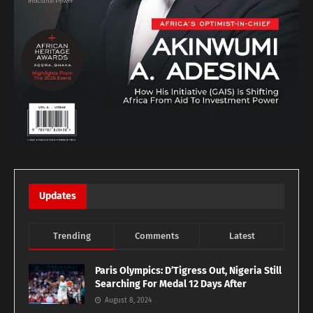
Updates
Trending
Comments
Latest
Paris Olympics: D’Tigress Out, Nigeria Still
Searching For Medal 12 Days After
August 8, 2024