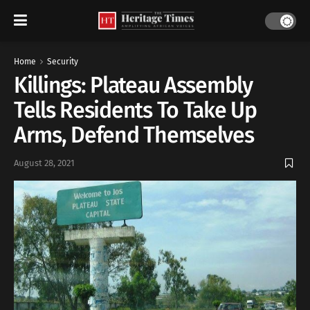
Home
Security
Killings: Plateau Assembly
Tells Residents To Take Up
Arms, Defend Themselves
August 28, 2021