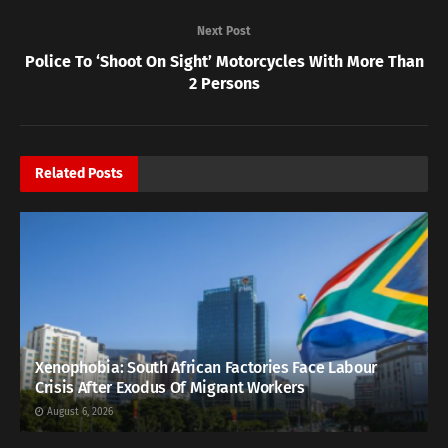
Next Post
Police To ‘Shoot On Sight’ Motorcycles With More Than
2 Persons
Related
Posts
Xenophobia: South African Factories Face Labour
Crisis After Exodus Of Migrant Workers
August 6, 2026