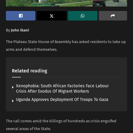
By
John Ikani
The Plateau State House of Assembly has asked residents to take up
arms and defend themselves.
Related
reading
Xenophobia: South African Factories Face Labour
Crisis After Exodus Of Migrant Workers
Uganda Approves Deployment Of Troops To Gaza
The call comes amid the killings of hundreds as crisis engulfed
several areas of the State.