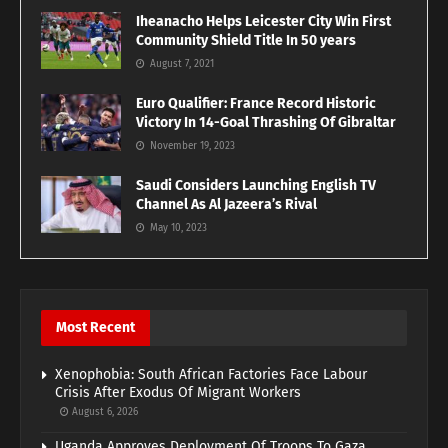
Iheanacho Helps Leicester City Win First
Community Shield Title In 50 years
August 7, 2021
Euro Qualifier: France Record Historic
Victory In 14-Goal Thrashing Of Gibraltar
November 19, 2023
Saudi Considers Launching English TV
Channel As Al Jazeera’s Rival
May 10, 2023
Most Recent
Xenophobia: South African Factories Face Labour
Crisis After Exodus Of Migrant Workers
August 6, 2026
Uganda Approves Deployment Of Troops To Gaza