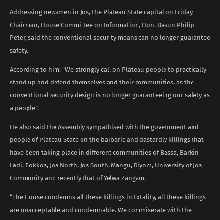
Addressing newsmen in Jos, the Plateau State capital on Friday,
Chairman, House Committee on Information, Hon. Dasun Philip
Peter, said the conventional security means can no longer guarantee
safety.
According to him: “We strongly call on Plateau people to practically
stand up and defend themselves and their communities, as the
conventional security design is no longer guaranteeing our safety as
a people”.
He also said the Assembly sympathised with the government and
people of Plateau State on the barbaric and dastardly killings that
have been taking place in different communities of Bassa, Barkin
Ladi, Bokkos, Jos North, Jos South, Mangu, Riyom, University of Jos
Community and recently that of Yelwa Zangam.
“The House condemns all these killings in totality, all these killings
are unacceptable and condemnable. We commiserate with the