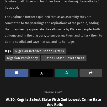
families of all those who lost their love ones during these attacks,”
he added.
The Chairman further explained that as an assembly, they are
committed to the yearnings and aspirations of the people, adding
that they deeply appreciate the calls made by Plateau people, both
at home and in the diaspora, to encourage them and to task them to
do the needful and save Plateau and its heritage.
Tags:
Nigerian Defence Headquarters
Nigerian Presidency
Plateau State Government
Previous Post
At 30, Kogi Is Safest State With 2nd Lowest Crime Rate
– Gov Bello