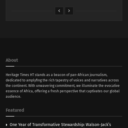
About
Heritage Times HT stands as a beacon of pan-African journalism,
dedicated to amplyfing the rich tapestry of voices and narratives across
the continent. With unwavering commitment, we illuminate the evocative
essence of Africa, offering a fresh perspective that captivates our global
audience.
Featured
One Year of Transformative Stewardship: Walson-Jack’s