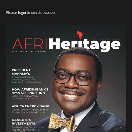
Please
login
to join discussion