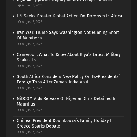
August 6, 2026
UN Seeks Greater Global Action On Terrorism In Africa
August 6, 2026
Iran War: Trump Says Washington Not Running Short
Of Munitions
August 6, 2026
Cameroon: What To Know About Biya’s Latest Military
Shake-Up
August 6, 2026
South Africa Considers New Policy On Ex-Presidents’
Foreign Trips After Zuma’s India Visit
August 5, 2026
NiDCOM Aids Release Of Nigerian Girls Detained In
Mauritius
August 5, 2026
Guinea: President Doumbouya’s Family Holiday In
Greece Sparks Debate
August 5, 2026