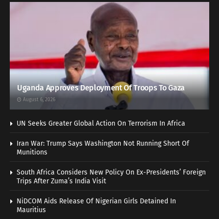
Uganda Approves Deployment Of Troops To Gaza
August 6, 2026
UN Seeks Greater Global Action On Terrorism In Africa
Iran War: Trump Says Washington Not Running Short Of
Munitions
South Africa Considers New Policy On Ex-Presidents’ Foreign
Trips After Zuma’s India Visit
NiDCOM Aids Release Of Nigerian Girls Detained In
Mauritius