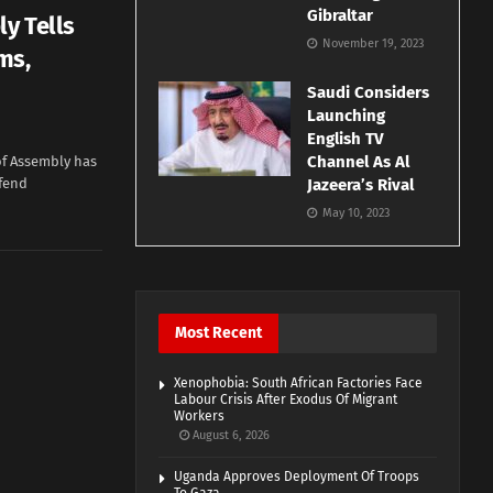
Gibraltar
ly Tells
November 19, 2023
ms,
Saudi Considers
Launching
English TV
Channel As Al
of Assembly has
efend
Jazeera’s Rival
May 10, 2023
Most Recent
Xenophobia: South African Factories Face
Labour Crisis After Exodus Of Migrant
Workers
August 6, 2026
Uganda Approves Deployment Of Troops