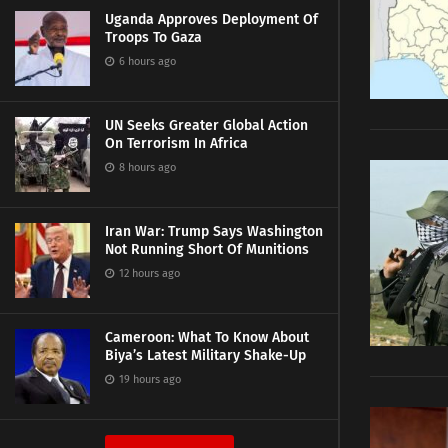
Uganda Approves Deployment Of
Troops To Gaza
6 hours ago
UN Seeks Greater Global Action
On Terrorism In Africa
8 hours ago
Iran War: Trump Says Washington
Not Running Short Of Munitions
12 hours ago
Cameroon: What To Know About
Biya’s Latest Military Shake-Up
19 hours ago