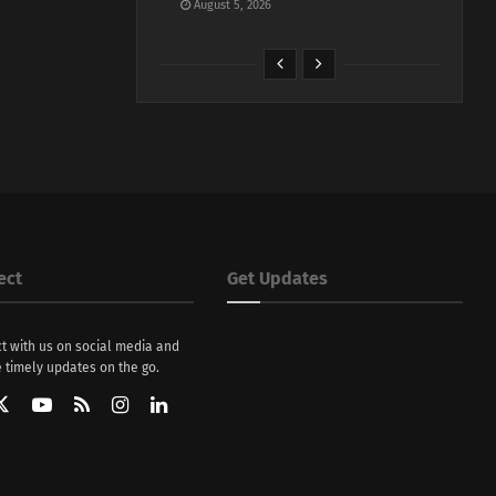
August 5, 2026
ect
Get Updates
t with us on social media and
 timely updates on the go.