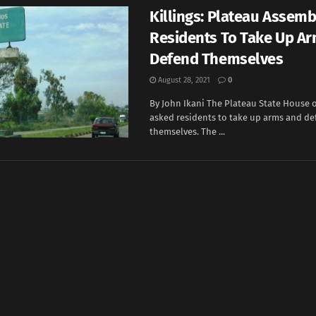
Killings: Plateau Assemb
Residents To Take Up Ar
Defend Themselves
August 28, 2021
0
By John Ikani The Plateau State House 
asked residents to take up arms and d
themselves. The ...