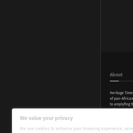
About
Heritage Time
of pan-Africa
to amplyfing t
voices and na
continent. Wi
We value your privacy
commitment, w
evocative esse
We use cookies to enhance your browsing experience, serv
fresh perspect