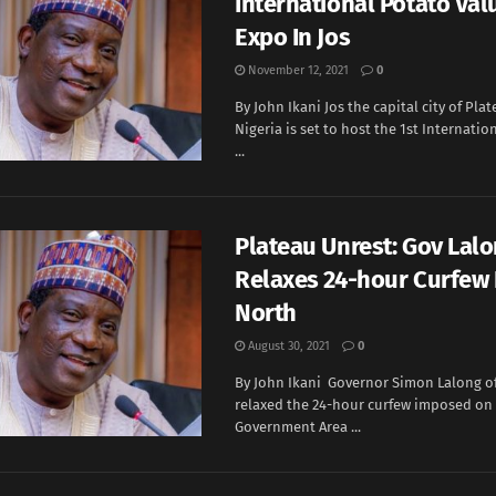
International Potato Val
Expo In Jos
November 12, 2021
0
By John Ikani Jos the capital city of Plat
Nigeria is set to host the 1st Internatio
...
Plateau Unrest: Gov Lal
Relaxes 24-hour Curfew 
North
August 30, 2021
0
By John Ikani Governor Simon Lalong o
relaxed the 24-hour curfew imposed on 
Government Area ...