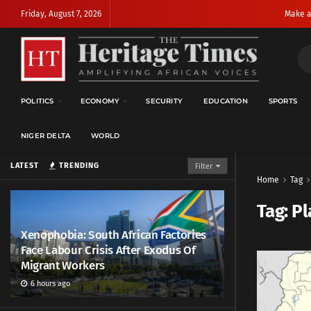
Friday, August 7, 2026
Make a
POLITICS
ECONOMY
SECURITY
EDUCATION
SPORTS
NIGER DELTA
WORLD
LATEST
TRENDING
Filter
Home
Tag
Tag:
Pl
Xenophobia: South African Factories
Face Labour Crisis After Exodus Of
Migrant Workers
6 hours ago