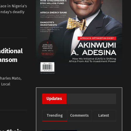
ace in Nigeria’s
Sunday's deadly
aditional
Ransom
harles Mato,
 Local
Updates
Trending
Comments
Latest