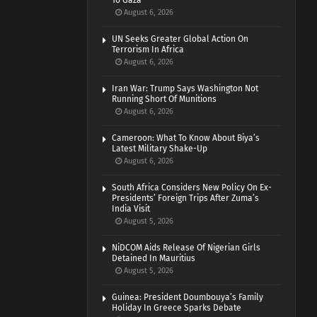
To Gaza
August 6, 2026
UN Seeks Greater Global Action On
Terrorism In Africa
August 6, 2026
Iran War: Trump Says Washington Not
Running Short Of Munitions
August 6, 2026
Cameroon: What To Know About Biya’s
Latest Military Shake-Up
August 6, 2026
South Africa Considers New Policy On Ex-
Presidents’ Foreign Trips After Zuma’s
India Visit
August 5, 2026
NiDCOM Aids Release Of Nigerian Girls
Detained In Mauritius
August 5, 2026
Guinea: President Doumbouya’s Family
Holiday In Greece Sparks Debate