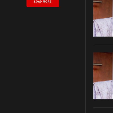
LOAD MORE