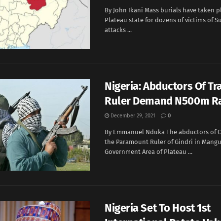
By John Ikani Mass burials have taken pl
Plateau state for dozens of victims of 
attacks ...
Nigeria: Abductors Of Tr
Ruler Demand N500m 
December 29, 2021
0
By Emmanuel Nduka The abductors of C
the Paramount Ruler of Gindri in Mangu
Government Area of Plateau ...
Nigeria Set To Host 1st