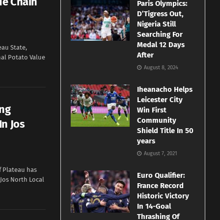
ue Chain
Paris Olympics:
D’Tigress Out,
Nigeria Still
Searching For
Medal 12 Days
eau State,
After
nal Potato Value
August 8, 2024
Iheanacho Helps
Leicester City
ong
Win First
Community
In Jos
Shield Title In 50
years
August 7, 2021
f Plateau has
Euro Qualifier:
Jos North Local
France Record
Historic Victory
In 14-Goal
Thrashing Of