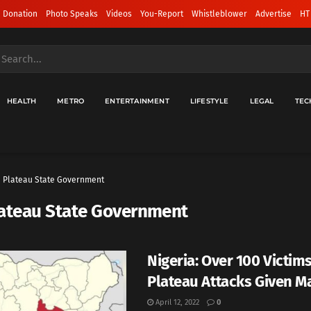
 Donation
Photo Speaks
Videos
You-Report
Whistleblower
Advertise
HT
HEALTH
METRO
ENTERTAINMENT
LIFESTYLE
LEGAL
TEC
Plateau State Government
ateau State Government
Nigeria: Over 100 Victim
Plateau Attacks Given M
April 12, 2022
0