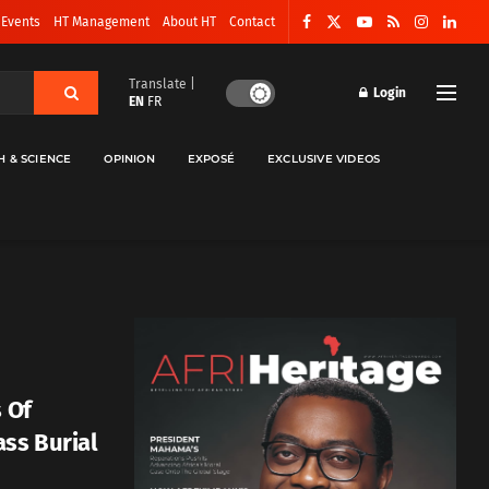
 Events
HT Management
About HT
Contact
Translate |
Login
EN
FR
H & SCIENCE
OPINION
EXPOSÉ
EXCLUSIVE VIDEOS
s Of
ass Burial