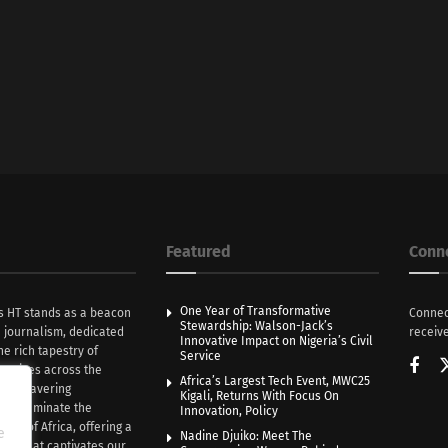
Featured
Conn
One Year of Transformative
s HT stands as a beacon
Connec
Stewardship: Walson-Jack’s
n journalism, dedicated
receive
Innovative Impact on Nigeria’s Civil
he rich tapestry of
Service
rratives across the
Africa’s Largest Tech Event, MWC25
th unwavering
Kigali, Returns With Focus On
e illuminate the
Innovation, Policy
nce of Africa, offering a
e
Nadine Djuiko: Meet The
ive that captivates our