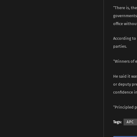
“There is, th
governments t
office withou
According to 
parties.
“Winners of e
He said it wa
or deputy pr
confidence in
“Principled 
Tags:
APC