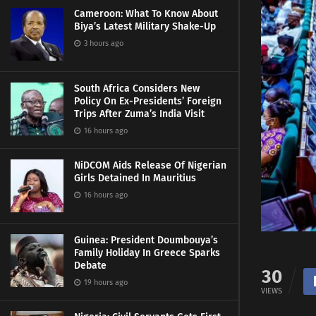
Cameroon: What To Know About
Biya’s Latest Military Shake-Up
3 hours ago
South Africa Considers New
Policy On Ex-Presidents’ Foreign
Trips After Zuma’s India Visit
16 hours ago
NiDCOM Aids Release Of Nigerian
Girls Detained In Mauritius
16 hours ago
Guinea: President Doumbouya’s
Family Holiday In Greece Sparks
Debate
30
19 hours ago
VIEWS