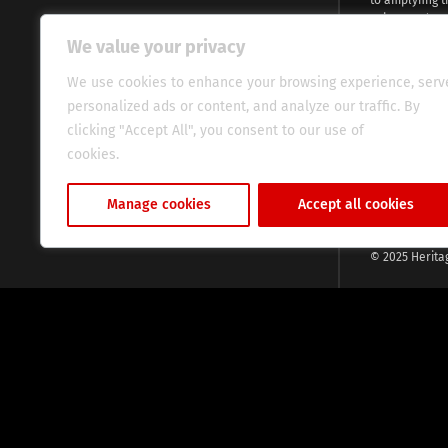
voices and na
continent. Wi
We value your privacy
commitment, w
evocative esse
We use cookies to enhance your browsing experience, serv
fresh perspect
personalized ads or content, and analyze our traffic. By
global audien
clicking "Accept All", you consent to our use of
cookies.
Cookie Policy
Manage cookies
Accept all cookies
© 2025 Herita