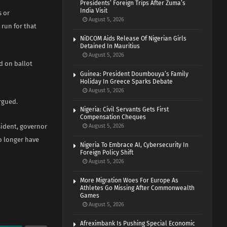
Presidents’ Foreign Trips After Zuma’s
India Visit
s or
August 5, 2026
 run for that
NiDCOM Aids Release Of Nigerian Girls
Detained In Mauritius
August 5, 2026
d on ballot
Guinea: President Doumbouya’s Family
Holiday In Greece Sparks Debate
August 5, 2026
argued.
Nigeria: Civil Servants Gets First
Compensation Cheques
sident, governor
August 5, 2026
o longer have
Nigeria To Embrace AI, Cybersecurity In
Foreign Policy Shift
August 5, 2026
More Migration Woes For Europe As
Athletes Go Missing After Commonwealth
Games
August 5, 2026
Afreximbank Is Pushing Special Economic