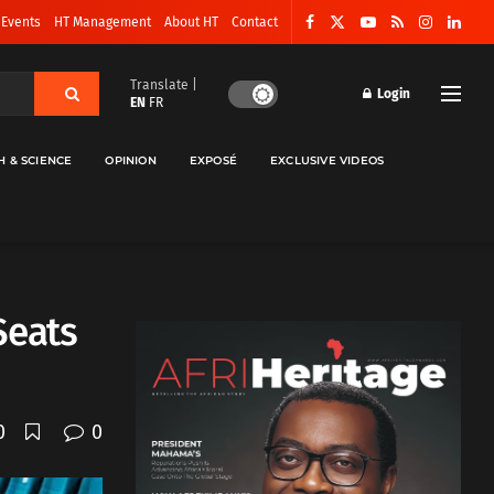
 Events
HT Management
About HT
Contact
Translate |
Login
EN
FR
H & SCIENCE
OPINION
EXPOSÉ
EXCLUSIVE VIDEOS
Seats
0
0