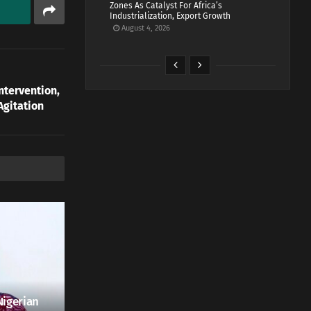
Zones As Catalyst For Africa’s
Industrialization, Export Growth
August 4, 2026
ntervention,
Agitation
Nigerian