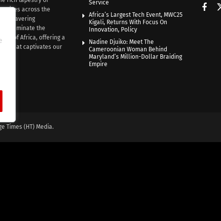
Service
rratives across the
Africa’s Largest Tech Event, MWC25
th unwavering
Kigali, Returns With Focus On
e illuminate the
Innovation, Policy
nce of Africa, offering a
e
Nadine Djuiko: Meet The
ive that captivates our
Cameroonian Woman Behind
ce.
Maryland’s Million-Dollar Braiding
Empire
ge Times (HT) Media.