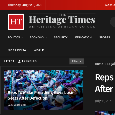
Thursday, August 6, 2026
Make a
POLITICS
ECONOMY
SECURITY
EDUCATION
SPORTS
NIGER DELTA
WORLD
LATEST
TRENDING
Filter
Home
Legal
Reps 
After
Reps To Make President, Govs Lose
Seats After Defection
July 11, 2021
5 years ago