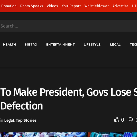
 Donation
Photo Speaks
Videos
You-Report
Whistleblower
Advertise
HT
HEALTH
METRO
ENTERTAINMENT
LIFESTYLE
LEGAL
TEC
To Make President, Govs Lose 
 Defection
0
in
Legal
,
Top Stories