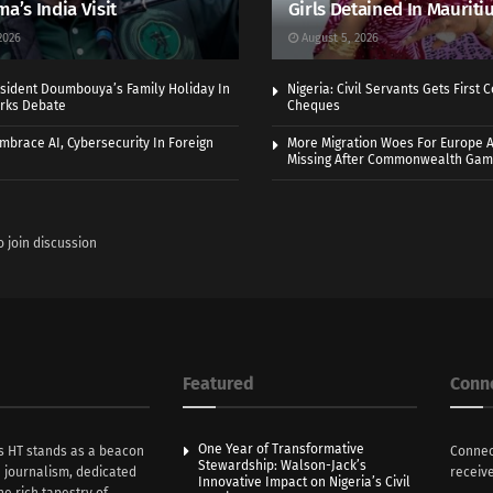
ma’s India Visit
Girls Detained In Mauriti
2026
August 5, 2026
sident Doumbouya’s Family Holiday In
Nigeria: Civil Servants Gets First
rks Debate
Cheques
Embrace AI, Cybersecurity In Foreign
More Migration Woes For Europe A
Missing After Commonwealth Ga
o join discussion
Featured
Conn
One Year of Transformative
s HT stands as a beacon
Connec
Stewardship: Walson-Jack’s
n journalism, dedicated
receive
Innovative Impact on Nigeria’s Civil
he rich tapestry of