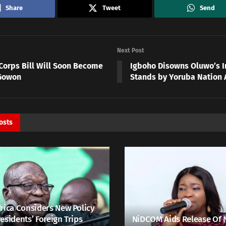
Share
Tweet
Send
Next Post
Corps Bill Will Soon Become
Igboho Disowns Oluwo’s I
Gowon
Stands by Yoruba Nation 
osts
rica Considers New Policy
esidents’ Foreign Trips
NiDCOM Aids Release Of 