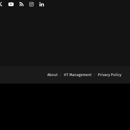
About
HT Management
Privacy Policy