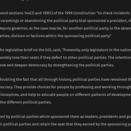
mend sections 144(1) and 189(1) of the 1999 Constitution “to check incidents 
s-carpetings or abandoning the political party that sponsored a president, v
eputy governor, as the case may be, for another political party, in the abse
parties, division or factions within the sponsoring political party.”
e legislative brief on the bill, said, “Presently, only legislators in the natio
embly lose their seats if they defect to other political parties. The intenti
ove and deepen democracy by strengthening the political parties.
doubting the fact that all through history, political parties have remained t
emocracy. They provide choices for people by professing and working throug
ilosophies, and help to educate people on different patterns of developme
he different political parties.
ded by political parties which sponsored them as leaders, presidents and g
 political parties and retain the seat that they earned by the sponsoring po