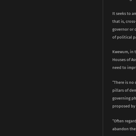
It seeks to a
that is, cros
governor or d
of political 
Kwewum, in th
Houses of Ass
need to impr
“There is no 
pillars of d
governing ph
proposed by t
“Often regar
abandon their