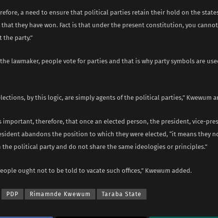
erefore, a need to ensure that political parties retain their hold on the state
hat they have won. Fact is that under the present constitution, you cannot
t the party.”
the lawmaker, people vote for parties and that is why party symbols are use
lections, by this logic, are simply agents of the political parties,” Kwewum 
s important, therefore, that once an elected person, the president, vice-pre
esident abandons the position to which they were elected, “it means they n
 the political party and do not share the same ideologies or principles.”
people ought not to be told to vacate such offices,” Kwewum added.
PDP
Rimamnde Kwewum
Taraba State