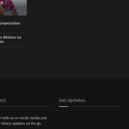
us
 Compensation
s Athletes Go
mes
ect
Get Updates
t with us on social media and
 timely updates on the go.