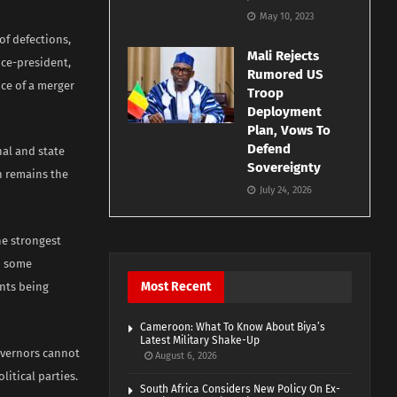
May 10, 2023
of defections,
Mali Rejects
ice-president,
Rumored US
nce of a merger
Troop
Deployment
Plan, Vows To
Defend
nal and state
Sovereignty
on remains the
July 24, 2026
he strongest
h some
Most Recent
nts being
Cameroon: What To Know About Biya’s
Latest Military Shake-Up
overnors cannot
August 6, 2026
litical parties.
South Africa Considers New Policy On Ex-