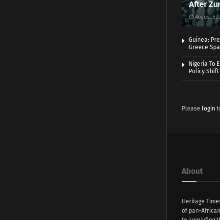
After Zu
August 5, 
Guinea: Pre
Greece Spa
Nigeria To 
Policy Shift
Please
login
t
About
Heritage Time
of pan-Africa
to amplyfing t