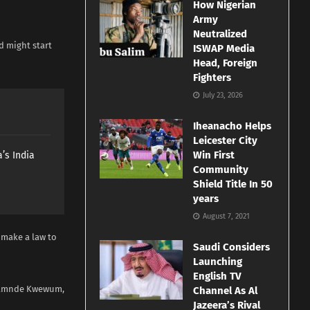
How Nigerian
Army
Neutralized
d might start
ISWAP Media
Head, Foreign
Fighters
July 23, 2026
Iheanacho Helps
Leicester City
Win First
’s India
Community
Shield Title In 50
years
August 7, 2021
 make a law to
Saudi Considers
Launching
English TV
imamnde Kwewum,
Channel As Al
Jazeera’s Rival