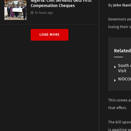
Nigeria: Civil Servants Gets First
By
John Ikan
Compensation Cheques
24 hours ago
Governors an
losing their s
LOAD MORE
Related
South 
Visit
NiDCOM
This comes a
that effect.
The bill spo
is awaiting 