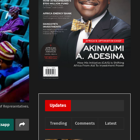
Updates
of Representatives.
Trending
Comments
Latest
tsapp