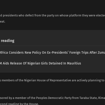
i
d presidents who defect from the party on whose platform they were electe
eat.
reading
Africa Considers New Policy On Ex-Presidents’ Foreign Trips After Zuma
 Aids Release Of Nigerian Girls Detained In Mauritius
s members of the Nigerian House of Representative are actively planning to
nsored by a member of the Peoples Democratic Party from Taraba State, R
second reading by the House.