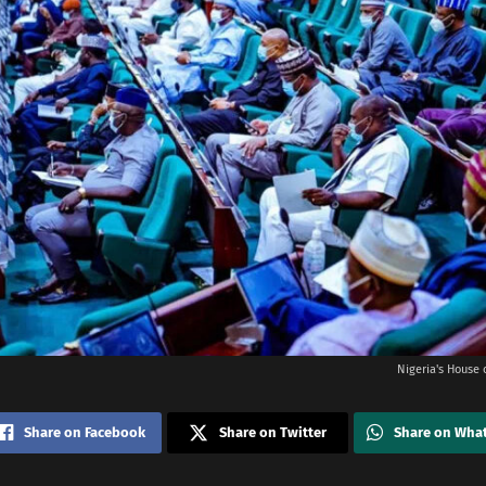
Nigeria's House 
Share on Facebook
Share on Twitter
Share on Wha