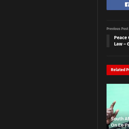
Previous Post
Peace 
Law – 
Related
P
South Af
On Ex-Pr