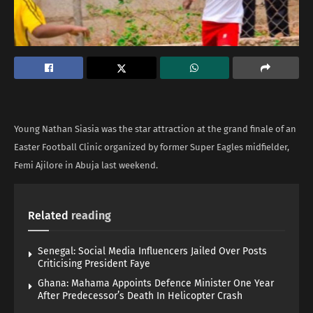
Young Nathan Siasia was the star attraction at the grand finale of an
Easter Football Clinic organized by former Super Eagles midfielder,
Femi Ajilore in Abuja last weekend.
Related
reading
Senegal: Social Media Influencers Jailed Over Posts
Criticising President Faye
Ghana: Mahama Appoints Defence Minister One Year
After Predecessor’s Death In Helicopter Crash