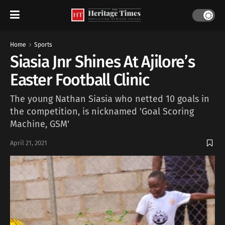
Home
Sports
Siasia Jnr Shines At Ajilore’s
Easter Football Clinic
The young Nathan Siasia who netted 10 goals in
the competition, is nicknamed 'Goal Scoring
Machine, GSM'
April 21, 2021