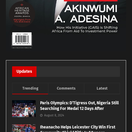
Updates
Trending
Comments
Latest
Paris Olympics: D’Tigress Out, Nigeria Still
Searching For Medal 12 Days After
August 8, 2024
Iheanacho Helps Leicester City Win First