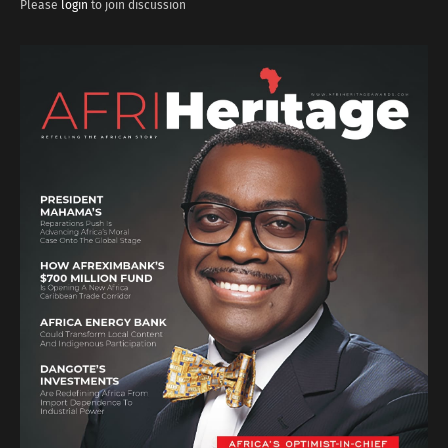
Please
login
to join discussion