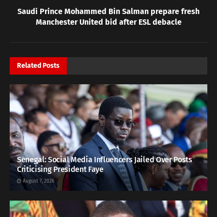
Saudi Prince Mohammed Bin Salman prepare fresh
Manchester United bid after ESL debacle
Related
Posts
Senegal: Social Media Influencers Jailed Over Posts
Criticising President Faye
August 7, 2026