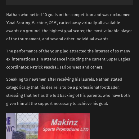
Nathan who netted 10 goals in the competition and was nicknamed
‘Goal Scoring Machine, GSM’, carted away virtually all available
awards on ground- the highest goal scorer, the most valuable player
of the tournament, and several other individual awards.
The performance of the young lad attracted the interest of so many
ex-internationals in attendance including the current Super Eagles
coordinator, Patrick Paschal, Taribo West and others.
Speaking to newsmen after receiving his laurels, Nathan stated
categorically that his desire is to be a professional footballer,
stressing that he has the full backing of his parents, who have both
given him all the support necessary to achieve his goal.