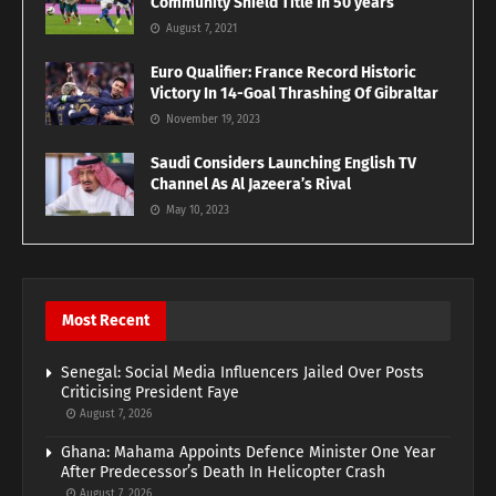
Community Shield Title In 50 years
August 7, 2021
Euro Qualifier: France Record Historic
Victory In 14-Goal Thrashing Of Gibraltar
November 19, 2023
Saudi Considers Launching English TV
Channel As Al Jazeera’s Rival
May 10, 2023
Most Recent
Senegal: Social Media Influencers Jailed Over Posts
Criticising President Faye
August 7, 2026
Ghana: Mahama Appoints Defence Minister One Year
After Predecessor’s Death In Helicopter Crash
August 7, 2026