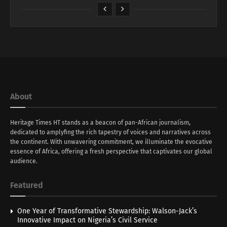
About
Heritage Times HT stands as a beacon of pan-African journalism,
dedicated to amplyfing the rich tapestry of voices and narratives across
the continent. With unwavering commitment, we illuminate the evocative
essence of Africa, offering a fresh perspective that captivates our global
audience.
Featured
One Year of Transformative Stewardship: Walson-Jack’s
Innovative Impact on Nigeria’s Civil Service