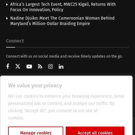
Africa’s Largest Tech Event, MWC25 Kigali, Returns With
Focus On Innovation, Policy
Nadine Djuiko: Meet The Cameroonian Woman Behind
Maryland’s Million-Dollar Braiding Empire
Connect
Connect with us on social media and receive timely updates on the go.
We value your privacy
Get Updates
We use cookies to enhance your browsing experience, serve
personalized ads or content, and analyze our traffic. By
clicking "Accept All", you consent to our use of
cookies.
Cookie Policy
About
HT Management
Privacy Policy
Manage cookies
Accept all cookies