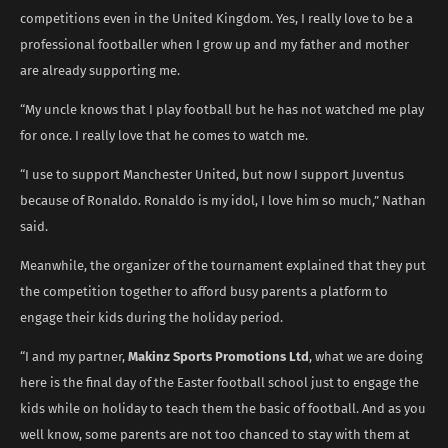
competitions even in the United Kingdom. Yes, I really love to be a
professional footballer when I grow up and my father and mother
are already supporting me.
“My uncle knows that I play football but he has not watched me play
for once. I really love that he comes to watch me.
“I use to support Manchester United, but now I support Juventus
because of Ronaldo. Ronaldo is my idol, I love him so much,” Nathan
said.
Meanwhile, the organizer of the tournament explained that they put
the competition together to afford busy parents a platform to
engage their kids during the holiday period.
“I and my partner,
Makinz Sports Promotions Ltd
, what we are doing
here is the final day of the Easter football school just to engage the
kids while on holiday to teach them the basic of football. And as you
well know, some parents are not too chanced to stay with them at