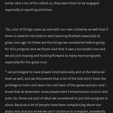
home. And a lot of the called us, they want them to be engaged
especially in sporting activities.
“So, a lot of things came up and with our own initiative as well that if
there is need for the kids to start learning football especially at
grass root age. So these are the things we considered before going
for this program and we thank God that it was a successful one and
we are just hoping and looking forward to many more programs
especially for the grass root.
“I am privileged to have played internationally and at the National
level as well, and we discovered that a lot of the kids don’t have the
privilege to train and learn the real basic of the game and you and I
know that at seventeen some players don’t know how to control and
pass. So, these are part of what we considered to put this program in
place. Because a lot of people have been complaining about our
grass root and you know we can’t continue to complain, somebody