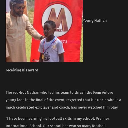
Young Nathan
receiving his award
The red-hot Nathan who led his team to thrash the Femi Ajilore
young lads in the final of the event, regretted that his uncle who is a
much celebrated ex-player and coach, has never watched him play.
“I have been learning my football skills in my school, Premier
International School. Our school has won so many football