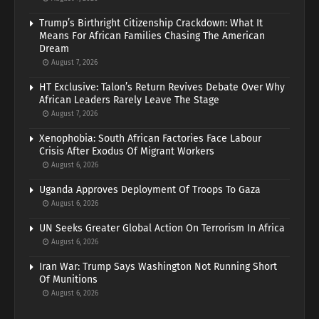
Trump’s Birthright Citizenship Crackdown: What It
Means For African Families Chasing The American
Dream
August 7, 2026
HT Exclusive: Talon’s Return Revives Debate Over Why
African Leaders Rarely Leave The Stage
August 7, 2026
Xenophobia: South African Factories Face Labour
Crisis After Exodus Of Migrant Workers
August 6, 2026
Uganda Approves Deployment Of Troops To Gaza
August 6, 2026
UN Seeks Greater Global Action On Terrorism In Africa
August 6, 2026
Iran War: Trump Says Washington Not Running Short
Of Munitions
August 6, 2026