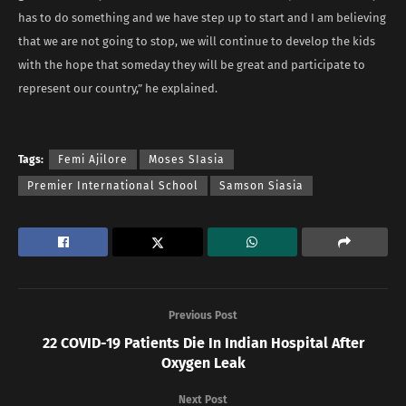
has to do something and we have step up to start and I am believing
that we are not going to stop, we will continue to develop the kids
with the hope that someday they will be great and participate to
represent our country,” he explained.
Tags:
Femi Ajilore
Moses SIasia
Premier International School
Samson Siasia
Previous Post
22 COVID-19 Patients Die In Indian Hospital After
Oxygen Leak
Next Post