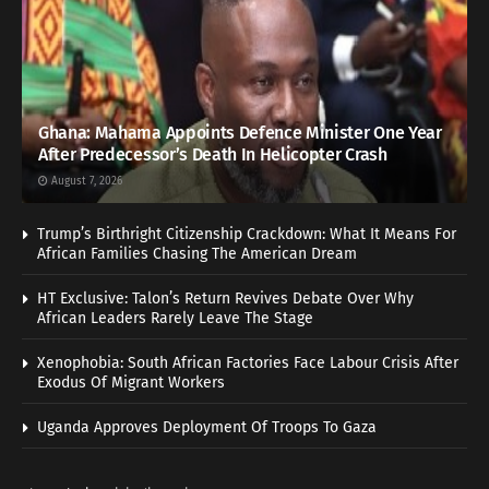
Ghana: Mahama Appoints Defence Minister One Year
After Predecessor’s Death In Helicopter Crash
August 7, 2026
Trump’s Birthright Citizenship Crackdown: What It Means For
African Families Chasing The American Dream
HT Exclusive: Talon’s Return Revives Debate Over Why
African Leaders Rarely Leave The Stage
Xenophobia: South African Factories Face Labour Crisis After
Exodus Of Migrant Workers
Uganda Approves Deployment Of Troops To Gaza