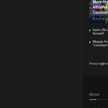
More Mig
Athletes
Common
August 5, 
Spain Lifts
Farewell
Mbappe Fir
“Colonized
Please
login
t
About