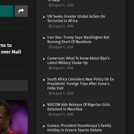
To Gaza
August 6, 2026
UN Seeks Greater Global Action On
Terrorism In Africa
August 6, 2026
Iran War: Trump Says Washington Not
Running Short Of Munitions
rns to
August 6, 2026
 over Mali
Cameroon: What To Know About Biya’s
Latest Military Shake-Up
August 6, 2026
South Africa Considers New Policy On Ex-
Presidents’ Foreign Trips After Zuma’s
India Visit
August 5, 2026
NiDCOM Aids Release Of Nigerian Girls
Detained In Mauritius
August 5, 2026
Guinea: President Doumbouya’s Family
Holiday In Greece Sparks Debate