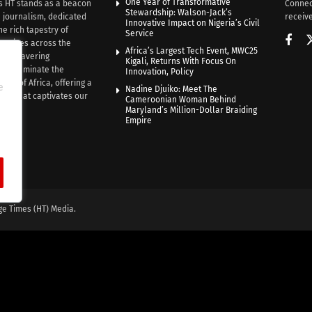
One Year of Transformative
s HT stands as a beacon
Connec
Stewardship: Walson-Jack’s
n journalism, dedicated
receive
Innovative Impact on Nigeria’s Civil
he rich tapestry of
Service
rratives across the
Africa’s Largest Tech Event, MWC25
th unwavering
Kigali, Returns With Focus On
e illuminate the
Innovation, Policy
nce of Africa, offering a
e
Nadine Djuiko: Meet The
ive that captivates our
Cameroonian Woman Behind
ce.
Maryland’s Million-Dollar Braiding
Empire
ge Times (HT) Media.