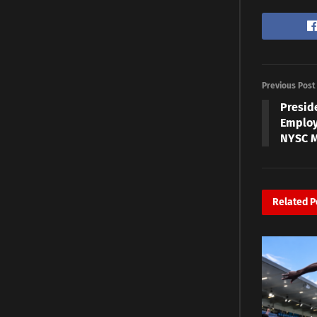
Previous Post
Presid
Employ
NYSC 
Related
P