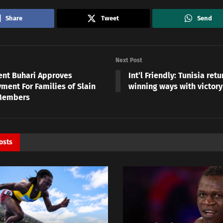
Share
Tweet
Send
Next Post
ent Buhari Approves
Int’l Friendly: Tunisia retu
ment For Families of Slain
winning ways with victory
Members
osts