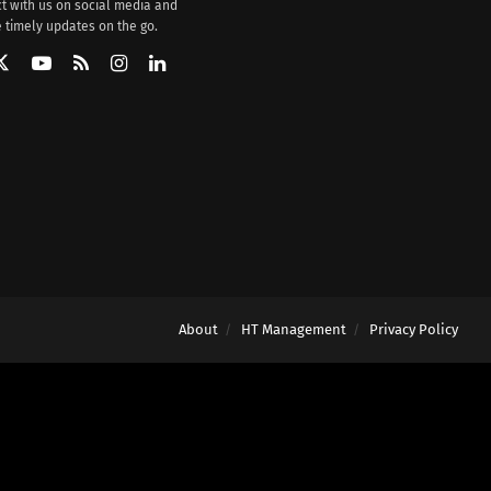
t with us on social media and
 timely updates on the go.
About
HT Management
Privacy Policy