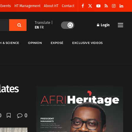
 Events
HT Management
About HT
Contact
Translate |
Login
EN
FR
H & SCIENCE
OPINION
EXPOSÉ
EXCLUSIVE VIDEOS
lates
0
0