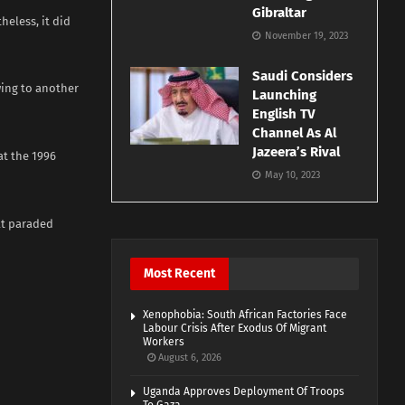
Gibraltar
heless, it did
November 19, 2023
Saudi Considers
wing to another
Launching
English TV
Channel As Al
Jazeera’s Rival
at the 1996
May 10, 2023
at paraded
Most Recent
Xenophobia: South African Factories Face
Labour Crisis After Exodus Of Migrant
Workers
August 6, 2026
Uganda Approves Deployment Of Troops