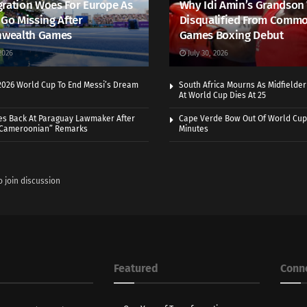
ration Woes For Europe As
Why Idi Amin’s Grandson
 Go Missing After
Disqualified From Comm
wealth Games
Games Boxing Debut
2026
July 30, 2026
 2026 World Cup To End Messi’s Dream
South Africa Mourns As Midfielde
At World Cup Dies At 25
es Back At Paraguay Lawmaker After
Cape Verde Bow Out Of World Cup
 Cameroonian” Remarks
Minutes
o join discussion
Featured
Conn