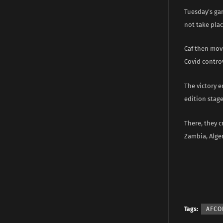
Tuesday’s gam
not take plac
Caf then mov
Covid controv
The victory e
edition stage
There, they c
Zambia, Alger
Tags:
AFCO