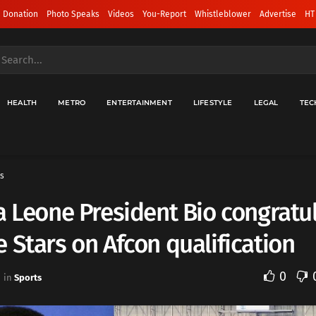
 Donation
Photo Speaks
Videos
You-Report
Whistleblower
Advertise
HT
HEALTH
METRO
ENTERTAINMENT
LIFESTYLE
LEGAL
TEC
s
a Leone President Bio congratu
 Stars on Afcon qualification
0
in
Sports