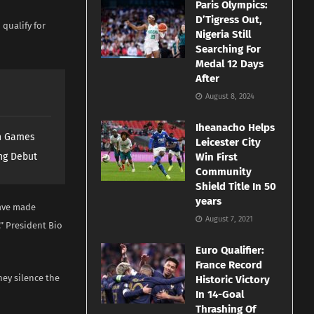
Paris Olympics:
D’Tigress Out,
 qualify for
Nigeria Still
Searching For
Medal 12 Days
After
August 8, 2024
Iheanacho Helps
th Games
Leicester City
ng Debut
Win First
Community
Shield Title In 50
years
have made
August 7, 2021
” President Bio
Euro Qualifier:
France Record
ey silence the
Historic Victory
In 14-Goal
Thrashing Of