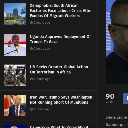
Xenophobia: South African
Factories Face Labour Crisis After
Exodus Of Migrant Workers
2 hours ago
Uganda Approves Deployment Of
Troops To Gaza
2 hours ago
UN Seeks Greater Global Action
On Terrorism In Africa
4 hours ago
90
Iran War: Trump Says Washington
Not Running Short Of Munitions
VIEWS
9 hours ago
Sierra Leone 
Nations qual
Cameroon: What To Know About