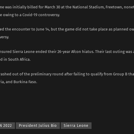
e was initially billed for March 30 at the National Stadium, Freetown, nonet
e owing to a Covid-19 controversy.
ed the encounter to June 14, but the game did not take place as planned o
ersy.
nsured Sierra Leone ended their 26-year Afcon hiatus. Their last outing was 
d in South Africa.
rashed out of the preliminary round after failing to qualify from Group B th
ia, and Burkina Faso.
N 2022
President Julius Bio
Sierra Leone