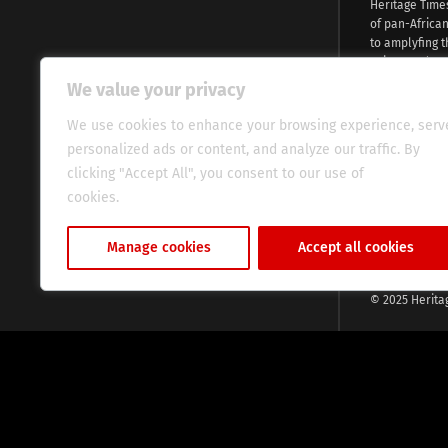
Heritage Time
of pan-Africa
to amplyfing t
voices and na
continent. Wi
We value your privacy
commitment, w
evocative esse
We use cookies to enhance your browsing experience, serv
fresh perspect
personalized ads or content, and analyze our traffic. By
global audien
clicking "Accept All", you consent to our use of
cookies.
Cookie Policy
Manage cookies
Accept all cookies
© 2025 Herita