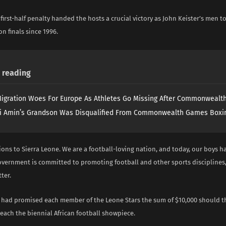
first-half penalty handed the hosts a crucial victory as John Keister’s men to
con finals since 1996.
reading
igration Woes For Europe As Athletes Go Missing After Commonweal
i Amin’s Grandson Was Disqualified From Commonwealth Games Boxi
ions to Sierra Leone. We are a football-loving nation, and today, our boys 
government is committed to promoting football and other sports disciplines,
ter.
o had promised each member of the Leone Stars the sum of $10,000 should th
reach the biennial African football showpiece.