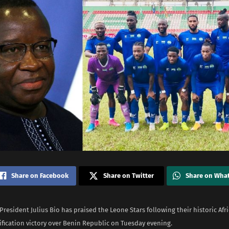
Share on Facebook
Share on Twitter
Share on Wha
President Julius Bio has praised the Leone Stars following their historic Afr
ification victory over Benin Republic on Tuesday evening.