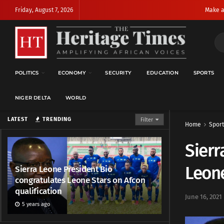
Friday, August 7, 2026
Make a
POLITICS
ECONOMY
SECURITY
EDUCATION
SPORTS
NIGER DELTA
WORLD
LATEST
TRENDING
Filter
Home
Sport
Sierr
Leone
Sierra Leone President Bio
congratulates Leone Stars on Afcon
qualification
June 16, 2021
5 years ago