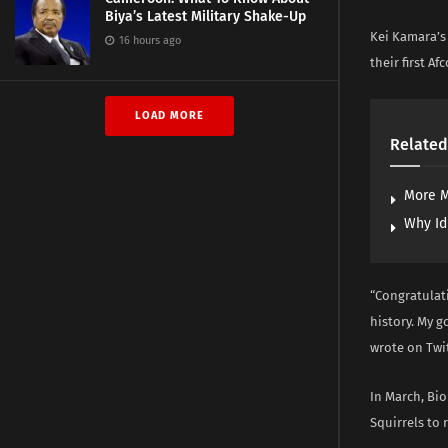
Biya’s Latest Military Shake-Up
Kei Kamara’s 
16 hours ago
their first Af
LOAD MORE
Related
More M
Why Id
“Congratulat
history. My 
wrote on Twit
In March, Bi
Squirrels to 