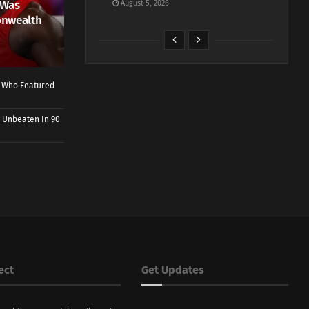
 Was
August 5, 2026
onwealth
r Who Featured
 Unbeaten In 90
ect
Get Updates