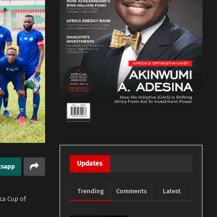
Updates
tsapp
Trending
Comments
Latest
ica Cup of