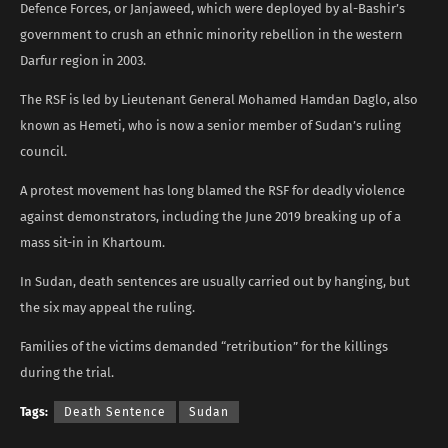
Defence Forces, or Janjaweed, which were deployed by al-Bashir’s
government to crush an ethnic minority rebellion in the western
Darfur region in 2003.
The RSF is led by Lieutenant General Mohamed Hamdan Daglo, also
known as Hemeti, who is now a senior member of Sudan’s ruling
council.
A protest movement has long blamed the RSF for deadly violence
against demonstrators, including the June 2019 breaking up of a
mass sit-in in Khartoum.
In Sudan, death sentences are usually carried out by hanging, but
the six may appeal the ruling.
Families of the victims demanded “retribution” for the killings
during the trial.
Tags:
Death Sentence
Sudan