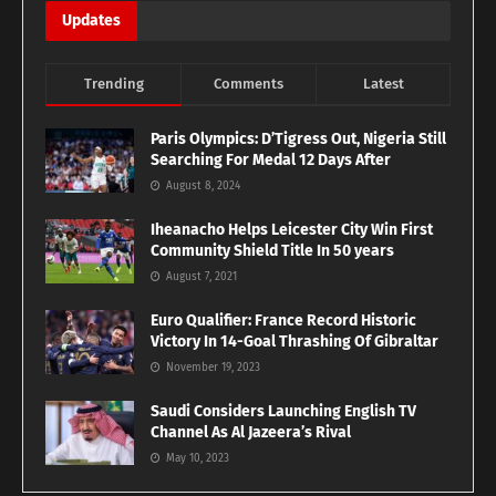
Updates
Trending
Comments
Latest
Paris Olympics: D’Tigress Out, Nigeria Still
Searching For Medal 12 Days After
August 8, 2024
Iheanacho Helps Leicester City Win First
Community Shield Title In 50 years
August 7, 2021
Euro Qualifier: France Record Historic
Victory In 14-Goal Thrashing Of Gibraltar
November 19, 2023
Saudi Considers Launching English TV
Channel As Al Jazeera’s Rival
May 10, 2023