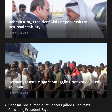
Bahrain King, President Sisi Deepen Push For
Regional Stability
August 8, 2026
Germany Bursts Migrant Smuggling Network Linked
To Libya
August 8, 2026
Senegal: Social Media Influencers Jailed Over Posts
Criticising President Faye