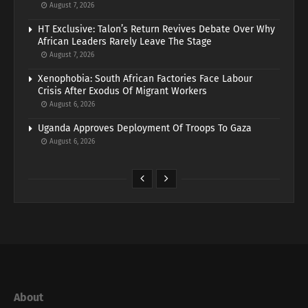
August 7, 2026
HT Exclusive: Talon’s Return Revives Debate Over Why
African Leaders Rarely Leave The Stage
August 7, 2026
Xenophobia: South African Factories Face Labour
Crisis After Exodus Of Migrant Workers
August 6, 2026
Uganda Approves Deployment Of Troops To Gaza
August 6, 2026
About