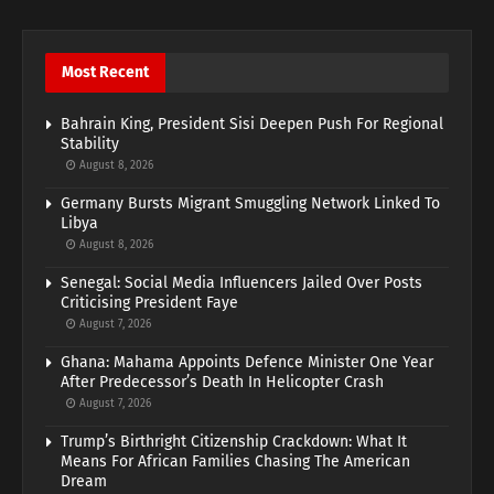
Most Recent
Bahrain King, President Sisi Deepen Push For Regional
Stability
August 8, 2026
Germany Bursts Migrant Smuggling Network Linked To
Libya
August 8, 2026
Senegal: Social Media Influencers Jailed Over Posts
Criticising President Faye
August 7, 2026
Ghana: Mahama Appoints Defence Minister One Year
After Predecessor’s Death In Helicopter Crash
August 7, 2026
Trump’s Birthright Citizenship Crackdown: What It
Means For African Families Chasing The American
Dream