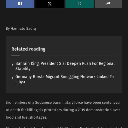
By Hannatu Sadiq
Related
reading
Bahrain King, President Sisi Deepen Push For Regional
Stability
Germany Bursts Migrant Smuggling Network Linked To
Libya
Six members of a Sudanese paramilitary force have been sentenced
to death for killing six protesters during a 2019 demonstration over
food and fuel shortages.