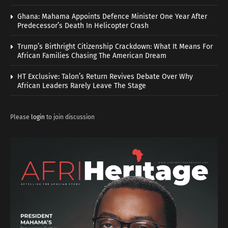
Ghana: Mahama Appoints Defence Minister One Year After
Predecessor’s Death In Helicopter Crash
Trump’s Birthright Citizenship Crackdown: What It Means For
African Families Chasing The American Dream
HT Exclusive: Talon’s Return Revives Debate Over Why
African Leaders Rarely Leave The Stage
Please
login
to join discussion