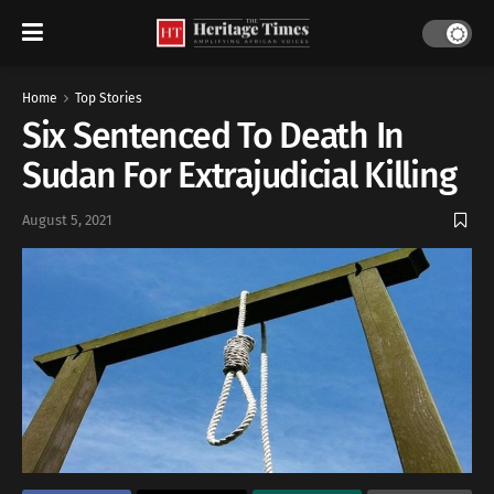
Home
Top Stories
Six Sentenced To Death In
Sudan For Extrajudicial Killing
August 5, 2021