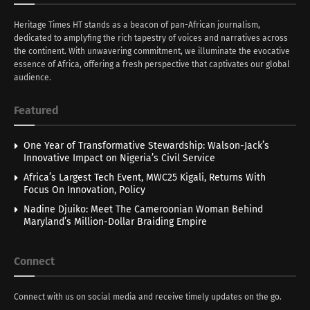
Heritage Times HT stands as a beacon of pan-African journalism,
dedicated to amplyfing the rich tapestry of voices and narratives across
the continent. With unwavering commitment, we illuminate the evocative
essence of Africa, offering a fresh perspective that captivates our global
audience.
Featured
One Year of Transformative Stewardship: Walson-Jack’s
Innovative Impact on Nigeria’s Civil Service
Africa’s Largest Tech Event, MWC25 Kigali, Returns With
Focus On Innovation, Policy
Nadine Djuiko: Meet The Cameroonian Woman Behind
Maryland’s Million-Dollar Braiding Empire
Connect
Connect with us on social media and receive timely updates on the go.