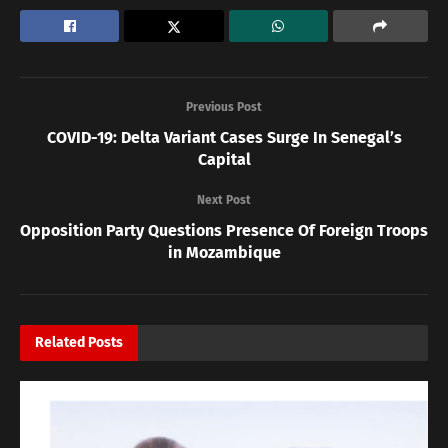
Previous Post
COVID-19: Delta Variant Cases Surge In Senegal’s
Capital
Next Post
Opposition Party Questions Presence Of Foreign Troops
in Mozambique
Related
Posts