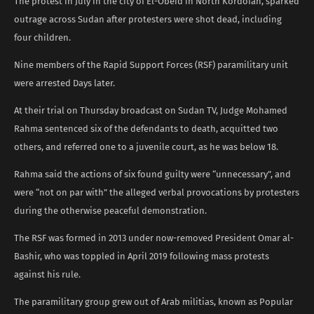
The protest in July in the city of El-Obeid in North Kordofan, sparked
outrage across Sudan after protesters were shot dead, including
four children.
Nine members of the Rapid Support Forces (RSF) paramilitary unit
were arrested Days later.
At their trial on Thursday broadcast on Sudan TV, Judge Mohamed
Rahma sentenced six of the defendants to death, acquitted two
others, and referred one to a juvenile court, as he was below 18.
Rahma said the actions of six found guilty were “unnecessary”, and
were “not on par with” the alleged verbal provocations by protesters
during the otherwise peaceful demonstration.
The RSF was formed in 2013 under now-removed President Omar al-
Bashir, who was toppled in April 2019 following mass protests
against his rule.
The paramilitary group grew out of Arab militias, known as Popular