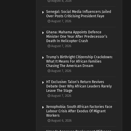
August 8, 2026
Senegal: Social Media Influencers Jailed
Over Posts Criticising President Faye
August 7, 2026
Ghana: Mahama Appoints Defence
Minister One Year After Predecessor’s
Death In Helicopter Crash
August 7, 2026
Trump’s Birthright Citizenship Crackdown:
What It Means For African Families
Chasing The American Dream
August 7, 2026
HT Exclusive: Talon’s Return Revives
Debate Over Why African Leaders Rarely
Leave The Stage
August 7, 2026
Xenophobia: South African Factories Face
Labour Crisis After Exodus Of Migrant
Workers
August 6, 2026