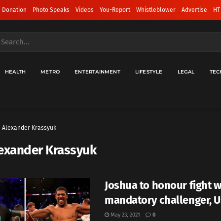
 Donation
Photo Speaks
Videos
You-Report
Whistleblower
Advertise
HT
HEALTH
METRO
ENTERTAINMENT
LIFESTYLE
LEGAL
TEC
Alexander Krassyuk
exander Krassyuk
Joshua to honour fight w
mandatory challenger, 
May 23, 2021
0