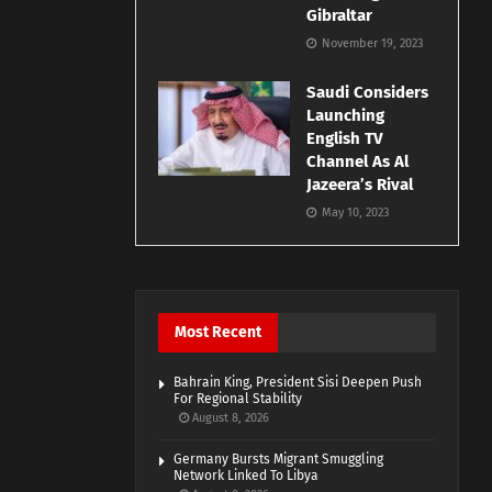
Gibraltar
November 19, 2023
Saudi Considers
Launching
English TV
Channel As Al
Jazeera’s Rival
May 10, 2023
Most Recent
Bahrain King, President Sisi Deepen Push
For Regional Stability
August 8, 2026
Germany Bursts Migrant Smuggling
Network Linked To Libya