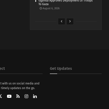
Uganda Approves Deployment Of Troops
To Gaza
August 6, 2026
ect
Get Updates
t with us on social media and
 timely updates on the go.