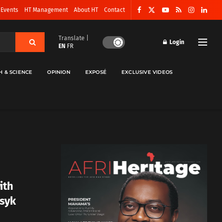
 Events
HT Management
About HT
Contact
Translate |
Login
EN
FR
H & SCIENCE
OPINION
EXPOSÉ
EXCLUSIVE VIDEOS
ith
Usyk