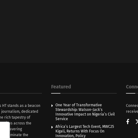
Featured
Conn
One Year of Transformative
s HT stands as a beacon
Connec
Stewardship: Walson-Jack’s
n journalism, dedicated
receive
Innovative Impact on Nigeria’s Civil
he rich tapestry of
Service
rratives across the
Africa’s Largest Tech Event, MWC25
th unwavering
Kigali, Returns With Focus On
e illuminate the
Innovation, Policy