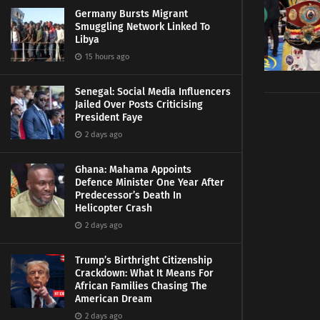
Germany Bursts Migrant
Smuggling Network Linked To
Libya
15 hours ago
Senegal: Social Media Influencers
Jailed Over Posts Criticising
President Faye
2 days ago
Ghana: Mahama Appoints
Defence Minister One Year After
Predecessor’s Death In
Helicopter Crash
2 days ago
Trump’s Birthright Citizenship
Crackdown: What It Means For
African Families Chasing The
American Dream
2 days ago