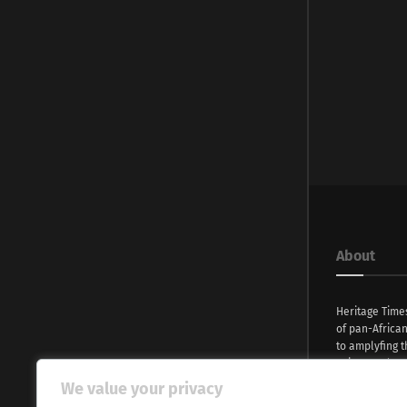
About
Heritage Time
of pan-Africa
to amplyfing t
voices and na
continent. Wi
We value your privacy
commitment, w