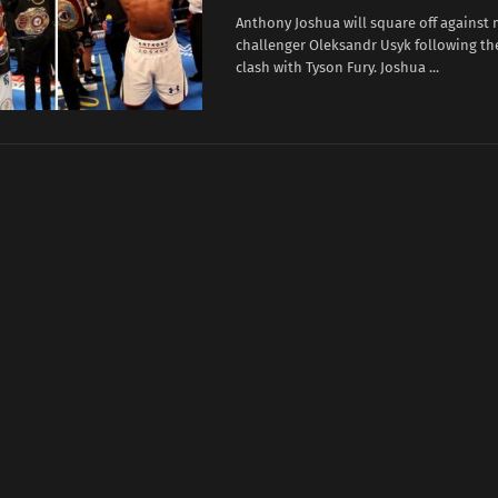
Anthony Joshua will square off against
challenger Oleksandr Usyk following the
clash with Tyson Fury. Joshua ...