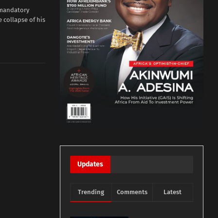
 mandatory
 collapse of his
Updates
Trending
Comments
Latest