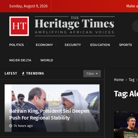
Sunday, August 9, 2026
Make a
POLITICS
ECONOMY
SECURITY
EDUCATION
SPORTS
NIGER DELTA
WORLD
LATEST
TRENDING
Filter
Home
Tag
Tag:
Al
Bahrain King, President Sisi Deepen
Push For Regional Stability
14 hours ago