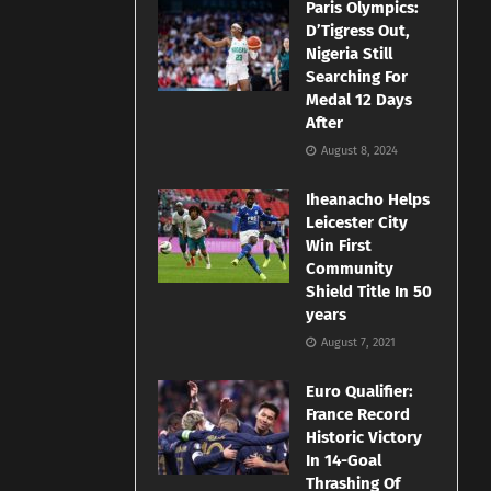
Paris Olympics:
D’Tigress Out,
Nigeria Still
Searching For
Medal 12 Days
After
August 8, 2024
Iheanacho Helps
Leicester City
Win First
Community
Shield Title In 50
years
August 7, 2021
Euro Qualifier:
France Record
Historic Victory
In 14-Goal
Thrashing Of