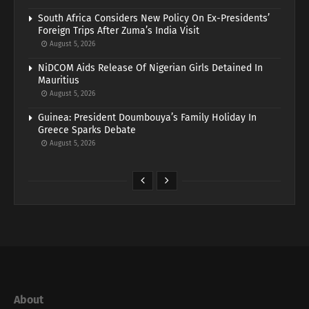
South Africa Considers New Policy On Ex-Presidents’
Foreign Trips After Zuma’s India Visit
August 5, 2026
NiDCOM Aids Release Of Nigerian Girls Detained In
Mauritius
August 5, 2026
Guinea: President Doumbouya’s Family Holiday In
Greece Sparks Debate
August 5, 2026
About