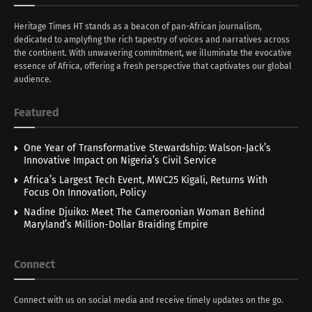
Heritage Times HT stands as a beacon of pan-African journalism,
dedicated to amplyfing the rich tapestry of voices and narratives across
the continent. With unwavering commitment, we illuminate the evocative
essence of Africa, offering a fresh perspective that captivates our global
audience.
Featured
One Year of Transformative Stewardship: Walson-Jack’s
Innovative Impact on Nigeria’s Civil Service
Africa’s Largest Tech Event, MWC25 Kigali, Returns With
Focus On Innovation, Policy
Nadine Djuiko: Meet The Cameroonian Woman Behind
Maryland’s Million-Dollar Braiding Empire
Connect
Connect with us on social media and receive timely updates on the go.