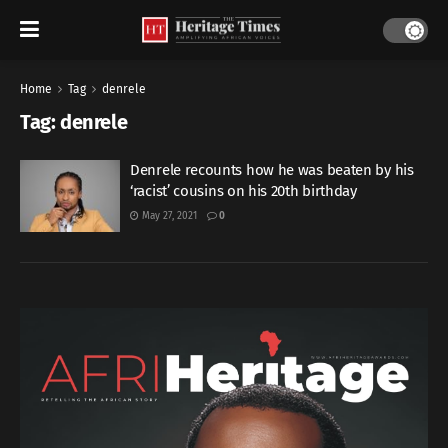
Home
Tag
denrele
Tag:
denrele
Denrele recounts how he was beaten by his
‘racist’ cousins on his 20th birthday
May 27, 2021
0