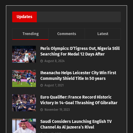
Updates
Trending
Comments
Latest
Paris Olympics: D’Tigress Out, Nigeria Still
Searching For Medal 12 Days After
August 8, 2024
Iheanacho Helps Leicester City Win First
Community Shield Title In 50 years
August 7, 2021
Euro Qualifier: France Record Historic
Victory In 14-Goal Thrashing Of Gibraltar
November 19, 2023
Saudi Considers Launching English TV
Channel As Al Jazeera’s Rival