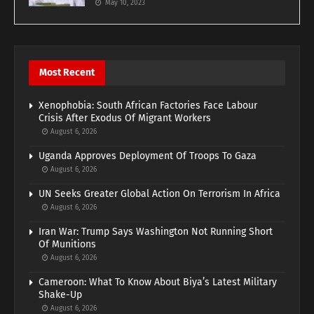
May 10, 2023
Most Recent
Xenophobia: South African Factories Face Labour
Crisis After Exodus Of Migrant Workers
August 6, 2026
Uganda Approves Deployment Of Troops To Gaza
August 6, 2026
UN Seeks Greater Global Action On Terrorism In Africa
August 6, 2026
Iran War: Trump Says Washington Not Running Short
Of Munitions
August 6, 2026
Cameroon: What To Know About Biya’s Latest Military
Shake-Up
August 6, 2026