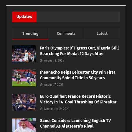
Updates
Trending
Comments
Latest
Paris Olympics: D’Tigress Out, Nigeria Still
Searching For Medal 12 Days After
August 8, 2024
Iheanacho Helps Leicester City Win First
Community Shield Title In 50 years
August 7, 2021
Euro Qualifier: France Record Historic
Victory In 14-Goal Thrashing Of Gibraltar
November 19, 2023
Saudi Considers Launching English TV
Channel As Al Jazeera’s Rival