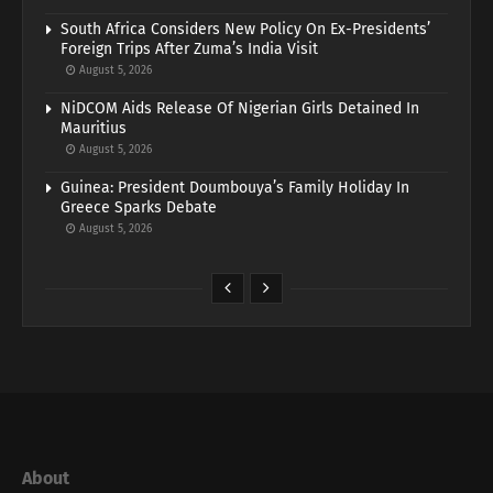
South Africa Considers New Policy On Ex-Presidents’
Foreign Trips After Zuma’s India Visit
August 5, 2026
NiDCOM Aids Release Of Nigerian Girls Detained In
Mauritius
August 5, 2026
Guinea: President Doumbouya’s Family Holiday In
Greece Sparks Debate
August 5, 2026
About