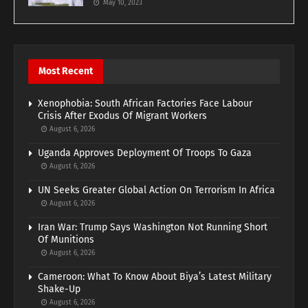
May 10, 2023
Most Recent
Xenophobia: South African Factories Face Labour
Crisis After Exodus Of Migrant Workers
August 6, 2026
Uganda Approves Deployment Of Troops To Gaza
August 6, 2026
UN Seeks Greater Global Action On Terrorism In Africa
August 6, 2026
Iran War: Trump Says Washington Not Running Short
Of Munitions
August 6, 2026
Cameroon: What To Know About Biya’s Latest Military
Shake-Up
August 6, 2026