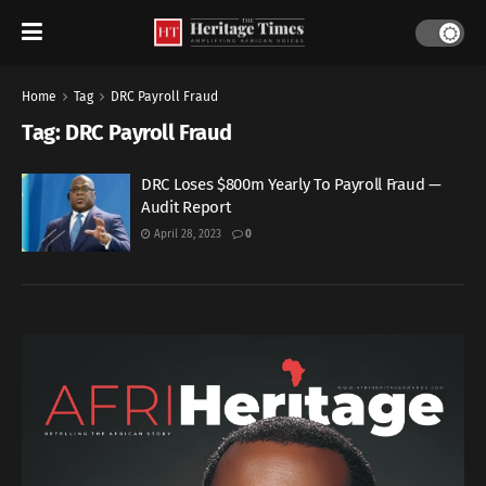
Home
Tag
DRC Payroll Fraud
Tag:
DRC Payroll Fraud
DRC Loses $800m Yearly To Payroll Fraud —
Audit Report
April 28, 2023
0