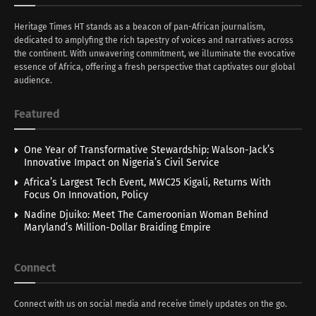
Heritage Times HT stands as a beacon of pan-African journalism,
dedicated to amplyfing the rich tapestry of voices and narratives across
the continent. With unwavering commitment, we illuminate the evocative
essence of Africa, offering a fresh perspective that captivates our global
audience.
Featured
One Year of Transformative Stewardship: Walson-Jack’s
Innovative Impact on Nigeria’s Civil Service
Africa’s Largest Tech Event, MWC25 Kigali, Returns With
Focus On Innovation, Policy
Nadine Djuiko: Meet The Cameroonian Woman Behind
Maryland’s Million-Dollar Braiding Empire
Connect
Connect with us on social media and receive timely updates on the go.