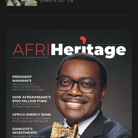
March 10, 2023
0