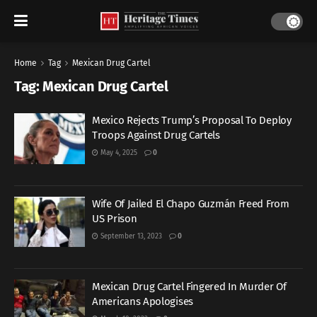
Home
Tag
Mexican Drug Cartel
Tag:
Mexican Drug Cartel
Mexico Rejects Trump’s Proposal To Deploy
Troops Against Drug Cartels
May 4, 2025
0
Wife Of Jailed El Chapo Guzmán Freed From
US Prison
September 13, 2023
0
Mexican Drug Cartel Fingered In Murder Of
Americans Apologises