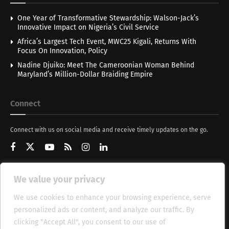
One Year of Transformative Stewardship: Walson-Jack’s
Innovative Impact on Nigeria’s Civil Service
Africa’s Largest Tech Event, MWC25 Kigali, Returns With
Focus On Innovation, Policy
Nadine Djuiko: Meet The Cameroonian Woman Behind
Maryland’s Million-Dollar Braiding Empire
Connect
Connect with us on social media and receive timely updates on the go.
We value your privacy
Get Updates
We use cookies to enhance your browsing experience, serve
personalized ads or content, and analyze our traffic. By
clicking "Accept All", you consent to our use of