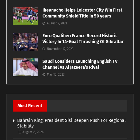
Iheanacho Helps Leicester City Win First
Community Shield Title In 50 years
August 7, 2021
Euro Qualifier: France Record Historic
Victory In 14-Goal Thrashing Of Gibraltar
November 19, 2023
Saudi Considers Launching English TV
Channel As Al Jazeera’s Rival
May 10, 2023
Most Recent
Bahrain King, President Sisi Deepen Push For Regional
Stability
August 8, 2026