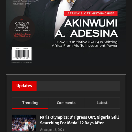
Updates
Trending
Comments
Latest
Paris Olympics: D’Tigress Out, Nigeria Still
Searching For Medal 12 Days After
August 8, 2024