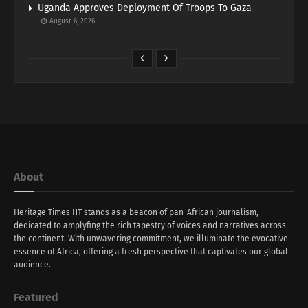
Uganda Approves Deployment Of Troops To Gaza
August 6, 2026
About
Heritage Times HT stands as a beacon of pan-African journalism,
dedicated to amplyfing the rich tapestry of voices and narratives across
the continent. With unwavering commitment, we illuminate the evocative
essence of Africa, offering a fresh perspective that captivates our global
audience.
Featured