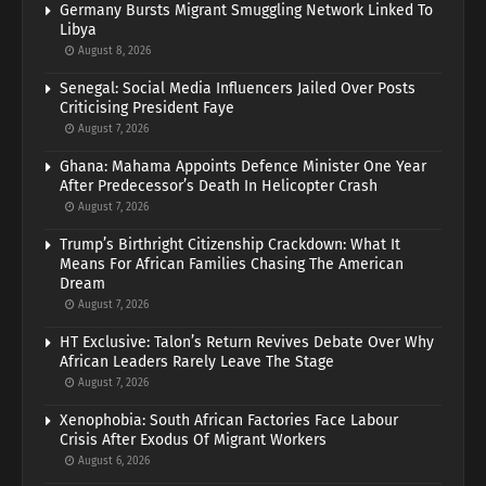
Germany Bursts Migrant Smuggling Network Linked To
Libya
August 8, 2026
Senegal: Social Media Influencers Jailed Over Posts
Criticising President Faye
August 7, 2026
Ghana: Mahama Appoints Defence Minister One Year
After Predecessor’s Death In Helicopter Crash
August 7, 2026
Trump’s Birthright Citizenship Crackdown: What It
Means For African Families Chasing The American
Dream
August 7, 2026
HT Exclusive: Talon’s Return Revives Debate Over Why
African Leaders Rarely Leave The Stage
August 7, 2026
Xenophobia: South African Factories Face Labour
Crisis After Exodus Of Migrant Workers
August 6, 2026