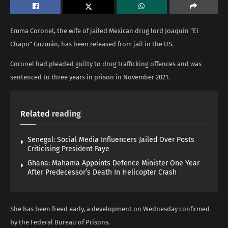
Emma Coronel, the wife of jailed Mexican drug lord Joaquín “El
Chapo” Guzmán, has been released from jail in the US.
Coronel had pleaded guilty to drug trafficking offences and was
sentenced to three years in prison in November 2021.
Related
reading
Senegal: Social Media Influencers Jailed Over Posts
Criticising President Faye
Ghana: Mahama Appoints Defence Minister One Year
After Predecessor’s Death In Helicopter Crash
She has been freed early, a development on Wednesday confirmed
by the Federal Bureau of Prisons.