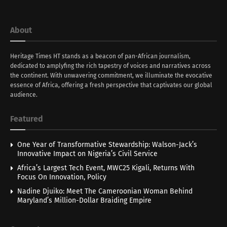
About
Heritage Times HT stands as a beacon of pan-African journalism,
dedicated to amplyfing the rich tapestry of voices and narratives across
the continent. With unwavering commitment, we illuminate the evocative
essence of Africa, offering a fresh perspective that captivates our global
audience.
Featured
One Year of Transformative Stewardship: Walson-Jack’s
Innovative Impact on Nigeria’s Civil Service
Africa’s Largest Tech Event, MWC25 Kigali, Returns With
Focus On Innovation, Policy
Nadine Djuiko: Meet The Cameroonian Woman Behind
Maryland’s Million-Dollar Braiding Empire