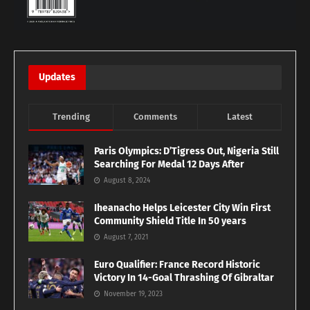
Updates
Trending
Comments
Latest
Paris Olympics: D’Tigress Out, Nigeria Still
Searching For Medal 12 Days After
August 8, 2024
Iheanacho Helps Leicester City Win First
Community Shield Title In 50 years
August 7, 2021
Euro Qualifier: France Record Historic
Victory In 14-Goal Thrashing Of Gibraltar
November 19, 2023