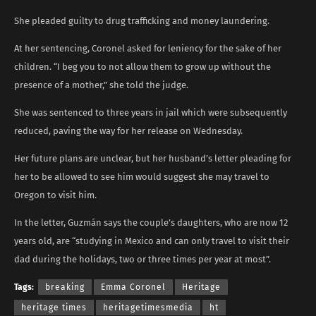
She pleaded guilty to drug trafficking and money laundering.
At her sentencing, Coronel asked for leniency for the sake of her
children. “I beg you to not allow them to grow up without the
presence of a mother,” she told the judge.
She was sentenced to three years in jail which were subsequently
reduced, paving the way for her release on Wednesday.
Her future plans are unclear, but her husband’s letter pleading for
her to be allowed to see him would suggest she may travel to
Oregon to visit him.
In the letter, Guzmán says the couple’s daughters, who are now 12
years old, are “studying in Mexico and can only travel to visit their
dad during the holidays, two or three times per year at most”.
Tags:
breaking
Emma Coronel
Heritage
heritage times
heritagetimesmedia
ht