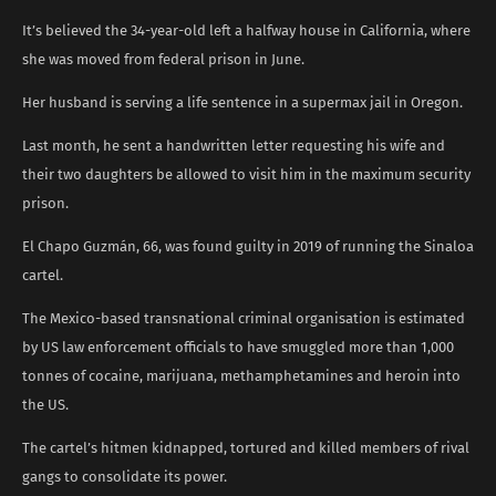
It’s believed the 34-year-old left a halfway house in California, where
she was moved from federal prison in June.
Her husband is serving a life sentence in a supermax jail in Oregon.
Last month, he sent a handwritten letter requesting his wife and
their two daughters be allowed to visit him in the maximum security
prison.
El Chapo Guzmán, 66, was found guilty in 2019 of running the Sinaloa
cartel.
The Mexico-based transnational criminal organisation is estimated
by US law enforcement officials to have smuggled more than 1,000
tonnes of cocaine, marijuana, methamphetamines and heroin into
the US.
The cartel’s hitmen kidnapped, tortured and killed members of rival
gangs to consolidate its power.