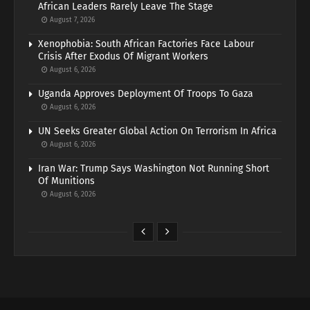
African Leaders Rarely Leave The Stage
August 7, 2026
Xenophobia: South African Factories Face Labour
Crisis After Exodus Of Migrant Workers
August 6, 2026
Uganda Approves Deployment Of Troops To Gaza
August 6, 2026
UN Seeks Greater Global Action On Terrorism In Africa
August 6, 2026
Iran War: Trump Says Washington Not Running Short
Of Munitions
August 6, 2026