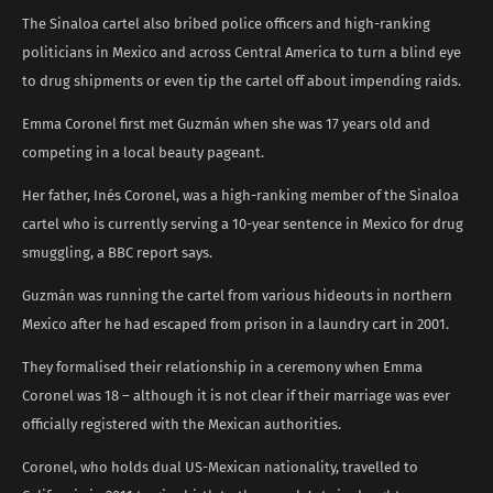
The Sinaloa cartel also bribed police officers and high-ranking
politicians in Mexico and across Central America to turn a blind eye
to drug shipments or even tip the cartel off about impending raids.
Emma Coronel first met Guzmán when she was 17 years old and
competing in a local beauty pageant.
Her father, Inés Coronel, was a high-ranking member of the Sinaloa
cartel who is currently serving a 10-year sentence in Mexico for drug
smuggling, a BBC report says.
Guzmán was running the cartel from various hideouts in northern
Mexico after he had escaped from prison in a laundry cart in 2001.
They formalised their relationship in a ceremony when Emma
Coronel was 18 – although it is not clear if their marriage was ever
officially registered with the Mexican authorities.
Coronel, who holds dual US-Mexican nationality, travelled to