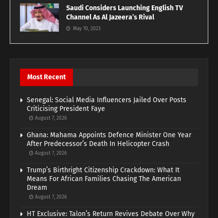
Saudi Considers Launching English TV
Channel As Al Jazeera’s Rival
May 10, 2023
Most Recent
Senegal: Social Media Influencers Jailed Over Posts
Criticising President Faye
August 7, 2026
Ghana: Mahama Appoints Defence Minister One Year
After Predecessor’s Death In Helicopter Crash
August 7, 2026
Trump’s Birthright Citizenship Crackdown: What It
Means For African Families Chasing The American
Dream
August 7, 2026
HT Exclusive: Talon’s Return Revives Debate Over Why