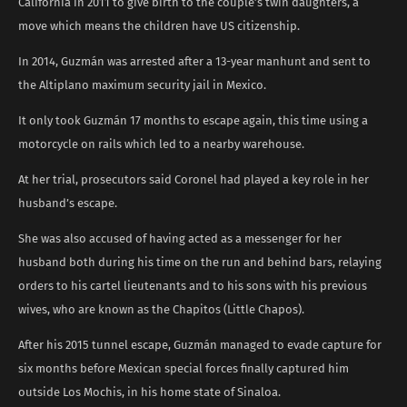
California in 2011 to give birth to the couple’s twin daughters, a
move which means the children have US citizenship.
In 2014, Guzmán was arrested after a 13-year manhunt and sent to
the Altiplano maximum security jail in Mexico.
It only took Guzmán 17 months to escape again, this time using a
motorcycle on rails which led to a nearby warehouse.
At her trial, prosecutors said Coronel had played a key role in her
husband’s escape.
She was also accused of having acted as a messenger for her
husband both during his time on the run and behind bars, relaying
orders to his cartel lieutenants and to his sons with his previous
wives, who are known as the Chapitos (Little Chapos).
After his 2015 tunnel escape, Guzmán managed to evade capture for
six months before Mexican special forces finally captured him
outside Los Mochis, in his home state of Sinaloa.