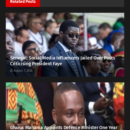
Related
Posts
Senegal: Social Media Influencers Jailed Over Posts
Criticising President Faye
August 7, 2026
Ghana: Mahama Appoints Defence Minister One Year