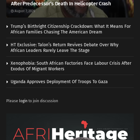
After Predecessor’s Death In Helicopter Crash
August 7, 2026
Trump’s Birthright Citizenship Crackdown: What It Means For
African Families Chasing The American Dream
HT Exclusive: Talon’s Return Revives Debate Over Why
African Leaders Rarely Leave The Stage
Xenophobia: South African Factories Face Labour Crisis After
Exodus Of Migrant Workers
Uganda Approves Deployment Of Troops To Gaza
Please
login
to join discussion