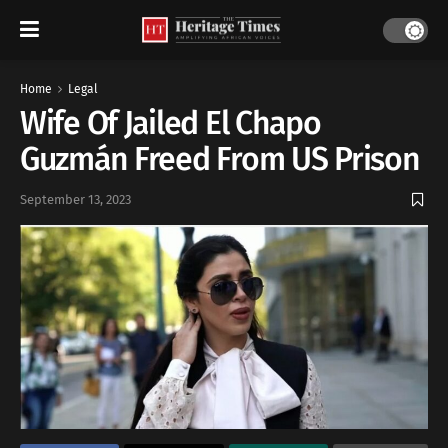
Home
Legal
Wife Of Jailed El Chapo
Guzmán Freed From US Prison
September 13, 2023