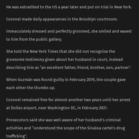
He was extradited to the US a year later and put on trial in New York.
Coronel made daily appearances in the Brooklyn courtroom.
Immaculately dressed and perfectly groomed, she smiled and waved
to him from the public gallery.
She told the New York Times that she did not recognise the
gruesome testimony given about her husband in court, instead
describing him as “an excellent father, friend, brother, son, partner”.
When Guzmán was found guilty in February 2019, the couple gave
each other the thumbs up.
Coronel remained free for almost another two years until her arrest
at Dulles airport, near Washington DC, in February 2021.
Prosecutors said she was well aware of her husband’s criminal
activities and “understood the scope of the Sinaloa cartel’s drug
trafficking”.