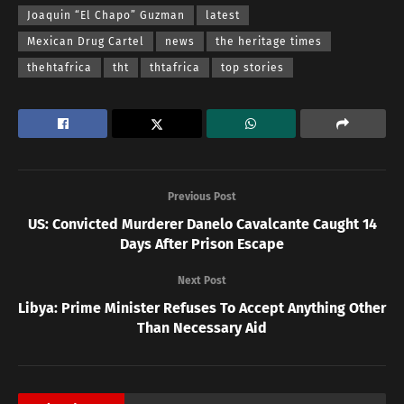
Joaquin “El Chapo” Guzman
latest
Mexican Drug Cartel
news
the heritage times
thehtafrica
tht
thtafrica
top stories
Previous Post
US: Convicted Murderer Danelo Cavalcante Caught 14
Days After Prison Escape
Next Post
Libya: Prime Minister Refuses To Accept Anything Other
Than Necessary Aid