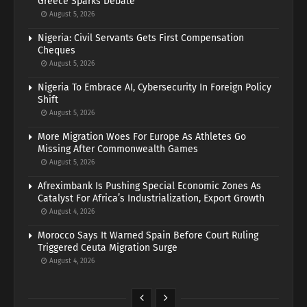
Greece Sparks Debate
August 5, 2026
Nigeria: Civil Servants Gets First Compensation
Cheques
August 5, 2026
Nigeria To Embrace AI, Cybersecurity In Foreign Policy
Shift
August 5, 2026
More Migration Woes For Europe As Athletes Go
Missing After Commonwealth Games
August 5, 2026
Afreximbank Is Pushing Special Economic Zones As
Catalyst For Africa’s Industrialization, Export Growth
August 4, 2026
Morocco Says It Warned Spain Before Court Ruling
Triggered Ceuta Migration Surge
August 4, 2026