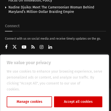
Focus On Innovation, Policy
Nadine Djuiko: Meet The Cameroonian Woman Behind
Maryland’s Million-Dollar Braiding Empire
Connect
Connect with us on social media and receive timely updates on the go.
We value your privacy
Get Updates
We use cookies to enhance your browsing experience, serve
personalized ads or content, and analyze our traffic. By
clicking "Accept All", you consent to our use of
cookies.
Cookie Policy
About
HT Management
Privacy Policy
Manage cookies
Accept all cookies
© 2025 Heritage Times (HT) Media.