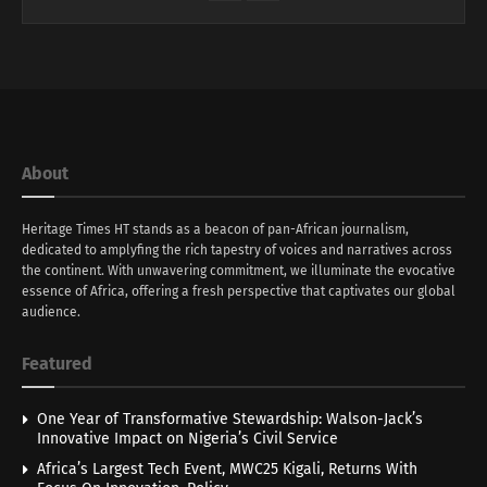
About
Heritage Times HT stands as a beacon of pan-African journalism,
dedicated to amplyfing the rich tapestry of voices and narratives across
the continent. With unwavering commitment, we illuminate the evocative
essence of Africa, offering a fresh perspective that captivates our global
audience.
Featured
One Year of Transformative Stewardship: Walson-Jack’s
Innovative Impact on Nigeria’s Civil Service
Africa’s Largest Tech Event, MWC25 Kigali, Returns With