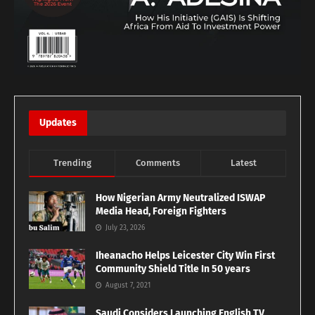
Updates
Trending
Comments
Latest
How Nigerian Army Neutralized ISWAP
Media Head, Foreign Fighters
July 23, 2026
Iheanacho Helps Leicester City Win First
Community Shield Title In 50 years
August 7, 2021
Saudi Considers Launching English TV