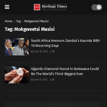
Home
Tag
Mokgweetsi Masisi
Tag:
Mokgweetsi Masisi
South Africa Honours Zambia’s Kaunda With
10 Mourning Days
June 18, 2021
0
Gigantic Diamond Found in Botswana Could
Be The World’s Third-Biggest Ever
June 17, 2021
0