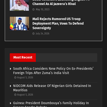
Channel As Al Jazeera’s Rival
May 10, 2023
Mali Rejects Rumored US Troop
Deployment Plan, Vows To Defend
Sovereignty
July 24, 2026
Most Recent
South Africa Considers New Policy On Ex-Presidents’
Foreign Trips After Zuma’s India Visit
August 5, 2026
NiDCOM Aids Release Of Nigerian Girls Detained In
Mauritius
August 5, 2026
Guinea: President Doumbouya’s Family Holiday In