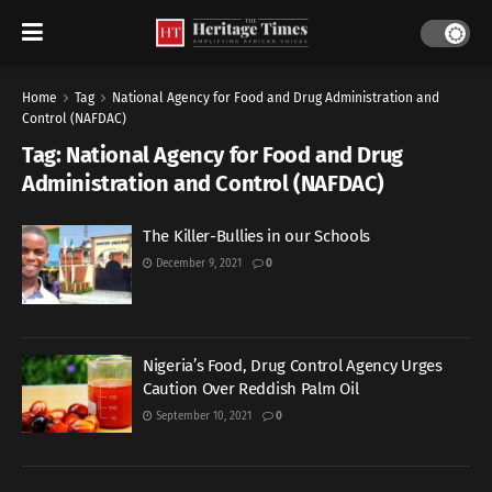
Home
Tag
National Agency for Food and Drug Administration and
Control (NAFDAC)
Tag:
National Agency for Food and Drug
Administration and Control (NAFDAC)
The Killer-Bullies in our Schools
December 9, 2021
0
Nigeria’s Food, Drug Control Agency Urges
Caution Over Reddish Palm Oil
September 10, 2021
0