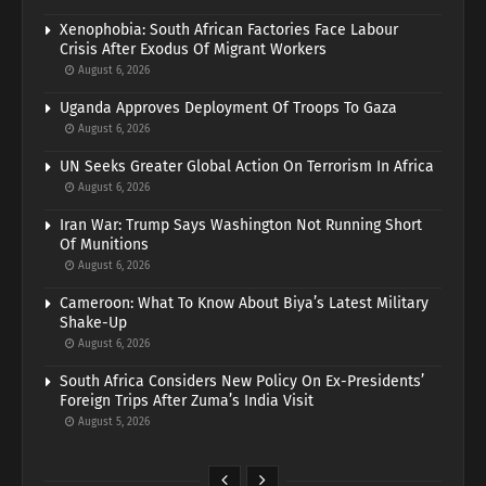
Xenophobia: South African Factories Face Labour
Crisis After Exodus Of Migrant Workers
August 6, 2026
Uganda Approves Deployment Of Troops To Gaza
August 6, 2026
UN Seeks Greater Global Action On Terrorism In Africa
August 6, 2026
Iran War: Trump Says Washington Not Running Short
Of Munitions
August 6, 2026
Cameroon: What To Know About Biya’s Latest Military
Shake-Up
August 6, 2026
South Africa Considers New Policy On Ex-Presidents’
Foreign Trips After Zuma’s India Visit
August 5, 2026