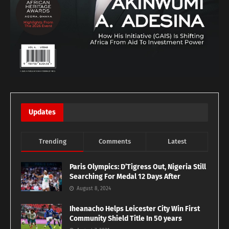
Updates
Trending
Comments
Latest
Paris Olympics: D’Tigress Out, Nigeria Still
Searching For Medal 12 Days After
August 8, 2024
Iheanacho Helps Leicester City Win First
Community Shield Title In 50 years