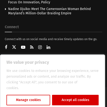
Focus On Innovation, Policy
Nadine Djuiko: Meet The Cameroonian Woman Behind
Maryland’s Million-Dollar Braiding Empire
Connect
Connect with us on social media and receive timely updates on the go.
We value your privacy
Get Updates
We use cookies to enhance your browsing experience, serve
personalized ads or content, and analyze our traffic. By
clicking "Accept All", you consent to our use of
cookies.
Cookie Policy
About
HT Management
Privacy Policy
Manage cookies
Accept all cookies
© 2025 Heritage Times (HT) Media.