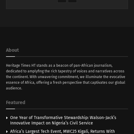
About
Heritage Times HT stands as a beacon of pan-African journalism,
dedicated to amplyfing the rich tapestry of voices and narratives across
the continent. With unwavering commitment, we illuminate the evocative
essence of Africa, offering a fresh perspective that captivates our global
audience.
Featured
One Year of Transformative Stewardship: Walson-Jack’s
Innovative Impact on Nigeria’s Civil Service
Africa’s Largest Tech Event, MWC25 Kigali, Returns With