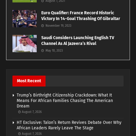
August 7, 2021
Euro Qualifier: France Record Historic
Victory In 14-Goal Thrashing Of Gibraltar
November 19, 2023
Saudi Considers Launching English TV
Channel As Al Jazeera’s Rival
May 10, 2023
Most Recent
Trump’s Birthright Citizenship Crackdown: What It
Means For African Families Chasing The American
Dream
August 7, 2026
HT Exclusive: Talon’s Return Revives Debate Over Why
African Leaders Rarely Leave The Stage
August 7, 2026