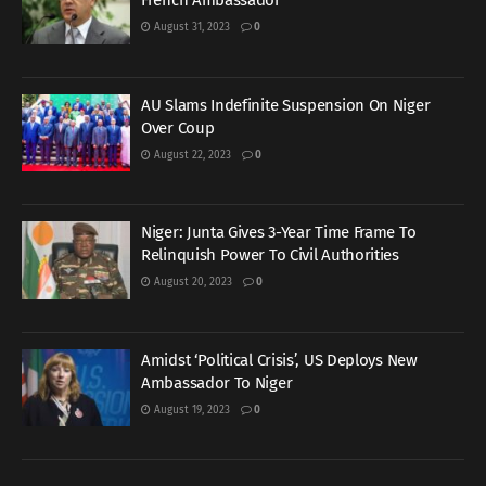
French Ambassador
August 31, 2023
0
AU Slams Indefinite Suspension On Niger
Over Coup
August 22, 2023
0
Niger: Junta Gives 3-Year Time Frame To
Relinquish Power To Civil Authorities
August 20, 2023
0
Amidst ‘Political Crisis’, US Deploys New
Ambassador To Niger
August 19, 2023
0