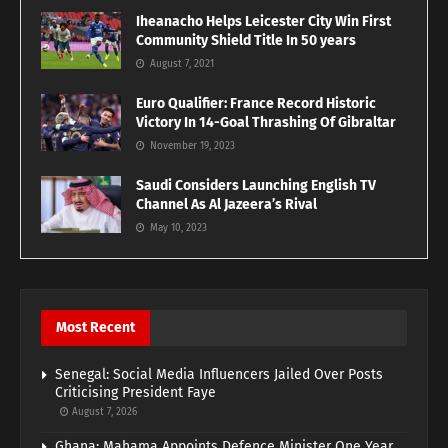
Iheanacho Helps Leicester City Win First
Community Shield Title In 50 years
August 7, 2021
Euro Qualifier: France Record Historic
Victory In 14-Goal Thrashing Of Gibraltar
November 19, 2023
Saudi Considers Launching English TV
Channel As Al Jazeera’s Rival
May 10, 2023
Most Recent
Senegal: Social Media Influencers Jailed Over Posts
Criticising President Faye
August 7, 2026
Ghana: Mahama Appoints Defence Minister One Year