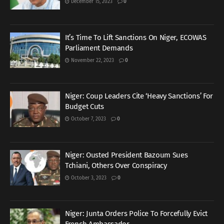
December 15, 2023
0
It’s Time To Lift Sanctions On Niger, ECOWAS
Parliament Demands
November 22, 2023
0
Niger: Coup Leaders Cite ‘Heavy Sanctions’ For
Budget Cuts
October 7, 2023
0
Niger: Ousted President Bazoum Sues
Tchiani, Others Over Conspiracy
October 3, 2023
0
Niger: Junta Orders Police To Forcefully Evict