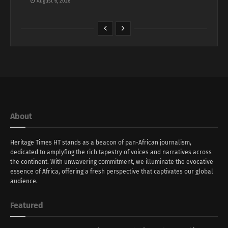
August 6, 2026
About
Heritage Times HT stands as a beacon of pan-African journalism,
dedicated to amplyfing the rich tapestry of voices and narratives across
the continent. With unwavering commitment, we illuminate the evocative
essence of Africa, offering a fresh perspective that captivates our global
audience.
Featured