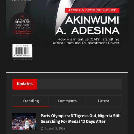
Updates
Trending
Comments
Latest
Paris Olympics: D’Tigress Out, Nigeria Still
Searching For Medal 12 Days After
August 8, 2024