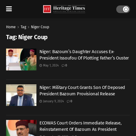
Home
Tag
Niger Coup
Tag:
Niger Coup
Niger: Bazoum’s Daughter Accuses Ex-
President Issoufou Of Plotting Father’s Ouster
May 1, 2024
0
Niger: Military Court Grants Son Of Deposed
President Bazoum Provisional Release
January 9, 2024
0
ECOWAS Court Orders Immediate Release,
Reinstatement Of Bazoum As President