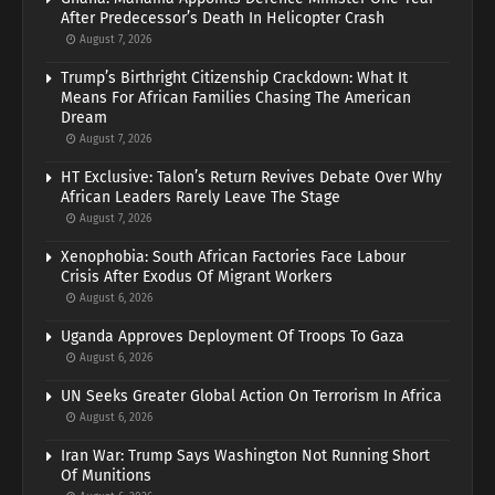
After Predecessor’s Death In Helicopter Crash
August 7, 2026
Trump’s Birthright Citizenship Crackdown: What It
Means For African Families Chasing The American
Dream
August 7, 2026
HT Exclusive: Talon’s Return Revives Debate Over Why
African Leaders Rarely Leave The Stage
August 7, 2026
Xenophobia: South African Factories Face Labour
Crisis After Exodus Of Migrant Workers
August 6, 2026
Uganda Approves Deployment Of Troops To Gaza
August 6, 2026
UN Seeks Greater Global Action On Terrorism In Africa
August 6, 2026
Iran War: Trump Says Washington Not Running Short
Of Munitions