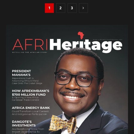
1
2
3