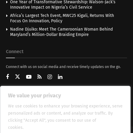
One Year of Transformative Stewardship: Walson-Jack’s
Innovative Impact on Nigeria’s Civil Service
Africa’s Largest Tech Event, MWC25 Kigali, Returns With
Focus On Innovation, Policy
Nadine Djuiko: Meet The Cameroonian Woman Behind
Maryland’s Million-Dollar Braiding Empire
Connect
Connect with us on social media and receive timely updates on the go.
We value your privacy
Get Updates
We use cookies to enhance your browsing experience, serve
personalized ads or content, and analyze our traffic. By
clicking "Accept All", you consent to our use of
cookies.
Cookie Policy