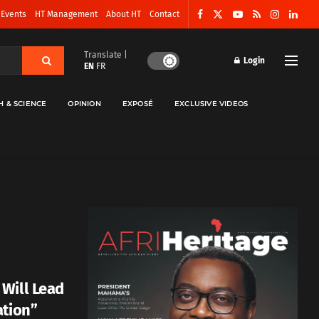
 Events
HT Management
About HT
Contact
Translate |
Login
EN
FR
H & SCIENCE
OPINION
EXPOSÉ
EXCLUSIVE VIDEOS
Will Lead
ation”