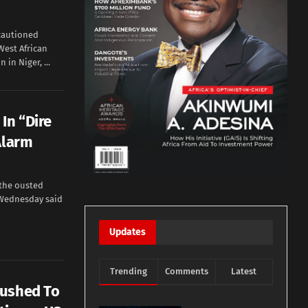
cautioned
West African
in Niger, ...
In “Dire
Alarm
the ousted
Wednesday said
Updates
Trending
Comments
Latest
Pushed To