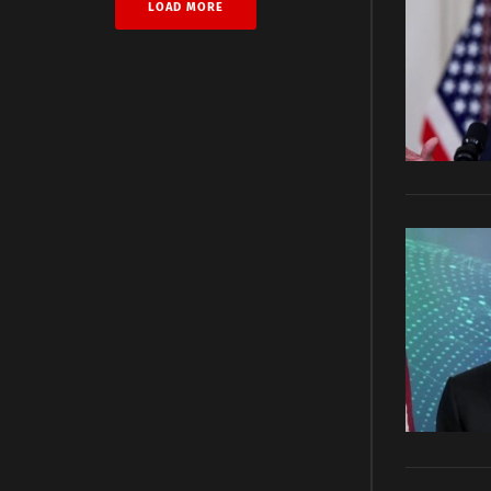
LOAD MORE