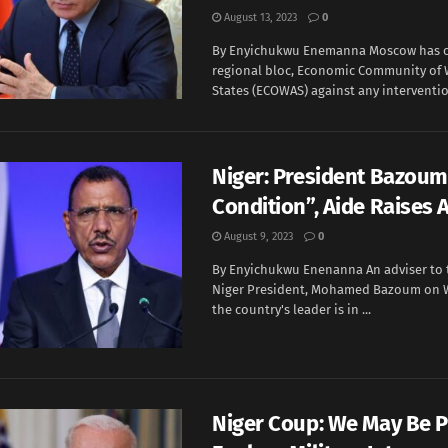
August 13, 2023
0
By Enyichukwu Enemanna Moscow has 
regional bloc, Economic Community of 
States (ECOWAS) against any intervention 
Niger: President Bazoum 
Condition”, Aide Raises 
August 9, 2023
0
By Enyichukwu Enenanna An adviser to 
Niger President, Mohamed Bazoum on 
the country's leader is in ...
Niger Coup: We May Be 