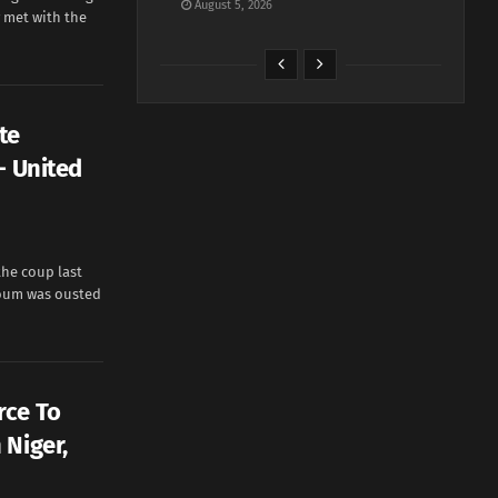
August 5, 2026
 met with the
te
— United
he coup last
oum was ousted
rce To
 Niger,