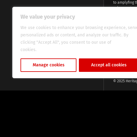
to amplyfing t
voices and na
continent. Wi
We value your privacy
commitment, w
evocative esse
We use cookies to enhance your browsing experience, serv
fresh perspect
personalized ads or content, and analyze our traffic. By
global audien
clicking "Accept All", you consent to our use of
cookies.
Cookie Policy
Manage cookies
Accept all cookies
© 2025 Herita