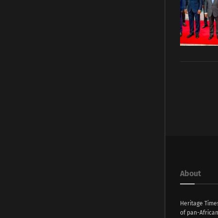
About
Heritage Time
of pan-Africa