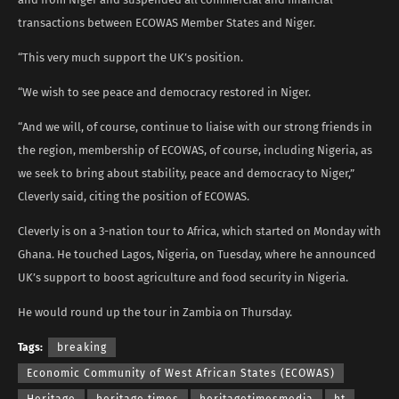
transactions between ECOWAS Member States and Niger.
“This very much support the UK’s position.
“We wish to see peace and democracy restored in Niger.
“And we will, of course, continue to liaise with our strong friends in
the region, membership of ECOWAS, of course, including Nigeria, as
we seek to bring about stability, peace and democracy to Niger,”
Cleverly said, citing the position of ECOWAS.
Cleverly is on a 3-nation tour to Africa, which started on Monday with
Ghana. He touched Lagos, Nigeria, on Tuesday, where he announced
UK’s support to boost agriculture and food security in Nigeria.
He would round up the tour in Zambia on Thursday.
Tags:
breaking
Economic Community of West African States (ECOWAS)
Heritage
heritage times
heritagetimesmedia
ht