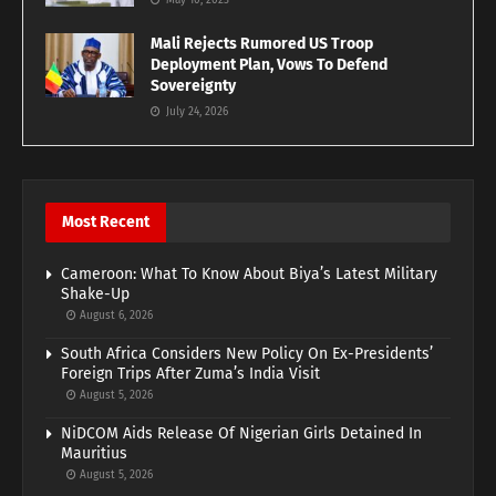
May 10, 2023
Mali Rejects Rumored US Troop
Deployment Plan, Vows To Defend
Sovereignty
July 24, 2026
Most Recent
Cameroon: What To Know About Biya’s Latest Military
Shake-Up
August 6, 2026
South Africa Considers New Policy On Ex-Presidents’
Foreign Trips After Zuma’s India Visit
August 5, 2026
NiDCOM Aids Release Of Nigerian Girls Detained In
Mauritius
August 5, 2026