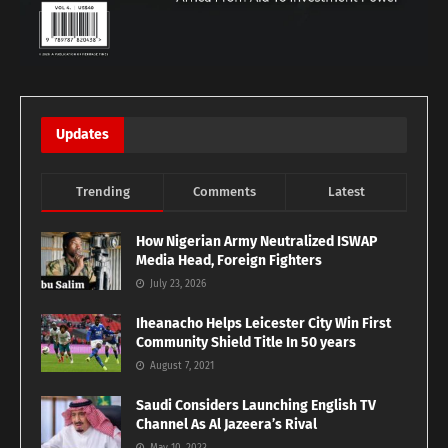
Updates
Trending
Comments
Latest
How Nigerian Army Neutralized ISWAP
Media Head, Foreign Fighters
July 23, 2026
Iheanacho Helps Leicester City Win First
Community Shield Title In 50 years
August 7, 2021
Saudi Considers Launching English TV
Channel As Al Jazeera’s Rival