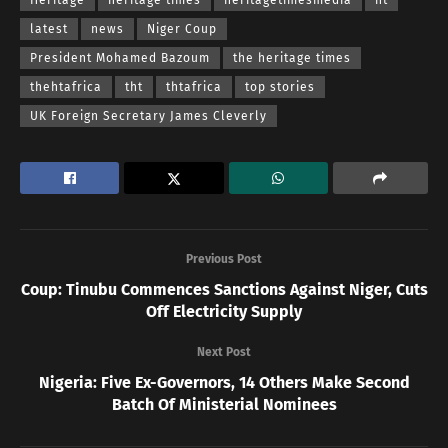
latest
news
Niger Coup
President Mohamed Bazoum
the heritage times
thehtafrica
tht
thtafrica
top stories
UK Foreign Secretary James Cleverly
Previous Post
Coup: Tinubu Commences Sanctions Against Niger, Cuts
Off Electricity Supply
Next Post
Nigeria: Five Ex-Governors, 14 Others Make Second
Batch Of Ministerial Nominees