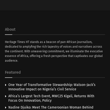
About
Heritage Times HT stands as a beacon of pan-African journalism,
dedicated to amplyfing the rich tapestry of voices and narratives across
the continent. With unwavering commitment, we illuminate the evocative
essence of Africa, offering a fresh perspective that captivates our global
audience.
Featured
One Year of Transformative Stewardship: Walson-Jack’s
Innovative Impact on Nigeria’s Civil Service
Africa’s Largest Tech Event, MWC25 Kigali, Returns With
Focus On Innovation, Policy
Nadine Djuiko: Meet The Cameroonian Woman Behind