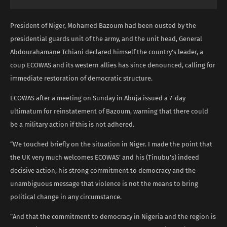
President of Niger, Mohamed Bazoum had been ousted by the
presidential guards unit of the army, and the unit head, General
Abdourahamane Tchiani declared himself the country’s leader, a
coup ECOWAS and its western allies has since denounced, calling for
immediate restoration of democratic structure.
ECOWAS after a meeting on Sunday in Abuja issued a 7-day
ultimatum for reinstatement of Bazoum, warning that there could
be a military action if this is not adhered.
“We touched briefly on the situation in Niger. I made the point that
the UK very much welcomes ECOWAS’ and his (Tinubu’s) indeed
decisive action, his strong commitment to democracy and the
unambiguous message that violence is not the means to bring
political change in any circumstance.
“And that the commitment to democracy in Nigeria and the region is