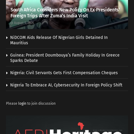
South Africa Considers New Policy On Ex-Presidents’
Foreign Trips After Zuma’s India Visit
August 5, 2026
NiDCOM Aids Release Of Nigerian Girls Detained In
Mauritius
Guinea: President Doumbouya’s Family Holiday In Greece
Sparks Debate
Nigeria: Civil Servants Gets First Compensation Cheques
Nigeria To Embrace AI, Cybersecurity In Foreign Policy Shift
Please
login
to join discussion