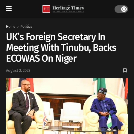
Home
Politics
UK’s Foreign Secretary In
Meeting With Tinubu, Backs
ECOWAS On Niger
August 2, 2023