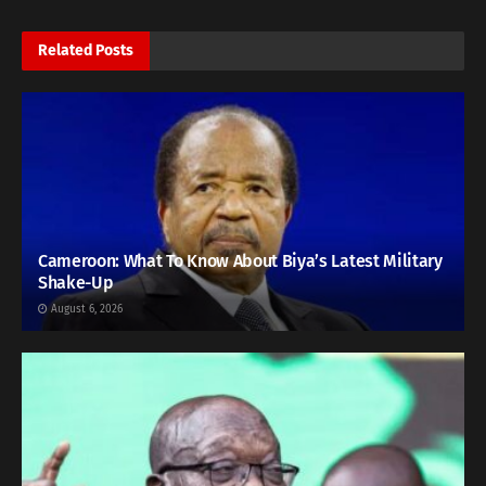
Related
Posts
Cameroon: What To Know About Biya’s Latest Military
Shake-Up
August 6, 2026