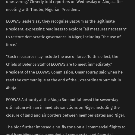
unwavering,” Cleverly told reporters on Wednesday in Abuja, after
meeting with Tinubu, Nigerian President.
ECOWAS leaders say they recognise Bazoum as the legitimate
President, expressing readiness to explore “all measures necessary”
to restore democratic governance in Niger, including “the use of
force.”
“Such measures may include the use of force. To this effect, the
Chiefs of Defence Staff of ECOWAS are to meet immediately,”
President of the ECOWAS Commission, Omar Touray, said when he
read the communique at the end of the Extraordinary Summit in
Abuja.
ECOWAS Authority at the Abuja Summit followed the seven-day
ultimatum with an immediate sanctions on Niger, including the
closure of land and air borders between member-states and Niger.
The bloc further imposed a no-fly zone on all commercial flights to
and from Niger and suspended all commercial and financial