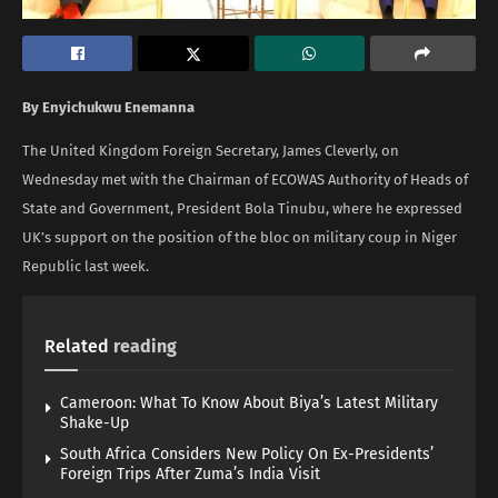
By Enyichukwu Enemanna
The United Kingdom Foreign Secretary, James Cleverly, on
Wednesday met with the Chairman of ECOWAS Authority of Heads of
State and Government, President Bola Tinubu, where he expressed
UK’s support on the position of the bloc on military coup in Niger
Republic last week.
Related
reading
Cameroon: What To Know About Biya’s Latest Military
Shake-Up
South Africa Considers New Policy On Ex-Presidents’
Foreign Trips After Zuma’s India Visit