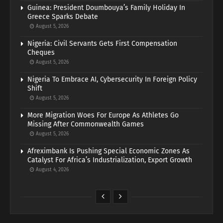
Guinea: President Doumbouya’s Family Holiday In
Greece Sparks Debate
August 5, 2026
Nigeria: Civil Servants Gets First Compensation
Cheques
August 5, 2026
Nigeria To Embrace AI, Cybersecurity In Foreign Policy
Shift
August 5, 2026
More Migration Woes For Europe As Athletes Go
Missing After Commonwealth Games
August 5, 2026
Afreximbank Is Pushing Special Economic Zones As
Catalyst For Africa’s Industrialization, Export Growth
August 4, 2026