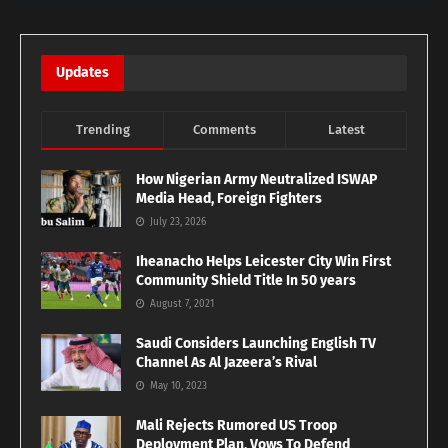
Updates
Trending
Comments
Latest
How Nigerian Army Neutralized ISWAP
Media Head, Foreign Fighters
July 23, 2026
Iheanacho Helps Leicester City Win First
Community Shield Title In 50 years
August 7, 2021
Saudi Considers Launching English TV
Channel As Al Jazeera’s Rival
May 10, 2023
Mali Rejects Rumored US Troop
Deployment Plan, Vows To Defend