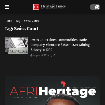
Home
Tag
Swiss Court
Tag:
Swiss Court
Swiss Court Fines Commodities Trade
Company, Glencore $150m Over Mining
Bribery In DRC
August 6, 2024
0