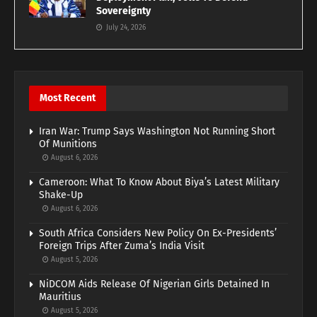
Sovereignty
July 24, 2026
Most Recent
Iran War: Trump Says Washington Not Running Short
Of Munitions
August 6, 2026
Cameroon: What To Know About Biya’s Latest Military
Shake-Up
August 6, 2026
South Africa Considers New Policy On Ex-Presidents’
Foreign Trips After Zuma’s India Visit
August 5, 2026
NiDCOM Aids Release Of Nigerian Girls Detained In
Mauritius
August 5, 2026