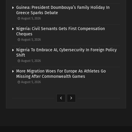
Guinea: President Doumbouya’s Family Holiday In
Greece Sparks Debate
August 5, 2026
Nigeria: Civil Servants Gets First Compensation
Cheques
August 5, 2026
Nigeria To Embrace AI, Cybersecurity In Foreign Policy
Shift
August 5, 2026
More Migration Woes For Europe As Athletes Go
Missing After Commonwealth Games
August 5, 2026