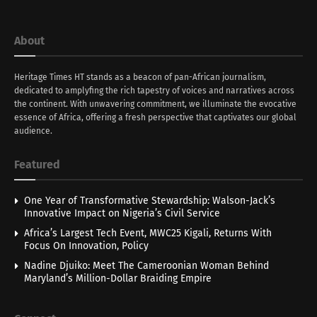
About
Heritage Times HT stands as a beacon of pan-African journalism,
dedicated to amplyfing the rich tapestry of voices and narratives across
the continent. With unwavering commitment, we illuminate the evocative
essence of Africa, offering a fresh perspective that captivates our global
audience.
Featured
One Year of Transformative Stewardship: Walson-Jack’s
Innovative Impact on Nigeria’s Civil Service
Africa’s Largest Tech Event, MWC25 Kigali, Returns With
Focus On Innovation, Policy
Nadine Djuiko: Meet The Cameroonian Woman Behind
Maryland’s Million-Dollar Braiding Empire