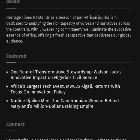
About
Heritage Times HT stands as a beacon of pan-African journalism,
dedicated to amplyfing the rich tapestry of voices and narratives across
the continent. With unwavering commitment, we illuminate the evocative
essence of Africa, offering a fresh perspective that captivates our global
audience.
Featured
One Year of Transformative Stewardship: Walson-Jack’s
Innovative Impact on Nigeria’s Civil Service
Africa’s Largest Tech Event, MWC25 Kigali, Returns With
Focus On Innovation, Policy
Nadine Djuiko: Meet The Cameroonian Woman Behind
Maryland’s Million-Dollar Braiding Empire
Connect