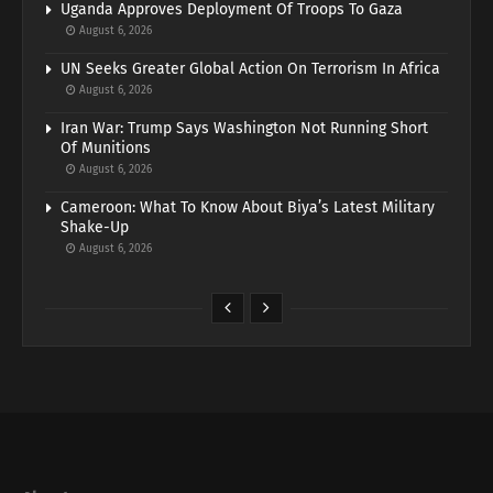
Uganda Approves Deployment Of Troops To Gaza
August 6, 2026
UN Seeks Greater Global Action On Terrorism In Africa
August 6, 2026
Iran War: Trump Says Washington Not Running Short
Of Munitions
August 6, 2026
Cameroon: What To Know About Biya’s Latest Military
Shake-Up
August 6, 2026