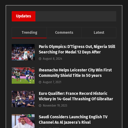
Updates
Trending
Comments
Latest
Paris Olympics: D’Tigress Out, Nigeria Still
Searching For Medal 12 Days After
August 8, 2024
Iheanacho Helps Leicester City Win First
Community Shield Title In 50 years
August 7, 2021
Euro Qualifier: France Record Historic
Victory In 14-Goal Thrashing Of Gibraltar
November 19, 2023
Saudi Considers Launching English TV
Channel As Al Jazeera’s Rival