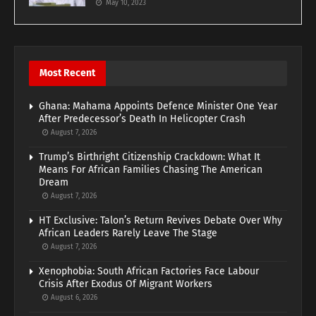
May 10, 2023
Most Recent
Ghana: Mahama Appoints Defence Minister One Year
After Predecessor’s Death In Helicopter Crash
August 7, 2026
Trump’s Birthright Citizenship Crackdown: What It
Means For African Families Chasing The American
Dream
August 7, 2026
HT Exclusive: Talon’s Return Revives Debate Over Why
African Leaders Rarely Leave The Stage
August 7, 2026
Xenophobia: South African Factories Face Labour
Crisis After Exodus Of Migrant Workers
August 6, 2026