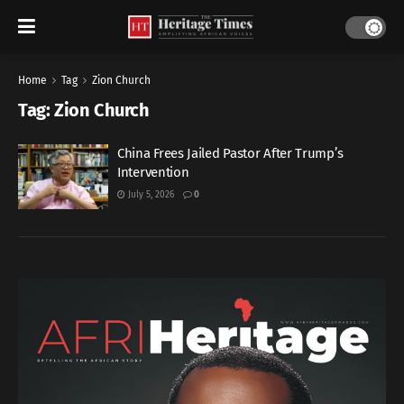
Home
Tag
Zion Church
Tag:
Zion Church
China Frees Jailed Pastor After Trump’s
Intervention
July 5, 2026
0