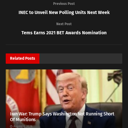
Previous Post
INEC to Unveil New Polling Units Next Week
Next Post
Tems Earns 2021 BET Awards Nomination
Related
Posts
Iran War: Trump Says Washington Not Running Short
Of Munitions
August 6, 2026