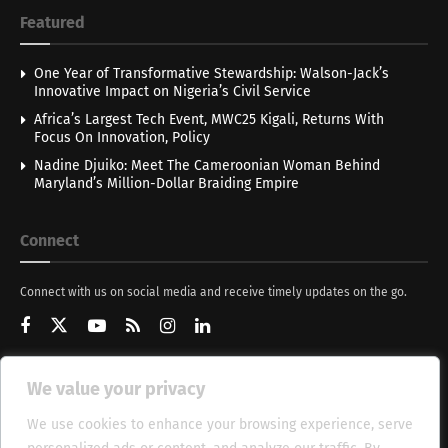
Featured
One Year of Transformative Stewardship: Walson-Jack’s
Innovative Impact on Nigeria’s Civil Service
Africa’s Largest Tech Event, MWC25 Kigali, Returns With
Focus On Innovation, Policy
Nadine Djuiko: Meet The Cameroonian Woman Behind
Maryland’s Million-Dollar Braiding Empire
Connect
Connect with us on social media and receive timely updates on the go.
We value your privacy
Get Updates
We use cookies to enhance your browsing experience, serve