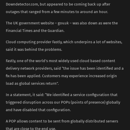
Downdetector.com, but appeared to be coming back up after
outages that ranged from a few minutes to around an hour.
The UK government website – gov.uk – was also down as were the
Financial Times and the Guardian.
Cloud computing provider Fastly, which underpins a lot of websites,
said it was behind the problems.
Fastly, one of the world’s most widely used cloud based content
delivery network providers, said “the issue has been identified and a
fix has been applied. Customers may experience increased origin
load as global services return”.
In a statement, it said: “We identified a service configuration that
triggered disruption across our POPs (points of presence) globally
and have disabled that configuration.
A POP allows content to be sent from globally distributed servers
that are close to the end use.