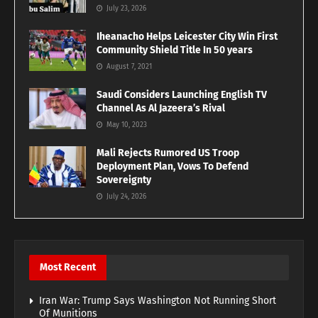
July 23, 2026
Iheanacho Helps Leicester City Win First
Community Shield Title In 50 years
August 7, 2021
Saudi Considers Launching English TV
Channel As Al Jazeera’s Rival
May 10, 2023
Mali Rejects Rumored US Troop
Deployment Plan, Vows To Defend
Sovereignty
July 24, 2026
Most Recent
Iran War: Trump Says Washington Not Running Short
Of Munitions