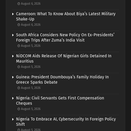
August 6, 2026
Cameroon: What To Know About Biya’s Latest Military
Shake-Up
August 6, 2026
South Africa Considers New Policy On Ex-Presidents’
Foreign Trips After Zuma’s India Visit
August 5, 2026
NiDCOM Aids Release Of Nigerian Girls Detained In
Mauritius
August 5, 2026
Guinea: President Doumbouya’s Family Holiday In
Greece Sparks Debate
August 5, 2026
Nigeria: Civil Servants Gets First Compensation
Cheques
August 5, 2026
Nigeria To Embrace AI, Cybersecurity In Foreign Policy
Shift
August 5, 2026