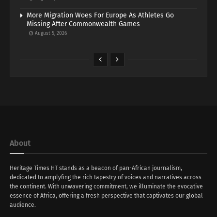
More Migration Woes For Europe As Athletes Go
Missing After Commonwealth Games
August 5, 2026
About
Heritage Times HT stands as a beacon of pan-African journalism,
dedicated to amplyfing the rich tapestry of voices and narratives across
the continent. With unwavering commitment, we illuminate the evocative
essence of Africa, offering a fresh perspective that captivates our global
audience.