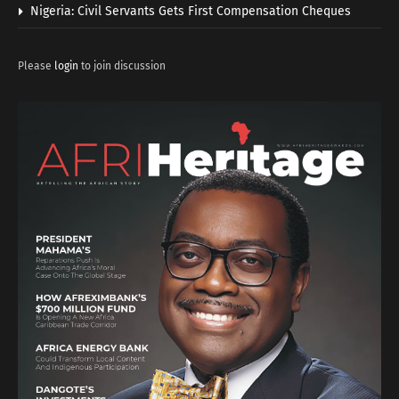
Nigeria: Civil Servants Gets First Compensation Cheques
Please
login
to join discussion