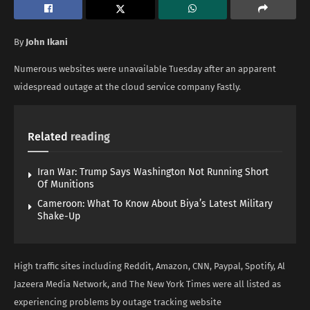
By
John Ikani
Numerous websites were unavailable Tuesday after an apparent
widespread outage at the cloud service company Fastly.
Related
reading
Iran War: Trump Says Washington Not Running Short
Of Munitions
Cameroon: What To Know About Biya’s Latest Military
Shake-Up
High traffic sites including Reddit, Amazon, CNN, Paypal, Spotify, Al
Jazeera Media Network, and The New York Times were all listed as
experiencing problems by outage tracking website