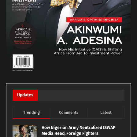
Updates
Trending
Comments
Latest
How Nigerian Army Neutralized ISWAP
Media Head, Foreign Fighters