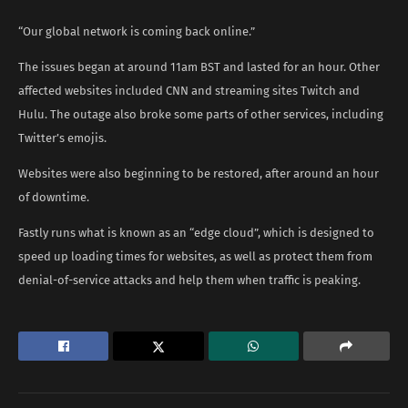
“Our global network is coming back online.”
The issues began at around 11am BST and lasted for an hour. Other
affected websites included CNN and streaming sites Twitch and
Hulu. The outage also broke some parts of other services, including
Twitter’s emojis.
Websites were also beginning to be restored, after around an hour
of downtime.
Fastly runs what is known as an “edge cloud”, which is designed to
speed up loading times for websites, as well as protect them from
denial-of-service attacks and help them when traffic is peaking.