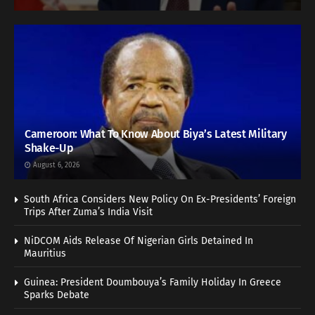
Cameroon: What To Know About Biya’s Latest Military
Shake-Up
August 6, 2026
South Africa Considers New Policy On Ex-Presidents’ Foreign
Trips After Zuma’s India Visit
NiDCOM Aids Release Of Nigerian Girls Detained In
Mauritius
Guinea: President Doumbouya’s Family Holiday In Greece
Sparks Debate