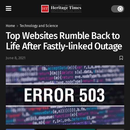
Home
Technology and Science
Top Websites Rumble Back to
Life After Fastly-linked Outage
June 8, 2021