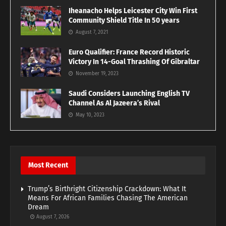
Iheanacho Helps Leicester City Win First
Community Shield Title In 50 years
August 7, 2021
Euro Qualifier: France Record Historic
Victory In 14-Goal Thrashing Of Gibraltar
November 19, 2023
Saudi Considers Launching English TV
Channel As Al Jazeera’s Rival
May 10, 2023
Most Recent
Trump’s Birthright Citizenship Crackdown: What It
Means For African Families Chasing The American
Dream
August 7, 2026