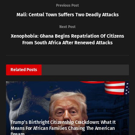
Previous Post
Mali: Central Town Suffers Two Deadly Attacks
Next Post
Xenophobia: Ghana Begins Repatriation Of Citizens
From South Africa After Renewed Attacks
Related
Posts
Trump’s Birthright Citizenship Crackdown: What It
Means For African Families Chasing The American
Dream