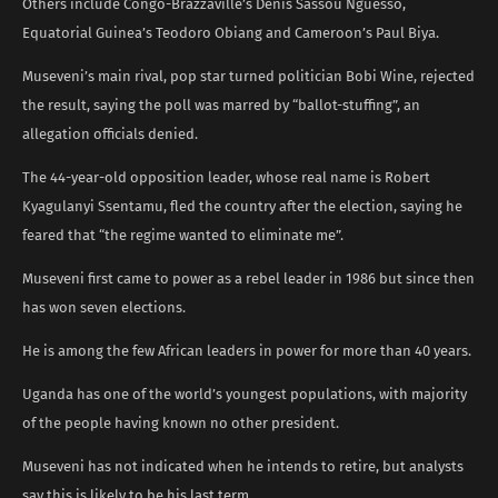
Others include Congo-Brazzaville’s Denis Sassou Nguesso,
Equatorial Guinea’s Teodoro Obiang and Cameroon’s Paul Biya.
Museveni’s main rival, pop star turned politician Bobi Wine, rejected
the result, saying the poll was marred by “ballot-stuffing”, an
allegation officials denied.
The 44-year-old opposition leader, whose real name is Robert
Kyagulanyi Ssentamu, fled the country after the election, saying he
feared that “the regime wanted to eliminate me”.
Museveni first came to power as a rebel leader in 1986 but since then
has won seven elections.
He is among the few African leaders in power for more than 40 years.
Uganda has one of the world’s youngest populations, with majority
of the people having known no other president.
Museveni has not indicated when he intends to retire, but analysts
say this is likely to be his last term.