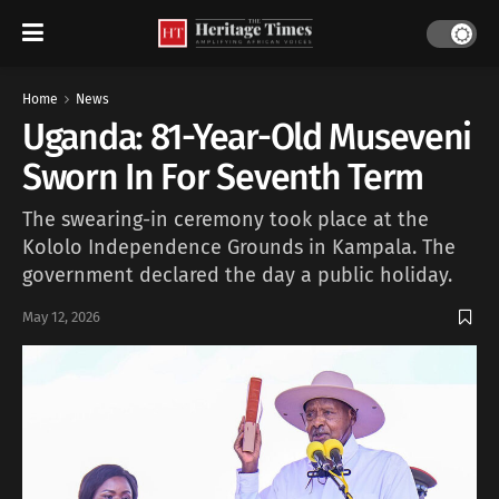
Home
News
Uganda: 81-Year-Old Museveni
Sworn In For Seventh Term
The swearing-in ceremony took place at the
Kololo Independence Grounds in Kampala. The
government declared the day a public holiday.
May 12, 2026