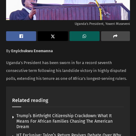
Uganda's President, Yoweri Museveni
By
Enyichukwu Enemanna
Uganda’s President has been sworn in for a record seventh
consecutive term following his landslide victory in highly disputed
polls, extending his tenure as one of Africa’s longest-serving rulers.
Related
reading
Trump’s Birthright Citizenship Crackdown: What It
Means For African Families Chasing The American
Dream
HT Exclusive: Talon’s Return Revives Debate Over Why