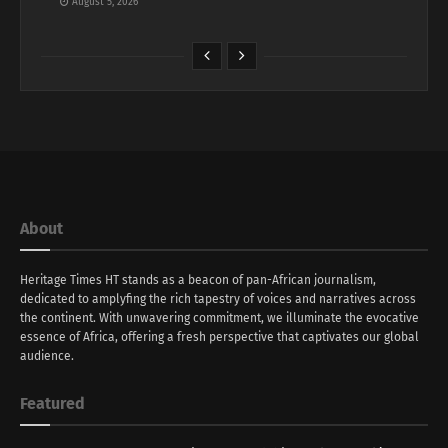
August 5, 2026
About
Heritage Times HT stands as a beacon of pan-African journalism,
dedicated to amplyfing the rich tapestry of voices and narratives across
the continent. With unwavering commitment, we illuminate the evocative
essence of Africa, offering a fresh perspective that captivates our global
audience.
Featured