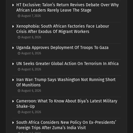
HT Exclusive: Talon’s Return Revives Debate Over Why
African Leaders Rarely Leave The Stage
August 7, 2026
Xenophobia: South African Factories Face Labour
Crisis After Exodus Of Migrant Workers
August 6, 2026
Uganda Approves Deployment Of Troops To Gaza
August 6, 2026
UN Seeks Greater Global Action On Terrorism In Africa
August 6, 2026
Iran War: Trump Says Washington Not Running Short
Of Munitions
August 6, 2026
Cameroon: What To Know About Biya’s Latest Military
Shake-Up
August 6, 2026
South Africa Considers New Policy On Ex-Presidents’
Foreign Trips After Zuma’s India Visit