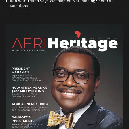
Iran War: Trump Says Washington Not Running Short Of
Munitions