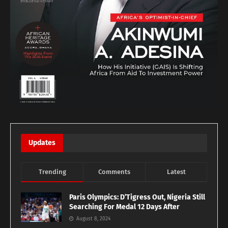
Updates
Trending
Comments
Latest
Paris Olympics: D’Tigress Out, Nigeria Still
Searching For Medal 12 Days After
August 8, 2024