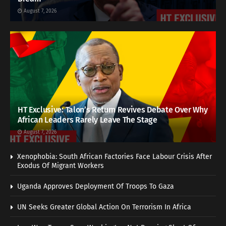
August 7, 2026
HT Exclusive: Talon’s Return Revives Debate Over Why
African Leaders Rarely Leave The Stage
August 7, 2026
Xenophobia: South African Factories Face Labour Crisis After
Exodus Of Migrant Workers
Uganda Approves Deployment Of Troops To Gaza
UN Seeks Greater Global Action On Terrorism In Africa