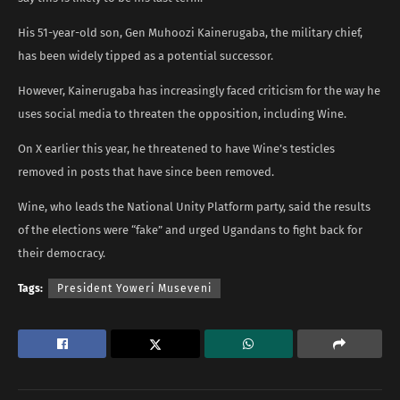
His 51-year-old son, Gen Muhoozi Kainerugaba, the military chief,
has been widely tipped as a potential successor.
However, Kainerugaba has increasingly faced criticism for the way he
uses social media to threaten the opposition, including Wine.
On X earlier this year, he threatened to have Wine’s testicles
removed in posts that have since been removed.
Wine, who leads the National Unity Platform party, said the results
of the elections were “fake” and urged Ugandans to fight back for
their democracy.
Tags:
President Yoweri Museveni