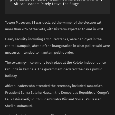
African Leaders Rarely Leave The Stage
Yoweri Museveni, 81 was declared the winner of the election with
more than 70% of the vote, with his term expected to end in 2031.
Heavy security, including armoured tanks, were deployed in the
capital, Kampala, ahead of the inauguration in what police said were
measures intended to maintain public order.
The swearing-in ceremony took place at the Kololo Independence
Grounds in Kampala. The government declared the day a public
holiday.
African leaders who attended the ceremony included Tanzania’s
President Samia Suluhu Hassan, the Democratic Republic of Congo’s
Félix Tshisekedi, South Sudan’s Salva Kiir and Somalia’s Hassan
Sheikh Mohamud.