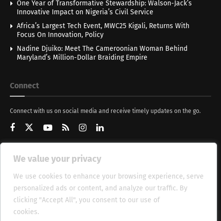
One Year of Transformative Stewardship: Walson-Jack’s
Innovative Impact on Nigeria’s Civil Service
Africa’s Largest Tech Event, MWC25 Kigali, Returns With
Focus On Innovation, Policy
Nadine Djuiko: Meet The Cameroonian Woman Behind
Maryland’s Million-Dollar Braiding Empire
Connect
Connect with us on social media and receive timely updates on the go.
We value your privacy
Get Updates
We use cookies to enhance your browsing experience, serve
personalized ads or content, and analyze our traffic. By
clicking "Accept All", you consent to our use of
cookies.
Cookie Policy