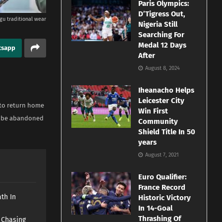
Paris Olympics:
D’Tigress Out,
gu traditional wear
Nigeria Still
Searching For
Medal 12 Days
tsapp
After
August 8, 2024
Iheanacho Helps
Leicester City
 to return home
Win First
ld be abandoned
Community
Shield Title In 50
years
August 7, 2021
Euro Qualifier:
France Record
th In
Historic Victory
In 14-Goal
Thrashing Of
s Chasing