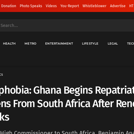
 Donation
Photo Speaks
Videos
You-Report
Whistleblower
Advertise
HT
HEALTH
METRO
ENTERTAINMENT
LIFESTYLE
LEGAL
TEC
cs
hobia: Ghana Begins Repatriat
ens From South Africa After Re
ks
High Commissioner to South Africa, Benjamin An