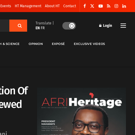
 Events
HT Management
About HT
Contact
Translate |
Login
EN
FR
H & SCIENCE
OPINION
EXPOSÉ
EXCLUSIVE VIDEOS
ion Of
newed
ani