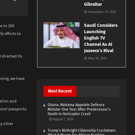
Gibraltar
November 19, 2023
Saudi Considers
e to 200
Launching
y efforts to
English TV
Channel As Al
Jazeera’s Rival
directed its
May 10, 2023
ening, we have
Most Recent
tation and
Ghana: Mahama Appoints Defence
thout passports.
Minister One Year After Predecessor’s
Death In Helicopter Crash
August 7, 2026
ny other
Trump’s Birthright Citizenship Crackdown: