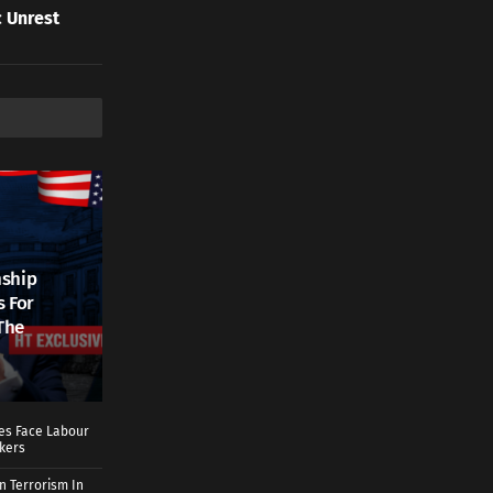
 Unrest
nship
s For
The
ies Face Labour
rkers
n Terrorism In