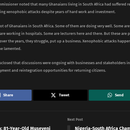
missioner noted that many Ghanaians living in South Africa had suffered r
ring xenophobic attacks despite years of hard work and investment.
lot of Ghanaians in South Africa. Some of them are doing very well. Some are
are working in hospitals. Some are lecturers here and there. But these are
 over the years, they struggle, put up a business. Xenophobic attacks happen
 he lamented.
isclosed that discussions were ongoing with businesses and stakeholders i
yment and reintegration opportunities for returning citizens.
Share
Tweet
Send
Next Post
: 81-Year-Old Museveni
Nigeria-South Africa Cha