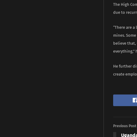
The High Com
due to recur
“There are a 
mines. Some 
believe that,
everything,”
He further d
create emplo
Previous Post
Uganda