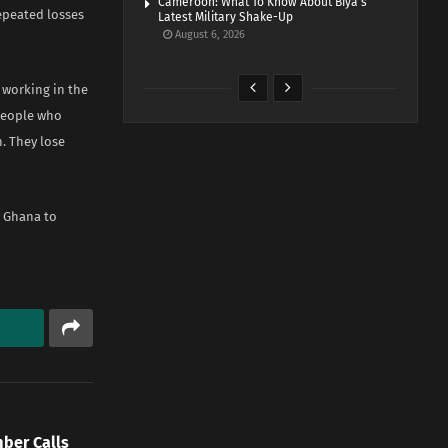
Cameroon: What To Know About Biya’s
epeated losses
Latest Military Shake-Up
August 6, 2026
 working in the
 people who
. They lose
n Ghana to
mber Calls