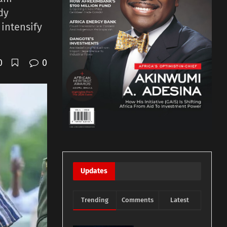
dy
 intensify
0
0
Updates
Trending
Comments
Latest