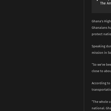
The A
Ghana’s High
Ghanaians had
protect natio
Speaking dur
mission in So
“So we’ve bee
close to abo
According to 
transportatio
“The whole u
national. Gha