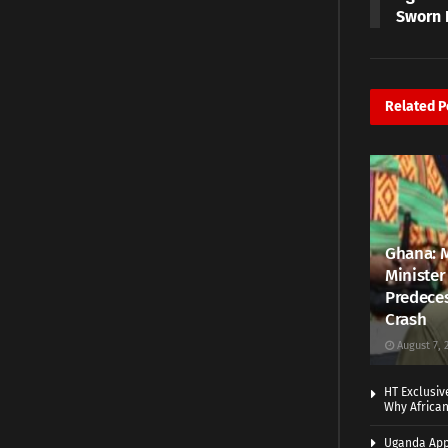
Sworn 
Related
P
Ghana: 
Minister
Predeces
Crash
August 7, 
HT Exclusiv
Why Africa
Uganda App