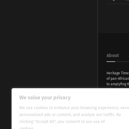
About
Heritage Time
of pan-Africa
to amplyfing t
voices and na
continent. Wi
We value your privacy
commitment, w
evocative esse
We use cookies to enhance your browsing experience, serv
fresh perspect
personalized ads or content, and analyze our traffic. By
global audien
clicking "Accept All", you consent to our use of
cookies.
Cookie Policy