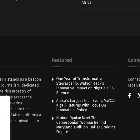
Africa
Featured
Conn
One Year of Transformative
s HT stands as a beacon
Connec
Stewardship: Walson-Jack’s
n journalism, dedicated
receive
Innovative Impact on Nigeria’s Civil
he rich tapestry of
Service
rratives across the
Africa’s Largest Tech Event, MWC25
th unwavering
Kigali, Returns With Focus On
e illuminate the
Innovation, Policy
nce of Africa, offering a
e
Nadine Djuiko: Meet The
ive that captivates our
Cameroonian Woman Behind
ce.
Maryland’s Million-Dollar Braiding
Empire