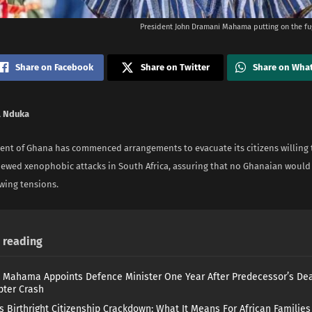
President John Dramani Mahama putting on the fu
Share on Facebook
Share on Twitter
Share on Wha
 Nduka
nt of Ghana has commenced arrangements to evacuate its citizens willing
newed xenophobic attacks in South Africa, assuring that no Ghanaian wou
wing tensions.
reading
 Mahama Appoints Defence Minister One Year After Predecessor’s Dea
pter Crash
s Birthright Citizenship Crackdown: What It Means For African Familie