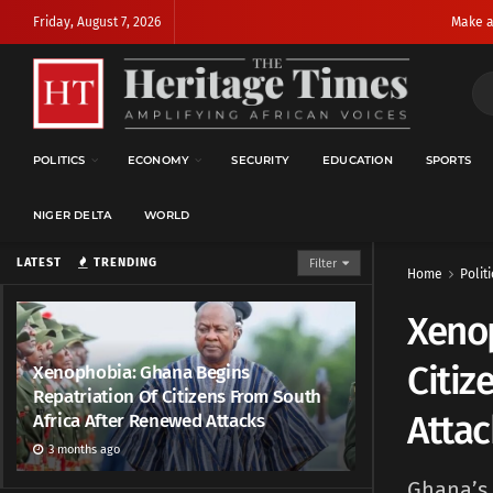
Friday, August 7, 2026
Make a
POLITICS
ECONOMY
SECURITY
EDUCATION
SPORTS
NIGER DELTA
WORLD
LATEST
TRENDING
Filter
Home
Politi
Xenop
Citiz
Xenophobia: Ghana Begins
Repatriation Of Citizens From South
Attac
Africa After Renewed Attacks
3 months ago
Ghana’s 