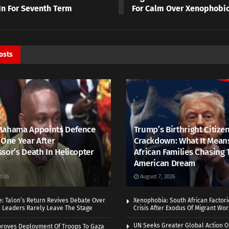
In For Seventh Term
For Calm Over Xenophobic
osts
Mahama Appoints Defence
Trump’s Birthright Citize
 One Year After
Crackdown: What It Mean
sor’s Death In Helicopter
African Families Chasing 
American Dream
2026
August 7, 2026
e: Talon’s Return Revives Debate Over
Xenophobia: South African Factor
n Leaders Rarely Leave The Stage
Crisis After Exodus Of Migrant Wo
UN Seeks Greater Global Action O
roves Deployment Of Troops To Gaza