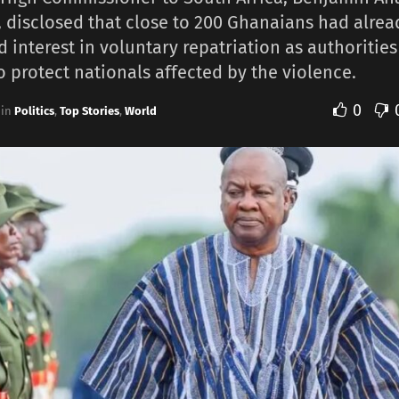
 disclosed that close to 200 Ghanaians had alrea
d interest in voluntary repatriation as authorities
to protect nationals affected by the violence.
0
in
Politics
,
Top Stories
,
World