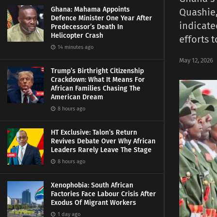
Ghana: Mahama Appoints
Quashie,
Defence Minister One Year After
indicate
Predecessor’s Death In
Helicopter Crash
efforts 
14 minutes ago
May 12, 2026
Trump’s Birthright Citizenship
Crackdown: What It Means For
African Families Chasing The
American Dream
8 hours ago
HT Exclusive: Talon’s Return
Revives Debate Over Why African
Leaders Rarely Leave The Stage
8 hours ago
Xenophobia: South African
Factories Face Labour Crisis After
Exodus Of Migrant Workers
1 day ago