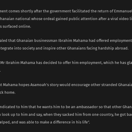
ent comes shortly after the government facilitated the return of Emmanu
hanaian national whose ordeal gained public attention after a viral video l
s surfaced online.
ealed that Ghanaian businessman Ibrahim Mahama had offered employment
ntegrate into society and inspire other Ghanaians facing hardship abroad.
, Mr Ibrahim Mahama has decided to offer him employment, which he has gla
.
t Mahama hopes Asamoah’s story would encourage other stranded Ghanaia
ack home.
indicated to him that he wants him to be an ambassador so that other Ghan
n look up to him and say, when they sacked him from one country, he got ba
lped, and was able to make a difference in his life”.