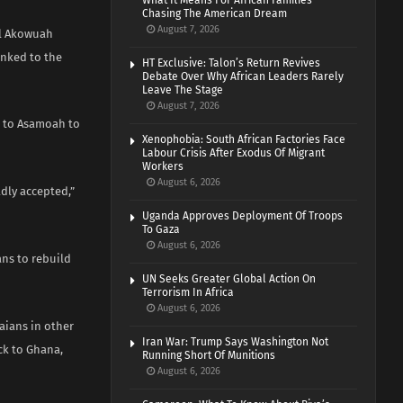
What It Means For African Families
Chasing The American Dream
August 7, 2026
el Akowuah
inked to the
HT Exclusive: Talon’s Return Revives
Debate Over Why African Leaders Rarely
Leave The Stage
August 7, 2026
 to Asamoah to
Xenophobia: South African Factories Face
Labour Crisis After Exodus Of Migrant
Workers
August 6, 2026
dly accepted,”
Uganda Approves Deployment Of Troops
To Gaza
August 6, 2026
ns to rebuild
UN Seeks Greater Global Action On
Terrorism In Africa
August 6, 2026
aians in other
Iran War: Trump Says Washington Not
ck to Ghana,
Running Short Of Munitions
August 6, 2026