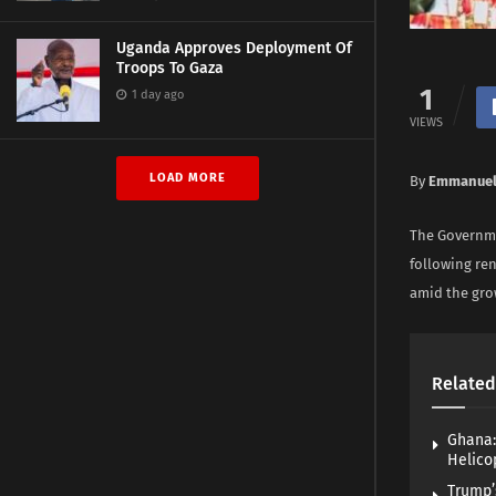
Uganda Approves Deployment Of
Troops To Gaza
1
1 day ago
VIEWS
LOAD MORE
By
Emmanuel
The Governme
following re
amid the gro
Related
Ghana:
Helico
Trump’