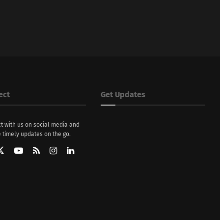
ect
Get Updates
t with us on social media and
 timely updates on the go.