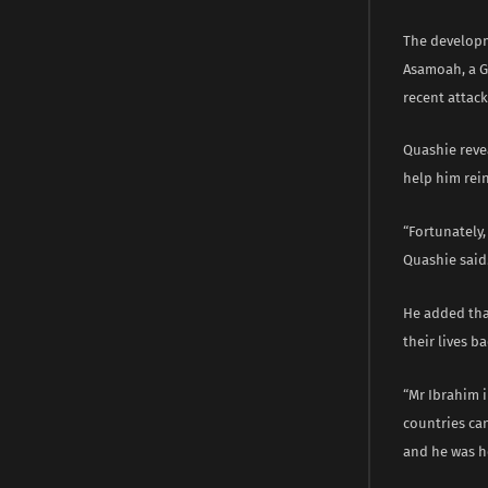
The developm
Asamoah, a G
recent attack
Quashie rev
help him rei
“Fortunately
Quashie said
He added tha
their lives b
“Mr Ibrahim 
countries ca
and he was he