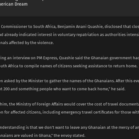
merican Dream
 Commissioner to South Africa, Benjamin Anani Quashie, disclosed that clos
 already indicated interest in voluntary repatriation as authorities intensif
nals affected by the violence.
ing an interview on PM Express, Quashie said the Ghanaian government had 
uth Africa to compile names of citizens seeking assistance to return home.
n asked by the Minister to gather the names of the Ghanaians. After this ev
ut 200 and something people who want to come back home,” he said.
him, the Ministry of Foreign Affairs would cover the cost of travel documen
n for affected citizens, including emergency travel certificates for those wi
nderstanding is that we don’t want to leave any Ghanaian at the mercy of a
naians are valued in Ghana,” the envoy stated.