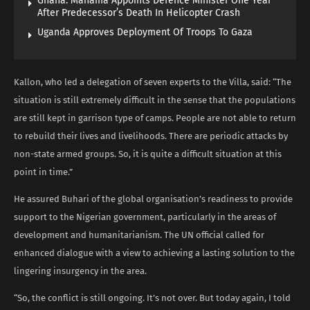
Ghana: Mahama Appoints Defence Minister One Year
After Predecessor’s Death In Helicopter Crash
Uganda Approves Deployment Of Troops To Gaza
Kallon, who led a delegation of seven experts to the Villa, said: “The
situation is still extremely difficult in the sense that the populations
are still kept in garrison type of camps. People are not able to return
to rebuild their lives and livelihoods. There are periodic attacks by
non-state armed groups. So, it is quite a difficult situation at this
point in time.”
He assured Buhari of the global organisation’s readiness to provide
support to the Nigerian government, particularly in the areas of
development and humanitarianism. The UN official called for
enhanced dialogue with a view to achieving a lasting solution to the
lingering insurgency in the area.
“So, the conflict is still ongoing. It’s not over. But today again, I told