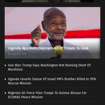
Uganda Approves Deployment Of Troops To Gaza
August 6, 2026
Iran War: Trump Says Washington Not Running Short Of
Munitions
Uganda Unveils Statue Of Israel PM’s Brother Killed In 1976
Rescue Mission
Nigerian Air Force Flies Troops To Guinea-Bissau For
ECOWAS Peace Mission