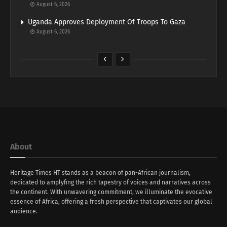
August 6, 2026
Uganda Approves Deployment Of Troops To Gaza
August 6, 2026
About
Heritage Times HT stands as a beacon of pan-African journalism,
dedicated to amplyfing the rich tapestry of voices and narratives across
the continent. With unwavering commitment, we illuminate the evocative
essence of Africa, offering a fresh perspective that captivates our global
audience.