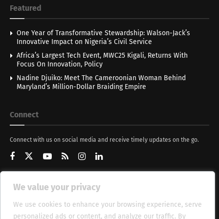
Featured
One Year of Transformative Stewardship: Walson-Jack’s
Innovative Impact on Nigeria’s Civil Service
Africa’s Largest Tech Event, MWC25 Kigali, Returns With
Focus On Innovation, Policy
Nadine Djuiko: Meet The Cameroonian Woman Behind
Maryland’s Million-Dollar Braiding Empire
Connect
Connect with us on social media and receive timely updates on the go.
We value your privacy
Get Updates
We use cookies to enhance your browsing experience, serve
personalized ads or content, and analyze our traffic. By