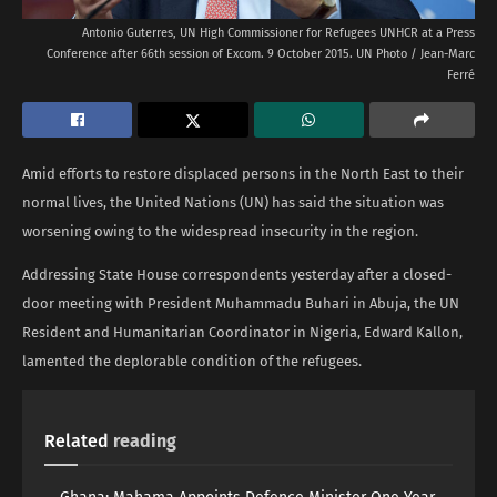
Antonio Guterres, UN High Commissioner for Refugees UNHCR at a Press
Conference after 66th session of Excom. 9 October 2015. UN Photo / Jean-Marc
Ferré
Amid efforts to restore displaced persons in the North East to their
normal lives, the United Nations (UN) has said the situation was
worsening owing to the widespread insecurity in the region.
Addressing State House correspondents yesterday after a closed-
door meeting with President Muhammadu Buhari in Abuja, the UN
Resident and Humanitarian Coordinator in Nigeria, Edward Kallon,
lamented the deplorable condition of the refugees.
Related
reading