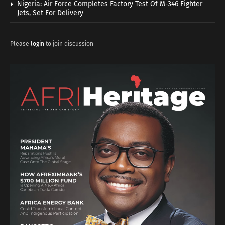
Nigeria: Air Force Completes Factory Test Of M-346 Fighter
Jets, Set For Delivery
Please
login
to join discussion