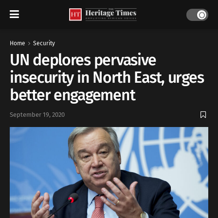
Home
Security
UN deplores pervasive
insecurity in North East, urges
better engagement
September 19, 2020