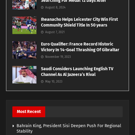
Searching For Medal 12 Days After
August 8, 2024
Iheanacho Helps Leicester City Win First
Community Shield Title In 50 years
August 7, 2021
Euro Qualifier: France Record Historic
Victory In 14-Goal Thrashing Of Gibraltar
November 19, 2023
Saudi Considers Launching English TV
Channel As Al Jazeera’s Rival
May 10, 2023
Most Recent
Bahrain King, President Sisi Deepen Push For Regional
Stability