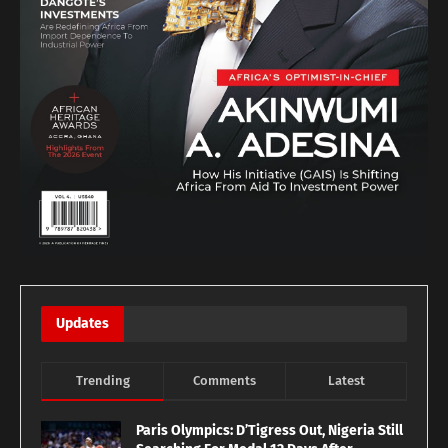
Updates
Trending
Comments
Latest
Paris Olympics: D’Tigress Out, Nigeria Still