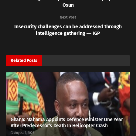
Osun
Next Post
Insecurity challenges can be addressed through
intelligence gathering ― IGP
Related
Posts
Ghana: Mahama Appoints Defence Minister One Year
After Predecessor’s Death In Helicopter Crash
August 7, 2026