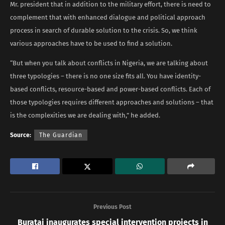
Mr. president that in addition to the military effort, there is need to
complement that with enhanced dialogue and political approach
process in search of durable solution to the crisis. So, we think
various approaches have to be used to find a solution.
“But when you talk about conflicts in Nigeria, we are talking about
three typologies – there is no one size fits all. You have identity-
based conflicts, resource-based and power-based conflicts. Each of
those typologies requires different approaches and solutions – that
is the complexities we are dealing with,” he added.
Source:
The Guardian
Previous Post
Buratai inaugurates special intervention projects in