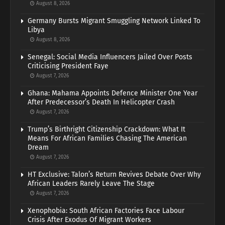
August 8, 2026
Germany Bursts Migrant Smuggling Network Linked To
Libya
August 8, 2026
Senegal: Social Media Influencers Jailed Over Posts
Criticising President Faye
August 7, 2026
Ghana: Mahama Appoints Defence Minister One Year
After Predecessor’s Death In Helicopter Crash
August 7, 2026
Trump’s Birthright Citizenship Crackdown: What It
Means For African Families Chasing The American
Dream
August 7, 2026
HT Exclusive: Talon’s Return Revives Debate Over Why
African Leaders Rarely Leave The Stage
August 7, 2026
Xenophobia: South African Factories Face Labour
Crisis After Exodus Of Migrant Workers