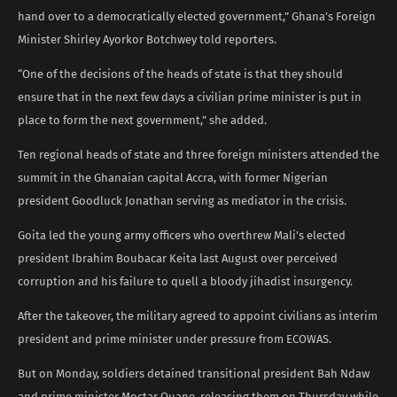
hand over to a democratically elected government,” Ghana’s Foreign
Minister Shirley Ayorkor Botchwey told reporters.
“One of the decisions of the heads of state is that they should
ensure that in the next few days a civilian prime minister is put in
place to form the next government,” she added.
Ten regional heads of state and three foreign ministers attended the
summit in the Ghanaian capital Accra, with former Nigerian
president Goodluck Jonathan serving as mediator in the crisis.
Goita led the young army officers who overthrew Mali’s elected
president Ibrahim Boubacar Keita last August over perceived
corruption and his failure to quell a bloody jihadist insurgency.
After the takeover, the military agreed to appoint civilians as interim
president and prime minister under pressure from ECOWAS.
But on Monday, soldiers detained transitional president Bah Ndaw
and prime minister Moctar Ouane, releasing them on Thursday while