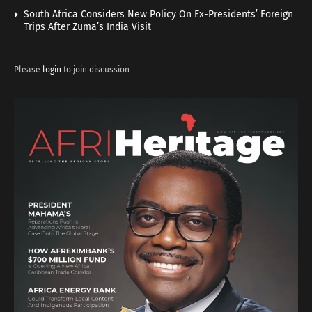
South Africa Considers New Policy On Ex-Presidents’ Foreign
Trips After Zuma’s India Visit
Please
login
to join discussion