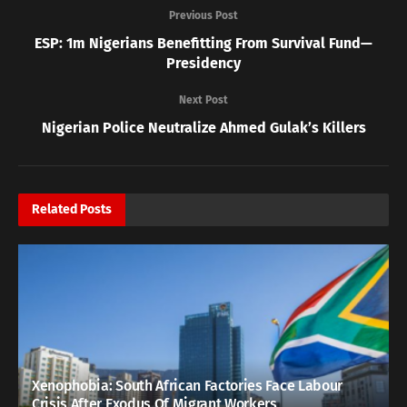
Previous Post
ESP: 1m Nigerians Benefitting From Survival Fund—
Presidency
Next Post
Nigerian Police Neutralize Ahmed Gulak’s Killers
Related
Posts
Xenophobia: South African Factories Face Labour
Crisis After Exodus Of Migrant Workers