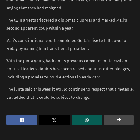
saying that they had resigned.
The twin arrests triggered a diplomatic uproar and marked Mali’s
second apparent coup within a year.
Mali’s constitutional court completed Goita’s rise to full power on
Friday by naming him transitional president.
With the junta going back on its previous commitment to civilian
political leaders, doubts have been raised about its other pledges,
including a promise to hold elections in early 2022.
The junta said this week it would continue to respect that timetable,
but added that it could be subject to change.