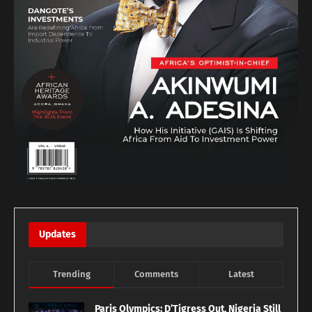
Updates
Trending
Comments
Latest
Paris Olympics: D’Tigress Out, Nigeria Still