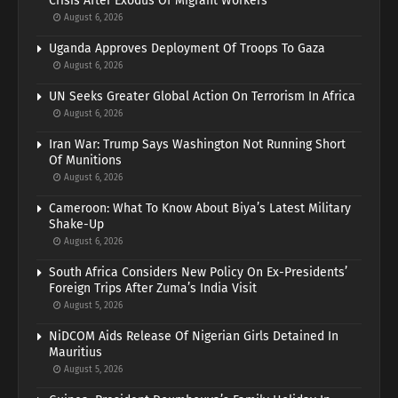
Crisis After Exodus Of Migrant Workers
August 6, 2026
Uganda Approves Deployment Of Troops To Gaza
August 6, 2026
UN Seeks Greater Global Action On Terrorism In Africa
August 6, 2026
Iran War: Trump Says Washington Not Running Short
Of Munitions
August 6, 2026
Cameroon: What To Know About Biya’s Latest Military
Shake-Up
August 6, 2026
South Africa Considers New Policy On Ex-Presidents’
Foreign Trips After Zuma’s India Visit
August 5, 2026
NiDCOM Aids Release Of Nigerian Girls Detained In
Mauritius
August 5, 2026