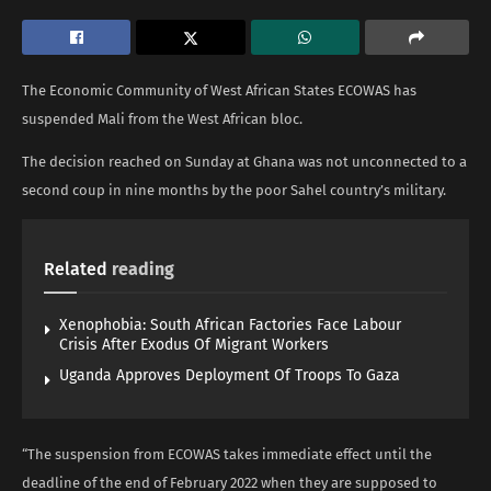
The Economic Community of West African States ECOWAS has
suspended Mali from the West African bloc.
The decision reached on Sunday at Ghana was not unconnected to a
second coup in nine months by the poor Sahel country’s military.
Related
reading
Xenophobia: South African Factories Face Labour
Crisis After Exodus Of Migrant Workers
Uganda Approves Deployment Of Troops To Gaza
“The suspension from ECOWAS takes immediate effect until the
deadline of the end of February 2022 when they are supposed to