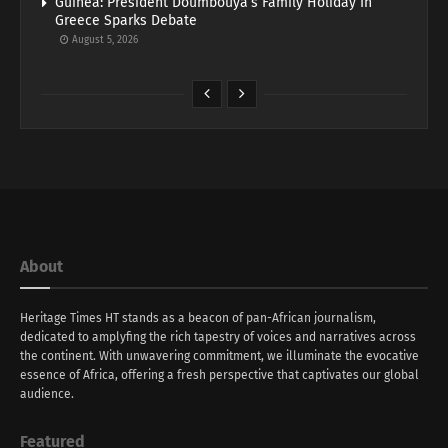
Guinea: President Doumbouya’s Family Holiday In
Greece Sparks Debate
August 5, 2026
About
Heritage Times HT stands as a beacon of pan-African journalism,
dedicated to amplyfing the rich tapestry of voices and narratives across
the continent. With unwavering commitment, we illuminate the evocative
essence of Africa, offering a fresh perspective that captivates our global
audience.
Featured