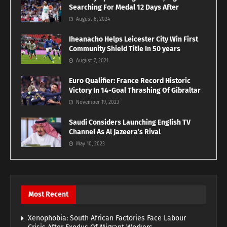
Searching For Medal 12 Days After
August 8, 2024
Iheanacho Helps Leicester City Win First
Community Shield Title In 50 years
August 7, 2021
Euro Qualifier: France Record Historic
Victory In 14-Goal Thrashing Of Gibraltar
November 19, 2023
Saudi Considers Launching English TV
Channel As Al Jazeera’s Rival
May 10, 2023
Most Recent
Xenophobia: South African Factories Face Labour