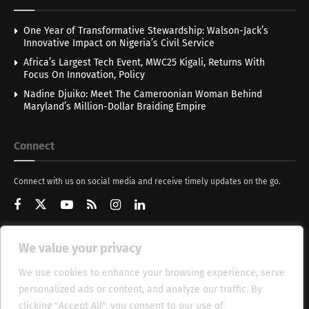
One Year of Transformative Stewardship: Walson-Jack’s
Innovative Impact on Nigeria’s Civil Service
Africa’s Largest Tech Event, MWC25 Kigali, Returns With
Focus On Innovation, Policy
Nadine Djuiko: Meet The Cameroonian Woman Behind
Maryland’s Million-Dollar Braiding Empire
Connect
Connect with us on social media and receive timely updates on the go.
We value your privacy
Get Updates
We use cookies to enhance your browsing experience, serve
personalized ads or content, and analyze our traffic. By
clicking "Accept All", you consent to our use of