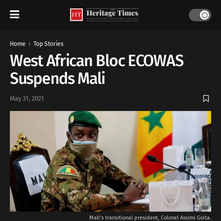
Home
Top Stories
West African Bloc ECOWAS
Suspends Mali
May 31, 2021
Mali’s transitional president, Colonel Assimi Goita.