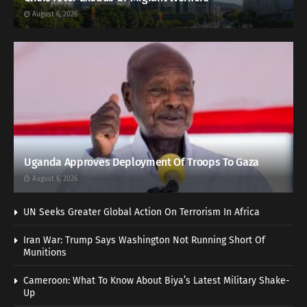
August 6, 2026
Uganda Approves Deployment Of Troops To Gaza
August 6, 2026
UN Seeks Greater Global Action On Terrorism In Africa
Iran War: Trump Says Washington Not Running Short Of
Munitions
Cameroon: What To Know About Biya’s Latest Military Shake-
Up