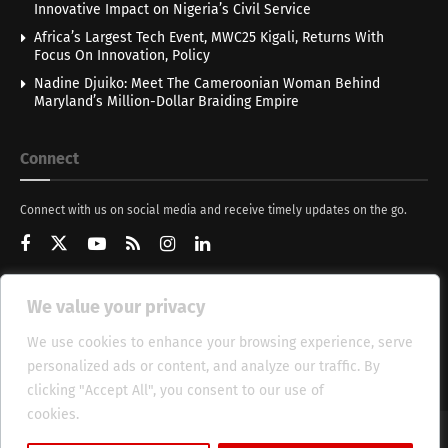
Innovative Impact on Nigeria’s Civil Service
Africa’s Largest Tech Event, MWC25 Kigali, Returns With
Focus On Innovation, Policy
Nadine Djuiko: Meet The Cameroonian Woman Behind
Maryland’s Million-Dollar Braiding Empire
Connect
Connect with us on social media and receive timely updates on the go.
We value your privacy
Get Updates
We use cookies to enhance your browsing experience, serve
personalized ads or content, and analyze our traffic. By
clicking "Accept All", you consent to our use of
cookies.
Cookie Policy
About
HT Management
Privacy Policy