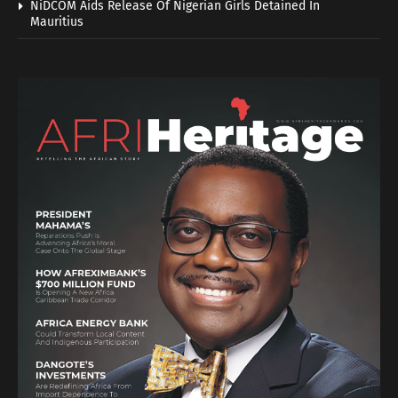
NiDCOM Aids Release Of Nigerian Girls Detained In
Mauritius