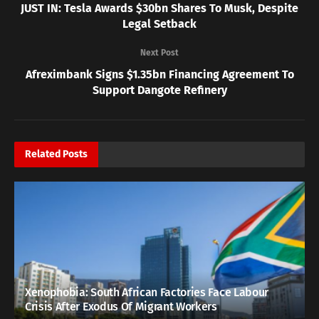
JUST IN: Tesla Awards $30bn Shares To Musk, Despite
Legal Setback
Next Post
Afreximbank Signs $1.35bn Financing Agreement To
Support Dangote Refinery
Related
Posts
Xenophobia: South African Factories Face Labour
Crisis After Exodus Of Migrant Workers