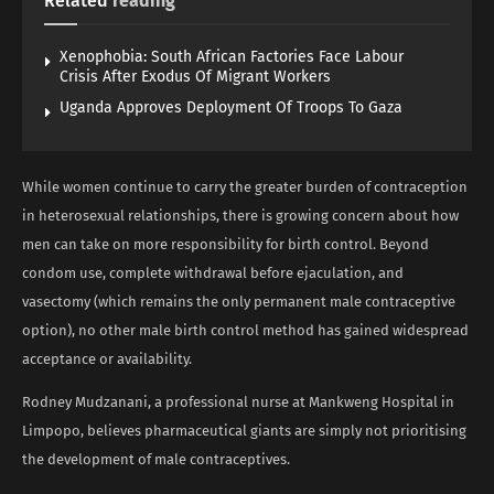
Related
reading
Xenophobia: South African Factories Face Labour
Crisis After Exodus Of Migrant Workers
Uganda Approves Deployment Of Troops To Gaza
While women continue to carry the greater burden of contraception
in heterosexual relationships, there is growing concern about how
men can take on more responsibility for birth control. Beyond
condom use, complete withdrawal before ejaculation, and
vasectomy (which remains the only permanent male contraceptive
option), no other male birth control method has gained widespread
acceptance or availability.
Rodney Mudzanani, a professional nurse at Mankweng Hospital in
Limpopo, believes pharmaceutical giants are simply not prioritising
the development of male contraceptives.