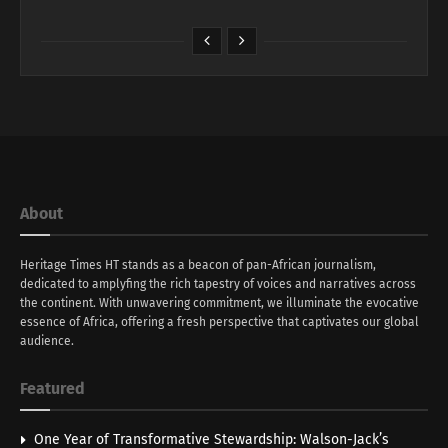
About
Heritage Times HT stands as a beacon of pan-African journalism,
dedicated to amplyfing the rich tapestry of voices and narratives across
the continent. With unwavering commitment, we illuminate the evocative
essence of Africa, offering a fresh perspective that captivates our global
audience.
Featured
One Year of Transformative Stewardship: Walson-Jack’s