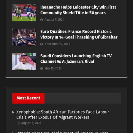
Iheanacho Helps Leicester City Win First
Community Shield Title In 50 years
August 7, 2021
Euro Qualifier: France Record Historic
Victory In 14-Goal Thrashing Of Gibraltar
November 19, 2023
Saudi Considers Launching English TV
Channel As Al Jazeera’s Rival
May 10, 2023
Most Recent
Xenophobia: South African Factories Face Labour
Crisis After Exodus Of Migrant Workers
August 6, 2026