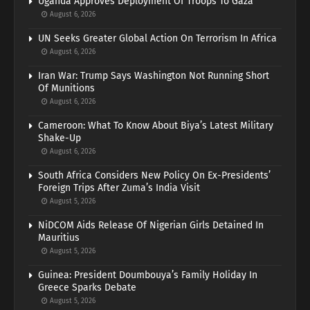
Uganda Approves Deployment Of Troops To Gaza
August 6, 2026
UN Seeks Greater Global Action On Terrorism In Africa
August 6, 2026
Iran War: Trump Says Washington Not Running Short
Of Munitions
August 6, 2026
Cameroon: What To Know About Biya’s Latest Military
Shake-Up
August 6, 2026
South Africa Considers New Policy On Ex-Presidents’
Foreign Trips After Zuma’s India Visit
August 5, 2026
NiDCOM Aids Release Of Nigerian Girls Detained In
Mauritius
August 5, 2026
Guinea: President Doumbouya’s Family Holiday In
Greece Sparks Debate
August 5, 2026