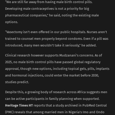
“We are still far away from having male birth control pills.
Developing male contraceptives is not a priority for big
pharmaceutical companies,” he said, noting the existing male
options.
“Vasectomy isn’t even offered in our public hospitals. Nurses aren’t
trained to counsel men properly beyond condoms. Even if a pill was
introduced, many men wouldn’t take it seriously,” he added.
Clinical research however supports Mudzanani’s concerns. As of
2025, no male birth control pills have passed global regulatory
approval, though new options, including topical gels, pills, implants
and hormonal injections, could enter the market before 2030,
studies predict.
Despite this, a growing body of research across Africa suggests men
can be active participants in family planning when supported.
Heritage Times HT
reports that a study archived in PubMed Central
(PMC) reveals that among married men in Nigeria’s Imo and Ondo