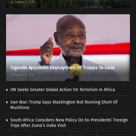
August 6, 2026
Uganda Approves Deployment Of Troops To Gaza
August 6, 2026
UN Seeks Greater Global Action On Terrorism In Africa
Iran War: Trump Says Washington Not Running Short Of
Munitions
South Africa Considers New Policy On Ex-Presidents’ Foreign
Trips After Zuma’s India Visit