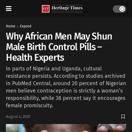
Home
Exposé
Why African Men May Shun
Male Birth Control Pills –
Health Experts
In parts of Nigeria and Uganda, cultural
resistance persists. According to studies archived
in PubMed Central, around 20 percent of Nigerian
men believe contraception is strictly a woman’s
responsibility, while 38 percent say it encourages
female promiscuity.
August 4, 2025