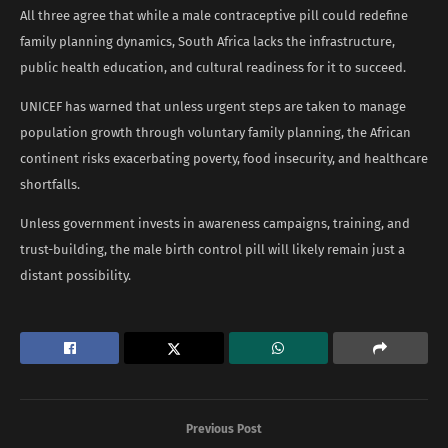
All three agree that while a male contraceptive pill could redefine
family planning dynamics, South Africa lacks the infrastructure,
public health education, and cultural readiness for it to succeed.
UNICEF has warned that unless urgent steps are taken to manage
population growth through voluntary family planning, the African
continent risks exacerbating poverty, food insecurity, and healthcare
shortfalls.
Unless government invests in awareness campaigns, training, and
trust-building, the male birth control pill will likely remain just a
distant possibility.
Previous Post