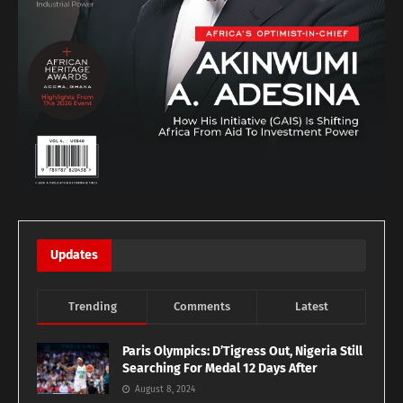
Updates
Trending
Comments
Latest
Paris Olympics: D’Tigress Out, Nigeria Still
Searching For Medal 12 Days After
August 8, 2024