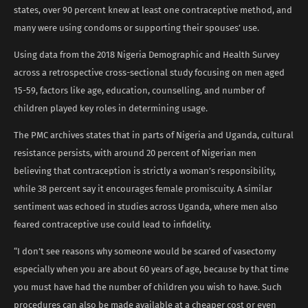
states, over 90 percent knew at least one contraceptive method, and
many were using condoms or supporting their spouses’ use.
Using data from the 2018 Nigeria Demographic and Health Survey
across a retrospective cross-sectional study focusing on men aged
15-59, factors like age, education, counselling, and number of
children played key roles in determining usage.
The PMC archives states that in parts of Nigeria and Uganda, cultural
resistance persists, with around 20 percent of Nigerian men
believing that contraception is strictly a woman’s responsibility,
while 38 percent say it encourages female promiscuity. A similar
sentiment was echoed in studies across Uganda, where men also
feared contraceptive use could lead to infidelity.
“I don’t see reasons why someone would be scared of vasectomy
especially when you are about 60 years of age, because by that time
you must have had the number of children you wish to have. Such
procedures can also be made available at a cheaper cost or even