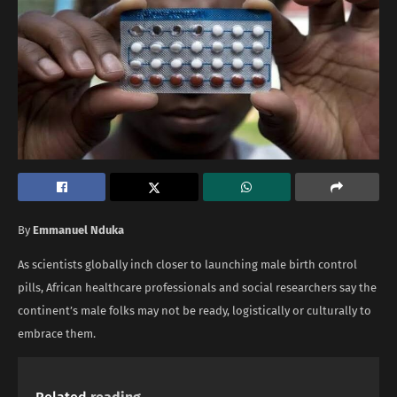
By
Emmanuel Nduka
As scientists globally inch closer to launching male birth control
pills, African healthcare professionals and social researchers say the
continent’s male folks may not be ready, logistically or culturally to
embrace them.