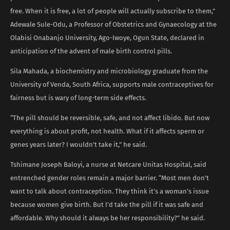
free. When it is free, a lot of people will actually subscribe to them,”
Adewale Sule-Odu, a Professor of Obstetrics and Gynaecology at the
Olabisi Onabanjo University, Ago-Iwoye, Ogun State, declared in
anticipation of the advent of male birth control pills.
Sila Mahada, a biochemistry and microbiology graduate from the
University of Venda, South Africa, supports male contraceptives for
fairness but is wary of long-term side effects.
“The pill should be reversible, safe, and not affect libido. But now
everything is about profit, not health. What if it affects sperm or
genes years later? I wouldn’t take it,” he said.
Tshimane Joseph Baloyi, a nurse at Netcare Unitas Hospital, said
entrenched gender roles remain a major barrier. “Most men don’t
want to talk about contraception. They think it’s a woman’s issue
because women give birth. But I’d take the pill if it was safe and
affordable. Why should it always be her responsibility?” he said.