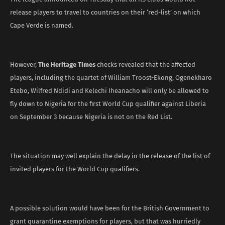
release players to travel to countries on their ‘red-list’ on which
Cape Verde is named.
However,
The Heritage Times
checks revealed that the affected
players, including the quartet of William Troost-Ekong, Ogenekharo
Etebo, Wilfred Ndidi and Kelechi Iheanacho will only be allowed to
fly down to Nigeria for the first World Cup qualifier against Liberia
on September 3 because Nigeria is not on the Red List.
The situation may well explain the delay in the release of the list of
invited players for the World Cup qualifiers.
A possible solution would have been for the British Government to
grant quarantine exemptions for players, but that was hurriedly