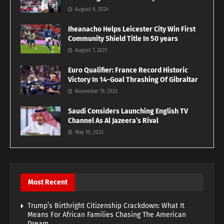
August 8, 2024
Iheanacho Helps Leicester City Win First
Community Shield Title In 50 years
August 7, 2021
Euro Qualifier: France Record Historic
Victory In 14-Goal Thrashing Of Gibraltar
November 19, 2023
Saudi Considers Launching English TV
Channel As Al Jazeera’s Rival
May 10, 2023
Most Recent
Trump’s Birthright Citizenship Crackdown: What It
Means For African Families Chasing The American
Dream