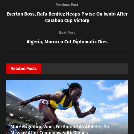
Previous Post
Everton Boss, Rafa Benitez Heaps Praise On Iwobi After
Carabao Cup Victory
Next Post
Algeria, Morocco Cut Diplomatic Dies
Related
Posts
More Migration Woes For Europe As Athletes Go
Missing After Commonwealth Games