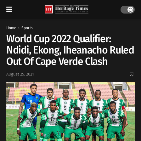
Home
Sports
World Cup 2022 Qualifier:
Ndidi, Ekong, Iheanacho Ruled
Out Of Cape Verde Clash
August 25, 2021