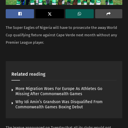
The Super Eagles of Nigeria will have to prosecute the away World
Cup qualifying fixture against Cape Verde next month without any
Premier League player.
Related
reading
More Migration Woes For Europe As Athletes Go
Missing After Commonwealth Games
Why Idi Amin’s Grandson Was Disqualified From
Commonwealth Games Boxing Debut
The league announced on Tuesday that all its clubs would not