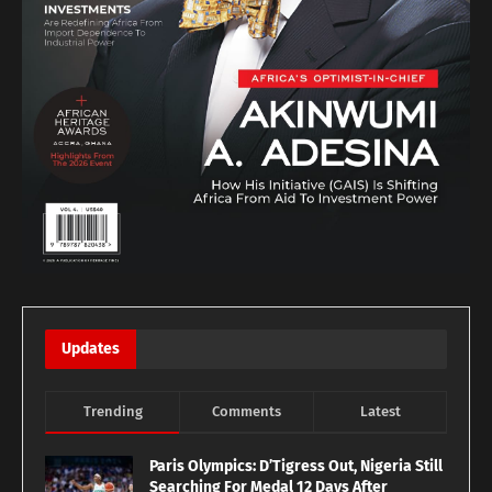
Updates
Trending
Comments
Latest
Paris Olympics: D’Tigress Out, Nigeria Still
Searching For Medal 12 Days After