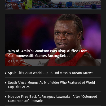
August 5, 2026
Why Idi Amin’s Grandson Was Disqualified From
Commonwealth Games Boxing Debut
July 30, 2026
Spain Lifts 2026 World Cup To End Messi’s Dream Farewell
South Africa Mourns As Midfielder Who Featured At World
Cup Dies At 25
Mbappe Fires Back At Paraguay Lawmaker After “Colonized
Cameroonian” Remarks