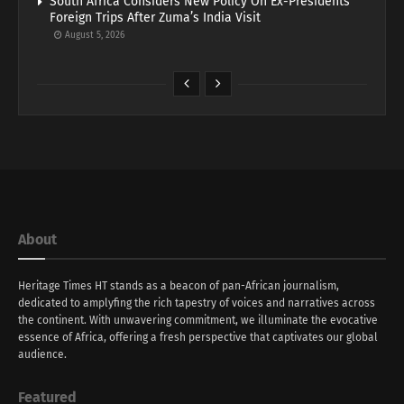
South Africa Considers New Policy On Ex-Presidents’
Foreign Trips After Zuma’s India Visit
August 5, 2026
About
Heritage Times HT stands as a beacon of pan-African journalism,
dedicated to amplyfing the rich tapestry of voices and narratives across
the continent. With unwavering commitment, we illuminate the evocative
essence of Africa, offering a fresh perspective that captivates our global
audience.
Featured