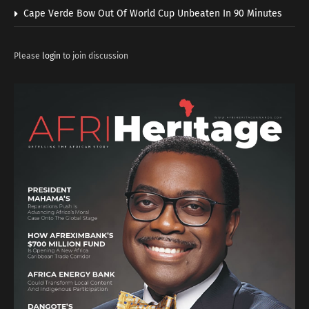
Cape Verde Bow Out Of World Cup Unbeaten In 90 Minutes
Please
login
to join discussion