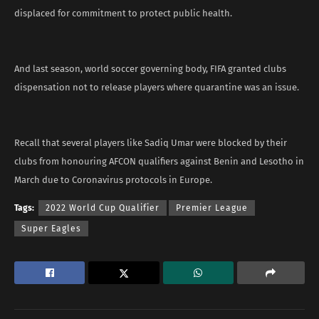
displaced for commitment to protect public health.
And last season, world soccer governing body, FIFA granted clubs
dispensation not to release players where quarantine was an issue.
Recall that several players like Sadiq Umar were blocked by their
clubs from honouring AFCON qualifiers against Benin and Lesotho in
March due to Coronavirus protocols in Europe.
Tags:
2022 World Cup Qualifier
Premier League
Super Eagles