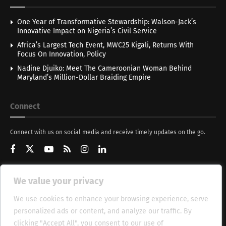
One Year of Transformative Stewardship: Walson-Jack’s
Innovative Impact on Nigeria’s Civil Service
Africa’s Largest Tech Event, MWC25 Kigali, Returns With
Focus On Innovation, Policy
Nadine Djuiko: Meet The Cameroonian Woman Behind
Maryland’s Million-Dollar Braiding Empire
Connect
Connect with us on social media and receive timely updates on the go.
We value your privacy
Get Updates
We use cookies to enhance your browsing experience, serve
personalized ads or content, and analyze our traffic. By
clicking "Accept All", you consent to our use of