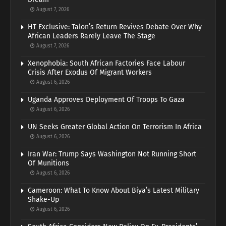
August 7, 2026
HT Exclusive: Talon’s Return Revives Debate Over Why
African Leaders Rarely Leave The Stage
August 7, 2026
Xenophobia: South African Factories Face Labour
Crisis After Exodus Of Migrant Workers
August 6, 2026
Uganda Approves Deployment Of Troops To Gaza
August 6, 2026
UN Seeks Greater Global Action On Terrorism In Africa
August 6, 2026
Iran War: Trump Says Washington Not Running Short
Of Munitions
August 6, 2026
Cameroon: What To Know About Biya’s Latest Military
Shake-Up
August 6, 2026