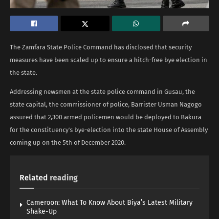
The Zamfara State Police Command has disclosed that security
measures have been scaled up to ensure a hitch-free bye election in
the state.
Addressing newsmen at the state police command in Gusau, the
state capital, the commissioner of police, Barrister Usman Nagogo
assured that 2,300 armed policemen would be deployed to Bakura
for the constituency’s bye-election into the state House of Assembly
coming up on the 5th of December 2020.
Related
reading
Cameroon: What To Know About Biya’s Latest Military
Shake-Up