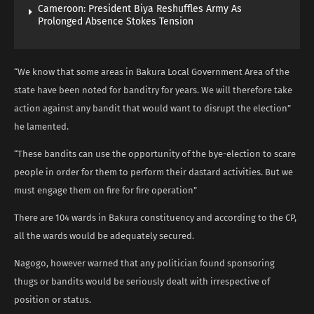
Cameroon: President Biya Reshuffles Army As
Prolonged Absence Stokes Tension
“We know that some areas in Bakura Local Government Area of the
state have been noted for banditry for years. We will therefore take
action against any bandit that would want to disrupt the election”
he lamented.
“These bandits can use the opportunity of the bye-election to scare
people in order for them to perform their dastard activities. But we
must engage them on fire for fire operation”
There are 104 wards in Bakura constituency and according to the CP,
all the wards would be adequately secured.
Nagogo, however warned that any politician found sponsoring
thugs or bandits would be seriously dealt with irrespective of
position or status.