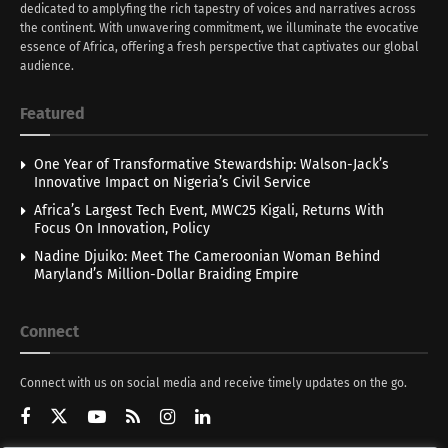
dedicated to amplyfing the rich tapestry of voices and narratives across
the continent. With unwavering commitment, we illuminate the evocative
essence of Africa, offering a fresh perspective that captivates our global
audience.
Featured
One Year of Transformative Stewardship: Walson-Jack’s
Innovative Impact on Nigeria’s Civil Service
Africa’s Largest Tech Event, MWC25 Kigali, Returns With
Focus On Innovation, Policy
Nadine Djuiko: Meet The Cameroonian Woman Behind
Maryland’s Million-Dollar Braiding Empire
Connect
Connect with us on social media and receive timely updates on the go.