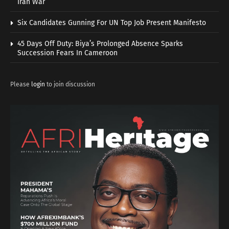
Iran War
Six Candidates Gunning For UN Top Job Present Manifesto
45 Days Off Duty: Biya’s Prolonged Absence Sparks
Succession Fears In Cameroon
Please
login
to join discussion