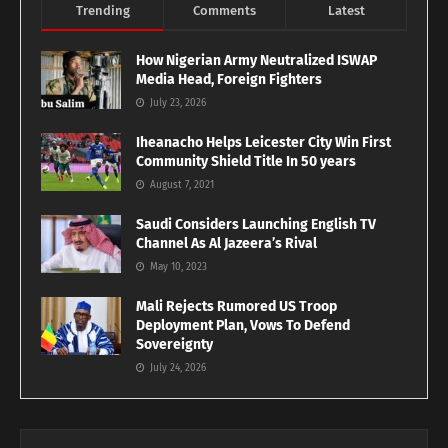
Trending
Comments
Latest
How Nigerian Army Neutralized ISWAP
Media Head, Foreign Fighters
July 23, 2026
Iheanacho Helps Leicester City Win First
Community Shield Title In 50 years
August 7, 2021
Saudi Considers Launching English TV
Channel As Al Jazeera’s Rival
May 10, 2023
Mali Rejects Rumored US Troop
Deployment Plan, Vows To Defend
Sovereignty
July 24, 2026