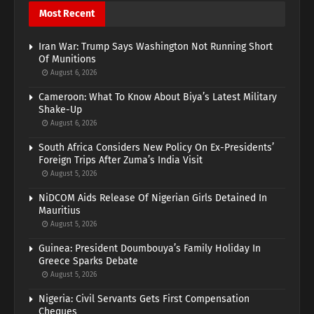
Most Recent
Iran War: Trump Says Washington Not Running Short
Of Munitions
August 6, 2026
Cameroon: What To Know About Biya’s Latest Military
Shake-Up
August 6, 2026
South Africa Considers New Policy On Ex-Presidents’
Foreign Trips After Zuma’s India Visit
August 5, 2026
NiDCOM Aids Release Of Nigerian Girls Detained In
Mauritius
August 5, 2026
Guinea: President Doumbouya’s Family Holiday In
Greece Sparks Debate
August 5, 2026
Nigeria: Civil Servants Gets First Compensation
Cheques