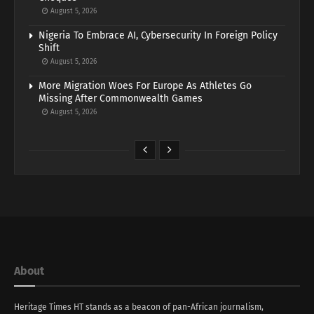
August 5, 2026
Nigeria To Embrace AI, Cybersecurity In Foreign Policy
Shift
August 5, 2026
More Migration Woes For Europe As Athletes Go
Missing After Commonwealth Games
August 5, 2026
About
Heritage Times HT stands as a beacon of pan-African journalism,