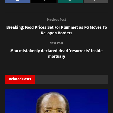
Previous Post
Breaking: Food Prices Set For Plummet as FG Moves To
Re-open Borders
Next Post
Man mistakenly declared dead ‘resurrects’ inside
mortuary
Related
Posts