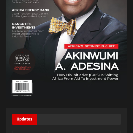
Updates