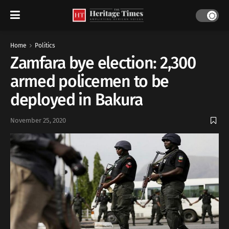
Home
Politics
Zamfara bye election: 2,300
armed policemen to be
deployed in Bakura
November 25, 2020