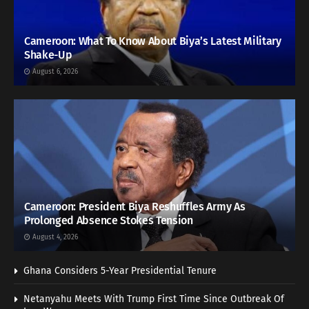
Cameroon: What To Know About Biya’s Latest Military
Shake-Up
August 6, 2026
Cameroon: President Biya Reshuffles Army As
Prolonged Absence Stokes Tension
August 4, 2026
Ghana Considers 5-Year Presidential Tenure
Netanyahu Meets With Trump First Time Since Outbreak Of