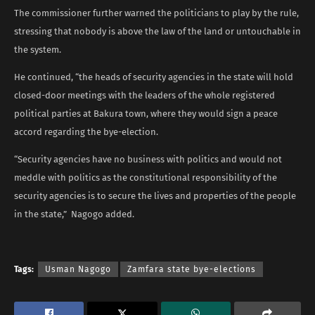
The commissioner further warned the politicians to play by the rule,
stressing that nobody is above the law of the land or untouchable in
the system.
He continued, “the heads of security agencies in the state will hold
closed-door meetings with the leaders of the whole registered
political parties at Bakura town, where they would sign a peace
accord regarding the bye-election.
“Security agencies have no business with politics and would not
meddle with politics as the constitutional responsibility of the
security agencies is to secure the lives and properties of the people
in the state,” Nagogo added.
Tags:
Usman Nagogo
Zamfara state bye-elections