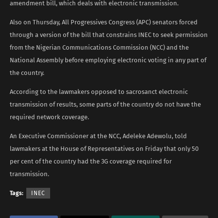
amendment bill, which deals with electronic transmission.
Also on Thursday, All Progressives Congress (APC) senators forced
through a version of the bill that constrains INEC to seek permission
from the Nigerian Communications Commission (NCC) and the
National Assembly before employing electronic voting in any part of
the country.
According to the lawmakers opposed to sacrosanct electronic
transmission of results, some parts of the country do not have the
required network coverage.
An Executive Commissioner at the NCC, Adeleke Adewolu, told
lawmakers at the House of Representatives on Friday that only 50
per cent of the country had the 3G coverage required for
transmission.
Tags:
INEC