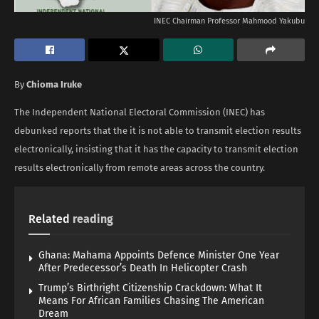
INEC Chairman Professor Mahmood Yakubu
By
Chioma Iruke
The Independent National Electoral Commission (INEC) has
debunked reports that the it is not able to transmit election results
electronically, insisting that it has the capacity to transmit election
results electronically from remote areas across the country.
Related
reading
Ghana: Mahama Appoints Defence Minister One Year
After Predecessor’s Death In Helicopter Crash
Trump’s Birthright Citizenship Crackdown: What It
Means For African Families Chasing The American
Dream