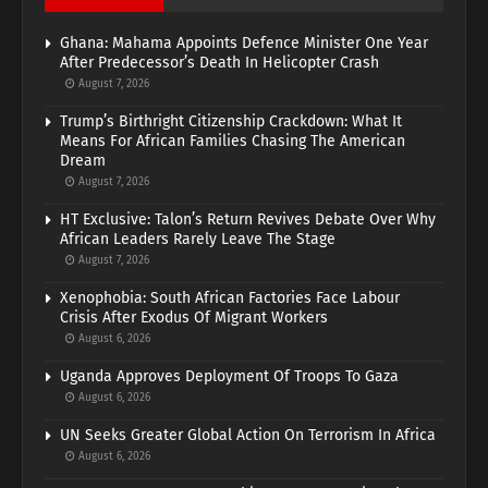
Ghana: Mahama Appoints Defence Minister One Year
After Predecessor’s Death In Helicopter Crash
August 7, 2026
Trump’s Birthright Citizenship Crackdown: What It
Means For African Families Chasing The American
Dream
August 7, 2026
HT Exclusive: Talon’s Return Revives Debate Over Why
African Leaders Rarely Leave The Stage
August 7, 2026
Xenophobia: South African Factories Face Labour
Crisis After Exodus Of Migrant Workers
August 6, 2026
Uganda Approves Deployment Of Troops To Gaza
August 6, 2026
UN Seeks Greater Global Action On Terrorism In Africa
August 6, 2026