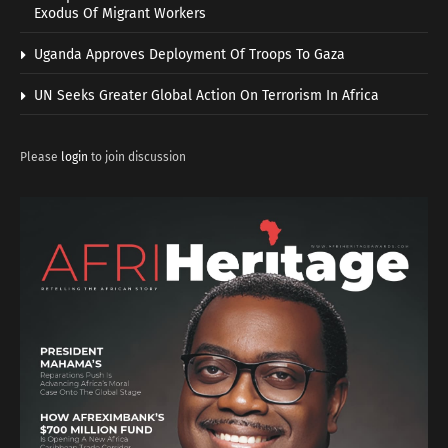
Exodus Of Migrant Workers
Uganda Approves Deployment Of Troops To Gaza
UN Seeks Greater Global Action On Terrorism In Africa
Please
login
to join discussion