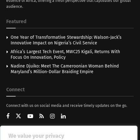
essence of Africa, offering a fresh perspective that captivates our global
audience.
Featured
One Year of Transformative Stewardship: Walson-Jack’s
Innovative Impact on Nigeria’s Civil Service
Africa’s Largest Tech Event, MWC25 Kigali, Returns With
Focus On Innovation, Policy
Nadine Djuiko: Meet The Cameroonian Woman Behind
Maryland’s Million-Dollar Braiding Empire
Connect
Connect with us on social media and receive timely updates on the go.
We value your privacy
Get Updates