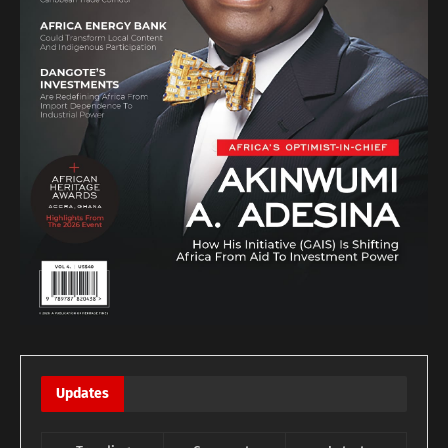
Updates