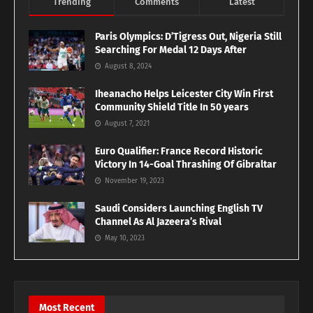
Trending
Comments
Latest
Paris Olympics: D’Tigress Out, Nigeria Still
Searching For Medal 12 Days After
August 8, 2024
Iheanacho Helps Leicester City Win First
Community Shield Title In 50 years
August 7, 2021
Euro Qualifier: France Record Historic
Victory In 14-Goal Thrashing Of Gibraltar
November 19, 2023
Saudi Considers Launching English TV
Channel As Al Jazeera’s Rival
May 10, 2023
Most Recent