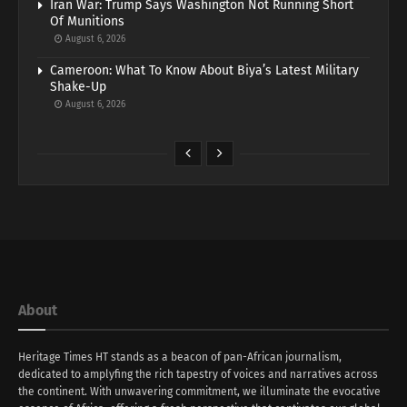
Iran War: Trump Says Washington Not Running Short
Of Munitions
August 6, 2026
Cameroon: What To Know About Biya’s Latest Military
Shake-Up
August 6, 2026
About
Heritage Times HT stands as a beacon of pan-African journalism,
dedicated to amplyfing the rich tapestry of voices and narratives across
the continent. With unwavering commitment, we illuminate the evocative