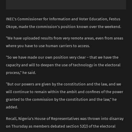
INEC’s Commissioner for Information and Voter Education, Festus
Okoye, made the commission’s position known over the weekend.
“We have uploaded results from very remote areas, even from areas
where you have to use human carriers to access.
“So we have made our own position very clear – that we have the
capacity and will to deepen the use of technology in the electoral
process,” he said.
“But our powers are given by the constitution and the law, and we
will continue to remain within the ambit and confines of the power
granted to the commission by the constitution and the law,” he
added.
Recall, Nigeria’s House of Representatives was thrown into disarray
on Thursday as members debated section 52(2) of the electoral