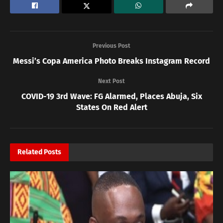
Previous Post
Messi’s Copa America Photo Breaks Instagram Record
Next Post
COVID-19 3rd Wave: FG Alarmed, Places Abuja, Six
States On Red Alert
Related
Posts