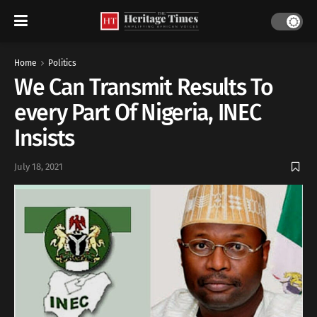
Home
Politics
We Can Transmit Results To
every Part Of Nigeria, INEC
Insists
July 18, 2021