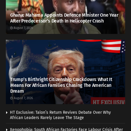
Ghana: Mahama Appoints Defence Minister One Year
After Predecessor’s Death In Helicopter Crash
August 7, 2026
Trump’s Birthright Citizenship Crackdown: What It
Means For African Families Chasing The American
Dream
August 7, 2026
HT Exclusive: Talon’s Return Revives Debate Over Why
African Leaders Rarely Leave The Stage
Xenophobia: South African Factories Face Labour Crisis After