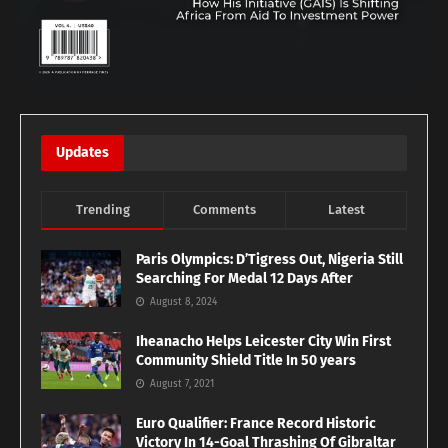
Updates
Trending
Comments
Latest
Paris Olympics: D’Tigress Out, Nigeria Still
Searching For Medal 12 Days After
August 8, 2024
Iheanacho Helps Leicester City Win First
Community Shield Title In 50 years
August 7, 2021
Euro Qualifier: France Record Historic
Victory In 14-Goal Thrashing Of Gibraltar