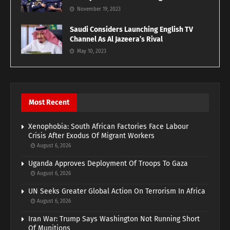
November 19, 2023
Saudi Considers Launching English TV
Channel As Al Jazeera’s Rival
May 10, 2023
Most Recent
Xenophobia: South African Factories Face Labour
Crisis After Exodus Of Migrant Workers
August 6, 2026
Uganda Approves Deployment Of Troops To Gaza
August 6, 2026
UN Seeks Greater Global Action On Terrorism In Africa
August 6, 2026
Iran War: Trump Says Washington Not Running Short
Of Munitions