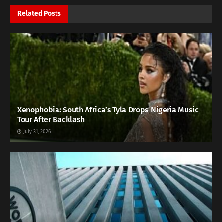
Related
Posts
Xenophobia: South Africa’s Tyla Drops Nigeria Music
Tour After Backlash
July 31, 2026