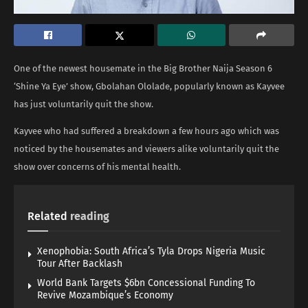
One of the newest housemate in the Big Brother Naija Season 6
‘Shine Ya Eye’ show, Gbolahan Ololade, popularly known as Kayvee
has just voluntarily quit the show.
Kayvee who had suffered a breakdown a few hours ago which was
noticed by the housemates and viewers alike voluntarily quit the
show over concerns of his mental health.
Related
reading
Xenophobia: South Africa’s Tyla Drops Nigeria Music
Tour After Backlash
World Bank Targets $6bn Concessional Funding To
Revive Mozambique’s Economy