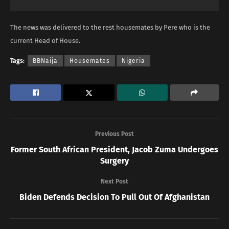
The news was delivered to the rest housemates by Pere who is the
current Head of House.
Tags:
BBNaija
Housemates
Nigeria
Previous Post
Former South African President, Jacob Zuma Undergoes
Surgery
Next Post
Biden Defends Decision To Pull Out Of Afghanistan