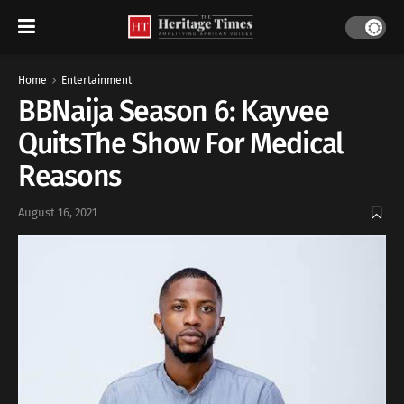
Home
Entertainment
BBNaija Season 6: Kayvee
QuitsThe Show For Medical
Reasons
August 16, 2021