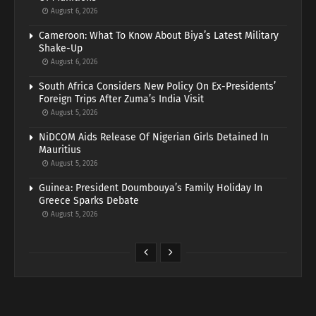
August 6, 2026
Cameroon: What To Know About Biya’s Latest Military
Shake-Up
August 6, 2026
South Africa Considers New Policy On Ex-Presidents’
Foreign Trips After Zuma’s India Visit
August 5, 2026
NiDCOM Aids Release Of Nigerian Girls Detained In
Mauritius
August 5, 2026
Guinea: President Doumbouya’s Family Holiday In
Greece Sparks Debate
August 5, 2026