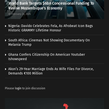
World Bank Targets $6bn Concessional Funding To
Revive Mozambique’s Economy
February 24, 2026
Nigeria: Davido Celebrates Fela, As Afrobeat Icon Bags
Historic GRAMMY Lifetime Honour
South Africa: Cinemas Not Showing Documentary On
Melania Trump
Ghana Confers Citizenship On American Youtuber
Ishowspeed
Akon’s 29-Year Marriage Ends As Wife Files For Divorce,
Demands €100 Million
Please
login
to join discussion