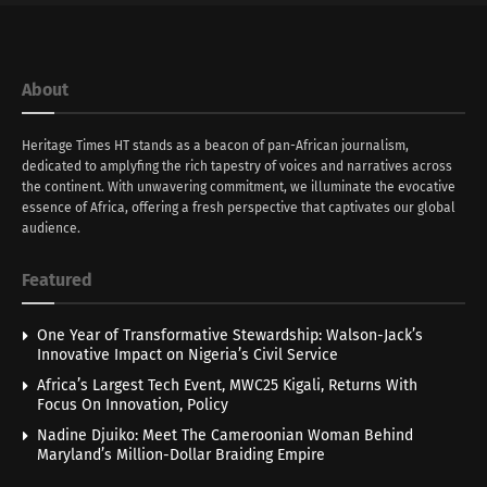
About
Heritage Times HT stands as a beacon of pan-African journalism,
dedicated to amplyfing the rich tapestry of voices and narratives across
the continent. With unwavering commitment, we illuminate the evocative
essence of Africa, offering a fresh perspective that captivates our global
audience.
Featured
One Year of Transformative Stewardship: Walson-Jack’s
Innovative Impact on Nigeria’s Civil Service
Africa’s Largest Tech Event, MWC25 Kigali, Returns With
Focus On Innovation, Policy
Nadine Djuiko: Meet The Cameroonian Woman Behind
Maryland’s Million-Dollar Braiding Empire