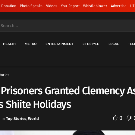
 Donation
Photo Speaks
Videos
You-Report
Whistleblower
Advertise
HT
HEALTH
METRO
ENTERTAINMENT
LIFESTYLE
LEGAL
TEC
tories
Prisoners Granted Clemency As
 Shiite Holidays
0
in
Top Stories
,
World