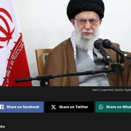
Iran’s supreme leader Ayat
Share on Facebook
Share on Twitter
Share on Wha
uke