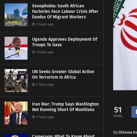
Xenophobia: South African
Factories Face Labour Crisis After
Exodus Of Migrant Workers
2 hours ago
Uganda Approves Deployment Of
Troops To Gaza
3 hours ago
UN Seeks Greater Global Action
On Terrorism In Africa
5 hours ago
Iran War: Trump Says Washington
51
Not Running Short Of Munitions
VIEWS
9 hours ago
By
Chioma Ir
Cameroon: What To Know About