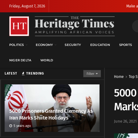
Friday, August 7, 2026
Make a
POLITICS
ECONOMY
SECURITY
EDUCATION
SPORTS
NIGER DELTA
WORLD
LATEST
TRENDING
Filter
Home
Top S
5000 
Marks
5000 Prisoners Granted Clemency As
Iran Marks Shiite Holidays
June 26, 2021
5 years ago