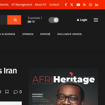
 Events
HT Management
About HT
Contact
Translate |
Login
EN
FR
H & SCIENCE
OPINION
EXPOSÉ
EXCLUSIVE VIDEOS
 Iran
0
0