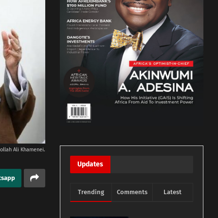
ollah Ali Khamenei.
Updates
tsapp
Trending
Comments
Latest