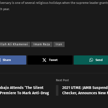
iversary is one of several religious holidays when the supreme leader grant
h year.
ollah Ali Khamenei
Imam Reza
Iran
Share
Tweet
Send
Next Post
nbajo Attends ‘The Silent
2021 UTME: JAMB Suspend
 Premiere To Mark Anti-Drug
Checker, Announces New