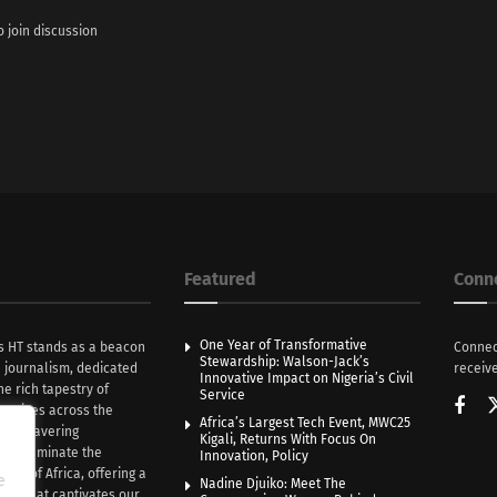
o join discussion
Featured
Conn
One Year of Transformative
s HT stands as a beacon
Connec
Stewardship: Walson-Jack’s
n journalism, dedicated
receive
Innovative Impact on Nigeria’s Civil
he rich tapestry of
Service
rratives across the
Africa’s Largest Tech Event, MWC25
th unwavering
Kigali, Returns With Focus On
e illuminate the
Innovation, Policy
nce of Africa, offering a
e
Nadine Djuiko: Meet The
ive that captivates our