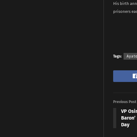
His birth ann
prisoners eac
Tags:
Ayat
Previous Post
VP Osi
Baron’
Day