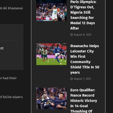
Paris Olympics:
D’Tigress Out,
ah Ali Khamenei
Nigeria Still
Searching For
Medal 12 Days
After
August 8, 2024
Iheanacho Helps
ant
Leicester City
Win First
Community
Shield Title In 50
years
or had their
August 7, 2021
Euro Qualifier:
France Record
f Shiite Islam’s
Historic Victory
In 14-Goal
Thrashing Of