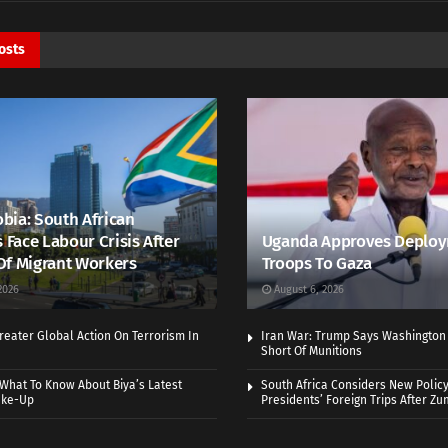
osts
bia: South African
s Face Labour Crisis After
Uganda Approves Deploy
Of Migrant Workers
Troops To Gaza
2026
August 6, 2026
eater Global Action On Terrorism In
Iran War: Trump Says Washington
Short Of Munitions
What To Know About Biya’s Latest
South Africa Considers New Policy
ake-Up
Presidents’ Foreign Trips After Zum