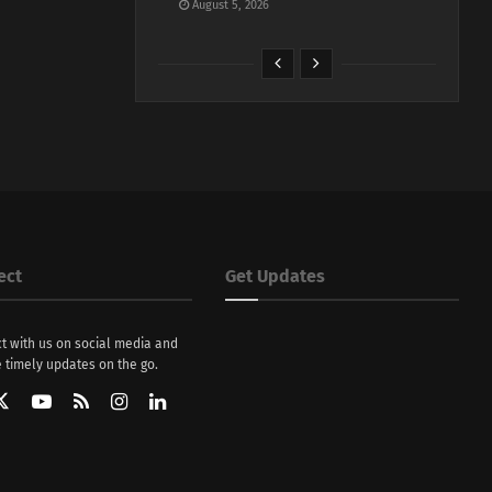
August 5, 2026
ect
Get Updates
t with us on social media and
 timely updates on the go.