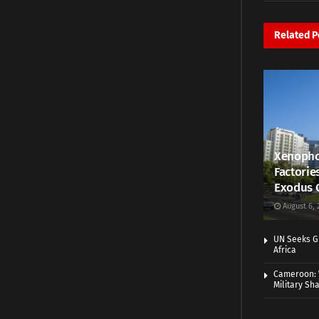
Related
P
Xenopho
Factorie
Exodus 
August 6, 
UN Seeks Gr
Africa
Cameroon: 
Military Sh