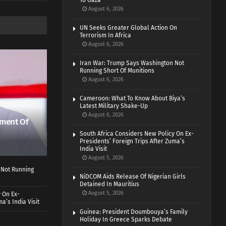
To Gaza
August 6, 2026
UN Seeks Greater Global Action On
Terrorism In Africa
August 6, 2026
Iran War: Trump Says Washington Not
Running Short Of Munitions
August 6, 2026
Cameroon: What To Know About Biya’s
Latest Military Shake-Up
August 6, 2026
ment Of
South Africa Considers New Policy On Ex-
Presidents’ Foreign Trips After Zuma’s
India Visit
August 5, 2026
 Not Running
NiDCOM Aids Release Of Nigerian Girls
Detained In Mauritius
August 5, 2026
 On Ex-
a’s India Visit
Guinea: President Doumbouya’s Family
Holiday In Greece Sparks Debate