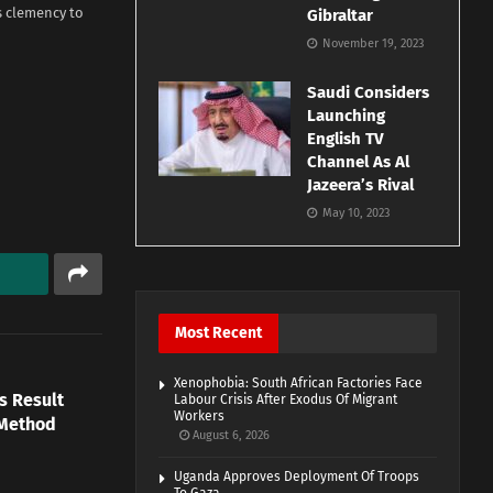
s clemency to
Gibraltar
November 19, 2023
Saudi Considers
Launching
English TV
Channel As Al
Jazeera’s Rival
May 10, 2023
Most Recent
Xenophobia: South African Factories Face
s Result
Labour Crisis After Exodus Of Migrant
Workers
 Method
August 6, 2026
Uganda Approves Deployment Of Troops