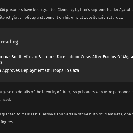
000 prisoners have been granted Clemency by Iran’s supreme leader Ayatoll
ite religious holiday, a statement on his official website said Saturday.
reading
obia: South African Factories Face Labour Crisis After Exodus Of Migr
rs
 Approves Deployment Of Troops To Gaza
 gave no details of the identity of the 5,156 prisoners who were pardoned 
duced.
granted to mark last Tuesday’s anniversary of the birth of Imam Reza, one o
figures.