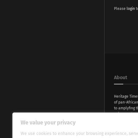
Please
login
t
About
Heritage Time
of pan-Africa
to amplyfing t
voices and na
continent. Wi
We value your privacy
commitment, w
evocative esse
We use cookies to enhance your browsing experience, serv
fresh perspect