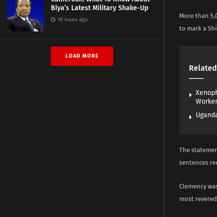
Biya’s Latest Military Shake-Up
More than 5,
16 hours ago
to mark a Shi
LOAD MORE
Related
Xenoph
Worke
Uganda
The statement
sentences re
Clemency was 
most revered 