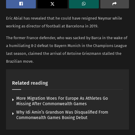
Eric Abial has revealed that he could have resigned Neymar while
working as director of football at Barcelona in 2019.
The former France defender, who was sacked by Barca in the wake of
a humiliating 8-2 defeat to Bayern Munich in the Champions League
last season, claimed the arrival of Antoine Griezmann stalled the
Brazilian move.
Related
reading
More Migration Woes For Europe As Athletes Go
Missing After Commonwealth Games
Why Idi Amin’s Grandson Was Disqualified From
Commonwealth Games Boxing Debut