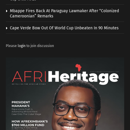
Mbappe Fires Back At Paraguay Lawmaker After “Colonized
Cameroonian” Remarks
Cape Verde Bow Out Of World Cup Unbeaten In 90 Minutes
Please
login
to join discussion