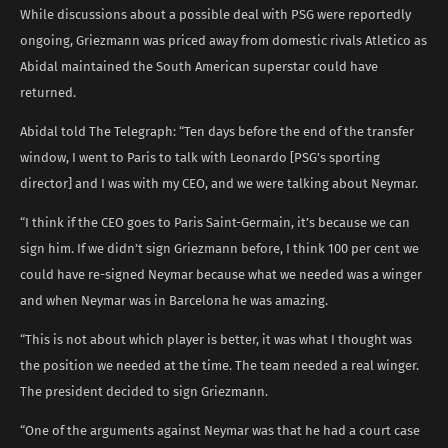
While discussions about a possible deal with PSG were reportedly
ongoing, Griezmann was priced away from domestic rivals Atletico as
Abidal maintained the South American superstar could have
returned.
Abidal told The Telegraph: “Ten days before the end of the transfer
window, I went to Paris to talk with Leonardo [PSG’s sporting
director] and I was with my CEO, and we were talking about Neymar.
“I think if the CEO goes to Paris Saint-Germain, it’s because we can
sign him. If we didn’t sign Griezmann before, I think 100 per cent we
could have re-signed Neymar because what we needed was a winger
and when Neymar was in Barcelona he was amazing.
“This is not about which player is better, it was what I thought was
the position we needed at the time. The team needed a real winger.
The president decided to sign Griezmann.
“One of the arguments against Neymar was that he had a court case