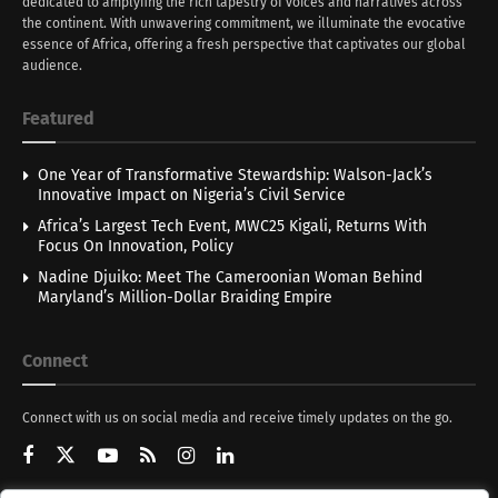
dedicated to amplyfing the rich tapestry of voices and narratives across
the continent. With unwavering commitment, we illuminate the evocative
essence of Africa, offering a fresh perspective that captivates our global
audience.
Featured
One Year of Transformative Stewardship: Walson-Jack’s
Innovative Impact on Nigeria’s Civil Service
Africa’s Largest Tech Event, MWC25 Kigali, Returns With
Focus On Innovation, Policy
Nadine Djuiko: Meet The Cameroonian Woman Behind
Maryland’s Million-Dollar Braiding Empire
Connect
Connect with us on social media and receive timely updates on the go.