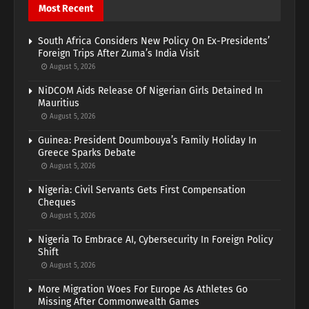
Most Recent
South Africa Considers New Policy On Ex-Presidents’
Foreign Trips After Zuma’s India Visit
August 5, 2026
NiDCOM Aids Release Of Nigerian Girls Detained In
Mauritius
August 5, 2026
Guinea: President Doumbouya’s Family Holiday In
Greece Sparks Debate
August 5, 2026
Nigeria: Civil Servants Gets First Compensation
Cheques
August 5, 2026
Nigeria To Embrace AI, Cybersecurity In Foreign Policy
Shift
August 5, 2026
More Migration Woes For Europe As Athletes Go
Missing After Commonwealth Games