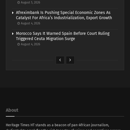
August 5, 2026
Afreximbank Is Pushing Special Economic Zones As
Catalyst For Africa’s Industrialization, Export Growth
August 4, 2026
Morocco Says It Warned Spain Before Court Ruling
Triggered Ceuta Migration Surge
August 4, 2026
About
Heritage Times HT stands as a beacon of pan-African journalism,