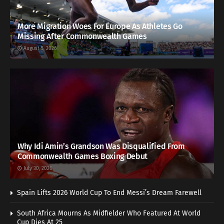
More Migration Woes For Europe As Athletes Go
Missing After Commonwealth Games
August 5, 2026
Why Idi Amin’s Grandson Was Disqualified From
Commonwealth Games Boxing Debut
July 30, 2026
Spain Lifts 2026 World Cup To End Messi’s Dream Farewell
South Africa Mourns As Midfielder Who Featured At World
Cup Dies At 25