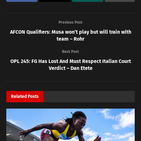
Previous Post
AFCON Qualifiers: Musa won’t play but will train with
team – Rohr
Next Post
OPL 245: FG Has Lost And Must Respect Italian Court
Verdict – Dan Etete
Related
Posts