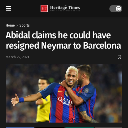
Home
Sports
Abidal claims he could have
resigned Neymar to Barcelona
March 22, 2021