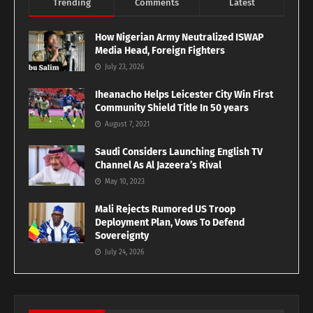
Trending
Comments
Latest
How Nigerian Army Neutralized ISWAP
Media Head, Foreign Fighters
July 23, 2026
Iheanacho Helps Leicester City Win First
Community Shield Title In 50 years
August 7, 2021
Saudi Considers Launching English TV
Channel As Al Jazeera’s Rival
May 10, 2023
Mali Rejects Rumored US Troop
Deployment Plan, Vows To Defend
Sovereignty
July 24, 2026