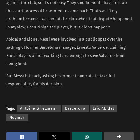
against the club, so it’s not easy. They said he would have to stop
the court process if he wanted to come back. That wasn’t my
problem because I was not at the club when that dispute happened.
In my view, I could sign the player, but it didn’t happen.”
Abidal and Lionel Messi were involved in a public spat over the
sacking of former Barcelona manager, Ernesto Valverde, claiming
Barca players of not working hard enough to save Valverde from
being fired.
But Messi hit back, asking his former teammate to take full
responsibility for his decision.
Tags:
Antoine Griezmann
Barcelona
Eric Abidal
Neymar