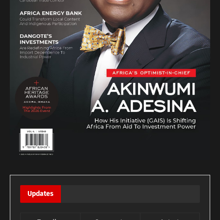
Updates