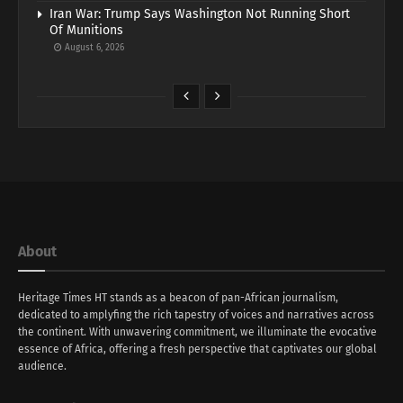
Iran War: Trump Says Washington Not Running Short
Of Munitions
August 6, 2026
About
Heritage Times HT stands as a beacon of pan-African journalism,
dedicated to amplyfing the rich tapestry of voices and narratives across
the continent. With unwavering commitment, we illuminate the evocative
essence of Africa, offering a fresh perspective that captivates our global
audience.