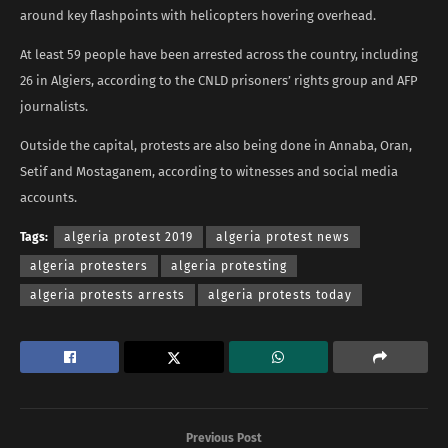
around key flashpoints with helicopters hovering overhead.
At least 59 people have been arrested across the country, including
26 in Algiers, according to the CNLD prisoners’ rights group and AFP
journalists.
Outside the capital, protests are also being done in Annaba, Oran,
Setif and Mostaganem, according to witnesses and social media
accounts.
Tags:
algeria protest 2019
algeria protest news
algeria protesters
algeria protesting
algeria protests arrests
algeria protests today
Previous Post