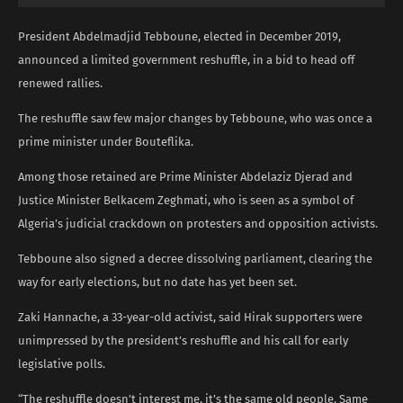
President Abdelmadjid Tebboune, elected in December 2019,
announced a limited government reshuffle, in a bid to head off
renewed rallies.
The reshuffle saw few major changes by Tebboune, who was once a
prime minister under Bouteflika.
Among those retained are Prime Minister Abdelaziz Djerad and
Justice Minister Belkacem Zeghmati, who is seen as a symbol of
Algeria’s judicial crackdown on protesters and opposition activists.
Tebboune also signed a decree dissolving parliament, clearing the
way for early elections, but no date has yet been set.
Zaki Hannache, a 33-year-old activist, said Hirak supporters were
unimpressed by the president’s reshuffle and his call for early
legislative polls.
“The reshuffle doesn’t interest me, it’s the same old people. Same