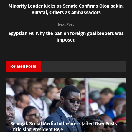
Minority Leader kicks as Senate Confirms Olonisakin,
Buratai, Others as Ambassadors
Next Post
Egyptian FA: Why the ban on foreign goalkeepers was
imposed
Related
Posts
Senegal: Social Media Influencers Jailed Over Posts
Criticising President Faye