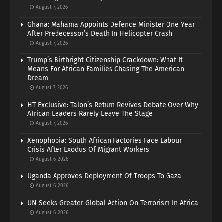
August 7, 2026
Ghana: Mahama Appoints Defence Minister One Year
After Predecessor’s Death In Helicopter Crash
August 7, 2026
Trump’s Birthright Citizenship Crackdown: What It
Means For African Families Chasing The American
Dream
August 7, 2026
HT Exclusive: Talon’s Return Revives Debate Over Why
African Leaders Rarely Leave The Stage
August 7, 2026
Xenophobia: South African Factories Face Labour
Crisis After Exodus Of Migrant Workers
August 6, 2026
Uganda Approves Deployment Of Troops To Gaza
August 6, 2026
UN Seeks Greater Global Action On Terrorism In Africa
August 6, 2026