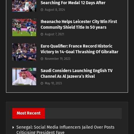
Searching For Medal 12 Days After
August 8, 2024
Iheanacho Helps Leicester City Win First
Community Shield Title In 50 years
August 7, 2021
Euro Qualifier: France Record Historic
Victory In 14-Goal Thrashing Of Gibraltar
November 19, 2023
Saudi Considers Launching English TV
Channel As Al Jazeera’s Rival
May 10, 2023
Most Recent
Senegal: Social Media Influencers Jailed Over Posts
Criticising President Faye