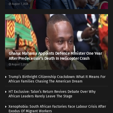
August 7, 2026
Ghana: Mahama Appoints Defence Minister One Year
After Predecessor’s Death In Helicopter Crash
August 7, 2026
Trump’s Birthright Citizenship Crackdown: What It Means For
African Families Chasing The American Dream
HT Exclusive: Talon’s Return Revives Debate Over Why
African Leaders Rarely Leave The Stage
Xenophobia: South African Factories Face Labour Crisis After
Exodus Of Migrant Workers