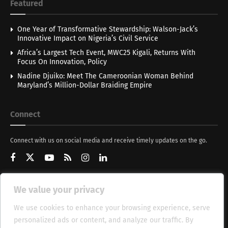
Featured
One Year of Transformative Stewardship: Walson-Jack’s
Innovative Impact on Nigeria’s Civil Service
Africa’s Largest Tech Event, MWC25 Kigali, Returns With
Focus On Innovation, Policy
Nadine Djuiko: Meet The Cameroonian Woman Behind
Maryland’s Million-Dollar Braiding Empire
Connect
Connect with us on social media and receive timely updates on the go.
We value your privacy
Get Updates
We use cookies to enhance your browsing experience, serve
personalized ads or content, and analyze our traffic. By