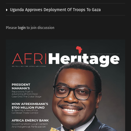
Uganda Approves Deployment Of Troops To Gaza
Please
login
to join discussion