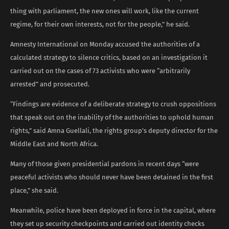
thing with parliament, the new ones will work, like the current
regime, for their own interests, not for the people,” he said.
Amnesty International on Monday accused the authorities of a
calculated strategy to silence critics, based on an investigation it
carried out on the cases of 73 activists who were “arbitrarily
arrested” and prosecuted.
“Findings are evidence of a deliberate strategy to crush oppositions
that speak out on the inability of the authorities to uphold human
rights,” said Amna Guellali, the rights group’s deputy director for the
Middle East and North Africa.
Many of those given presidential pardons in recent days “were
peaceful activists who should never have been detained in the first
place,” she said.
Meanwhile, police have been deployed in force in the capital, where
they set up security checkpoints and carried out identity checks