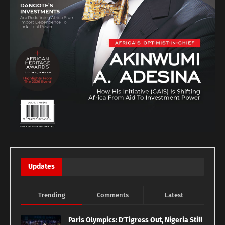
Updates
Trending
Comments
Latest
Paris Olympics: D’Tigress Out, Nigeria Still