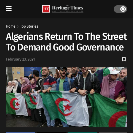
Home
Top Stories
Algerians Return To The Street
To Demand Good Governance
February 23, 2021