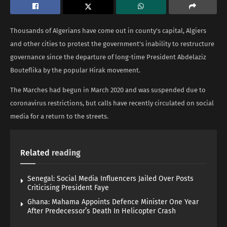
Thousands of Algerians have come out in county’s capital, Algiers
and other cities to protest the government’s inability to restructure
governance since the departure of long-time President Abdelaziz
Bouteflika by the popular Hirak movement.
The Marches had begun in March 2020 and was suspended due to
coronavirus restrictions, but calls have recently circulated on social
media for a return to the streets.
Related
reading
Senegal: Social Media Influencers Jailed Over Posts
Criticising President Faye
Ghana: Mahama Appoints Defence Minister One Year
After Predecessor’s Death In Helicopter Crash