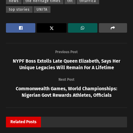
news
the heritage times
tht
thtafrica
top stories
UNITA
Previous Post
NYPF Boss Extolls Late Queen Elizabeth, Says Her
Unique Legacies Will Remain For A Lifetime
Next Post
Commonwealth Games, World Championships:
Nigerian Govt Rewards Athletes, Officials
Related
Posts