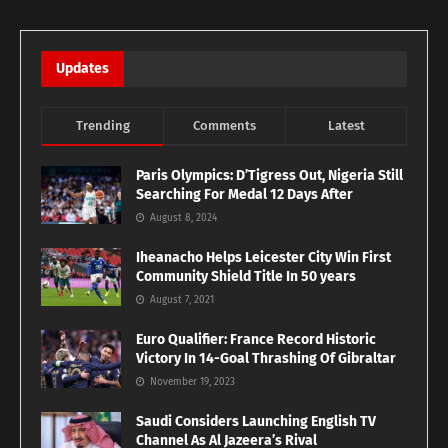
Updates
Trending
Comments
Latest
Paris Olympics: D’Tigress Out, Nigeria Still
Searching For Medal 12 Days After
August 8, 2024
Iheanacho Helps Leicester City Win First
Community Shield Title In 50 years
August 7, 2021
Euro Qualifier: France Record Historic
Victory In 14-Goal Thrashing Of Gibraltar
November 19, 2023
Saudi Considers Launching English TV
Channel As Al Jazeera’s Rival