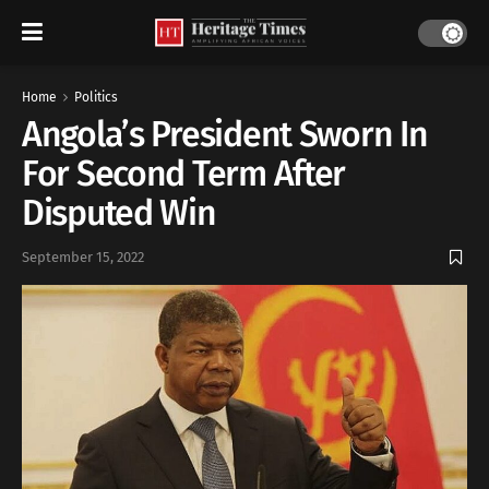
Home
Politics
Angola’s President Sworn In
For Second Term After
Disputed Win
September 15, 2022