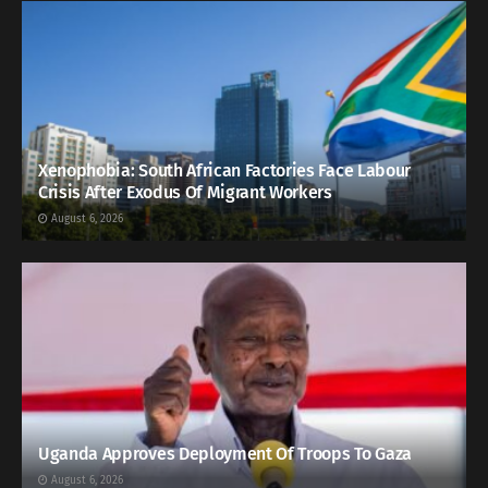
Xenophobia: South African Factories Face Labour
Crisis After Exodus Of Migrant Workers
August 6, 2026
Uganda Approves Deployment Of Troops To Gaza
August 6, 2026