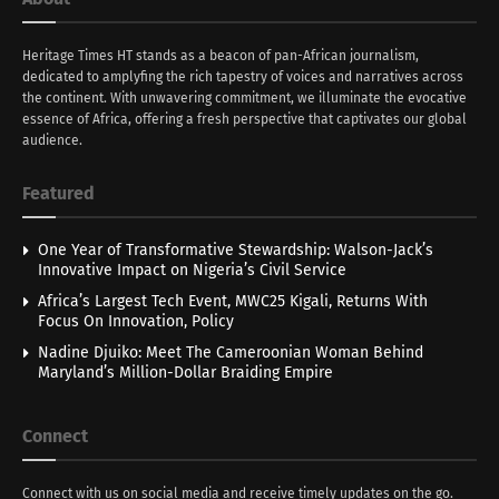
Heritage Times HT stands as a beacon of pan-African journalism,
dedicated to amplyfing the rich tapestry of voices and narratives across
the continent. With unwavering commitment, we illuminate the evocative
essence of Africa, offering a fresh perspective that captivates our global
audience.
Featured
One Year of Transformative Stewardship: Walson-Jack’s
Innovative Impact on Nigeria’s Civil Service
Africa’s Largest Tech Event, MWC25 Kigali, Returns With
Focus On Innovation, Policy
Nadine Djuiko: Meet The Cameroonian Woman Behind
Maryland’s Million-Dollar Braiding Empire
Connect
Connect with us on social media and receive timely updates on the go.