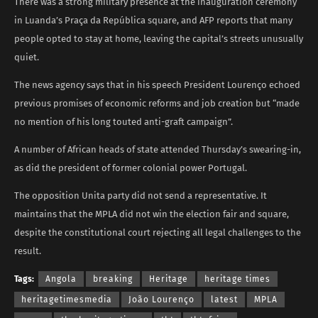
There was a strong military presence at the inauguration ceremony
in Luanda’s Praça da República square, and AFP reports that many
people opted to stay at home, leaving the capital’s streets unusually
quiet.
The news agency says that in his speech President Lourenço echoed
previous promises of economic reforms and job creation but “made
no mention of his long touted anti-graft campaign”.
A number of African heads of state attended Thursday’s swearing-in,
as did the president of former colonial power Portugal.
The opposition Unita party did not send a representative. It
maintains that the MPLA did not win the election fair and square,
despite the constitutional court rejecting all legal challenges to the
result.
Tags:
Angola
breaking
Heritage
heritage times
heritagetimesmedia
João Lourenço
latest
MPLA