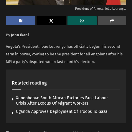
President of Angola, João Lourenço.
By
John Ikani
Angola’s President, João Lourenço has officially begun his second
term in power, vowing to be the president for all Angolans after his
MPLA party’s disputed win in last month’s election.
Related
reading
Xenophobia: South African Factories Face Labour
Crisis After Exodus Of Migrant Workers
Uganda Approves Deployment Of Troops To Gaza