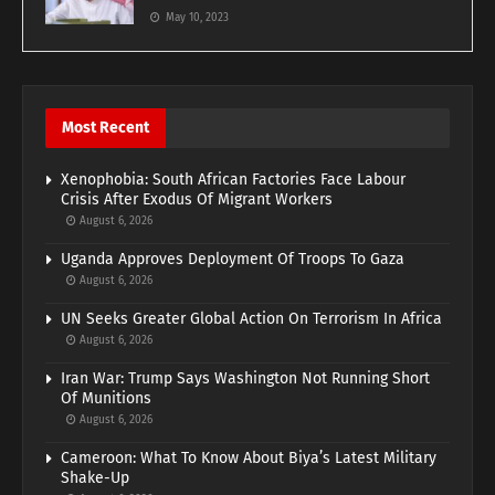
May 10, 2023
Most Recent
Xenophobia: South African Factories Face Labour
Crisis After Exodus Of Migrant Workers
August 6, 2026
Uganda Approves Deployment Of Troops To Gaza
August 6, 2026
UN Seeks Greater Global Action On Terrorism In Africa
August 6, 2026
Iran War: Trump Says Washington Not Running Short
Of Munitions
August 6, 2026
Cameroon: What To Know About Biya’s Latest Military
Shake-Up