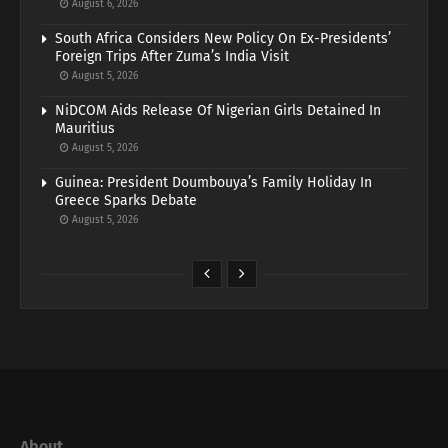
August 6, 2026
South Africa Considers New Policy On Ex-Presidents’
Foreign Trips After Zuma’s India Visit
August 5, 2026
NiDCOM Aids Release Of Nigerian Girls Detained In
Mauritius
August 5, 2026
Guinea: President Doumbouya’s Family Holiday In
Greece Sparks Debate
August 5, 2026
About