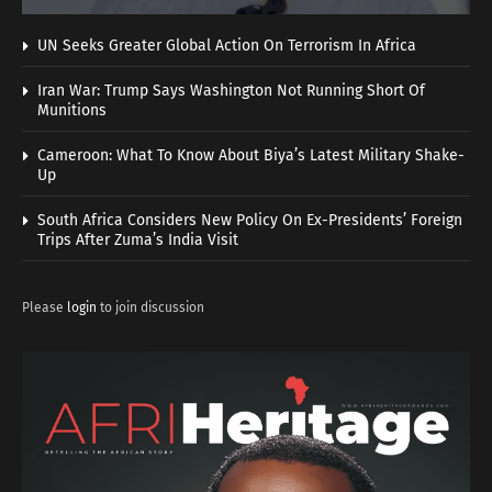
UN Seeks Greater Global Action On Terrorism In Africa
Iran War: Trump Says Washington Not Running Short Of
Munitions
Cameroon: What To Know About Biya’s Latest Military Shake-
Up
South Africa Considers New Policy On Ex-Presidents’ Foreign
Trips After Zuma’s India Visit
Please
login
to join discussion