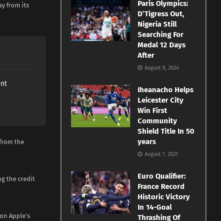
Paris Olympics:
ay from its
D’Tigress Out,
Nigeria Still
Searching For
Medal 12 Days
After
August 8, 2024
ant
Iheanacho Helps
Leicester City
Win First
Community
Shield Title In 50
years
 from the
August 7, 2021
Euro Qualifier:
g the credit
France Record
Historic Victory
In 14-Goal
 on Apple’s
Thrashing Of