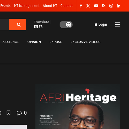
 Events
HT Management
About HT
Contact
Translate |
Login
EN
FR
H & SCIENCE
OPINION
EXPOSÉ
EXCLUSIVE VIDEOS
0
0