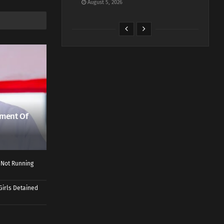
August 5, 2026
ment Of
 Not Running
Girls Detained