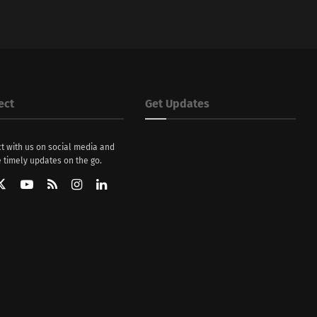
ect
Get Updates
t with us on social media and
 timely updates on the go.