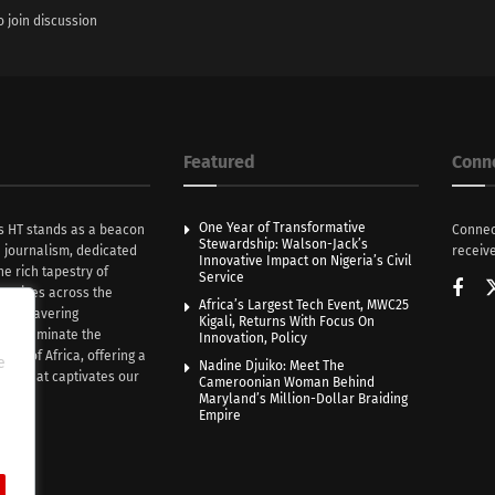
o join discussion
Featured
Conn
One Year of Transformative
s HT stands as a beacon
Connec
Stewardship: Walson-Jack’s
n journalism, dedicated
receive
Innovative Impact on Nigeria’s Civil
he rich tapestry of
Service
rratives across the
Africa’s Largest Tech Event, MWC25
th unwavering
Kigali, Returns With Focus On
e illuminate the
Innovation, Policy
nce of Africa, offering a
e
Nadine Djuiko: Meet The
ive that captivates our
Cameroonian Woman Behind
ce.
Maryland’s Million-Dollar Braiding
Empire