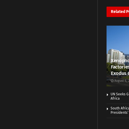
Related
P
Xenopho
Factorie
Exodus 
August 6, 
UN Seeks Gr
Africa
South Afric
Presidents’ 