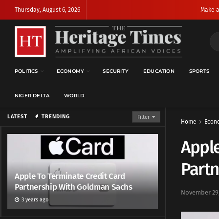
Thursday, August 6, 2026
Make a
POLITICS
ECONOMY
SECURITY
EDUCATION
SPORTS
NIGER DELTA
WORLD
LATEST
TRENDING
Filter
Home
Econ
Apple
Part
Apple To Terminate Credit Card
Partnership With Goldman Sachs
November 29,
3 years ago