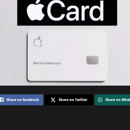
Share on Facebook
Share on Twitter
Share on Wha