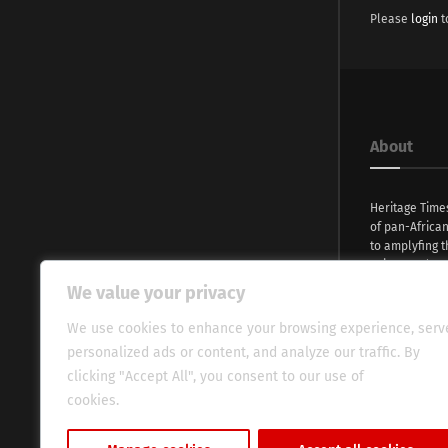
Please
login
t
About
Heritage Time
of pan-Africa
to amplyfing t
voices and na
continent. Wi
We value your privacy
commitment, w
evocative esse
We use cookies to enhance your browsing experience, serv
fresh perspect
personalized ads or content, and analyze our traffic. By
global audien
clicking "Accept All", you consent to our use of
cookies.
Cookie Policy