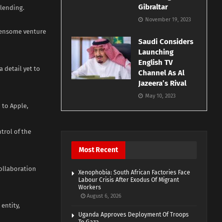
Gibraltar
 lending.
November 19, 2023
densome venture
Saudi Considers
Launching
English TV
a detail yet to
Channel As Al
Jazeera’s Rival
May 10, 2023
 to Apple,
trol of the
Most Recent
collaboration
Xenophobia: South African Factories Face
Labour Crisis After Exodus Of Migrant
Workers
August 6, 2026
entity,
Uganda Approves Deployment Of Troops