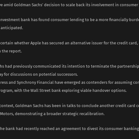
ve amid Goldman Sachs’ decision to scale back its involvement in consumer
 investment bank has found consumer lending to be a more financially bur
y anticipated.
certain whether Apple has secured an alternative issuer for the credit card, 
n the report.
s had previously communicated its intention to terminate the partnership
y for discussions on potential successors.
ress and Synchrony Financial have emerged as contenders for assuming con
rogram, with the Wall Street bank exploring viable handover options.
 context, Goldman Sachs has been in talks to conclude another credit card 
 Motors, demonstrating a broader strategic recalibration.
 the bank had recently reached an agreement to divest its consumer banking 