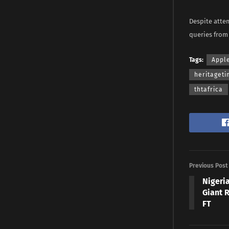
Despite atte
queries from
Tags:
Appl
heritaget
thtafrica
Previous Post
Nigeri
Giant 
FT