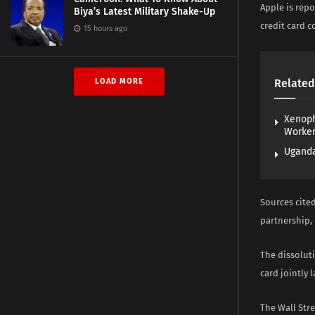
Apple is repo
Biya’s Latest Military Shake-Up
credit card 
15 hours ago
LOAD MORE
Related
Xenoph
Worke
Uganda
Sources cited
partnership, 
The dissolut
card jointly 
The Wall Stre