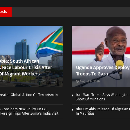
osts
bia: South African
s Face Labour Crisis After
Uganda Approves Deploy
Of Migrant Workers
Troops To Gaza
2026
August 6, 2026
eater Global Action On Terrorism In
Iran War: Trump Says Washington
Short Of Munitions
a Considers New Policy On Ex-
NiDCOM Aids Release Of Nigerian 
Foreign Trips After Zuma’s India Visit
In Mauritius