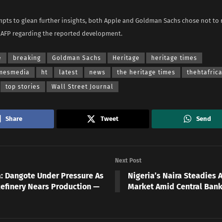
mpts to glean further insights, both Apple and Goldman Sachs chose not to
 AFP regarding the reported development.
e
breaking
Goldman Sachs
Heritage
heritage times
imesmedia
ht
latest
news
the heritage times
thehtafric
top stories
Wall Street Journal
Share
Tweet
Send
Next Post
a: Dangote Under Pressure As
Nigeria’s Naira Steadies A
Refinery Nears Production —
Market Amid Central Bank