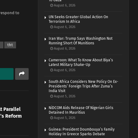
To Gaza
August 6, 2026
 respond to
UN Seeks Greater Global Action On
Terrorism In Africa
August 6, 2026
Iran War: Trump Says Washington Not
Running Short Of Munitions
a
tht
August 6, 2026
Cameroon: What To Know About Biya’s
Latest Military Shake-Up
August 6, 2026
South Africa Considers New Policy On Ex-
Presidents’ Foreign Trips After Zuma’s
India Visit
August 5, 2026
NiDCOM Aids Release Of Nigerian Girls
t Parallel
Detained In Mauritius
’s Reform
August 5, 2026
Guinea: President Doumbouya’s Family
Holiday In Greece Sparks Debate