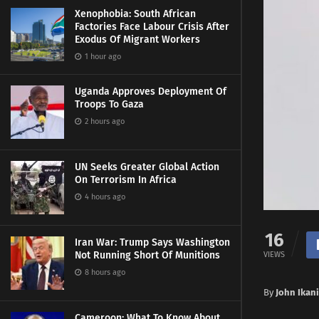
Xenophobia: South African
Factories Face Labour Crisis After
Exodus Of Migrant Workers
1 hour ago
Uganda Approves Deployment Of
Troops To Gaza
2 hours ago
UN Seeks Greater Global Action
On Terrorism In Africa
4 hours ago
16
Iran War: Trump Says Washington
Not Running Short Of Munitions
VIEWS
8 hours ago
By
John Ikani
Cameroon: What To Know About