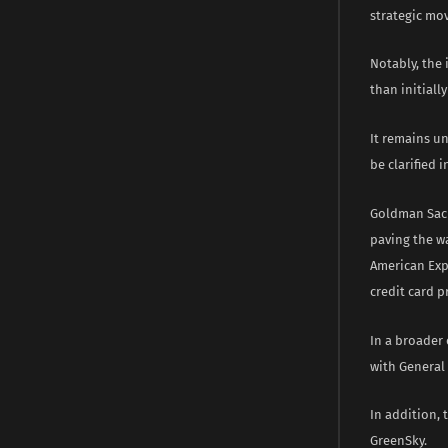
strategic mo
Notably, the
than initiall
It remains un
be clarified i
Goldman Sach
paving the wa
American Exp
credit card p
In a broader
with General
In addition,
GreenSky.