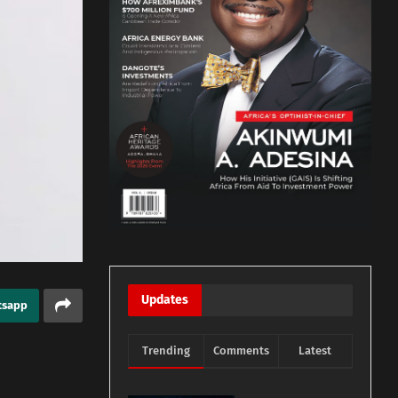
Updates
tsapp
Trending
Comments
Latest