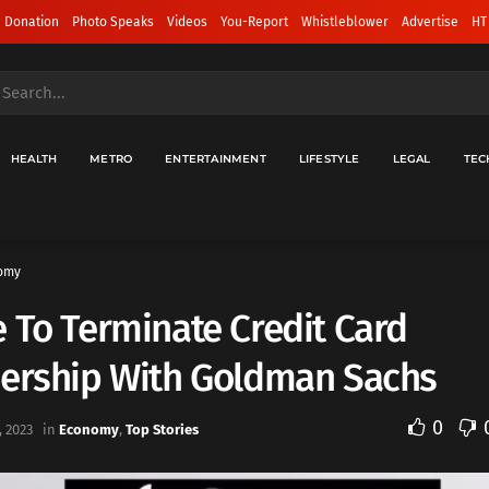
 Donation
Photo Speaks
Videos
You-Report
Whistleblower
Advertise
HT
HEALTH
METRO
ENTERTAINMENT
LIFESTYLE
LEGAL
TEC
omy
 To Terminate Credit Card
nership With Goldman Sachs
0
 2023
in
Economy
,
Top Stories