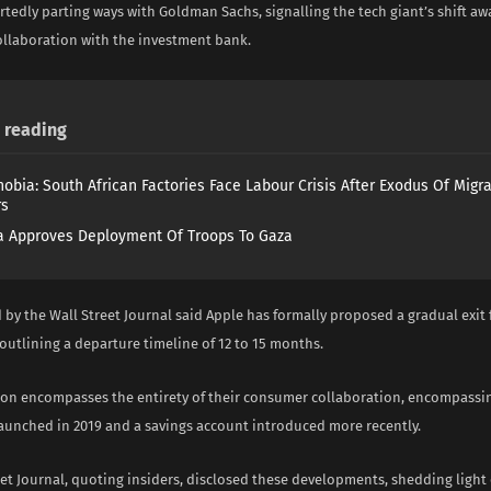
rtedly parting ways with Goldman Sachs, signalling the tech giant’s shift aw
collaboration with the investment bank.
reading
obia: South African Factories Face Labour Crisis After Exodus Of Migr
rs
 Approves Deployment Of Troops To Gaza
 by the Wall Street Journal said Apple has formally proposed a gradual exit
outlining a departure timeline of 12 to 15 months.
ion encompasses the entirety of their consumer collaboration, encompassin
launched in 2019 and a savings account introduced more recently.
et Journal, quoting insiders, disclosed these developments, shedding light