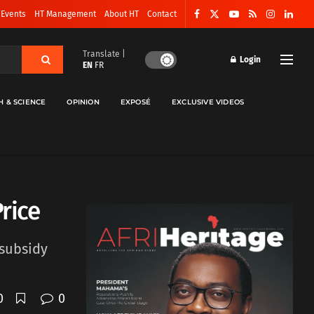
 Events
HT Management
About HT
Contact
Translate |
Login
EN
FR
H & SCIENCE
OPINION
EXPOSÉ
EXCLUSIVE VIDEOS
rice
 subsidy
0
0