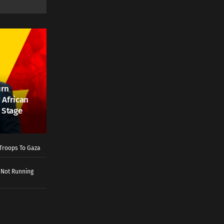
urn
 African
 Stage
Troops To Gaza
 Not Running