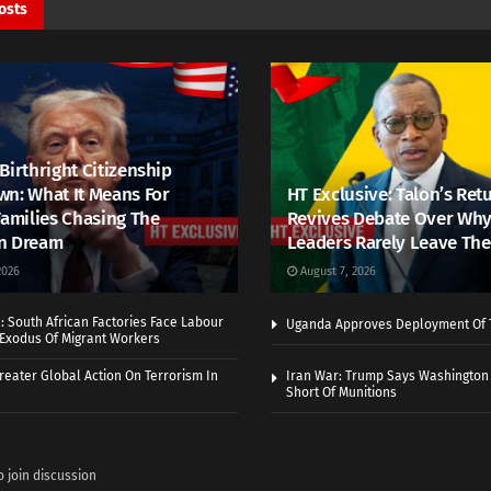
osts
Birthright Citizenship
n: What It Means For
HT Exclusive: Talon’s Ret
Families Chasing The
Revives Debate Over Why
n Dream
Leaders Rarely Leave The
2026
August 7, 2026
 South African Factories Face Labour
Uganda Approves Deployment Of 
r Exodus Of Migrant Workers
eater Global Action On Terrorism In
Iran War: Trump Says Washington
Short Of Munitions
o join discussion