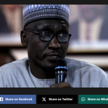
Share on Facebook
Share on Twitter
Share on Wha