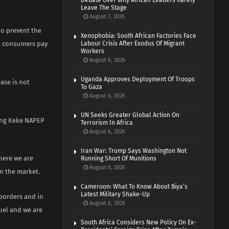
Debate Over Why African Leaders Rarely
Leave The Stage
August 7, 2026
to prevent the
Xenophobia: South African Factories Face
at consumers pay
Labour Crisis After Exodus Of Migrant
Workers
August 6, 2026
Uganda Approves Deployment Of Troops
ease is not
To Gaza
August 6, 2026
UN Seeks Greater Global Action On
ding Keke NAPEP
Terrorism In Africa
August 6, 2026
Iran War: Trump Says Washington Not
where we are
Running Short Of Munitions
August 6, 2026
in the market.
Cameroon: What To Know About Biya’s
Latest Military Shake-Up
 borders and in
August 6, 2026
fuel and we are
South Africa Considers New Policy On Ex-