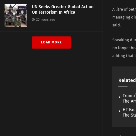
UN Seeks Greater Global Action
A litre of pe
On Terrorism In Africa
managing dir
20 hours ago
said.
Speaking duri
LOAD MORE
no longer be
adding that 
Related
Trump’
The A
HT Exc
The St