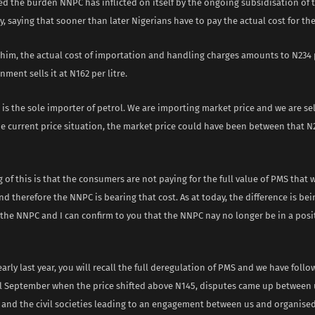
d the burden NNPC has inflicted on itself by the ongoing subsidisation of 
y, saying that sooner than later Nigerians have to pay the actual cost for t
him, the actual cost of importation and handling charges amounts to N234 p
nment sells it at N162 per litre.
is the sole importer of petrol. We are importing market price and we are sel
he current price situation, the market price could have been between that N
of this is that the consumers are not paying for the full value of PMS that 
 therefore the NNPC is bearing that cost. As at today, the difference is bei
the NNPC and I can confirm to you that the NNPC nay no longer be in a posit
early last year, you will recall the full deregulation of PMS and we have follo
l September when the price shifted above N145, disputes came up between 
 and the civil societies leading to an engagement between us and organise