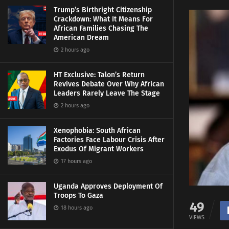
Trump’s Birthright Citizenship
Crackdown: What It Means For
African Families Chasing The
American Dream
2 hours ago
HT Exclusive: Talon’s Return
Revives Debate Over Why African
Leaders Rarely Leave The Stage
2 hours ago
Xenophobia: South African
Factories Face Labour Crisis After
Exodus Of Migrant Workers
17 hours ago
Uganda Approves Deployment Of
Troops To Gaza
49
18 hours ago
VIEWS