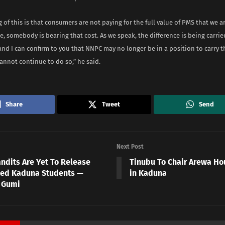
of this is that consumers are not paying for the full value of PMS that we 
e, somebody is bearing that cost. As we speak, the difference is being carri
and I can confirm to you that NNPC may no longer be in a position to carry 
annot continue to do so,” he said.
Share
Tweet
Send
Next Post
ndits Are Yet To Release
Tinubu To Chair Arewa Ho
ed Kaduna Students —
in Kaduna
 Gumi