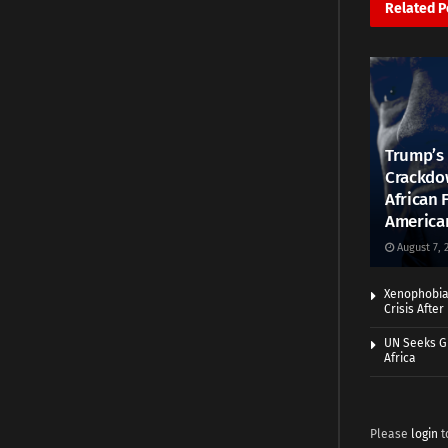
Related
P
Trump’s 
Crackdow
African 
America
August 7, 
Xenophobia:
Crisis Afte
UN Seeks Gr
Africa
Please
login
t