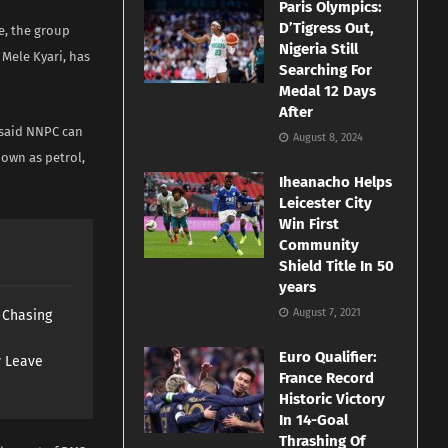
Paris Olympics:
D’Tigress Out,
e, the group
Nigeria Still
Mele Kyari, has
Searching For
Medal 12 Days
After
i said NNPC can
August 8, 2024
nown as petrol,
Iheanacho Helps
Leicester City
Win First
Community
Shield Title In 50
years
August 7, 2021
s Chasing
Euro Qualifier:
y Leave
France Record
Historic Victory
In 14-Goal
Thrashing Of