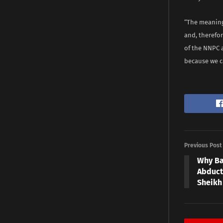
“The meaning 
and, therefor
of the NNPC 
because we c
Previous Post
Why Ba
Abduct
Sheikh