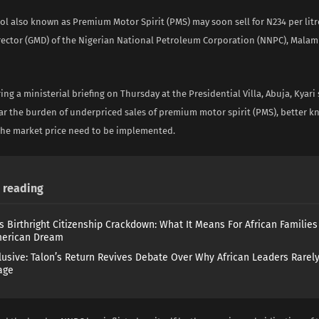
trol also known as Premium Motor Spirit (PMS) may soon sell for N234 per litr
ector (GMD) of the Nigerian National Petroleum Corporation (NNPC), Malam 
ng a ministerial briefing on Thursday at the Presidential Villa, Abuja, Kyar
ar the burden of underpriced sales of premium motor spirit (PMS), better k
the market price need to be implemented.
reading
s Birthright Citizenship Crackdown: What It Means For African Familie
merican Dream
lusive: Talon’s Return Revives Debate Over Why African Leaders Rarel
age