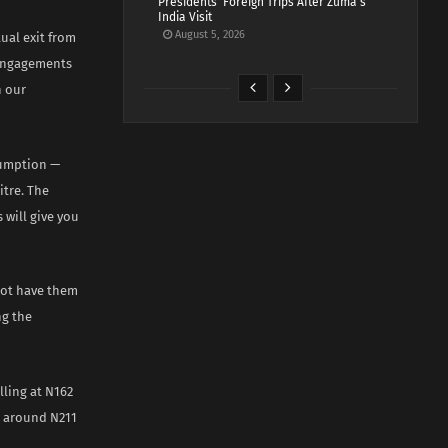
Presidents’ Foreign Trips After Zuma’s
India Visit
August 5, 2026
ual exit from
 engagements
n our
sumption —
itre. The
 will give you
 not have them
ng the
lling at N162
en around N211