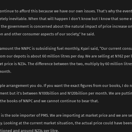
ontinue to afford this because we have our own issues. That’s why the event
letely inevitable. When that will happen I don’t know but I know that some
; the government is concerned about the natural impact of price increase o
n and other consumer aspects of our society,” he said.
 amount the NNPC is subsidising fuel monthly, Kyari said, “Our current con
om our depots is about 60 million litres per day. We are selling at N162 per l
t price is N234. The difference between the two, multiply by 60 million litres
month.
mple arrangement you do. If you want the exact figures from our books, I do
ment but it’s between N100billion and N120billion per month. We are putti
n the books of NNPC and we cannot continue to bear that.
is the sole importer of PMS. We are importing at market price and we are se
ay. Looking at the current market situation, the actual price could have be
tioned and around N234 per litre.