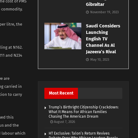
the cost of PMS
Gibraltar
he commodity.
November 19, 2023
er litre, the
Saudi Considers
Launching
English TV
Channel As Al
ling at N162.
Jazeera’s Rival
211 and N234
May 10, 2023
we are
ng carried in
Most Recent
ion to carry
Trump’s Birthright Citizenship Crackdown:
What It Means For African Families
Chasing The American Dream
wed this
August 7, 2026
us and the
d labour which
HT Exclusive: Talon’s Return Revives