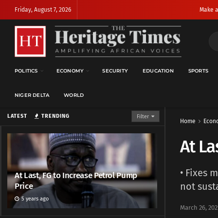
Friday, August 7, 2026
Make a
POLITICS
ECONOMY
SECURITY
EDUCATION
SPORTS
NIGER DELTA
WORLD
LATEST
TRENDING
Filter
Home
Econ
At La
• Fixes 
At Last, FG to Increase Petrol Pump
not sust
Price
5 years ago
March 26, 202