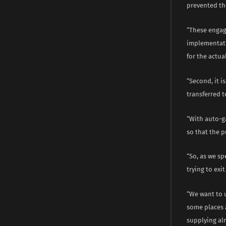
prevented th
“These engag
implementati
for the actua
“Second, it i
transferred t
“With auto-ga
so that the p
“So, as we sp
trying to exi
“We want to u
some places a
supplying al