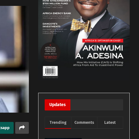
Updates
Trending
Comments
Latest
tsapp