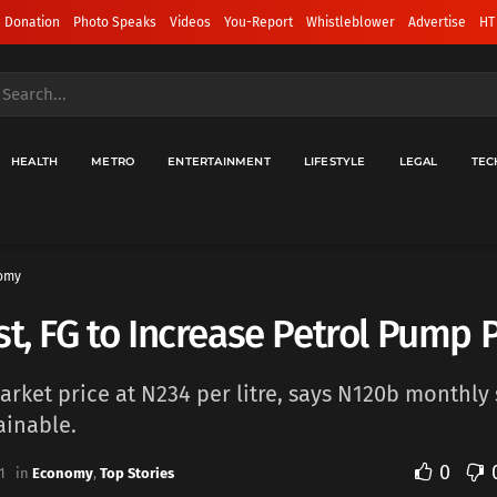
 Donation
Photo Speaks
Videos
You-Report
Whistleblower
Advertise
HT
HEALTH
METRO
ENTERTAINMENT
LIFESTYLE
LEGAL
TEC
omy
st, FG to Increase Petrol Pump P
market price at N234 per litre, says N120b monthly
ainable.
0
1
in
Economy
,
Top Stories