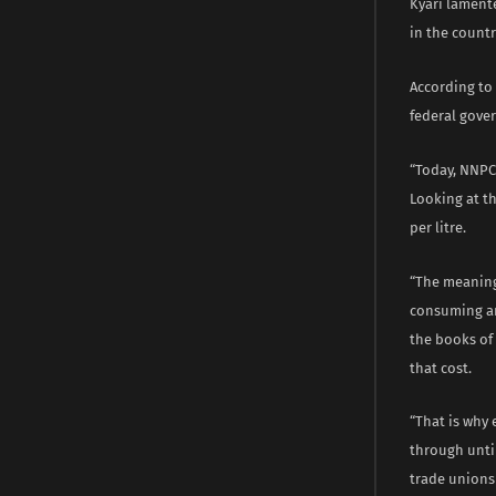
Kyari lamente
in the countr
According to 
federal gover
“Today, NNPC 
Looking at t
per litre.
“The meaning 
consuming and
the books of 
that cost.
“That is why 
through unti
trade unions