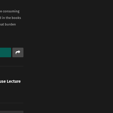
are consuming
ed in the books
that burden
use Lecture