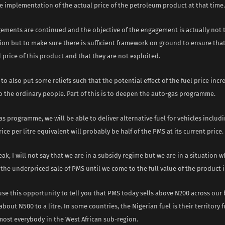
e implementation of the actual price of the petroleum product at that time.
ements are continued and the objective of the engagement is actually not 
on but to make sure there is sufficient framework on ground to ensure th
l price of this product and that they are not exploited.
s to also put some reliefs such that the potential effect of the fuel price incr
o the ordinary people. Part of this is to deepen the auto-gas programme.
s programme, we will be able to deliver alternative fuel for vehicles inclu
rice per litre equivalent will probably be half of the PMS at its current price.
eak, I will not say that we are in a subsidy regime but we are in a situation 
t the underpriced sale of PMS until we come to the full value of the product 
se this opportunity to tell you that PMS today sells above N200 across our
bout N500 to a litre. In some countries, the Nigerian fuel is their territory 
most everybody in the West African sub-region.