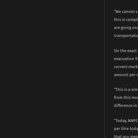
“We cannot c
this is comp
are going on
transportatio
On the exact
evacuation fr
current marke
amount per 
“This is a si
from this mo
difference i
“Today, NNPC 
per litre tod
that you men