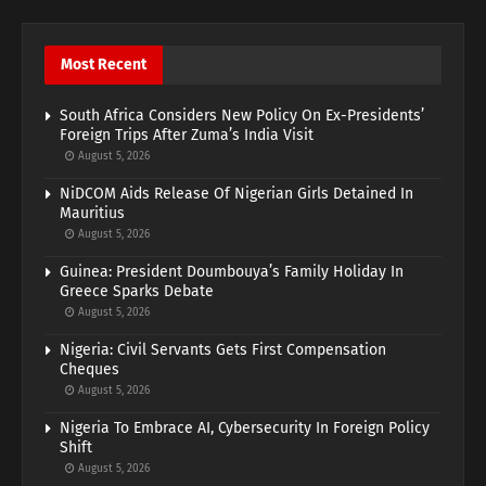
Most Recent
South Africa Considers New Policy On Ex-Presidents’
Foreign Trips After Zuma’s India Visit
August 5, 2026
NiDCOM Aids Release Of Nigerian Girls Detained In
Mauritius
August 5, 2026
Guinea: President Doumbouya’s Family Holiday In
Greece Sparks Debate
August 5, 2026
Nigeria: Civil Servants Gets First Compensation
Cheques
August 5, 2026
Nigeria To Embrace AI, Cybersecurity In Foreign Policy
Shift
August 5, 2026