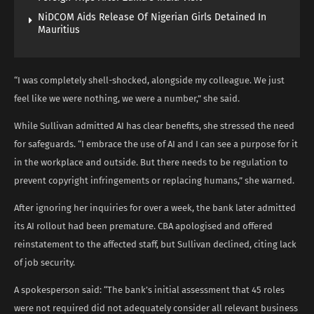
NiDCOM Aids Release Of Nigerian Girls Detained In
Mauritius
“I was completely shell-shocked, alongside my colleague. We just
feel like we were nothing, we were a number,” she said.
While Sullivan admitted AI has clear benefits, she stressed the need
for safeguards. “I embrace the use of AI and I can see a purpose for it
in the workplace and outside. But there needs to be regulation to
prevent copyright infringements or replacing humans,” she warned.
After ignoring her inquiries for over a week, the bank later admitted
its AI rollout had been premature. CBA apologised and offered
reinstatement to the affected staff, but Sullivan declined, citing lack
of job security.
A spokesperson said: “The bank’s initial assessment that 45 roles
were not required did not adequately consider all relevant business