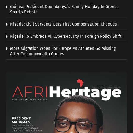
Guinea: President Doumbouya’s Family Holiday In Greece
Sparks Debate
Nigeria: Civil Servants Gets First Compensation Cheques
Nigeria To Embrace AI, Cybersecurity In Foreign Policy Shift
More Migration Woes For Europe As Athletes Go Missing
After Commonwealth Games