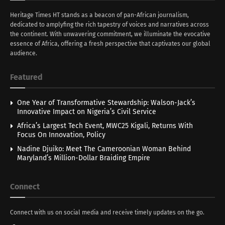
Heritage Times HT stands as a beacon of pan-African journalism,
dedicated to amplyfing the rich tapestry of voices and narratives across
the continent. With unwavering commitment, we illuminate the evocative
essence of Africa, offering a fresh perspective that captivates our global
audience.
Featured
One Year of Transformative Stewardship: Walson-Jack’s
Innovative Impact on Nigeria’s Civil Service
Africa’s Largest Tech Event, MWC25 Kigali, Returns With
Focus On Innovation, Policy
Nadine Djuiko: Meet The Cameroonian Woman Behind
Maryland’s Million-Dollar Braiding Empire
Connect
Connect with us on social media and receive timely updates on the go.