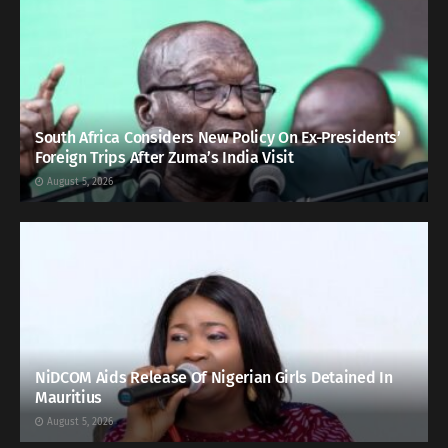
South Africa Considers New Policy On Ex-Presidents’
Foreign Trips After Zuma’s India Visit
August 5, 2026
NiDCOM Aids Release Of Nigerian Girls Detained In
Mauritius
August 5, 2026