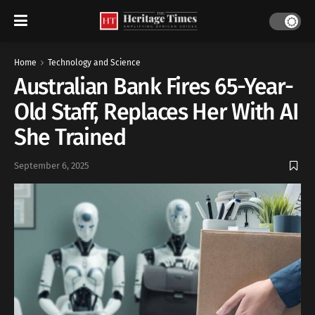
Home
Technology and Science
Australian Bank Fires 65-Year-
Old Staff, Replaces Her With AI
She Trained
September 6, 2025