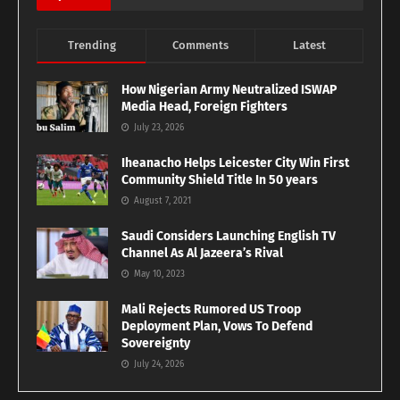
Trending
Comments
Latest
How Nigerian Army Neutralized ISWAP
Media Head, Foreign Fighters
July 23, 2026
Iheanacho Helps Leicester City Win First
Community Shield Title In 50 years
August 7, 2021
Saudi Considers Launching English TV
Channel As Al Jazeera’s Rival
May 10, 2023
Mali Rejects Rumored US Troop
Deployment Plan, Vows To Defend
Sovereignty
July 24, 2026