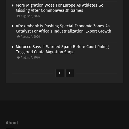
More Migration Woes For Europe As Athletes Go
Missing After Commonwealth Games
August 5, 2026
Afreximbank Is Pushing Special Economic Zones As
Catalyst For Africa’s Industrialization, Export Growth
August 4, 2026
Morocco Says It Warned Spain Before Court Ruling
Triggered Ceuta Migration Surge
August 4, 2026
About