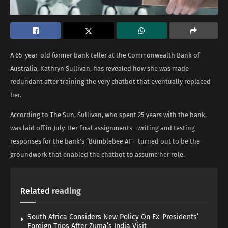
A 65-year-old former bank teller at the Commonwealth Bank of
Australia, Kathryn Sullivan, has revealed how she was made
redundant after training the very chatbot that eventually replaced
her.
According to The Sun, Sullivan, who spent 25 years with the bank,
was laid off in July. Her final assignments—writing and testing
responses for the bank’s “Bumblebee AI”—turned out to be the
groundwork that enabled the chatbot to assume her role.
Related
reading
South Africa Considers New Policy On Ex-Presidents’
Foreign Trips After Zuma’s India Visit