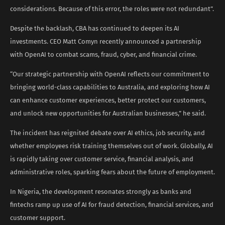
considerations. Because of this error, the roles were not redundant”.
Despite the backlash, CBA has continued to deepen its AI
investments. CEO Matt Comyn recently announced a partnership
with OpenAI to combat scams, fraud, cyber, and financial crime.
“Our strategic partnership with OpenAI reflects our commitment to
bringing world-class capabilities to Australia, and exploring how AI
can enhance customer experiences, better protect our customers,
and unlock new opportunities for Australian businesses,” he said.
The incident has reignited debate over AI ethics, job security, and
whether employees risk training themselves out of work. Globally, AI
is rapidly taking over customer service, financial analysis, and
administrative roles, sparking fears about the future of employment.
In Nigeria, the development resonates strongly as banks and
fintechs ramp up use of AI for fraud detection, financial services, and
customer support.