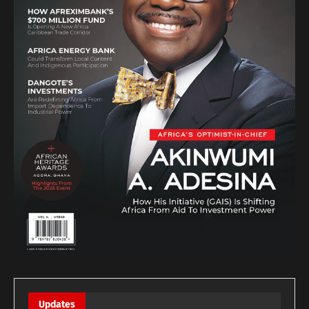
Updates