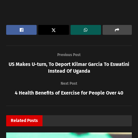
Previous Post
US Makes U-turn, To Deport Kilmar García To Eswatini
Instead Of Uganda
Next Post
4 Health Benefits of Exercise for People Over 40
Related
Posts