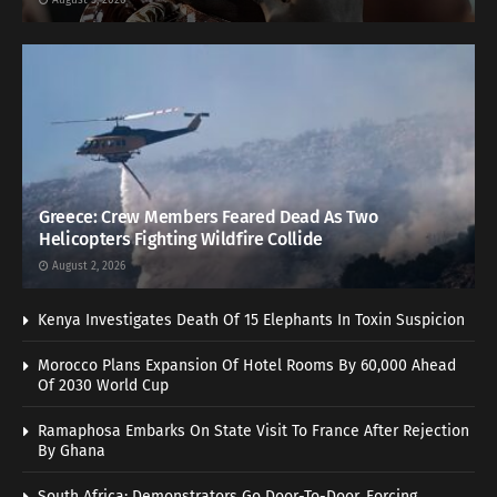
August 5, 2026
Greece: Crew Members Feared Dead As Two
Helicopters Fighting Wildfire Collide
August 2, 2026
Kenya Investigates Death Of 15 Elephants In Toxin Suspicion
Morocco Plans Expansion Of Hotel Rooms By 60,000 Ahead
Of 2030 World Cup
Ramaphosa Embarks On State Visit To France After Rejection
By Ghana
South Africa: Demonstrators Go Door-To-Door, Forcing