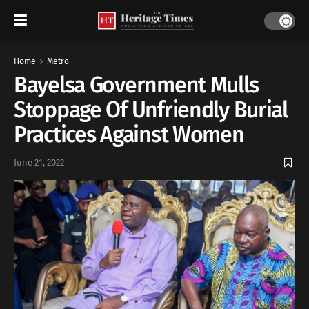
Home
Metro
Bayelsa Government Mulls
Stoppage Of Unfriendly Burial
Practices Against Women
June 21, 2022