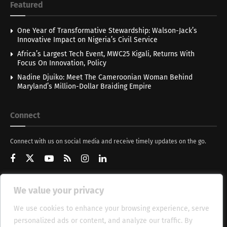
Featured
One Year of Transformative Stewardship: Walson-Jack’s
Innovative Impact on Nigeria’s Civil Service
Africa’s Largest Tech Event, MWC25 Kigali, Returns With
Focus On Innovation, Policy
Nadine Djuiko: Meet The Cameroonian Woman Behind
Maryland’s Million-Dollar Braiding Empire
Connect
Connect with us on social media and receive timely updates on the go.
We value your privacy
Get Updates
We use cookies to enhance your browsing experience, serve
personalized ads or content, and analyze our traffic. By