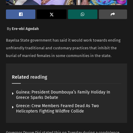
By
Ere-ebi Agedah
Bayelsa State government has said it would work towards ending
unfriendly traditional and customary practices that inhibit the
burial of married females in some communities in the state.
Related
reading
Guinea: President Doumbouya’s Family Holiday In
Greece Sparks Debate
Greece: Crew Members Feared Dead As Two
Helicopters Fighting Wildfire Collide
Governor Douye Diri stated this on Tuesday during a condolence