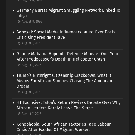
Germany Bursts Migrant Smuggling Network Linked To
Libya
August 8, 2026
Senegal: Social Media Influencers Jailed Over Posts
Criticising President Faye
August 7, 2026
Ghana: Mahama Appoints Defence Minister One Year
After Predecessor’s Death In Helicopter Crash
August 7, 2026
Trump’s Birthright Citizenship Crackdown: What It
Means For African Families Chasing The American
Dream
August 7, 2026
HT Exclusive: Talon’s Return Revives Debate Over Why
African Leaders Rarely Leave The Stage
August 7, 2026
Xenophobia: South African Factories Face Labour
Crisis After Exodus Of Migrant Workers