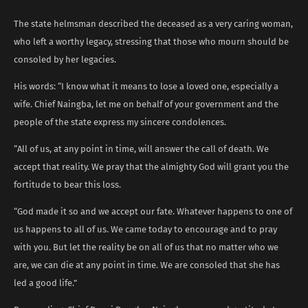
The state helmsman described the deceased as a very caring woman,
who left a worthy legacy, stressing that those who mourn should be
consoled by her legacies.
His words: “I know what it means to lose a loved one, especially a
wife. Chief Naingba, let me on behalf of your government and the
people of the state express my sincere condolences.
“All of us, at any point in time, will answer the call of death. We
accept that reality. We pray that the almighty God will grant you the
fortitude to bear this loss.
“God made it so and we accept our fate. Whatever happens to one of
us happens to all of us. We came today to encourage and to pray
with you. But let the reality be on all of us that no matter who we
are, we can die at any point in time. We are consoled that she has
led a good life.”