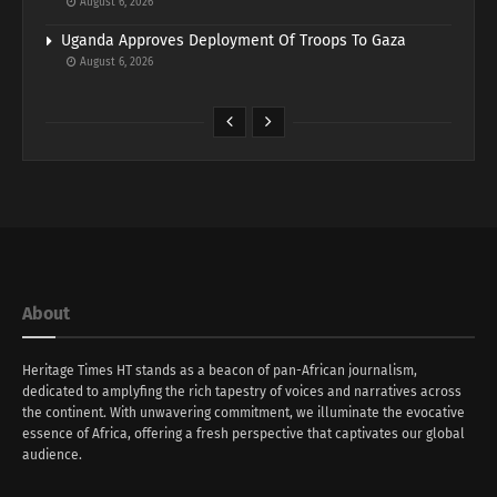
August 6, 2026
Uganda Approves Deployment Of Troops To Gaza
August 6, 2026
About
Heritage Times HT stands as a beacon of pan-African journalism,
dedicated to amplyfing the rich tapestry of voices and narratives across
the continent. With unwavering commitment, we illuminate the evocative
essence of Africa, offering a fresh perspective that captivates our global
audience.