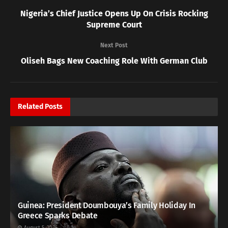
Nigeria’s Chief Justice Opens Up On Crisis Rocking
Supreme Court
Next Post
Oliseh Bags New Coaching Role With German Club
Related
Posts
Guinea: President Doumbouya’s Family Holiday In
Greece Sparks Debate