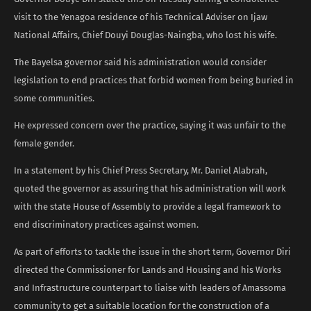
visit to the Yenagoa residence of his Technical Adviser on Ijaw
National Affairs, Chief Douyi Douglas-Naingba, who lost his wife.
The Bayelsa governor said his administration would consider
legislation to end practices that forbid women from being buried in
some communities.
He expressed concern over the practice, saying it was unfair to the
female gender.
In a statement by his Chief Press Secretary, Mr. Daniel Alabrah,
quoted the governor as assuring that his administration will work
with the state House of Assembly to provide a legal framework to
end discriminatory practices against women.
As part of efforts to tackle the issue in the short term, Governor Diri
directed the Commissioner for Lands and Housing and his Works
and Infrastructure counterpart to liaise with leaders of Amassoma
community to get a suitable location for the construction of a