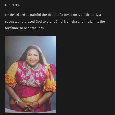
cemetery.
He described as painful the death of a loved one, particularly a
spouse, and prayed God to grant Chief Naingba and his family the
fortitude to bear the loss.