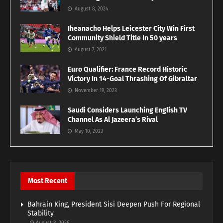
August 8, 2024
Iheanacho Helps Leicester City Win First
Community Shield Title In 50 years
August 7, 2021
Euro Qualifier: France Record Historic
Victory In 14-Goal Thrashing Of Gibraltar
November 19, 2023
Saudi Considers Launching English TV
Channel As Al Jazeera’s Rival
May 10, 2023
Most Recent
Bahrain King, President Sisi Deepen Push For Regional
Stability
August 8, 2026