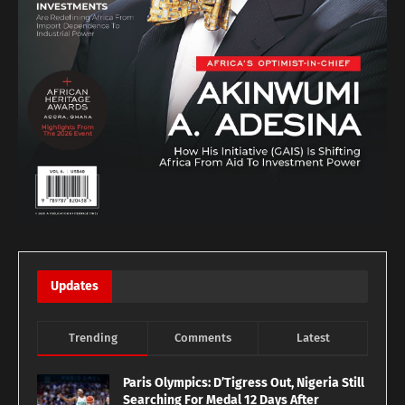
Updates
Trending
Comments
Latest
Paris Olympics: D’Tigress Out, Nigeria Still
Searching For Medal 12 Days After