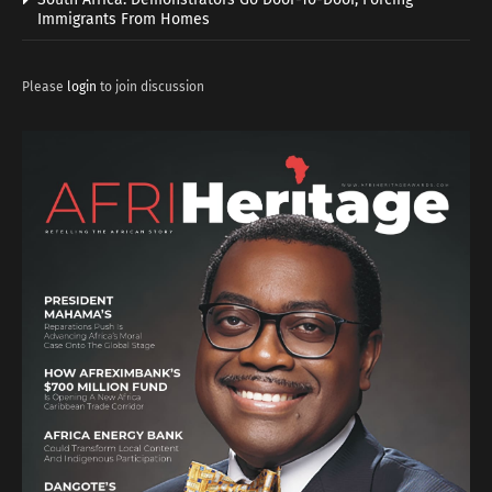
Immigrants From Homes
Please
login
to join discussion