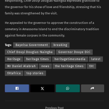
Responding, Chief Douyi Douglas-Naingba expressed gratitude to
the governor for his show of love and friendship, stressing that his
family was strengthened by the visit.
He appealed to the governor to approve the construction of a
cemetery in Amassoma Island to end the discriminatory tradition
against female corpses in the community.
Tags:
Bayelsa Government
breaking
Chief Douyi Douglas-Naingba
Governor Douye Diri
Heritage
heritage times
heritagetimesmedia
latest
Mr Daniel Alabrah
news
the heritage times
tht
thtafrica
top stories
Previous Post