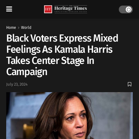
Home
World
Black Voters Express Mixed
Feelings As Kamala Harris
Takes Center Stage In
Campaign
July 23, 2024