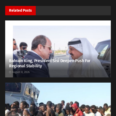
Related
Posts
Bahrain King, President Sisi Deepen Push For
Regional Stability
August 8, 2026