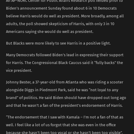
An AP-NORC Center for Public Affairs Research poll fielded prior to
Biden’s announcement Sunday found about 6 in 10 Democrats
believe Harris would do well as president. More broadly, among all
adults, the poll showed skepticism of Harris, with only 3 in 10
Americans saying she would do well as president.
But Blacks were more likely to see Harris in a positive light.
Many Democrats followed Biden’s lead in expressing their support
for Harris. The Congressional Black Caucus said it “fully backs” the
vice president.
Johnny Bester, a 37-year-old from Atlanta who was riding a scooter
alongside Diggs in Piedmont Park, said he was “not loyal to any
brand” of politics. He said Biden should have dropped out long ago
and that he wasn’t a fan of the president’s endorsement of Harris.
“The endorsement that I saw with Kamala – I’m not a fan of that as
well. I feel like a lot of us forgot that she was even in the office
because she hasn’t been too vocal or she hasn’t been too visible”.