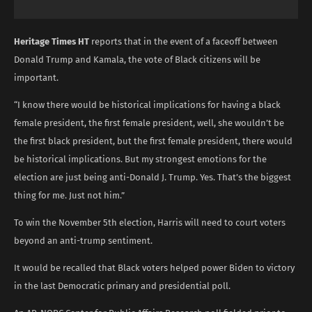
Heritage Times HT
reports that in the event of a faceoff between
Donald Trump and Kamala, the vote of Black citizens will be
important.
“I know there would be historical implications for having a black
female president, the first female president, well, she wouldn’t be
the first black president, but the first female president, there would
be historical implications. But my strongest emotions for the
election are just being anti-Donald J. Trump. Yes. That’s the biggest
thing for me. Just not him.”
To win the November 5th election, Harris will need to court voters
beyond an anti-trump sentiment.
It would be recalled that Black voters helped power Biden to victory
in the last Democratic primary and presidential poll.