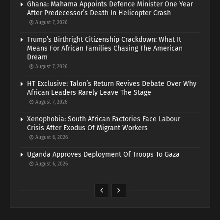
Ghana: Mahama Appoints Defence Minister One Year
After Predecessor’s Death In Helicopter Crash
August 7, 2026
Trump’s Birthright Citizenship Crackdown: What It
Means For African Families Chasing The American
Dream
August 7, 2026
HT Exclusive: Talon’s Return Revives Debate Over Why
African Leaders Rarely Leave The Stage
August 7, 2026
Xenophobia: South African Factories Face Labour
Crisis After Exodus Of Migrant Workers
August 6, 2026
Uganda Approves Deployment Of Troops To Gaza
August 6, 2026