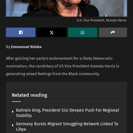
U.S. Vice President, Kamala Harris.
By
Emmanuel Nduka
After gaining her party’s endorsement for a likely Democratic
nomination, the candidacy of US Vice President Kamala Harris is
generating mixed feelings from the Black community.
Related
reading
Bahrain King, President Sisi Deepen Push For Regional
Stability
Germany Bursts Migrant Smuggling Network Linked To
Libya