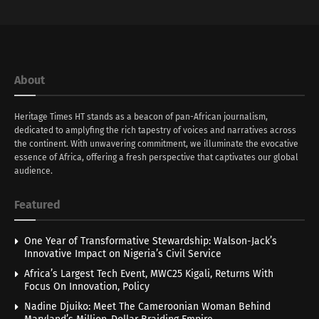
About
Heritage Times HT stands as a beacon of pan-African journalism,
dedicated to amplyfing the rich tapestry of voices and narratives across
the continent. With unwavering commitment, we illuminate the evocative
essence of Africa, offering a fresh perspective that captivates our global
audience.
Featured
One Year of Transformative Stewardship: Walson-Jack’s
Innovative Impact on Nigeria’s Civil Service
Africa’s Largest Tech Event, MWC25 Kigali, Returns With
Focus On Innovation, Policy
Nadine Djuiko: Meet The Cameroonian Woman Behind