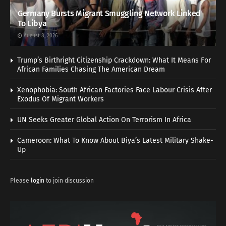
Germany Bursts Migrant Smuggling Network Linked
To Libya
August 8, 2026
Trump’s Birthright Citizenship Crackdown: What It Means For
African Families Chasing The American Dream
Xenophobia: South African Factories Face Labour Crisis After
Exodus Of Migrant Workers
UN Seeks Greater Global Action On Terrorism In Africa
Cameroon: What To Know About Biya’s Latest Military Shake-
Up
Please
login
to join discussion