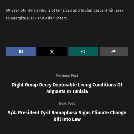
59-year-old Harris who is of Jamaican and Indian descent will seek
to energize Black and Asian voters.
Previous Post
Right Group Decry Deplorable Living Conditions Of
Migrants In Tunisia
Next Post
S/A: President Cyril Ramaphosa Signs Climate Change
Bill Into Law