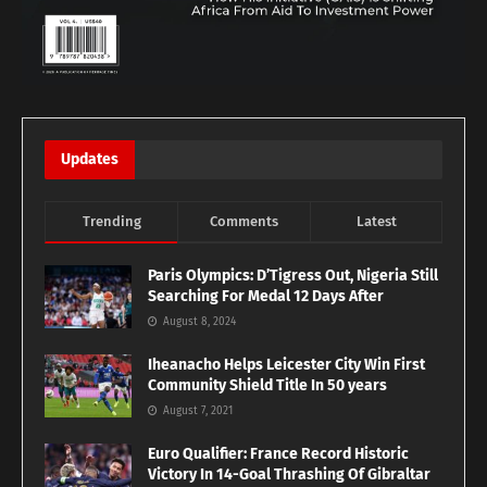
Updates
Trending
Comments
Latest
Paris Olympics: D’Tigress Out, Nigeria Still
Searching For Medal 12 Days After
August 8, 2024
Iheanacho Helps Leicester City Win First
Community Shield Title In 50 years
August 7, 2021
Euro Qualifier: France Record Historic
Victory In 14-Goal Thrashing Of Gibraltar