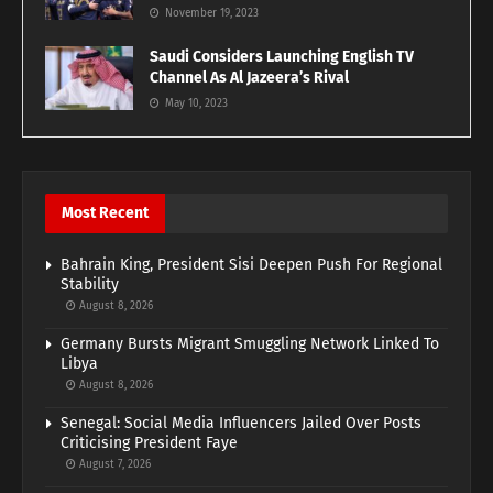
November 19, 2023
Saudi Considers Launching English TV
Channel As Al Jazeera’s Rival
May 10, 2023
Most Recent
Bahrain King, President Sisi Deepen Push For Regional
Stability
August 8, 2026
Germany Bursts Migrant Smuggling Network Linked To
Libya
August 8, 2026
Senegal: Social Media Influencers Jailed Over Posts
Criticising President Faye
August 7, 2026