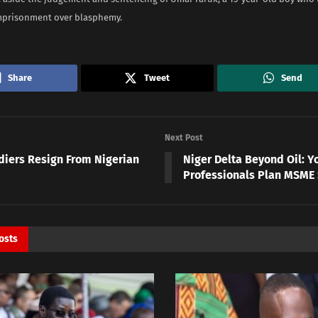
imprisonment over blasphemy.
Share
Tweet
Send
Next Post
ldiers Resign From Nigerian
Niger Delta Beyond Oil: Y
Professionals Plan MSME
osts