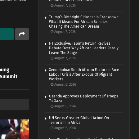
Death In Helicopter Crash
August 7, 2026
Trump’s Birthright Citizenship Crackdown:
What It Means For African Families
Chasing The American Dream
August 7, 2026
HT Exclusive: Talon’s Return Revives
Debate Over Why African Leaders Rarely
Leave The Stage
August 7, 2026
oung
Xenophobia: South African Factories Face
Labour Crisis After Exodus Of Migrant
 Summit
Workers
August 6, 2026
Uganda Approves Deployment Of Troops
To Gaza
August 6, 2026
UN Seeks Greater Global Action On
Terrorism In Africa
August 6, 2026