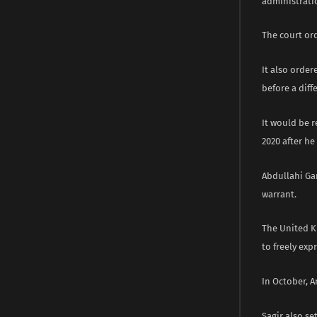
administratio
The court ord
It also order
before a diff
It would be 
2020 after h
Abdullahi Ga
warrant.
The United K
to freely exp
In October, A
Sagir also s