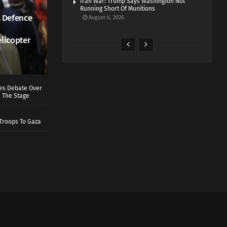
Iran War: Trump Says Washington Not
Running Short Of Munitions
 Defence
August 6, 2026
elicopter
ves Debate Over
 The Stage
Troops To Gaza