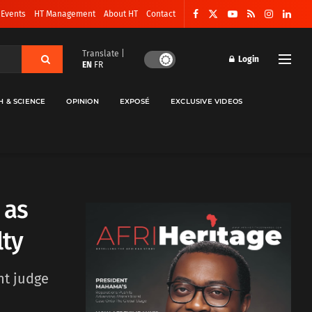
 Events
HT Management
About HT
Contact
Translate |
Login
EN
FR
H & SCIENCE
OPINION
EXPOSÉ
EXCLUSIVE VIDEOS
 as
lty
nt judge