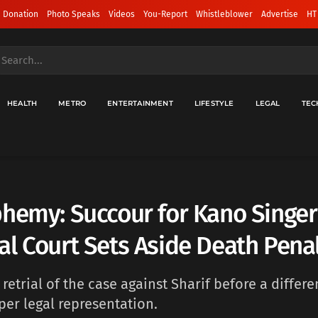
 Donation
Photo Speaks
Videos
You-Report
Whistleblower
Advertise
HT
HEALTH
METRO
ENTERTAINMENT
LIFESTYLE
LEGAL
TEC
hemy: Succour for Kano Singer
l Court Sets Aside Death Pena
 retrial of the case against Sharif before a differe
per legal representation.