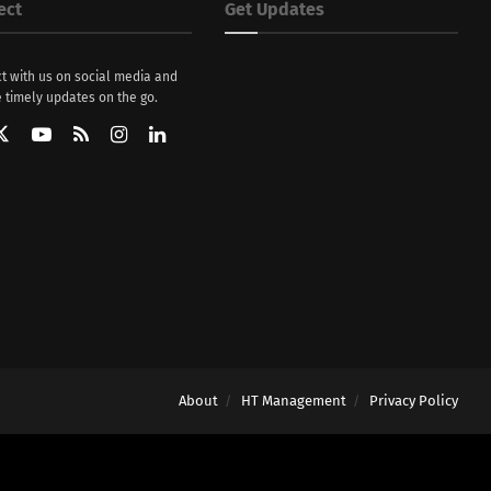
ect
Get Updates
t with us on social media and
 timely updates on the go.
About
HT Management
Privacy Policy