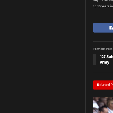
to 10 years 
Previous Post
127 So
Army
Related
P