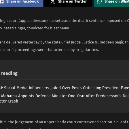
Share on Facebook
Share on Twitter
Share on Wha
 high court (appeal division) has set aside the death sentence imposed on Y
o-based singer, convicted for blasphemy.
nt delivered yesterday by the state Chief Judge, Justice Nuraddeen Sagir, t
r court’s proceedings were characterised by irregularities.
reading
l: Social Media Influencers Jailed Over Posts Criticising President Fay
 Mahama Appoints Defence Minister One Year After Predecessor’s Dea
pter Crash
 him, the judgement of an upper Sharia court contravened section 2-6-9 of 