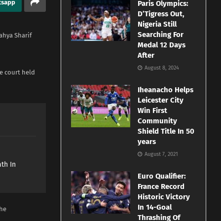
tsapp
Paris Olympics:
D’Tigress Out,
Nigeria Still
Searching For
ahya Sharif
Medal 12 Days
After
August 8, 2024
he court held
Iheanacho Helps
Leicester City
Win First
Community
Shield Title In 50
years
e
August 7, 2021
th In
Euro Qualifier:
France Record
Historic Victory
In 14-Goal
the
Thrashing Of