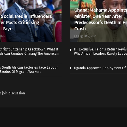
Ghana: Mahama Appoints
 Social Media Influencers
Minister One Year After
er Posts Criticising
Predecessor’s Death In H
t Faye
Crash
2026
August 7, 2026
thright Citizenship Crackdown: What It
HT Exclusive: Talon’s Return Revi
frican Families Chasing The American
Why African Leaders Rarely Leave
 South African Factories Face Labour
Uganda Approves Deployment Of 
r Exodus Of Migrant Workers
o join discussion