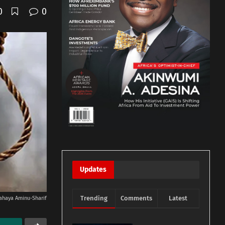
0
0
Updates
Trending
Comments
Latest
ahaya Aminu-Sharif