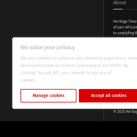
About
Heritage Time
of pan-Africa
to amplyfing t
voices and na
continent. Wi
We value your privacy
commitment, w
evocative esse
We use cookies to enhance your browsing experience, serv
fresh perspect
personalized ads or content, and analyze our traffic. By
global audien
clicking "Accept All", you consent to our use of
cookies.
Cookie Policy
Manage cookies
Accept all cookies
© 2025 Herita