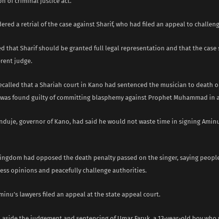
n of criminal justice act.
ered a retrial of the case against Sharif, who had filed an appeal to challen
ed that Sharif should be granted full legal representation and that the case
erent judge.
recalled that a Shariah court in Kano had sentenced the musician to death o
e was found guilty of committing blasphemy against Prophet Muhammad in a
nduje, governor of Kano, had said he would not waste time in signing Amin
ingdom had opposed the death penalty passed on the singer, saying people
ress opinions and peacefully challenge authorities.
minu’s lawyers filed an appeal at the state appeal court.
et aside the judgement and sentencing of Umar Faruk, a 13-year-old boy who