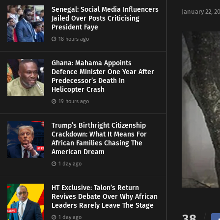
Senegal: Social Media Influencers
January 22, 2
Jailed Over Posts Criticising
President Faye
18 hours ago
Ghana: Mahama Appoints
Defence Minister One Year After
Predecessor’s Death In
Helicopter Crash
19 hours ago
Trump’s Birthright Citizenship
Crackdown: What It Means For
African Families Chasing The
American Dream
1 day ago
HT Exclusive: Talon’s Return
Revives Debate Over Why African
Leaders Rarely Leave The Stage
38
1 day ago