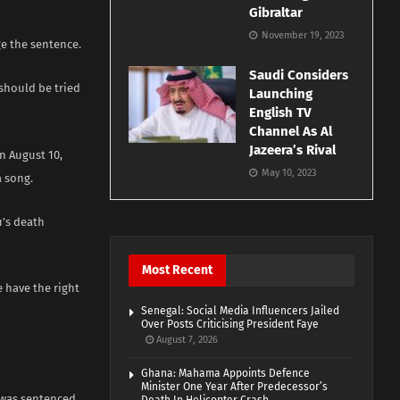
Gibraltar
November 19, 2023
ge the sentence.
Saudi Considers
 should be tried
Launching
English TV
Channel As Al
Jazeera’s Rival
n August 10,
May 10, 2023
 song.
u’s death
Most Recent
 have the right
Senegal: Social Media Influencers Jailed
Over Posts Criticising President Faye
August 7, 2026
Ghana: Mahama Appoints Defence
Minister One Year After Predecessor’s
 was sentenced