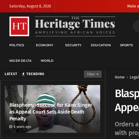
Saturday, August 8, 2026
Make a
POLITICS
ECONOMY
SECURITY
EDUCATION
SPORTS
NIGER DELTA
WORLD
LATEST
TRENDING
Filter
Home
Legal
Blasp
Appea
Blasphemy: Succour for Kano Singer
as Appeal Court Sets Aside Death
Penalty
Orders a
6 years ago
with pro