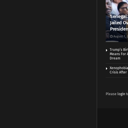
Senegal:
Jailed Ov
Presiden
August 7, 
Trump’s Bir
Means For A
Dream
Xenophobia:
Crisis Afte
Please
login
t