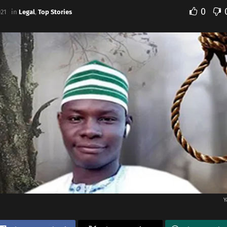
0
021
in
Legal
,
Top Stories
Y