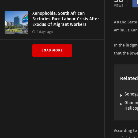
VIEWS
Xenophobia: South African
Factories Face Labour Crisis After
A Kano State
Exodus Of Migrant Workers
Aminu, a Kan
2 days ago
In the judgme
LOAD MORE
that the lowe
Related
Senega
Ghana:
Helico
According to