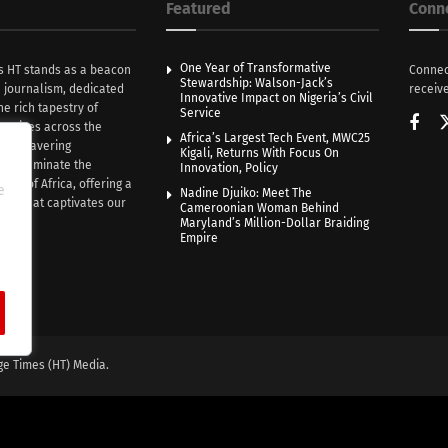
Featured
Conn
One Year of Transformative
s HT stands as a beacon
Connec
Stewardship: Walson-Jack’s
n journalism, dedicated
receive
Innovative Impact on Nigeria’s Civil
he rich tapestry of
Service
rratives across the
Africa’s Largest Tech Event, MWC25
th unwavering
Kigali, Returns With Focus On
e illuminate the
Innovation, Policy
nce of Africa, offering a
e
Nadine Djuiko: Meet The
ive that captivates our
Cameroonian Woman Behind
ce.
Maryland’s Million-Dollar Braiding
Empire
ge Times (HT) Media.