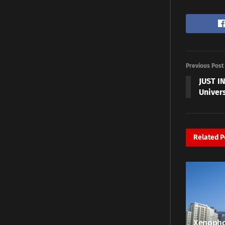
Previous Post
JUST I
Univer
Related
P
Xenopho