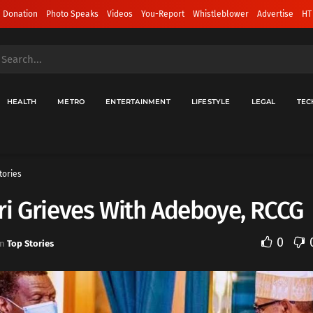
 Donation
Photo Speaks
Videos
You-Report
Whistleblower
Advertise
HT
HEALTH
METRO
ENTERTAINMENT
LIFESTYLE
LEGAL
TEC
tories
i Grieves With Adeboye, RCCG
0
in
Top Stories