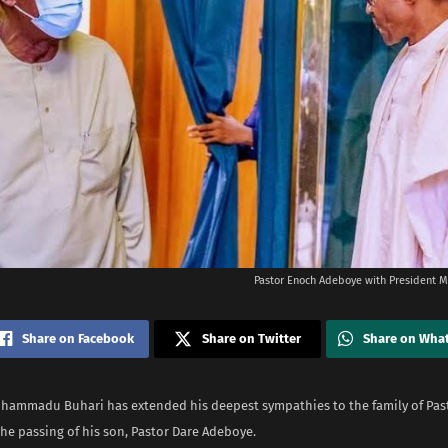
Pastor Enoch Adeboye with President
Share on Facebook
Share on Twitter
Share on Wha
hammadu Buhari has extended his deepest sympathies to the family of Pas
he passing of his son, Pastor Dare Adeboye.