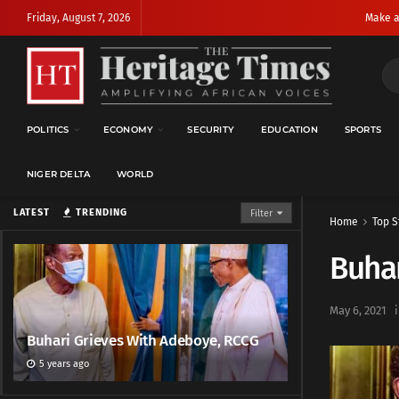
Friday, August 7, 2026
Make a
POLITICS
ECONOMY
SECURITY
EDUCATION
SPORTS
NIGER DELTA
WORLD
LATEST
TRENDING
Filter
Home
Top S
Buhar
May 6, 2021
Buhari Grieves With Adeboye, RCCG
5 years ago