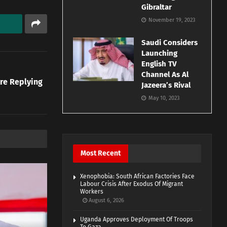
Gibraltar
November 19, 2023
Saudi Considers
Launching
English TV
Channel As Al
re Replying
Jazeera’s Rival
May 10, 2023
Most Recent
Xenophobia: South African Factories Face
Labour Crisis After Exodus Of Migrant
Workers
August 6, 2026
Uganda Approves Deployment Of Troops