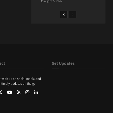
August 5, 2026
ect
Get Updates
t with us on social media and
 timely updates on the go.