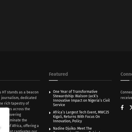
Featured
Conn
One Year of Transformative
s HT stands as a beacon
Connec
Stewardship: Walson-Jack’s
n journalism, dedicated
receive
Innovative Impact on Nigeria’s Civil
he rich tapestry of
Service
rratives across the
Africa’s Largest Tech Event, MWC25
th unwavering
Kigali, Returns With Focus On
e illuminate the
Innovation, Policy
nce of Africa, offering a
e
Nadine Djuiko: Meet The
ive that captivates our