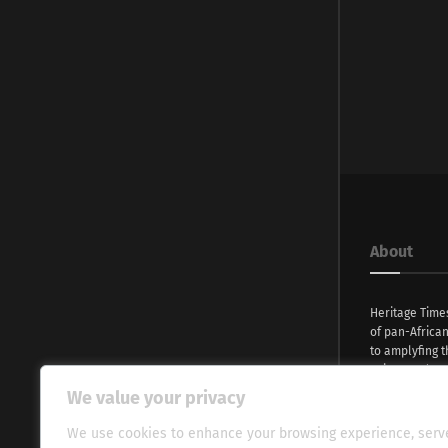
About
Heritage Time
of pan-Africa
to amplyfing t
voices and na
continent. Wi
We value your privacy
commitment, w
evocative esse
We use cookies to enhance your browsing experience, serv
fresh perspect