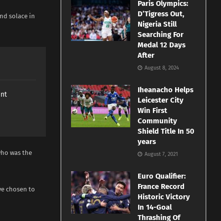
Paris Olympics:
D’Tigress Out,
nd solace in
Nigeria Still
Searching For
Medal 12 Days
After
August 8, 2024
Iheanacho Helps
ant
Leicester City
Win First
Community
Shield Title In 50
years
who was the
August 7, 2021
Euro Qualifier:
France Record
ve chosen to
Historic Victory
In 14-Goal
Thrashing Of