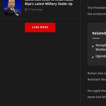
Biya’s Latest Military Shake-Up
The Presiden
17 hours ago
the scripture
LOAD MORE
Related
Xenoph
Worke
Uganda
Buhari also 
Assistant Pas
He urged the
serve God fait