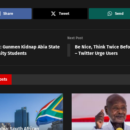
Share
Tweet
Send
Next Post
N: Gunmen Kidnap Abia State
Be Nice, Think Twice Befo
sity Students
– Twitter Urge Users
osts
bia: South African