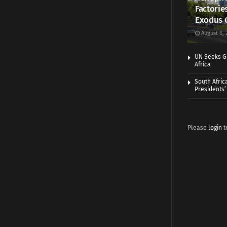
Factorie
Exodus 
August 6, 
UN Seeks Gr
Africa
South Afric
Presidents’ 
Please
login
t