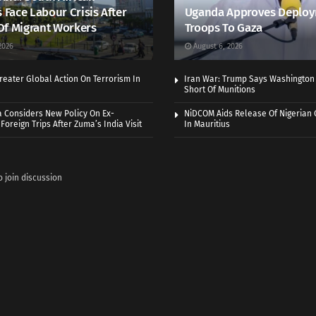
s Face Labour Crisis After
Uganda Approves Deploy
Of Migrant Workers
Troops To Gaza
2026
August 6, 2026
eater Global Action On Terrorism In
Iran War: Trump Says Washington
Short Of Munitions
a Considers New Policy On Ex-
NiDCOM Aids Release Of Nigerian 
Foreign Trips After Zuma’s India Visit
In Mauritius
o join discussion