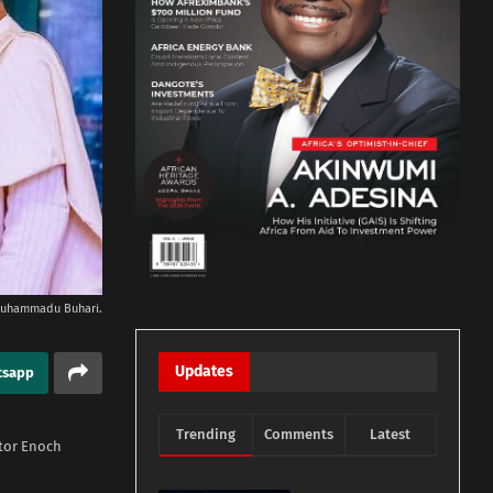
 Muhammadu Buhari.
Updates
tsapp
Trending
Comments
Latest
tor Enoch