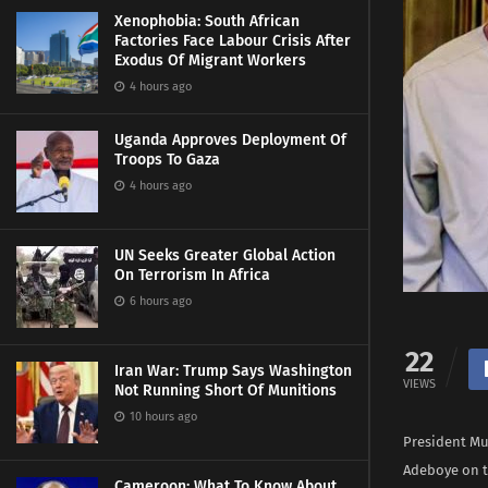
Xenophobia: South African
Factories Face Labour Crisis After
Exodus Of Migrant Workers
4 hours ago
Uganda Approves Deployment Of
Troops To Gaza
4 hours ago
UN Seeks Greater Global Action
On Terrorism In Africa
6 hours ago
22
Iran War: Trump Says Washington
VIEWS
Not Running Short Of Munitions
10 hours ago
President Mu
Adeboye on t
Cameroon: What To Know About