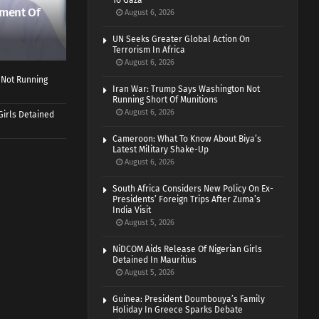
To Gaza
ment Of
August 6, 2026
UN Seeks Greater Global Action On
Terrorism In Africa
August 6, 2026
 Not Running
Iran War: Trump Says Washington Not
Running Short Of Munitions
August 6, 2026
Girls Detained
Cameroon: What To Know About Biya’s
Latest Military Shake-Up
August 6, 2026
South Africa Considers New Policy On Ex-
Presidents’ Foreign Trips After Zuma’s
India Visit
August 5, 2026
NiDCOM Aids Release Of Nigerian Girls
Detained In Mauritius
August 5, 2026
Guinea: President Doumbouya’s Family
Holiday In Greece Sparks Debate