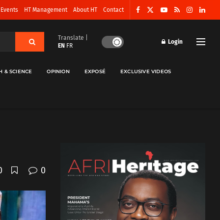
 Events
HT Management
About HT
Contact
Translate |
Login
EN
FR
H & SCIENCE
OPINION
EXPOSÉ
EXCLUSIVE VIDEOS
0
0