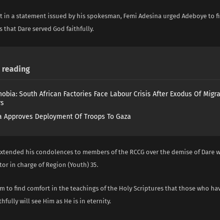
t in a statement issued by his spokesman, Femi Adesina urged Adeboye to fi
s that Dare served God faithfully.
reading
obia: South African Factories Face Labour Crisis After Exodus Of Migr
rs
 Approves Deployment Of Troops To Gaza
extended his condolences to members of the RCCG over the demise of Dare 
tor in charge of Region (Youth) 35.
m to find comfort in the teachings of the Holy Scriptures that those who ha
hfully will see Him as He is in eternity.