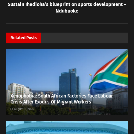
Sustain Ihedioha’s blueprint on sports development –
Ndubuoke
Related
Posts
Xenophobia: South African Factories Face Labour
Crisis After Exodus Of Migrant Workers
August 6, 2026