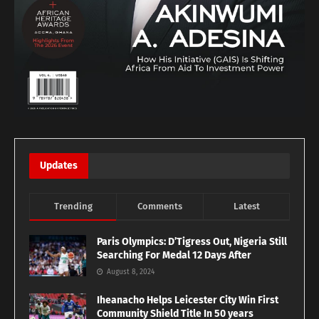
Updates
Trending
Comments
Latest
Paris Olympics: D’Tigress Out, Nigeria Still
Searching For Medal 12 Days After
August 8, 2024
Iheanacho Helps Leicester City Win First
Community Shield Title In 50 years