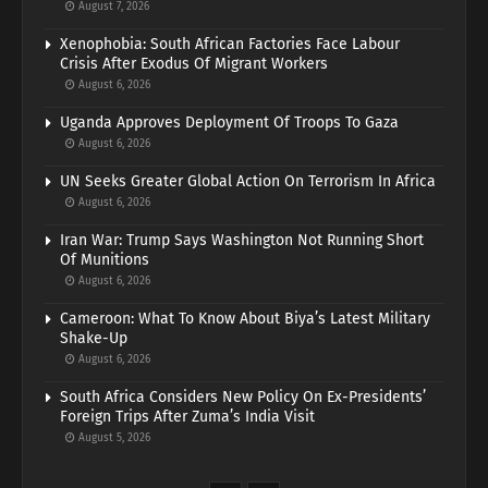
August 7, 2026
Xenophobia: South African Factories Face Labour
Crisis After Exodus Of Migrant Workers
August 6, 2026
Uganda Approves Deployment Of Troops To Gaza
August 6, 2026
UN Seeks Greater Global Action On Terrorism In Africa
August 6, 2026
Iran War: Trump Says Washington Not Running Short
Of Munitions
August 6, 2026
Cameroon: What To Know About Biya’s Latest Military
Shake-Up
August 6, 2026
South Africa Considers New Policy On Ex-Presidents’
Foreign Trips After Zuma’s India Visit
August 5, 2026