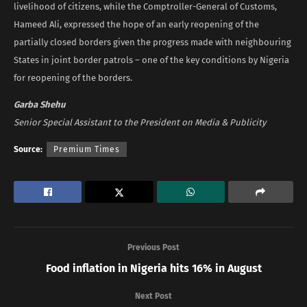
livelihood of citizens, while the Comptroller-General of Customs,
Hameed Ali, expressed the hope of an early reopening of the
partially closed borders given the progress made with neighbouring
States in joint border patrols – one of the key conditions by Nigeria
for reopening of the borders.
Garba Shehu
Senior Special Assistant to the President on Media & Publicity
Source:
Premium Times
Previous Post
Food inflation in Nigeria hits 16% in August
Next Post