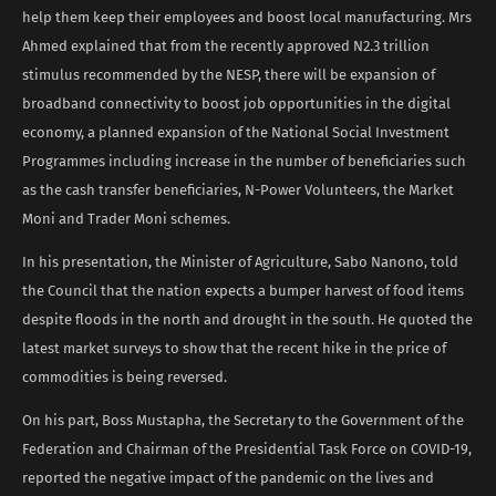
help them keep their employees and boost local manufacturing. Mrs
Ahmed explained that from the recently approved N2.3 trillion
stimulus recommended by the NESP, there will be expansion of
broadband connectivity to boost job opportunities in the digital
economy, a planned expansion of the National Social Investment
Programmes including increase in the number of beneficiaries such
as the cash transfer beneficiaries, N-Power Volunteers, the Market
Moni and Trader Moni schemes.
In his presentation, the Minister of Agriculture, Sabo Nanono, told
the Council that the nation expects a bumper harvest of food items
despite floods in the north and drought in the south. He quoted the
latest market surveys to show that the recent hike in the price of
commodities is being reversed.
On his part, Boss Mustapha, the Secretary to the Government of the
Federation and Chairman of the Presidential Task Force on COVID-19,
reported the negative impact of the pandemic on the lives and