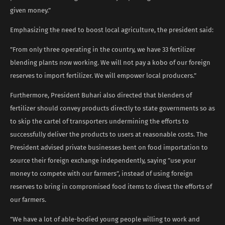
given money.”
Emphasizing the need to boost local agriculture, the president said:
”From only three operating in the country, we have 33 fertilizer
blending plants now working. We will not pay a kobo of our foreign
reserves to import fertilizer. We will empower local producers.”
Furthermore, President Buhari also directed that blenders of
fertilizer should convey products directly to state governments so as
to skip the cartel of transporters undermining the efforts to
successfully deliver the products to users at reasonable costs. The
President advised private businesses bent on food importation to
source their foreign exchange independently, saying ”use your
money to compete with our farmers”, instead of using foreign
reserves to bring in compromised food items to divest the efforts of
our farmers.
”We have a lot of able-bodied young people willing to work and