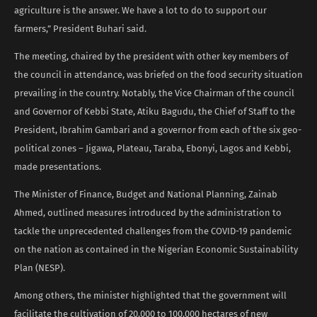
agriculture is the answer. We have a lot to do to support our
farmers,” President Buhari said.
The meeting, chaired by the president with other key members of
the council in attendance, was briefed on the food security situation
prevailing in the country. Notably, the Vice Chairman of the council
and Governor of Kebbi State, Atiku Bagudu, the Chief of Staff to the
President, Ibrahim Gambari and a governor from each of the six geo-
political zones – Jigawa, Plateau, Taraba, Ebonyi, Lagos and Kebbi,
made presentations.
The Minister of Finance, Budget and National Planning, Zainab
Ahmed, outlined measures introduced by the administration to
tackle the unprecedented challenges from the COVID-19 pandemic
on the nation as contained in the Nigerian Economic Sustainability
Plan (NESP).
Among others, the minister highlighted that the government will
facilitate the cultivation of 20,000 to 100,000 hectares of new