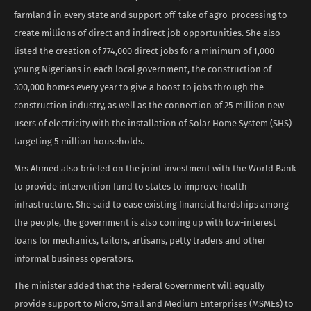
farmland in every state and support off-take of agro-processing to
create millions of direct and indirect job opportunities. She also
listed the creation of 774,000 direct jobs for a minimum of 1,000
young Nigerians in each local government, the construction of
300,000 homes every year to give a boost to jobs through the
construction industry, as well as the connection of 25 million new
users of electricity with the installation of Solar Home System (SHS)
targeting 5 million households.
Mrs Ahmed also briefed on the joint investment with the World Bank
to provide intervention fund to states to improve health
infrastructure. She said to ease existing financial hardships among
the people, the government is also coming up with low-interest
loans for mechanics, tailors, artisans, petty traders and other
informal business operators.
The minister added that the Federal Government will equally
provide support to Micro, Small and Medium Enterprises (MSMEs) to