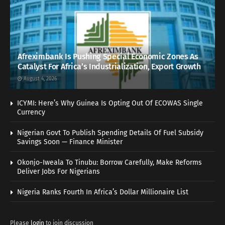
Afreximbank Is Pushing Special Economic Zones As
Catalyst For Africa’s Industrialization, Export Growth
August 4, 2026
ICYMI: Here’s Why Guinea Is Opting Out Of ECOWAS Single
Currency
Nigerian Govt To Publish Spending Details Of Fuel Subsidy
Savings Soon — Finance Minister
Okonjo-Iweala To Tinubu: Borrow Carefully, Make Reforms
Deliver Jobs For Nigerians
Nigeria Ranks Fourth In Africa’s Dollar Millionaire List
Please
login
to join discussion