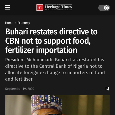
Home
Economy
Buhari restates directive to
CBN not to support food,
fertilizer importation
President Muhammadu Buhari has restated his
directive to the Central Bank of Nigeria not to
allocate foreign exchange to importers of food
and fertiliser.
September 19, 2020