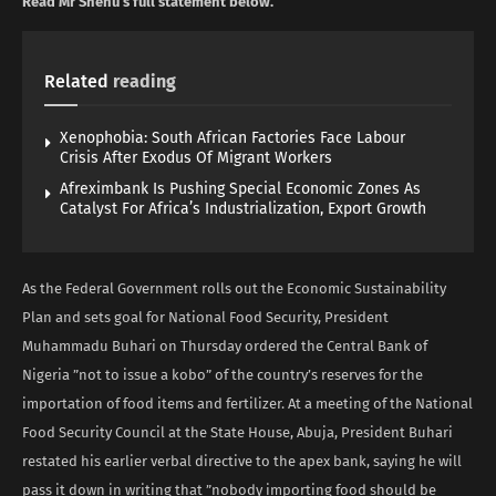
Read Mr Shehu’s full statement below.
Related
reading
Xenophobia: South African Factories Face Labour
Crisis After Exodus Of Migrant Workers
Afreximbank Is Pushing Special Economic Zones As
Catalyst For Africa’s Industrialization, Export Growth
As the Federal Government rolls out the Economic Sustainability
Plan and sets goal for National Food Security, President
Muhammadu Buhari on Thursday ordered the Central Bank of
Nigeria ”not to issue a kobo” of the country’s reserves for the
importation of food items and fertilizer. At a meeting of the National
Food Security Council at the State House, Abuja, President Buhari
restated his earlier verbal directive to the apex bank, saying he will
pass it down in writing that ”nobody importing food should be