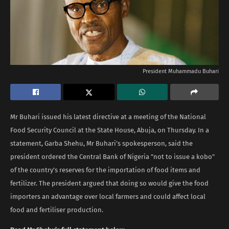
President Muhammadu Buhari
Mr Buhari issued his latest directive at a meeting of the National
Food Security Council at the State House, Abuja, on Thursday. In a
statement, Garba Shehu, Mr Buhari’s spokesperson, said the
president ordered the Central Bank of Nigeria ”not to issue a kobo”
of the country’s reserves for the importation of food items and
fertilizer. The president argued that doing so would give the food
importers an advantage over local farmers and could affect local
food and fertiliser production.