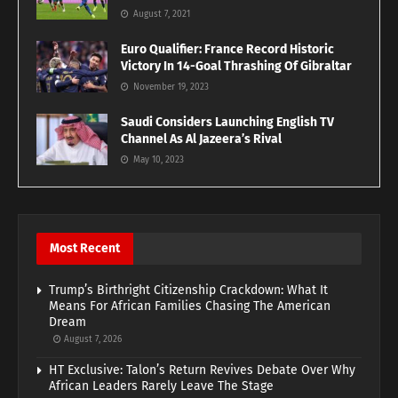
August 7, 2021
Euro Qualifier: France Record Historic
Victory In 14-Goal Thrashing Of Gibraltar
November 19, 2023
Saudi Considers Launching English TV
Channel As Al Jazeera’s Rival
May 10, 2023
Most Recent
Trump’s Birthright Citizenship Crackdown: What It
Means For African Families Chasing The American
Dream
August 7, 2026
HT Exclusive: Talon’s Return Revives Debate Over Why
African Leaders Rarely Leave The Stage