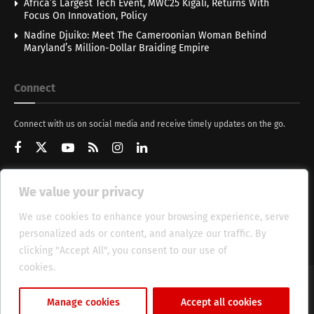
Africa’s Largest Tech Event, MWC25 Kigali, Returns With
Focus On Innovation, Policy
Nadine Djuiko: Meet The Cameroonian Woman Behind
Maryland’s Million-Dollar Braiding Empire
Connect
Connect with us on social media and receive timely updates on the go.
We value your privacy
Get Updates
We use cookies to enhance your browsing experience, serve
personalized ads or content, and analyze our traffic. By
clicking "Accept All", you consent to our use of
cookies.
Cookie Policy
About
HT Management
Privacy Policy
Manage cookies
Accept all cookies
© 2025 Heritage Times (HT) Media.