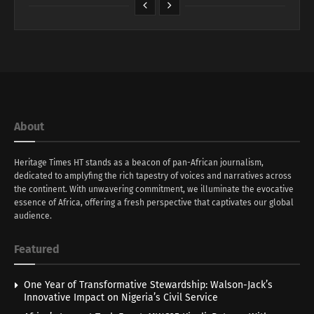
About
Heritage Times HT stands as a beacon of pan-African journalism,
dedicated to amplyfing the rich tapestry of voices and narratives across
the continent. With unwavering commitment, we illuminate the evocative
essence of Africa, offering a fresh perspective that captivates our global
audience.
Featured
One Year of Transformative Stewardship: Walson-Jack’s
Innovative Impact on Nigeria’s Civil Service