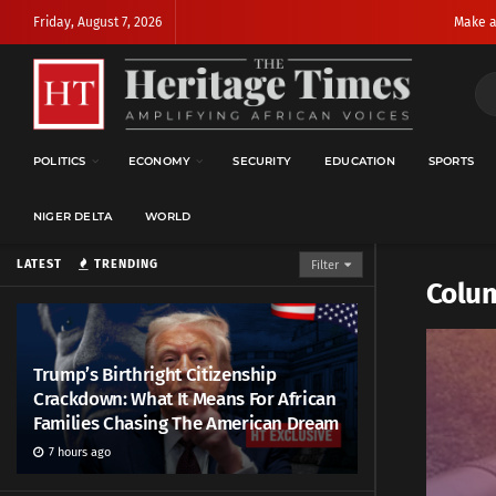
Friday, August 7, 2026
Make a
POLITICS
ECONOMY
SECURITY
EDUCATION
SPORTS
NIGER DELTA
WORLD
LATEST
TRENDING
Filter
Colu
Trump’s Birthright Citizenship
Crackdown: What It Means For African
Families Chasing The American Dream
7 hours ago