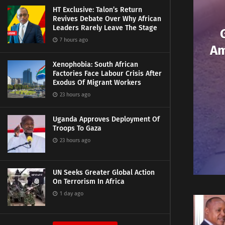
HT Exclusive: Talon’s Return
Revives Debate Over Why African
Leaders Rarely Leave The Stage
7 hours ago
Am
Xenophobia: South African
Factories Face Labour Crisis After
Exodus Of Migrant Workers
23 hours ago
Uganda Approves Deployment Of
Troops To Gaza
23 hours ago
UN Seeks Greater Global Action
On Terrorism In Africa
1 day ago