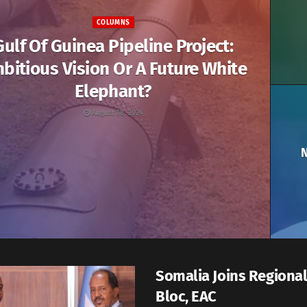
COLUMNS
Gulf Of Guinea Pipeline Project:
bitious Vision Or A Future White
Elephant?
August 18, 2024
N
Somalia Joins Regional
Bloc, EAC