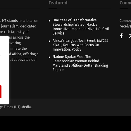
Featured
Conn
One Year of Transformative
s HT stands as a beacon
Connec
Stewardship: Walson-Jack’s
n journalism, dedicated
receive
Innovative Impact on Nigeria’s Civil
he rich tapestry of
Service
rratives across the
Africa’s Largest Tech Event, MWC25
th unwavering
Kigali, Returns With Focus On
e illuminate the
Innovation, Policy
nce of Africa, offering a
e
Nadine Djuiko: Meet The
ive that captivates our
Cameroonian Woman Behind
ce.
Maryland’s Million-Dollar Braiding
Empire
ge Times (HT) Media.