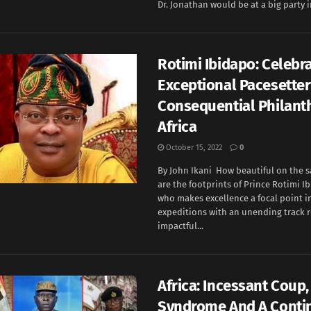
Dr. Jonathan would be at a big party i
Rotimi Ibidapo: Celebr
Exceptional Pacesette
Consequential Philanth
Africa
October 15, 2022
0
By John Ikani How beautiful on the s
are the footprints of Prince Rotimi I
who makes excellence a focal point i
expeditions with an unending track r
impactful...
Africa: Incessant Coup, 
Syndrome And A Conti