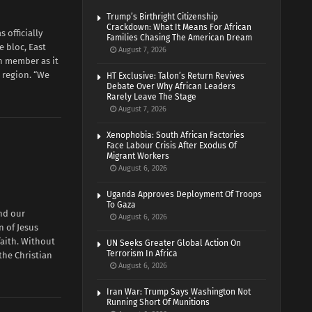
Trump’s Birthright Citizenship
Crackdown: What It Means For African
officially
Families Chasing The American Dream
e bloc, East
August 7, 2026
h member as it
 region. “We
HT Exclusive: Talon’s Return Revives
Debate Over Why African Leaders
Rarely Leave The Stage
August 7, 2026
Xenophobia: South African Factories
Face Labour Crisis After Exodus Of
Migrant Workers
August 6, 2026
Uganda Approves Deployment Of Troops
To Gaza
nd our
August 6, 2026
n of Jesus
faith. Without
UN Seeks Greater Global Action On
Terrorism In Africa
 the Christian
August 6, 2026
Iran War: Trump Says Washington Not
Running Short Of Munitions