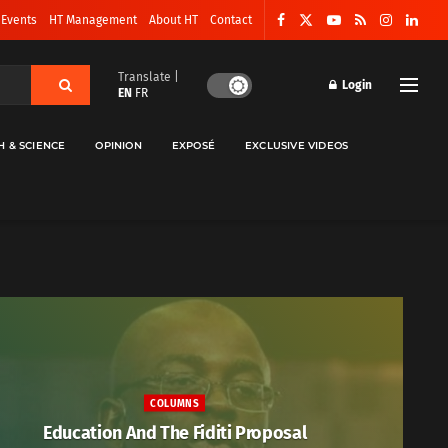
 Events
HT Management
About HT
Contact
Translate |
Login
EN
FR
H & SCIENCE
OPINION
EXPOSÉ
EXCLUSIVE VIDEOS
COLUMNS
Education And The Fiditi Proposal