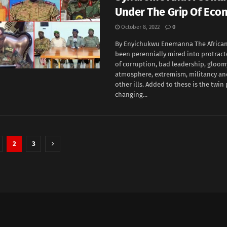
Under The Grip Of Eco
October 8, 2022
0
By Enyichukwu Enemanna The African
been perennially mired into protrac
of corruption, bad leadership, gloo
atmosphere, extremism, militancy an
other ills. Added to these is the twin
changing...
2
3