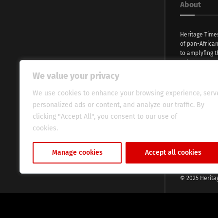
About
Heritage Time
of pan-Africa
to amplyfing t
voices and na
continent. Wi
We value your privacy
commitment, w
evocative esse
We use cookies to enhance your browsing experience, serv
fresh perspect
personalized ads or content, and analyze our traffic. By
global audien
clicking "Accept All", you consent to our use of
cookies.
Cookie Policy
Manage cookies
Accept all cookies
© 2025 Herita