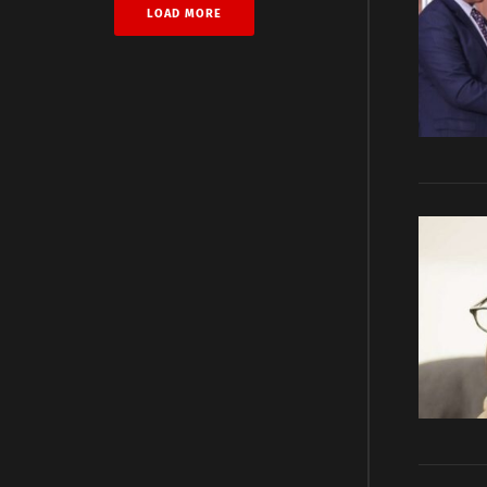
LOAD MORE