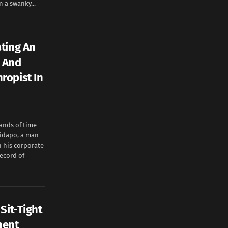
n a swanky...
ating An
r And
ropist In
ands of time
bidapo, a man
n his corporate
ecord of
Sit-Tight
nent