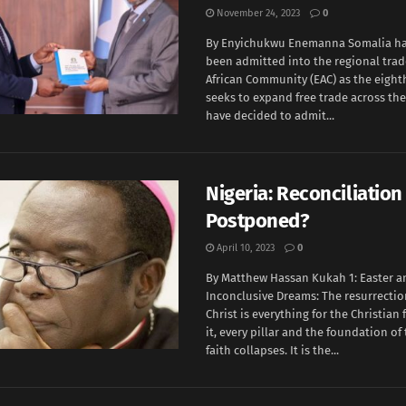
November 24, 2023
0
By Enyichukwu Enemanna Somalia has 
been admitted into the regional trad
African Community (EAC) as the eight
seeks to expand free trade across the
have decided to admit...
Nigeria: Reconciliation
Postponed?
April 10, 2023
0
By Matthew Hassan Kukah 1: Easter a
Inconclusive Dreams: The resurrectio
Christ is everything for the Christian 
it, every pillar and the foundation of
faith collapses. It is the...