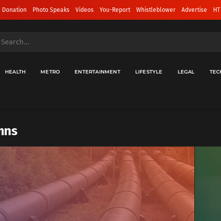
 Donation
Photo Speaks
Videos
You-Report
Whistleblower
Advertise
HT
HEALTH
METRO
ENTERTAINMENT
LIFESTYLE
LEGAL
TEC
mns