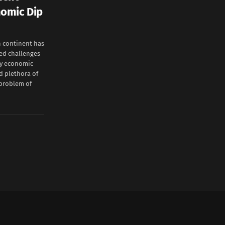
nomic Dip
 continent has
ted challenges
my economic
d plethora of
 problem of