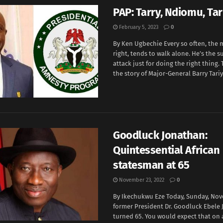
PAP: Tarry, Ndiomu, Tar
February 5, 2023
0
By Ken Ugbechie Every so often, the
right, tends to walk alone. He’s the s
attack just for doing the right thing
the story of Major-General Barry Tariye
Goodluck Jonathan:
Quintessential African
statesman at 65
November 23, 2022
0
By Ikechukwu Eze Today, Sunday, Nov
former President Dr. Goodluck Ebele
turned 65. You would expect that on a