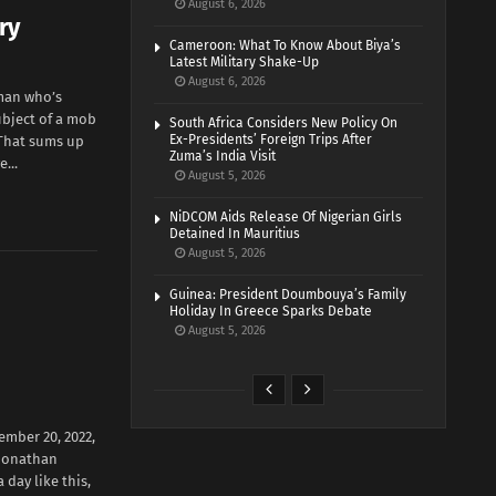
August 6, 2026
ry
Cameroon: What To Know About Biya’s
Latest Military Shake-Up
August 6, 2026
 man who’s
ubject of a mob
South Africa Considers New Policy On
Ex-Presidents’ Foreign Trips After
. That sums up
Zuma’s India Visit
...
August 5, 2026
NiDCOM Aids Release Of Nigerian Girls
Detained In Mauritius
August 5, 2026
Guinea: President Doumbouya’s Family
Holiday In Greece Sparks Debate
August 5, 2026
ember 20, 2022,
 Jonathan
 day like this,