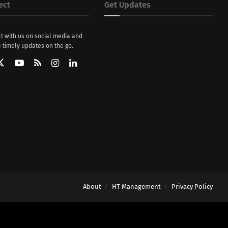
ect
Get Updates
t with us on social media and
 timely updates on the go.
About
HT Management
Privacy Policy