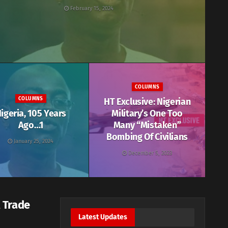
February 15, 2024
COLUMNS
COLUMNS
HT Exclusive: Nigerian
igeria, 105 Years
Military’s One Too
Ago…1
Many “Mistaken”
Bombing Of Civilians
January 25, 2024
December 5, 2023
 Trade
Latest Updates