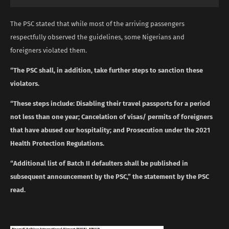
The PSC stated that while most of the arriving passengers
respectfully observed the guidelines, some Nigerians and
foreigners violated them.
“The PSC shall, in addition, take further steps to sanction these
violators.
“These steps include: Disabling their travel passports for a period
not less than one year; Cancelation of visas/ permits of foreigners
that have abused our hospitality; and Prosecution under the 2021
Health Protection Regulations.
“Additional list of Batch II defaulters shall be published in
subsequent announcement by the PSC,” the statement by the PSC
read.