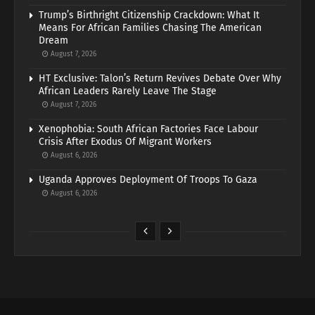
Trump’s Birthright Citizenship Crackdown: What It
Means For African Families Chasing The American
Dream
August 7, 2026
HT Exclusive: Talon’s Return Revives Debate Over Why
African Leaders Rarely Leave The Stage
August 7, 2026
Xenophobia: South African Factories Face Labour
Crisis After Exodus Of Migrant Workers
August 6, 2026
Uganda Approves Deployment Of Troops To Gaza
August 6, 2026