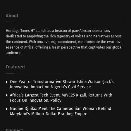
About
Heritage Times HT stands as a beacon of pan-African journalism,
dedicated to amplyfing the rich tapestry of voices and narratives across
the continent. With unwavering commitment, we illuminate the evocative
essence of Africa, offering a fresh perspective that captivates our global
audience.
Featured
One Year of Transformative Stewardship: Walson-Jack’s
Innovative Impact on Nigeria’s Civil Service
Africa’s Largest Tech Event, MWC25 Kigali, Returns With
Focus On Innovation, Policy
Nadine Djuiko: Meet The Cameroonian Woman Behind
Maryland’s Million-Dollar Braiding Empire
Connect