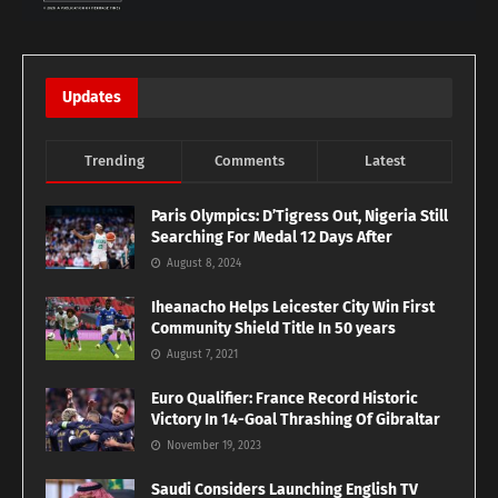
Updates
Trending
Comments
Latest
Paris Olympics: D’Tigress Out, Nigeria Still
Searching For Medal 12 Days After
August 8, 2024
Iheanacho Helps Leicester City Win First
Community Shield Title In 50 years
August 7, 2021
Euro Qualifier: France Record Historic
Victory In 14-Goal Thrashing Of Gibraltar
November 19, 2023
Saudi Considers Launching English TV