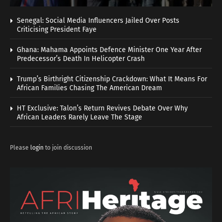
Senegal: Social Media Influencers Jailed Over Posts
Criticising President Faye
Ghana: Mahama Appoints Defence Minister One Year After
Predecessor’s Death In Helicopter Crash
Trump’s Birthright Citizenship Crackdown: What It Means For
African Families Chasing The American Dream
HT Exclusive: Talon’s Return Revives Debate Over Why
African Leaders Rarely Leave The Stage
Please
login
to join discussion