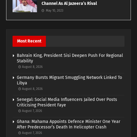
Channel As Al Jazeera’s Rival
May 10, 2023
Most Recent
Bahrain King, President Sisi Deepen Push For Regional
Stability
August 8, 2026
Germany Bursts Migrant Smuggling Network Linked To
Libya
August 8, 2026
Senegal: Social Media Influencers Jailed Over Posts
Criticising President Faye
August 7, 2026
Ghana: Mahama Appoints Defence Minister One Year
After Predecessor’s Death In Helicopter Crash
August 7, 2026