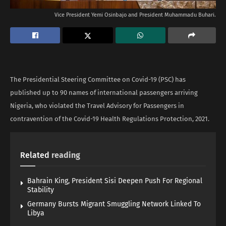
Vice President Yemi Osinbajo and President Muhammadu Buhari.
The Presidential Steering Committee on Covid-19 (PSC) has
published up to 90 names of international passengers arriving
Nigeria, who violated the Travel Advisory for Passengers in
contravention of the Covid-19 Health Regulations Protection, 2021.
Related
reading
Bahrain King, President Sisi Deepen Push For Regional
Stability
Germany Bursts Migrant Smuggling Network Linked To
Libya