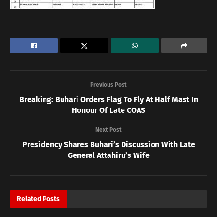
Previous Post
Breaking: Buhari Orders Flag To Fly At Half Mast In
Honour Of Late COAS
Next Post
Presidency Shares Buhari’s Discussion With Late
General Attahiru’s Wife
Related
Posts