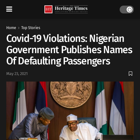
Home
Top Stories
Covid-19 Violations: Nigerian
Government Publishes Names
Of Defaulting Passengers
May 23, 2021