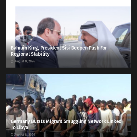
Bahrain King, President Sisi Deepen Push For
Regional Stability
August 8, 2026
Germany Bursts Migrant Smuggling Network Linked
To Libya
August 8, 2026