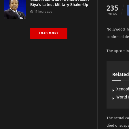
Biya’s Latest Military Shake-Up
235
19 hours ago
VIEWS
Nollywood ha
LOAD MORE
confirmed de
The upcoming
Related
Xenoph
World 
The actual c
died of susp