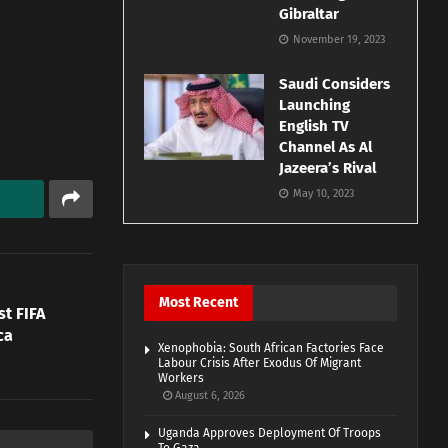
Gibraltar
November 19, 2023
Saudi Considers
Launching
English TV
Channel As Al
Jazeera’s Rival
May 10, 2023
Most Recent
st FIFA
ca
Xenophobia: South African Factories Face
Labour Crisis After Exodus Of Migrant
Workers
August 6, 2026
Uganda Approves Deployment Of Troops