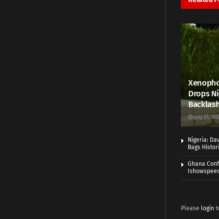
Xenophob
Drops Ni
Backlas
July 31, 20
Nigeria: Da
Bags Histo
Ghana Conf
Ishowspee
Please
login
t