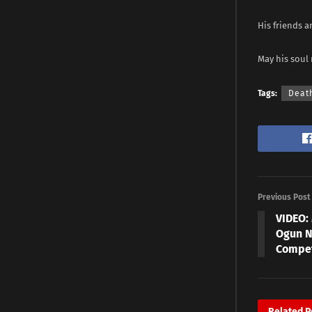
His friends 
May his soul 
Tags:
Deat
Previous Post
VIDEO:
Ogun N
Compet
Related
P