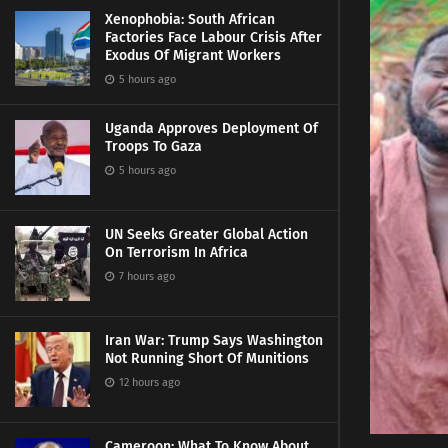
Xenophobia: South African
Factories Face Labour Crisis After
Exodus Of Migrant Workers
5 hours ago
Uganda Approves Deployment Of
Troops To Gaza
5 hours ago
UN Seeks Greater Global Action
On Terrorism In Africa
7 hours ago
Iran War: Trump Says Washington
Not Running Short Of Munitions
12 hours ago
Cameroon: What To Know About