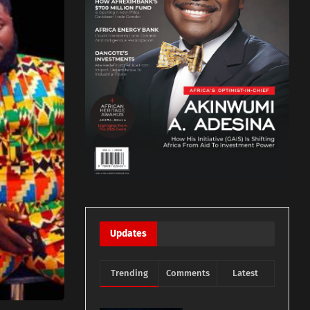
Updates
Trending
Comments
Latest