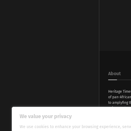
About
Heritage Time
of pan-Africa
to amplyfing t
voices and na
continent. Wi
We value your privacy
commitment, w
evocative esse
We use cookies to enhance your browsing experience, serv
fresh perspect