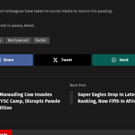
and colleagues have taken to social media to mourn his passing.
rest in peace, Amen.
h
Nollywood
Rabbi
Share
Tweet
Send
Next Post
 Marauding Cow Invades
Super Eagles Drop In Late
YSC Camp, Disrupts Parade
Ranking, Now Fifth In Afri
ition
osts