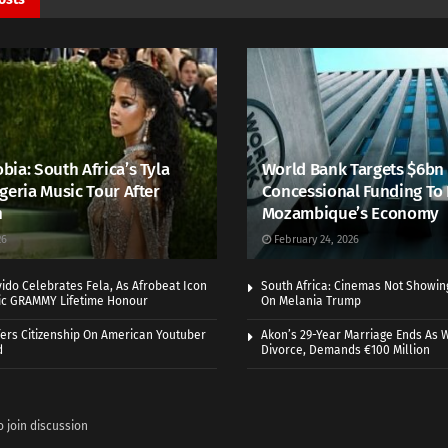
ia: South Africa’s Tyla
World Bank Targets $6bn
geria Music Tour After
Concessional Funding To
h
Mozambique’s Economy
26
February 24, 2026
vido Celebrates Fela, As Afrobeat Icon
South Africa: Cinemas Not Showi
ric GRAMMY Lifetime Honour
On Melania Trump
ers Citizenship On American Youtuber
Akon’s 29-Year Marriage Ends As W
d
Divorce, Demands €100 Million
o join discussion