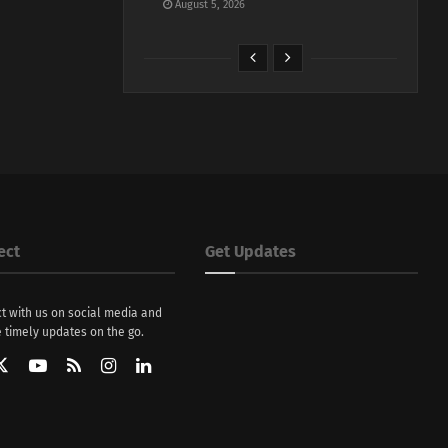
August 5, 2026
ect
Get Updates
t with us on social media and
 timely updates on the go.