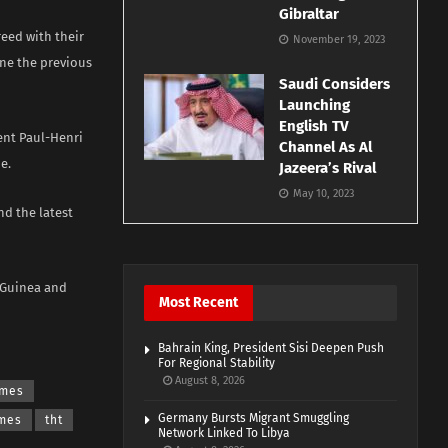
Gibraltar
reed with their
November 19, 2023
ine the previous
Saudi Considers
Launching
English TV
ent Paul-Henri
Channel As Al
e.
Jazeera’s Rival
May 10, 2023
nd the latest
, Guinea and
Most Recent
Bahrain King, President Sisi Deepen Push
For Regional Stability
August 8, 2026
imes
Germany Bursts Migrant Smuggling
imes
tht
Network Linked To Libya