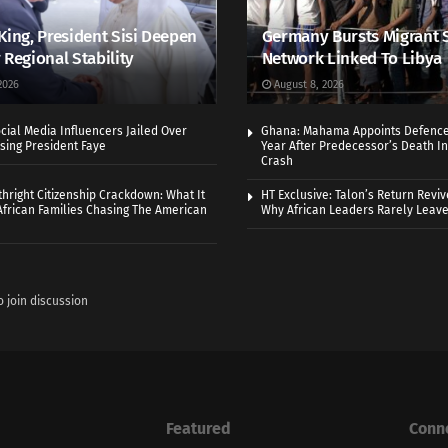
King, President Sisi Deepen
Germany Bursts Migrant 
 Regional Stability
Network Linked To Libya
2026
August 8, 2026
cial Media Influencers Jailed Over
Ghana: Mahama Appoints Defence
ising President Faye
Year After Predecessor’s Death In
Crash
thright Citizenship Crackdown: What It
HT Exclusive: Talon’s Return Revi
frican Families Chasing The American
Why African Leaders Rarely Leave
o join discussion
Featured
Conn