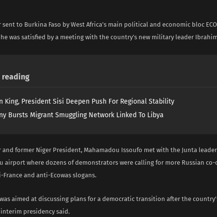
i
 sent to Burkina Faso by West Africa’s main political and economic bloc E
he was satisfied by a meeting with the country’s new military leader Ibrahim
reading
n King, President Sisi Deepen Push For Regional Stability
y Bursts Migrant Smuggling Network Linked To Libya
 and former Niger President, Mahamadou Issoufo met with the Junta leader
airport where dozens of demonstrators were calling for more Russian co-
i-France and anti-Ecowas slogans.
was aimed at discussing plans for a democratic transition after the country
e interim presidency said.