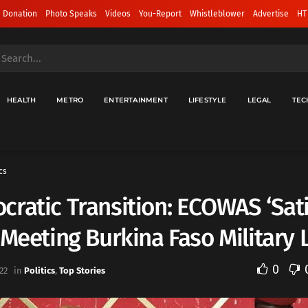
 Donation
Photo Speaks
Videos
You-Report
Whistleblower
Advertise
HT
HEALTH
METRO
ENTERTAINMENT
LIFESTYLE
LEGAL
TEC
cs
ratic Transition: ECOWAS ‘Sati
 Meeting Burkina Faso Military
0
22
in
Politics
,
Top Stories