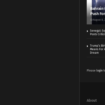
Bahrain 
Push For
August 8, 
Senegal: So
Posts Critic
Trump’s Bir
Means For A
Dream
Please
login
t
About