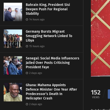
Bahrain King, President Sisi
Deepen Push For Regional
Stability
14 hours ago
Germany Bursts Migrant
Smuggling Network Linked To
Libya
15 hours ago
Senegal: Social Media Influencers
Jailed Over Posts Criticising
President Faye
2 days ago
Ghana: Mahama Appoints
Defence Minister One Year After
152
Predecessor’s Death In
VIEWS
Helicopter Crash
2 days ago