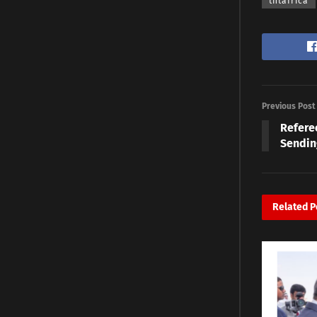
thtafrica
Previous Post
Referee
Sendin
Related
P