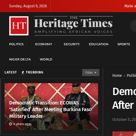
Sunday, August 9, 2026
Make a
POLITICS
ECONOMY
SECURITY
EDUCATION
SPORTS
NIGER DELTA
WORLD
LATEST
TRENDING
Filter
Home
Politi
Democ
After
Democratic Transition: ECOWAS
‘Satisfied’ After Meeting Burkina Faso
Military Leader
October 5, 20
4 years ago