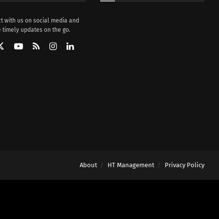
t with us on social media and
 timely updates on the go.
About
HT Management
Privacy Policy