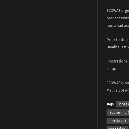
ECOWAS urged 
predecessors 
junta had ac
Prior to the
Damiba last 
Frustrations 
coup.
ECOWAS is str
Mali, all of 
Tags:
brea
Economic 
heritaget