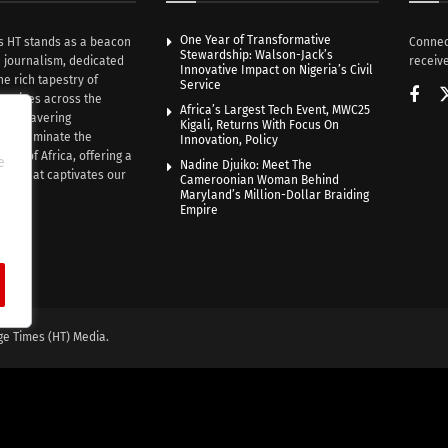
One Year of Transformative
s HT stands as a beacon
Connec
Stewardship: Walson-Jack’s
n journalism, dedicated
receive
Innovative Impact on Nigeria’s Civil
he rich tapestry of
Service
rratives across the
Africa’s Largest Tech Event, MWC25
th unwavering
Kigali, Returns With Focus On
e illuminate the
Innovation, Policy
nce of Africa, offering a
e
Nadine Djuiko: Meet The
ive that captivates our
Cameroonian Woman Behind
ce.
Maryland’s Million-Dollar Braiding
Empire
ge Times (HT) Media.