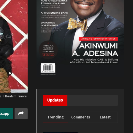
ain Ibrahim Traore.
Updates
tsapp
Trending
Comments
Latest