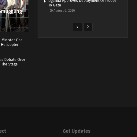
Uganda Approves Deployment Of Troops
To Gaza
Smuggling
August 6, 2026
 Minister One
 Helicopter
ves Debate Over
 The Stage
ect
Get Updates