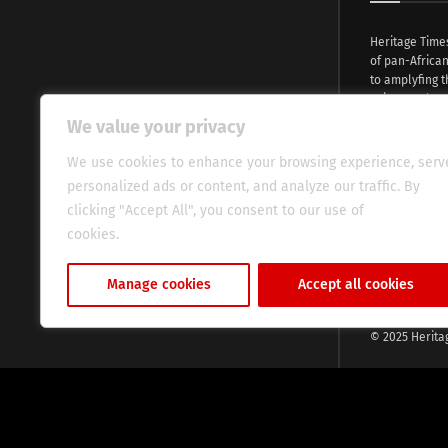
Heritage Time
of pan-Africa
to amplyfing t
voices and na
continent. Wi
We value your privacy
commitment, w
evocative esse
We use cookies to enhance your browsing experience, serv
fresh perspect
personalized ads or content, and analyze our traffic. By
global audien
clicking "Accept All", you consent to our use of
cookies.
Cookie Policy
Manage cookies
Accept all cookies
© 2025 Herita