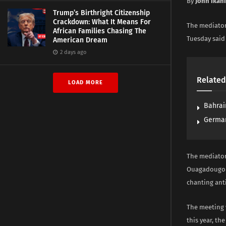
By
John Ikan
Trump’s Birthright Citizenship
Crackdown: What It Means For
The mediator
African Families Chasing The
Tuesday said 
American Dream
2 days ago
Related
LOAD MORE
Bahrai
German
The mediator
Ouagadougou 
chanting ant
The meeting 
this year, th