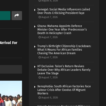
August 8, 2026
Senegal: Social Media Influencers Jailed
Over Posts Criticising President Faye
August 7, 2026
Ghana: Mahama Appoints Defence
Minister One Year After Predecessor’s
Death In Helicopter Crash
August 7, 2026
rrival For
Trump’s Birthright Citizenship Crackdown:
What It Means For African Families
Chasing The American Dream
August 7, 2026
HT Exclusive: Talon’s Return Revives
Debate Over Why African Leaders Rarely
Leave The Stage
August 7, 2026
Xenophobia: South African Factories Face
Labour Crisis After Exodus Of Migrant
Workers
August 6, 2026