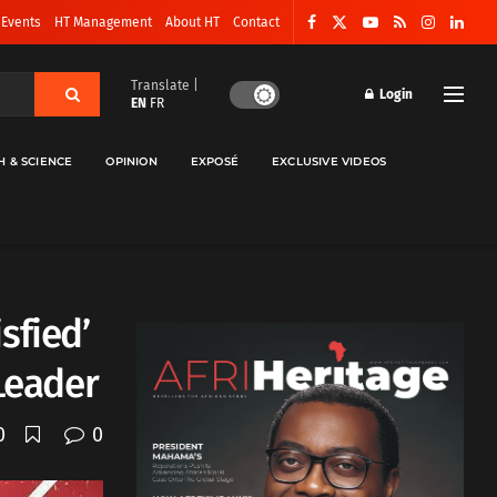
 Events
HT Management
About HT
Contact
Translate |
Login
EN
FR
H & SCIENCE
OPINION
EXPOSÉ
EXCLUSIVE VIDEOS
sfied’
 Leader
0
0