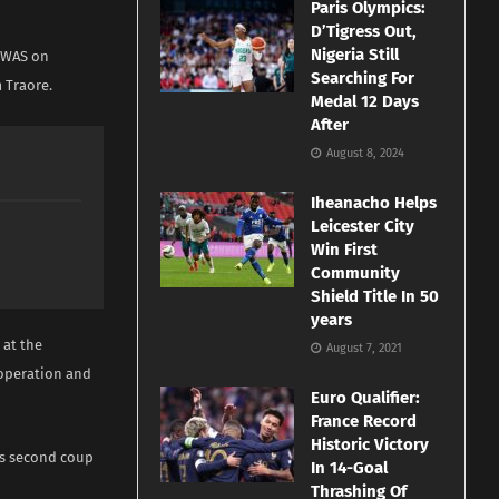
Paris Olympics:
D’Tigress Out,
Nigeria Still
COWAS on
Searching For
 Traore.
Medal 12 Days
After
August 8, 2024
Iheanacho Helps
Leicester City
Win First
Community
Shield Title In 50
years
 at the
August 7, 2021
operation and
Euro Qualifier:
France Record
Historic Victory
’s second coup
In 14-Goal
Thrashing Of