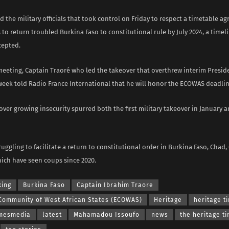
the military officials that took control on Friday to respect a timetable ag
to return troubled Burkina Faso to constitutional rule by July 2024, a timel
cepted.
 meeting, Captain Traoré who led the takeover that overthrew interim Presid
week told Radio France International that he will honor the ECOWAS deadlin
over growing insecurity spurred both the first military takeover in January a
uggling to facilitate a return to constitutional order in Burkina Faso, Chad
which have seen coups since 2020.
king
Burkina Faso
Captain Ibrahim Traore
Community of West African States (ECOWAS)
Heritage
heritage t
imesmedia
latest
Mahamadou Issoufo
news
the heritage t