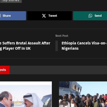
top stories
Share
Tweet
Send
Next Post
 Suffers Brutal Assault After
Ethiopia Cancels Visa-on-A
g Player Off In UK
Nigerians
osts