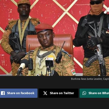
Burkina Faso Junta Leader, Capt
Share on Facebook
Share on Twitter
Share on Wha