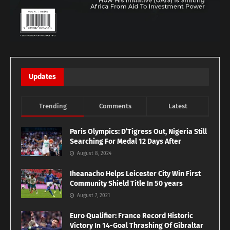
Updates
Trending
Comments
Latest
Paris Olympics: D’Tigress Out, Nigeria Still
Searching For Medal 12 Days After
August 8, 2024
Iheanacho Helps Leicester City Win First
Community Shield Title In 50 years
August 7, 2021
Euro Qualifier: France Record Historic
Victory In 14-Goal Thrashing Of Gibraltar