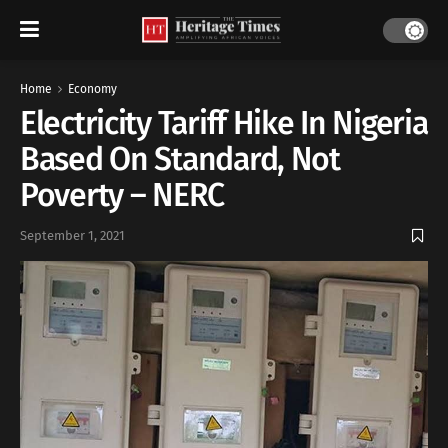
Home
Economy
Electricity Tariff Hike In Nigeria
Based On Standard, Not
Poverty – NERC
September 1, 2021