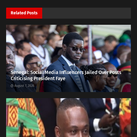
Related
Posts
Senegal: Social Media Influencers Jailed Over Posts
Criticising President Faye
August 7, 2026