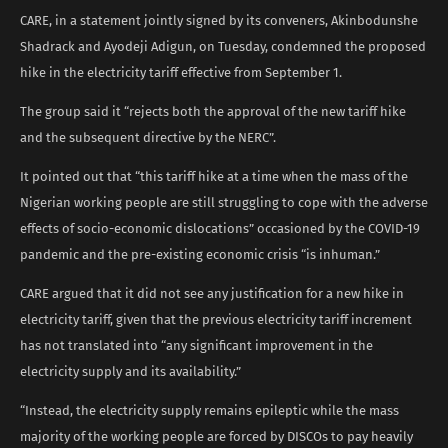
CARE, in a statement jointly signed by its conveners, Akinbodunshe
Shadrack and Ayodeji Adigun, on Tuesday, condemned the proposed
hike in the electricity tariff effective from September 1.
The group said it “rejects both the approval of the new tariff hike
and the subsequent directive by the NERC”.
It pointed out that “this tariff hike at a time when the mass of the
Nigerian working people are still struggling to cope with the adverse
effects of socio-economic dislocations” occasioned by the COVID-19
pandemic and the pre-existing economic crisis “is inhuman.”
CARE argued that it did not see any justification for a new hike in
electricity tariff, given that the previous electricity tariff increment
has not translated into “any significant improvement in the
electricity supply and its availability.”
“Instead, the electricity supply remains epileptic while the mass
majority of the working people are forced by DISCOs to pay heavily