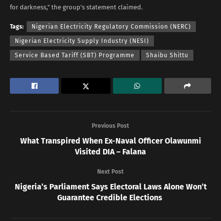
for darkness,” the group’s statement claimed.
Tags:
Nigerian Electricity Regulatory Commission (NERC)
Nigerian Electricity Supply Industry (NESI)
Service Based Tariff (SBT) Programme
Shaibu Shittu
Previous Post
What Transpired When Ex-Naval Officer Olawunmi
Visited DIA – Falana
Next Post
Nigeria’s Parliament Says Electoral Laws Alone Won’t
Guarantee Credible Elections