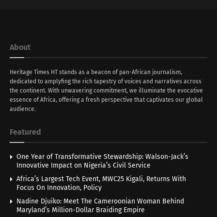
About
Heritage Times HT stands as a beacon of pan-African journalism,
dedicated to amplyfing the rich tapestry of voices and narratives across
the continent. With unwavering commitment, we illuminate the evocative
essence of Africa, offering a fresh perspective that captivates our global
audience.
Featured
One Year of Transformative Stewardship: Walson-Jack’s
Innovative Impact on Nigeria’s Civil Service
Africa’s Largest Tech Event, MWC25 Kigali, Returns With
Focus On Innovation, Policy
Nadine Djuiko: Meet The Cameroonian Woman Behind
Maryland’s Million-Dollar Braiding Empire