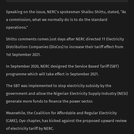
Speaking on the issue, NERC’s spokesman Shaibu Shittu, stated, “As
a commission, what we normally do is to do the standard
operations.”
Shittu comments comes just days after NERC directed 11 Electricity
Distribution Companies (DisCos) to increase their tariff effect from
1st September 2021.
In September 2020, NERC designed the Service Based Tariff (SBT)
programme which will take effect in September 2021.
The SBT was implemented to stop electricity subsidy by the
government and allow the Nigerian Electricity Supply Industry (NESI)
generate more funds to finance the power sector.
Meanwhile, the Coalition for Affordable and Regular Electricity
(CARE), Oyo chapter, has kicked against the proposed upward review
of electricity tariff by NERC.