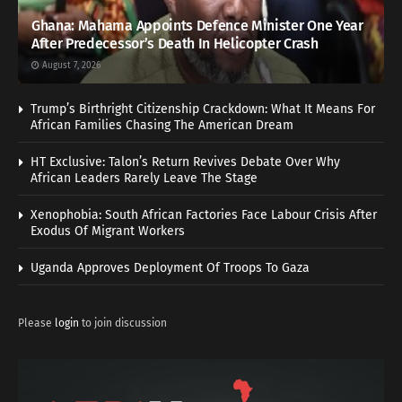
Ghana: Mahama Appoints Defence Minister One Year
After Predecessor’s Death In Helicopter Crash
August 7, 2026
Trump’s Birthright Citizenship Crackdown: What It Means For
African Families Chasing The American Dream
HT Exclusive: Talon’s Return Revives Debate Over Why
African Leaders Rarely Leave The Stage
Xenophobia: South African Factories Face Labour Crisis After
Exodus Of Migrant Workers
Uganda Approves Deployment Of Troops To Gaza
Please
login
to join discussion