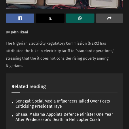
By
John Ikani
The Nigerian Electricity Regulatory Commission (NERC) has
attributed the hike in electricity tariff to “standard operations,”
stressing that the it does not consider rising poverty among
Nigerians.
Related
reading
Senegal: Social Media Influencers Jailed Over Posts
Criticising President Faye
Ghana: Mahama Appoints Defence Minister One Year
After Predecessor’s Death In Helicopter Crash