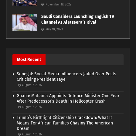
November 19, 2023
Saudi Considers Launching English TV
Channel As Al Jazeera’s Rival
May 10, 2023
Most Recent
Senegal: Social Media Influencers Jailed Over Posts
Criticising President Faye
August 7, 2026
Ghana: Mahama Appoints Defence Minister One Year
After Predecessor’s Death In Helicopter Crash
August 7, 2026
Trump’s Birthright Citizenship Crackdown: What It
Means For African Families Chasing The American
Dream
August 7, 2026