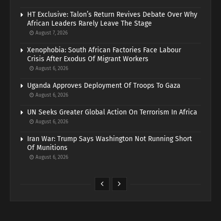
HT Exclusive: Talon’s Return Revives Debate Over Why
African Leaders Rarely Leave The Stage
August 7, 2026
Xenophobia: South African Factories Face Labour
Crisis After Exodus Of Migrant Workers
August 6, 2026
Uganda Approves Deployment Of Troops To Gaza
August 6, 2026
UN Seeks Greater Global Action On Terrorism In Africa
August 6, 2026
Iran War: Trump Says Washington Not Running Short
Of Munitions
August 6, 2026