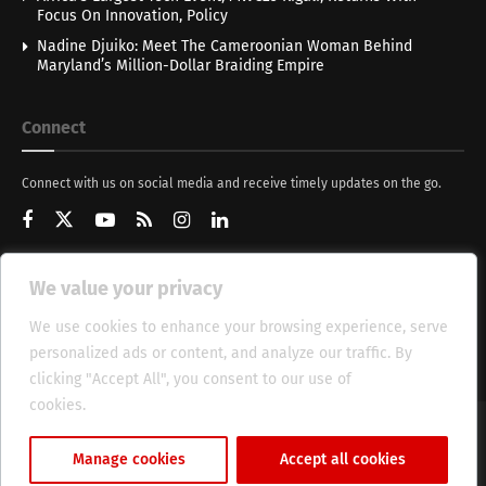
Focus On Innovation, Policy
Nadine Djuiko: Meet The Cameroonian Woman Behind
Maryland’s Million-Dollar Braiding Empire
Connect
Connect with us on social media and receive timely updates on the go.
We value your privacy
Get Updates
We use cookies to enhance your browsing experience, serve
personalized ads or content, and analyze our traffic. By
clicking "Accept All", you consent to our use of
cookies.
Cookie Policy
About
HT Management
Privacy Policy
Manage cookies
Accept all cookies
© 2025 Heritage Times (HT) Media.