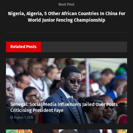
Next Post
Nigeria, Algeria, 5 Other African Countries In China For
World Junior Fencing Championship
Related
Posts
Senegal: Social Media Influencers Jailed Over Posts
Criticising President Faye
August 7, 2026