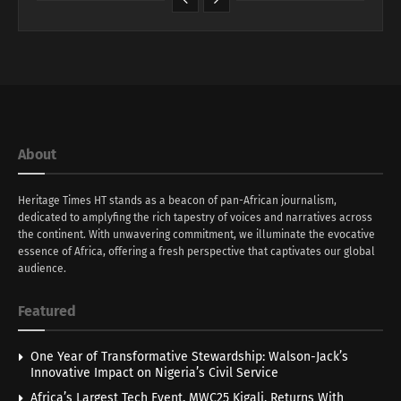
About
Heritage Times HT stands as a beacon of pan-African journalism,
dedicated to amplyfing the rich tapestry of voices and narratives across
the continent. With unwavering commitment, we illuminate the evocative
essence of Africa, offering a fresh perspective that captivates our global
audience.
Featured
One Year of Transformative Stewardship: Walson-Jack’s
Innovative Impact on Nigeria’s Civil Service
Africa’s Largest Tech Event, MWC25 Kigali, Returns With