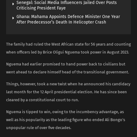
Senegal: Social Media Influencers Jailed Over Posts
Criticising President Faye
Ghana: Mahama Appoints Defence Minister One Year
After Predecessor’s Death In Helicopter Crash
The family had ruled the West African state for 56 years and counting
when officers led by Brice Oligui Nguema took power in August 2023.
Nguema had earlier promised to hand power back to civilians but
went ahead to declare himself head of the transitional government.
Things, however, took a new twist when he announced his candidacy
last month for the 12 April presidential election. He has since been
cleared by a constitutional court to run.
Nguema is tipped to win, owing to the incumbency advantage, as
well as his popularity as the leading figure who ended Ali Bongo’s
unpopular rule of over five decades.