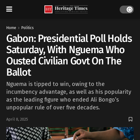
Home
Politics
Gabon: Presidential Poll Holds
Saturday, With Nguema Who
Ousted Civilian Govt On The
Ballot
Nguema is tipped to win, owing to the
incumbency advantage, as well as his popularity
as the leading figure who ended Ali Bongo’s
unpopular rule of over five decades.
April 8, 2025