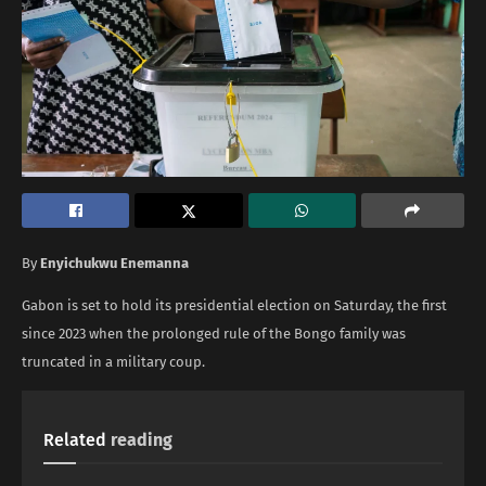
By
Enyichukwu Enemanna
Gabon is set to hold its presidential election on Saturday, the first
since 2023 when the prolonged rule of the Bongo family was
truncated in a military coup.
Related
reading