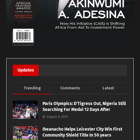
Updates
Trending
Comments
Latest
Paris Olympics: D’Tigress Out, Nigeria Still
Searching For Medal 12 Days After
August 8, 2024
Iheanacho Helps Leicester City Win First
Community Shield Title In 50 years