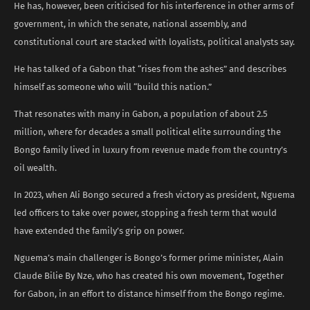
He has, however, been criticised for his interference in other arms of
government, in which the senate, national assembly, and
constitutional court are stacked with loyalists, political analysts say.
He has talked of a Gabon that “rises from the ashes” and describes
himself as someone who will “build this nation.”
That resonates with many in Gabon, a population of about 2.5
million, where for decades a small political elite surrounding the
Bongo family lived in luxury from revenue made from the country’s
oil wealth.
In 2023, when Ali Bongo secured a fresh victory as president, Nguema
led officers to take over power, stopping a fresh term that would
have extended the family’s grip on power.
Nguema’s main challenger is Bongo’s former prime minister, Alain
Claude Bilie By Nze, who has created his own movement, Together
for Gabon, in an effort to distance himself from the Bongo regime.