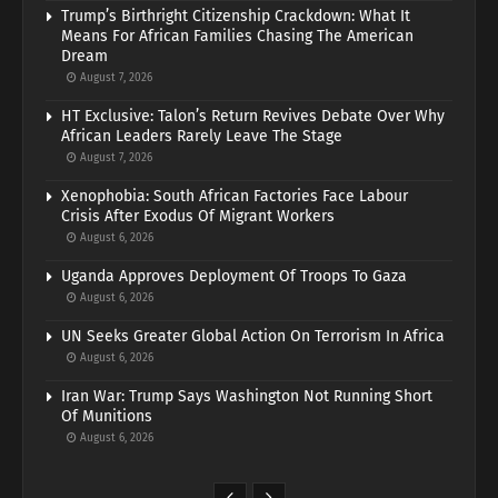
Trump’s Birthright Citizenship Crackdown: What It
Means For African Families Chasing The American
Dream
August 7, 2026
HT Exclusive: Talon’s Return Revives Debate Over Why
African Leaders Rarely Leave The Stage
August 7, 2026
Xenophobia: South African Factories Face Labour
Crisis After Exodus Of Migrant Workers
August 6, 2026
Uganda Approves Deployment Of Troops To Gaza
August 6, 2026
UN Seeks Greater Global Action On Terrorism In Africa
August 6, 2026
Iran War: Trump Says Washington Not Running Short
Of Munitions
August 6, 2026