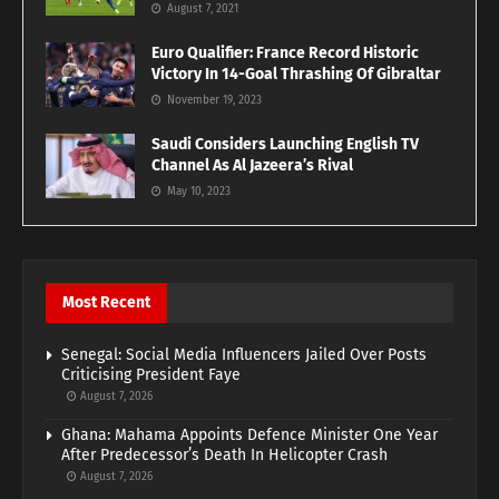
August 7, 2021
Euro Qualifier: France Record Historic
Victory In 14-Goal Thrashing Of Gibraltar
November 19, 2023
Saudi Considers Launching English TV
Channel As Al Jazeera’s Rival
May 10, 2023
Most Recent
Senegal: Social Media Influencers Jailed Over Posts
Criticising President Faye
August 7, 2026
Ghana: Mahama Appoints Defence Minister One Year
After Predecessor’s Death In Helicopter Crash
August 7, 2026