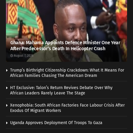
Ghana: Mahama Appoints Defence Minister One Year
After Predecessor’s Death In Helicopter Crash
August 7, 2026
Trump’s Birthright Citizenship Crackdown: What It Means For
African Families Chasing The American Dream
HT Exclusive: Talon’s Return Revives Debate Over Why
African Leaders Rarely Leave The Stage
Xenophobia: South African Factories Face Labour Crisis After
Exodus Of Migrant Workers
Uganda Approves Deployment Of Troops To Gaza