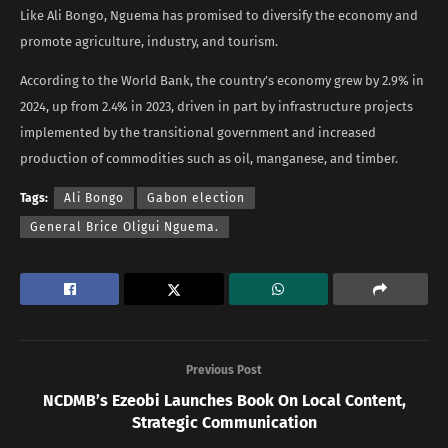
Like Ali Bongo, Nguema has promised to diversify the economy and
promote agriculture, industry, and tourism.
According to the World Bank, the country’s economy grew by 2.9% in
2024, up from 2.4% in 2023, driven in part by infrastructure projects
implemented by the transitional government and increased
production of commodities such as oil, manganese, and timber.
Tags:
Ali Bongo
Gabon election
General Brice Oligui Nguema.
Previous Post
NCDMB’s Ezeobi Launches Book On Local Content,
Strategic Communication